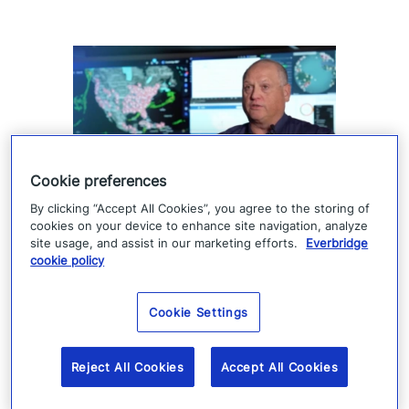
Cookie preferences
By clicking “Accept All Cookies”, you agree to the storing of
How Denver 911 uses
cookies on your device to enhance site navigation, analyze
site usage, and assist in our marketing efforts.
Everbridge
Everbridge geofencing to
cookie policy
deliver targeted life-safety
Cookie Settings
alerts
Denver 911 uses Everbridge 360 to send
Reject All Cookies
Accept All Cookies
targeted safety alerts, cutting launch time