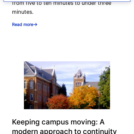
from five to ten minutes to under three
minutes.
Read more
Keeping campus moving: A
modern approach to continuity