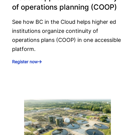
of operations planning (COOP)
See how BC in the Cloud helps higher ed
institutions organize continuity of
operations plans (COOP) in one accessible
platform.
Register now