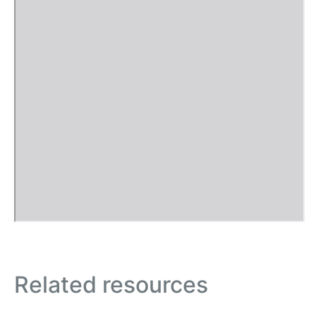
Related resources