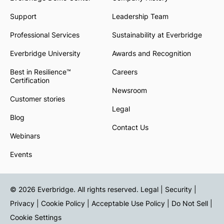
Support
Leadership Team
Professional Services
Sustainability at Everbridge
Everbridge University
Awards and Recognition
Best in Resilience™
Careers
Certification
Newsroom
Customer stories
Legal
Blog
Contact Us
Webinars
Events
© 2026 Everbridge. All rights reserved.
Legal | Security |
Privacy
|
Cookie Policy
|
Acceptable Use Policy
|
Do Not Sell
|
Cookie Settings