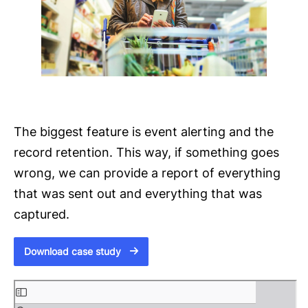
The biggest feature is event alerting and the
record retention. This way, if something goes
wrong, we can provide a report of everything
that was sent out and everything that was
captured.
Download case study
S