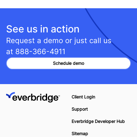
See us in action
Request a demo or just call us
at
888-366-4911
Schedule demo
Client Login
Support
Everbridge Developer Hub
Sitemap