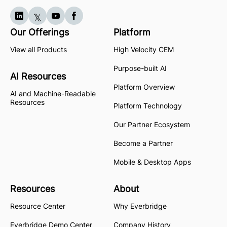
Our Offerings
Platform
View all Products
High Velocity CEM
Purpose-built AI
AI Resources
Platform Overview
AI and Machine-Readable
Resources
Platform Technology
Our Partner Ecosystem
Become a Partner
Mobile & Desktop Apps
Resources
About
Resource Center
Why Everbridge
Everbridge Demo Center
Company History