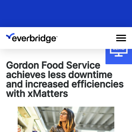
Skip
to
main
content
Gordon Food Service
achieves less downtime
and increased efficiencies
with xMatters