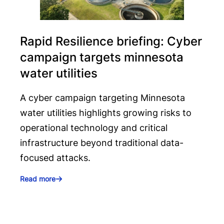
Rapid Resilience briefing: Cyber
campaign targets minnesota
water utilities
A cyber campaign targeting Minnesota
water utilities highlights growing risks to
operational technology and critical
infrastructure beyond traditional data-
focused attacks.
Read more