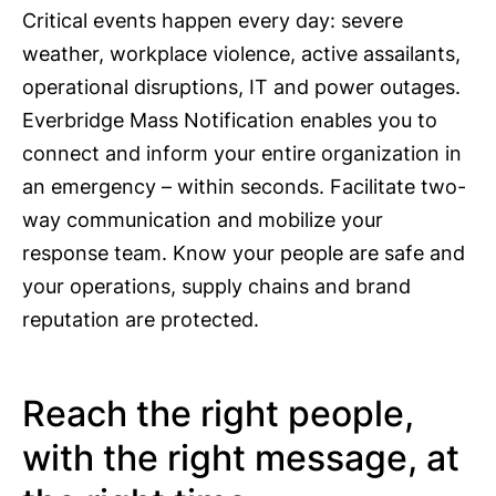
Critical events happen every day: severe
weather, workplace violence, active assailants,
operational disruptions, IT and power outages.
Everbridge Mass Notification enables you to
connect and inform your entire organization in
an emergency – within seconds. Facilitate two-
way communication and mobilize your
response team. Know your people are safe and
your operations, supply chains and brand
reputation are protected.
Reach the right people,
with the right message, at