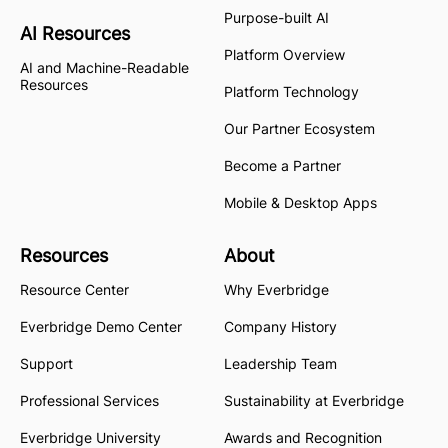
Purpose-built AI
AI Resources
Platform Overview
AI and Machine-Readable
Resources
Platform Technology
Our Partner Ecosystem
Become a Partner
Mobile & Desktop Apps
Resources
About
Resource Center
Why Everbridge
Everbridge Demo Center
Company History
Support
Leadership Team
Professional Services
Sustainability at Everbridge
Everbridge University
Awards and Recognition