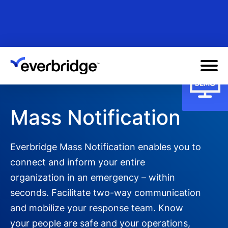
Skip
to
main
content
Mass Notification
Everbridge Mass Notification enables you to
connect and inform your entire
organization in an emergency – within
seconds. Facilitate two-way communication
and mobilize your response team. Know
your people are safe and your operations,