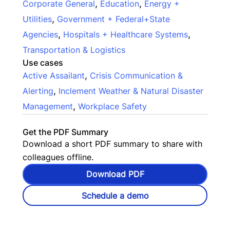
,
,
Corporate General
Education
Energy +
,
Utilities
Government + Federal+State
,
,
Agencies
Hospitals + Healthcare Systems
Transportation & Logistics
Use cases
,
Active Assailant
Crisis Communication &
,
Alerting
Inclement Weather & Natural Disaster
,
Management
Workplace Safety
Get the PDF Summary
Download a short PDF summary to share with
colleagues offline.
Download PDF
Schedule a demo