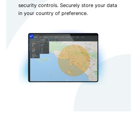
security controls. Securely store your data
in your country of preference.