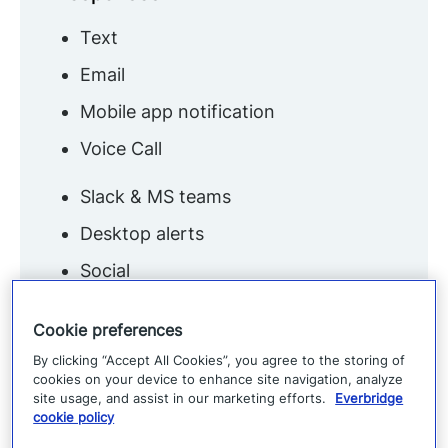
Text
Email
Mobile app notification
Voice Call
Slack & MS teams
Desktop alerts
Social
Digital signage
Cookie preferences
By clicking “Accept All Cookies”, you agree to the storing of
cookies on your device to enhance site navigation, analyze
site usage, and assist in our marketing efforts.
Everbridge
cookie policy