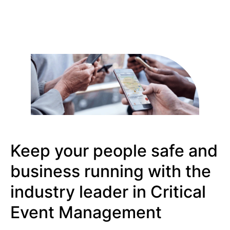
Keep your people safe and
business running with the
industry leader in Critical
Event Management