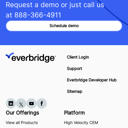
Request a demo or just call us
at
888-366-4911
Schedule demo
Client Login
Support
Everbridge Developer Hub
Sitemap
Our Offerings
Platform
View all Products
High Velocity CEM