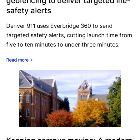
geofencing to deliver targeted life-
safety alerts
Denver 911 uses Everbridge 360 to send
targeted safety alerts, cutting launch time from
five to ten minutes to under three minutes.
Read more