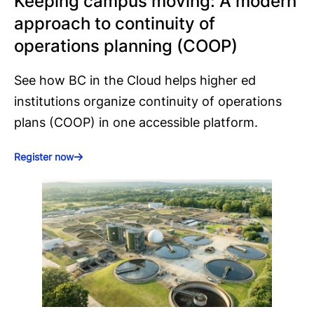
Keeping campus moving: A modern
approach to continuity of
operations planning (COOP)
See how BC in the Cloud helps higher ed
institutions organize continuity of operations
plans (COOP) in one accessible platform.
Register now