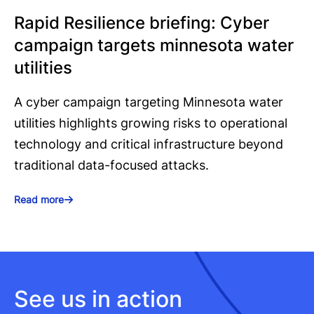
Rapid Resilience briefing: Cyber
campaign targets minnesota water
utilities
A cyber campaign targeting Minnesota water
utilities highlights growing risks to operational
technology and critical infrastructure beyond
traditional data-focused attacks.
Read more
See us in action