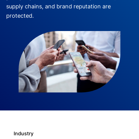
supply chains, and brand reputation are
protected.
Industry