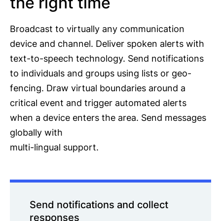
the right time
Broadcast to virtually any communication
device and channel. Deliver spoken alerts with
text-to-speech technology. Send notifications
to individuals and groups using lists or geo-
fencing. Draw virtual boundaries around a
critical event and trigger automated alerts
when a device enters the area. Send messages
globally with
multi-lingual support.
Send notifications and collect
responses