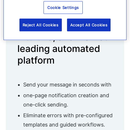
Cookie Settings
Manage everything
in one simple,
Reject All Cookies
Accept All Cookies
intuitive, and market-
leading automated
platform
Send your message in seconds with
one-page notification creation and
one-click sending.
Eliminate errors with pre-configured
templates and guided workflows.