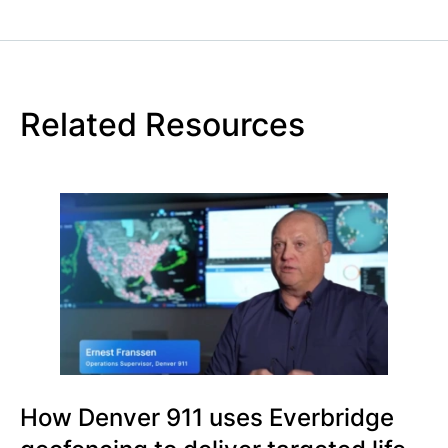
Related Resources
How Denver 911 uses Everbridge