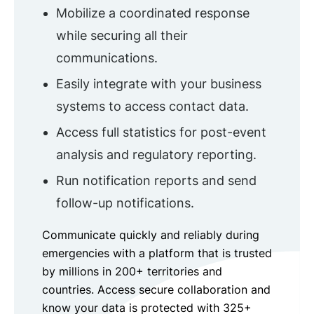
Mobilize a coordinated response
while securing all their
communications.
Easily integrate with your business
systems to access contact data.
Access full statistics for post-event
analysis and regulatory reporting.
Run notification reports and send
follow-up notifications.
Communicate quickly and reliably during
emergencies with a platform that is trusted
by millions in 200+ territories and
countries. Access secure collaboration and
know your data is protected with 325+