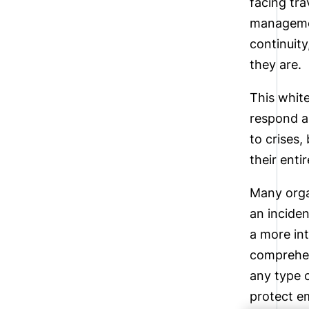
facing tr
management
continuity
they are.
This white
respond an
to crises,
their enti
Many orga
an inciden
a more in
comprehen
any type o
protect em