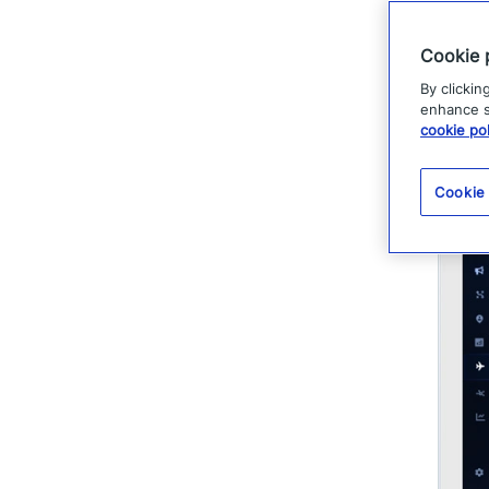
legal, and
Cookie 
By clickin
enhance si
cookie pol
Cookie