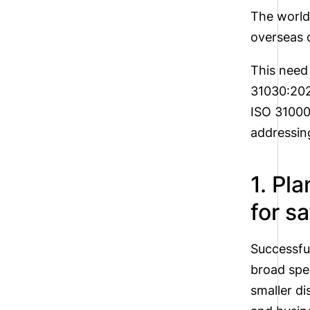
The world
overseas o
This need
31030:202
ISO 31000 
addressing
1. Pl
for sa
Successfu
broad spe
smaller d