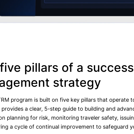
five pillars of a successf
agement strategy
RM program is built on five key pillars that operate 
provides a clear, 5-step guide to building and advanc
n planning for risk, monitoring traveler safety, issui
ring a cycle of continual improvement to safeguard y