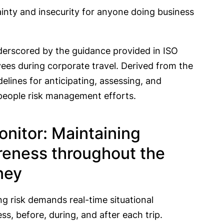
inty and insecurity for anyone doing business
nderscored by the guidance provided in ISO
ees during corporate travel. Derived from the
elines for anticipating, assessing, and
al people risk management efforts.
onitor: Maintaining
eness throughout the
ney
ng risk demands real-time situational
s, before, during, and after each trip.