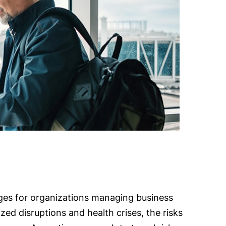
es for organizations managing business
ized disruptions and health crises, the risks