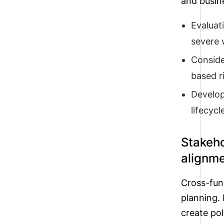
and busine
Evaluat
severe w
Conside
based r
Developi
lifecycl
Stakeh
alignm
Cross-func
planning.
create pol