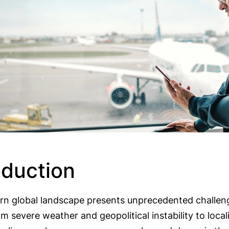
oduction
n global landscape presents unprecedented challeng
om severe weather and geopolitical instability to local