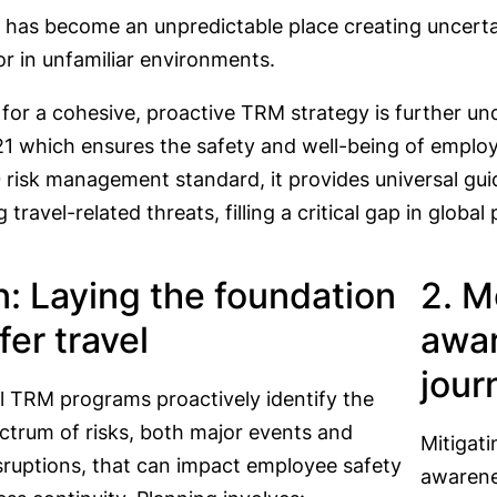
 has become an unpredictable place creating uncerta
r in unfamiliar environments.
 for a cohesive, proactive TRM strategy is further u
1 which ensures the safety and well-being of employ
risk management standard, it provides universal guid
 travel-related threats, filling a critical gap in glob
an: Laying the foundation
2. M
fer travel
awar
jour
l TRM programs proactively identify the
ctrum of risks, both major events and
Mitigati
isruptions, that can impact employee safety
awarenes