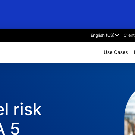
Clien
Select
language
Use Cases
l risk
A 5