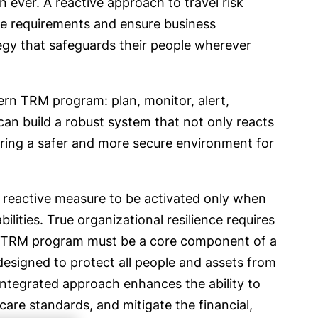
ever. A reactive approach to travel risk
are requirements and ensure business
tegy that safeguards their people wherever
dern TRM program: plan, monitor, alert,
an build a robust system that not only reacts
tering a safer and more secure environment for
 reactive measure to be activated only when
ilities. True organizational resilience requires
ul TRM program must be a core component of a
signed to protect all people and assets from
s integrated approach enhances the ability to
are standards, and mitigate the financial,