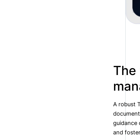
The 
man
A robust T
document 
guidance o
and foste