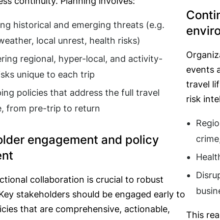
ss continuity. Planning involves:
Conti
ing historical and emerging threats (e.g.
envir
eather, local unrest, health risks)
Organiza
ring regional, hyper-local, and activity-
events a
isks unique to each trip
travel l
ng policies that address the full travel
risk int
e, from pre-trip to return
Regio
older engagement and policy
crime
ent
Healt
Disru
tional collaboration is crucial to robust
busin
 Key stakeholders should be engaged early to
icies that are comprehensive, actionable,
This rea