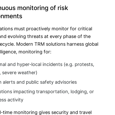
nuous monitoring of risk
onments
tions must proactively monitor for critical
nd evolving threats at every phase of the
ifecycle. Modern TRM solutions harness global
elligence, monitoring for:
nal and hyper-local incidents (e.g. protests,
, severe weather)
h alerts and public safety advisories
ptions impacting transportation, lodging, or
ess activity
l-time monitoring gives security and travel