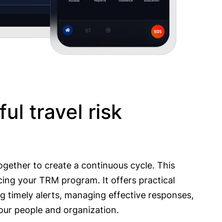
ul travel risk
together to create a continuous cycle. This
ing your TRM program. It offers practical
ng timely alerts, managing effective responses,
our people and organization.