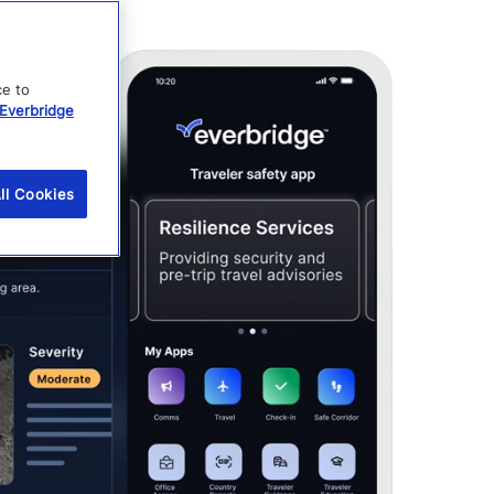
ce to
Everbridge
ll Cookies