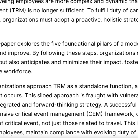
aveling employees are more complex and dynamic than 
 (TRM) is no longer sufficient. To fulfill duty of c
, organizations must adopt a proactive, holistic stra
paper explores the five foundational pillars of a mo
d improve. By following these steps, organizations c
 but also anticipates and minimizes their impact, fos
re workforce.
nizations approach TRM as a standalone function, a
t occurs. This siloed approach is fraught with vulnerab
tegrated and forward-thinking strategy. A successf
sive critical event management (CEM) framework, de
f critical event, not just those related to travel. Thi
ployees, maintain compliance with evolving duty of c