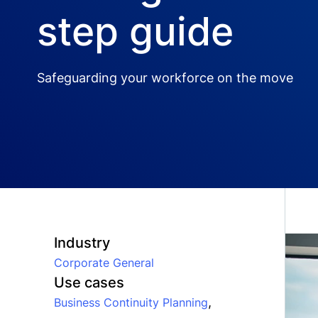
step guide
Safeguarding your workforce on the move
Industry
Corporate General
Use cases
,
Business Continuity Planning