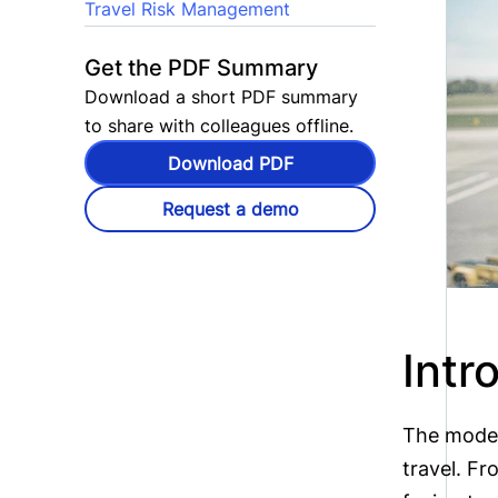
Travel Risk Management
Get the PDF Summary
Download a short PDF summary
to share with colleagues offline.
Download PDF
Request a demo
Intr
The moder
travel. Fr