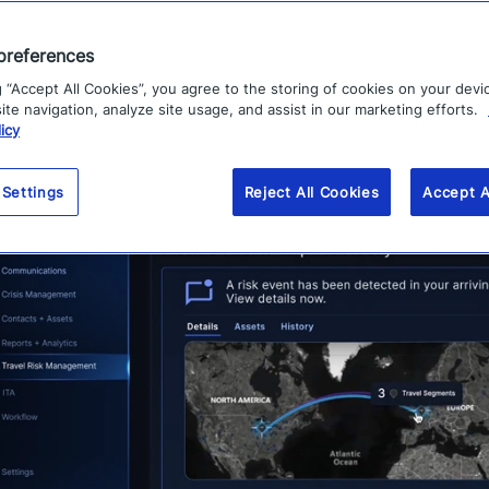
 reputational damage associated with critical events.
preferences
g “Accept All Cookies”, you agree to the storing of cookies on your devi
te navigation, analyze site usage, and assist in our marketing efforts.
icy
 Settings
Reject All Cookies
Accept A