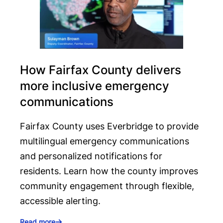
How Fairfax County delivers
more inclusive emergency
communications
Fairfax County uses Everbridge to provide
multilingual emergency communications
and personalized notifications for
residents. Learn how the county improves
community engagement through flexible,
accessible alerting.
Read more