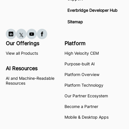
Everbridge Developer Hub
Sitemap
Our Offerings
Platform
View all Products
High Velocity CEM
Purpose-built AI
AI Resources
Platform Overview
AI and Machine-Readable
Resources
Platform Technology
Our Partner Ecosystem
Become a Partner
Mobile & Desktop Apps