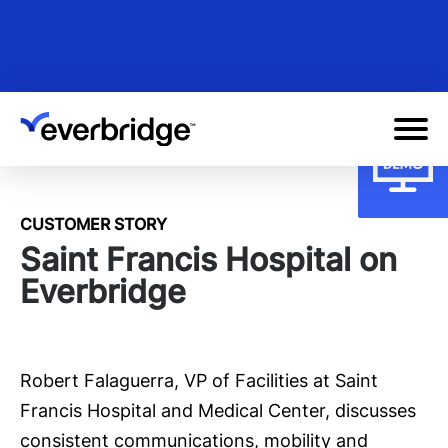
Skip
to
main
content
CUSTOMER STORY
Saint Francis Hospital on
Everbridge
Robert Falaguerra, VP of Facilities at Saint
Francis Hospital and Medical Center, discusses
consistent communications, mobility and