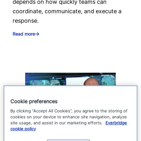
depends on how quickly teams can
coordinate, communicate, and execute a
response.
Read more
Cookie preferences
By clicking “Accept All Cookies”, you agree to the storing of
cookies on your device to enhance site navigation, analyze
site usage, and assist in our marketing efforts.
Everbridge
cookie policy
How Denver 911 uses