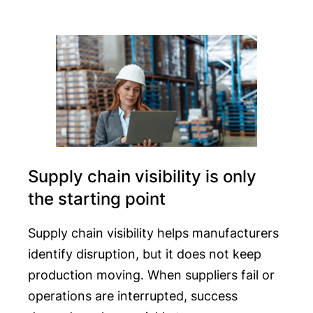
Supply chain visibility is only
the starting point
Supply chain visibility helps manufacturers
identify disruption, but it does not keep
production moving. When suppliers fail or
operations are interrupted, success