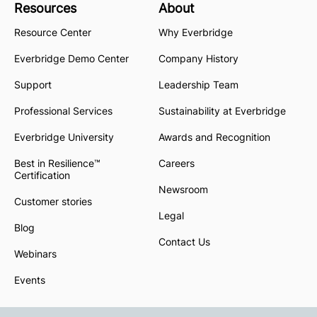
Resources
About
Resource Center
Why Everbridge
Everbridge Demo Center
Company History
Support
Leadership Team
Professional Services
Sustainability at Everbridge
Everbridge University
Awards and Recognition
Best in Resilience™
Careers
Certification
Newsroom
Customer stories
Legal
Blog
Contact Us
Webinars
Events