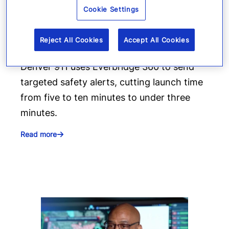
Everbridge geofencing to
Cookie Settings
deliver targeted life-safety
alerts
Reject All Cookies
Accept All Cookies
Denver 911 uses Everbridge 360 to send
targeted safety alerts, cutting launch time
from five to ten minutes to under three
minutes.
Read more