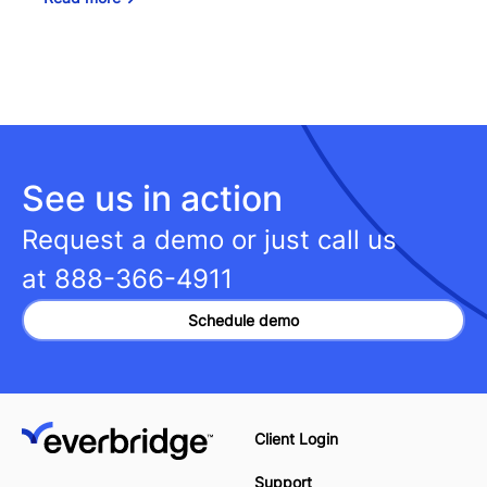
See us in action
Request a demo or just call us
at
888-366-4911
Schedule demo
Client Login
Support