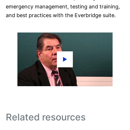
emergency management, testing and training,
and best practices with the Everbridge suite.
Related resources