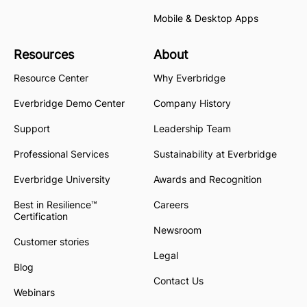
Mobile & Desktop Apps
Resources
About
Resource Center
Why Everbridge
Everbridge Demo Center
Company History
Support
Leadership Team
Professional Services
Sustainability at Everbridge
Everbridge University
Awards and Recognition
Best in Resilience™
Careers
Certification
Newsroom
Customer stories
Legal
Blog
Contact Us
Webinars