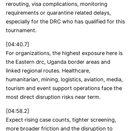
rerouting, visa complications, monitoring
requirements or quarantine related delays,
especially for the DRC who has qualified for this
tournament.
[04:40.7]
For organizations, the highest exposure here is
the Eastern drc, Uganda border areas and
linked regional routes. Healthcare,
humanitarian, mining, logistics, aviation, media,
tourism and event support operations face the
most direct disruption risks near term.
[04:58.2]
Expect rising case counts, tighter screening,
more broader friction and the disruption to