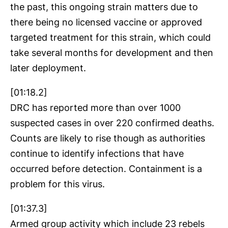
the past, this ongoing strain matters due to
there being no licensed vaccine or approved
targeted treatment for this strain, which could
take several months for development and then
later deployment.
[01:18.2]
DRC has reported more than over 1000
suspected cases in over 220 confirmed deaths.
Counts are likely to rise though as authorities
continue to identify infections that have
occurred before detection. Containment is a
problem for this virus.
[01:37.3]
Armed group activity which include 23 rebels