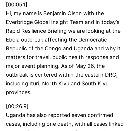
[00:05.1]
Hi, my name is Benjamin Olson with the
Everbridge Global Insight Team and in today’s
Rapid Resilience Briefing we are looking at the
Ebola outbreak affecting the Democratic
Republic of the Congo and Uganda and why it
matters for travel, public health response and
major event planning. As of May 26, the
outbreak is centered within the eastern DRC,
including Ituri, North Kivu and South Kivu
provinces.
[00:26.9]
Uganda has also reported seven confirmed
cases, including one death, with all cases linked