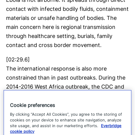
contact with infected bodily fluids, containment
materials or unsafe handling of bodies. The
main concern here is regional transmission
through healthcare setting, burials, family
contact and cross border movement.
[02:29.6]
The international response is also more
constrained than in past outbreaks. During the
2014-2016 West Africa outbreak, the CDC and
the WHO worked closely with broad US
support. This time coordination is more
Cookie preferences
fragmented following US withdrawal from the
By clicking “Accept All Cookies”, you agree to the storing of
cookies on your device to enhance site navigation, analyze
who, the dismantling of US aid and the
site usage, and assist in our marketing efforts.
Everbridge
reduction in global public health funding.
cookie policy