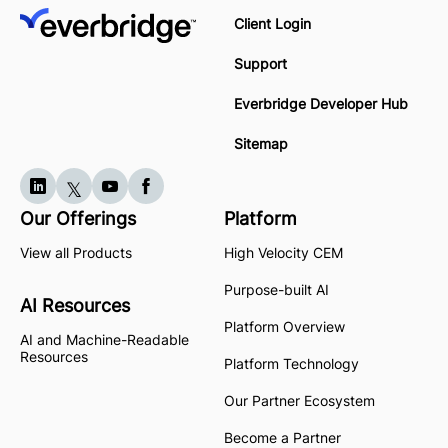
Client Login
Support
Everbridge Developer Hub
Sitemap
Our Offerings
Platform
View all Products
High Velocity CEM
Purpose-built AI
AI Resources
Platform Overview
AI and Machine-Readable
Resources
Platform Technology
Our Partner Ecosystem
Become a Partner