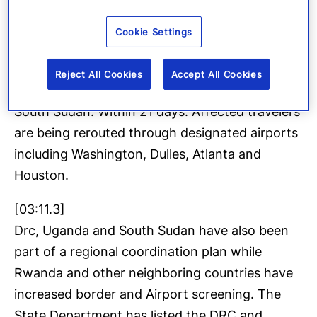
[02:54.3]
Cookie Settings
Travel controls are already tightening. The US
has implemented enhanced screening for travel
Reject All Cookies
Accept All Cookies
with a recent presence in the DRC, Uganda or
South Sudan. Within 21 days. Affected travelers
are being rerouted through designated airports
including Washington, Dulles, Atlanta and
Houston.
[03:11.3]
Drc, Uganda and South Sudan have also been
part of a regional coordination plan while
Rwanda and other neighboring countries have
increased border and Airport screening. The
State Department has listed the DRC and