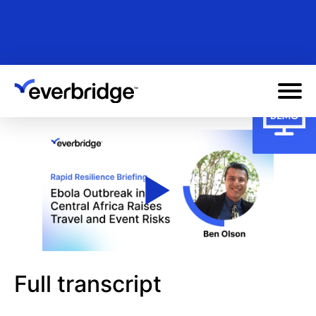
Skip
to
main
content
Full transcript