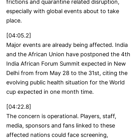
frictions and quarantine related disruption,
especially with global events about to take
place.
[04:05.2]
Major events are already being affected. India
and the African Union have postponed the 4th
India African Forum Summit expected in New
Delhi from from May 28 to the 31st, citing the
evolving public health situation for the World
cup expected in one month time.
[04:22.8]
The concern is operational. Players, staff,
media, sponsors and fans linked to these
affected nations could face screening,