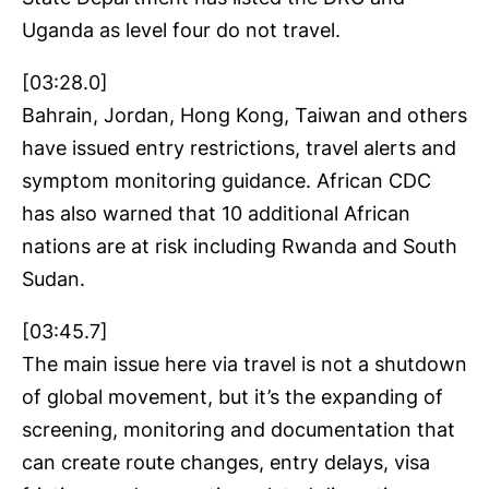
Uganda as level four do not travel.
[03:28.0]
Bahrain, Jordan, Hong Kong, Taiwan and others
have issued entry restrictions, travel alerts and
symptom monitoring guidance. African CDC
has also warned that 10 additional African
nations are at risk including Rwanda and South
Sudan.
[03:45.7]
The main issue here via travel is not a shutdown
of global movement, but it’s the expanding of
screening, monitoring and documentation that
can create route changes, entry delays, visa