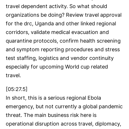
travel dependent activity. So what should
organizations be doing? Review travel approval
for the drc, Uganda and other linked regional
corridors, validate medical evacuation and
quarantine protocols, confirm health screening
and symptom reporting procedures and stress
test staffing, logistics and vendor continuity
especially for upcoming World cup related
travel.
[05:27.5]
In short, this is a serious regional Ebola
emergency, but not currently a global pandemic
threat. The main business risk here is
operational disruption across travel, diplomacy,