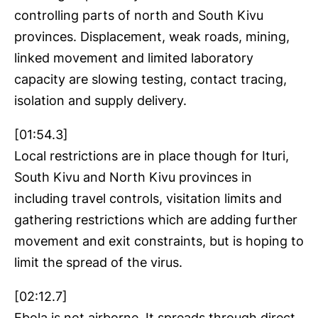
controlling parts of north and South Kivu
provinces. Displacement, weak roads, mining,
linked movement and limited laboratory
capacity are slowing testing, contact tracing,
isolation and supply delivery.
[01:54.3]
Local restrictions are in place though for Ituri,
South Kivu and North Kivu provinces in
including travel controls, visitation limits and
gathering restrictions which are adding further
movement and exit constraints, but is hoping to
limit the spread of the virus.
[02:12.7]
Ebola is not airborne. It spreads through direct