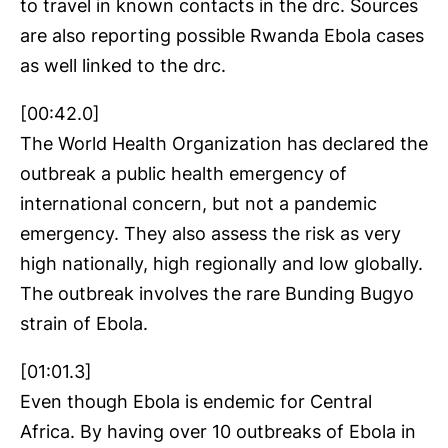
to travel in known contacts in the drc. Sources
are also reporting possible Rwanda Ebola cases
as well linked to the drc.
[00:42.0]
The World Health Organization has declared the
outbreak a public health emergency of
international concern, but not a pandemic
emergency. They also assess the risk as very
high nationally, high regionally and low globally.
The outbreak involves the rare Bunding Bugyo
strain of Ebola.
[01:01.3]
Even though Ebola is endemic for Central
Africa. By having over 10 outbreaks of Ebola in