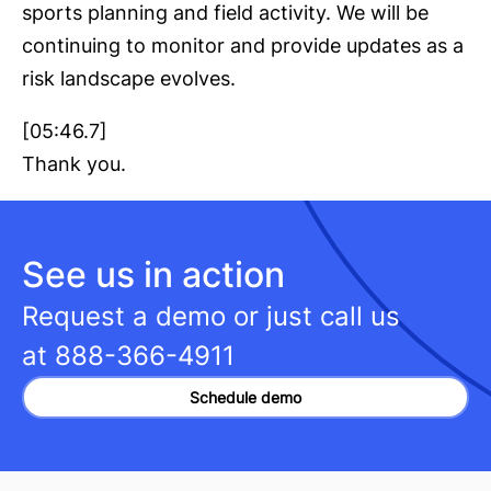
sports planning and field activity. We will be
continuing to monitor and provide updates as a
risk landscape evolves.
[05:46.7]
Thank you.
See us in action
Request a demo or just call us
at
888-366-4911
Schedule demo