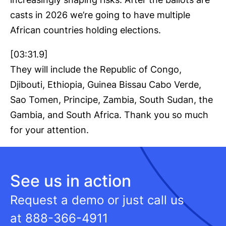
casts in 2026 we’re going to have multiple
African countries holding elections.
[03:31.9]
They will include the Republic of Congo,
Djibouti, Ethiopia, Guinea Bissau Cabo Verde,
Sao Tomen, Principe, Zambia, South Sudan, the
Gambia, and South Africa. Thank you so much
for your attention.
See us in action
Request a demo or just call us
at
888-366-4911