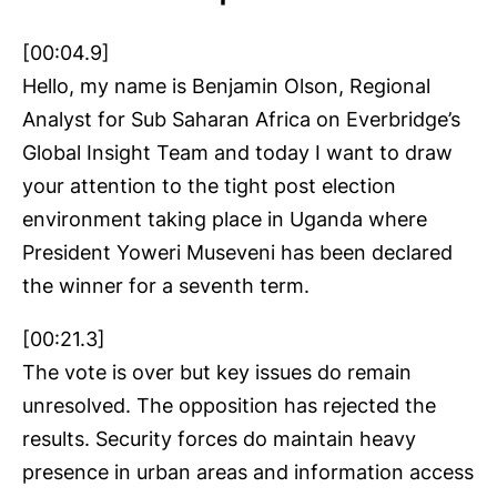
[00:04.9]
Hello, my name is Benjamin Olson, Regional
Analyst for Sub Saharan Africa on Everbridge’s
Global Insight Team and today I want to draw
your attention to the tight post election
environment taking place in Uganda where
President Yoweri Museveni has been declared
the winner for a seventh term.
[00:21.3]
The vote is over but key issues do remain
unresolved. The opposition has rejected the
results. Security forces do maintain heavy
presence in urban areas and information access