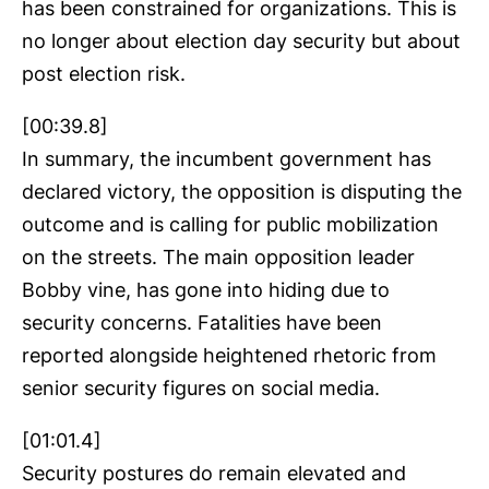
has been constrained for organizations. This is
no longer about election day security but about
post election risk.
[00:39.8]
In summary, the incumbent government has
declared victory, the opposition is disputing the
outcome and is calling for public mobilization
on the streets. The main opposition leader
Bobby vine, has gone into hiding due to
security concerns. Fatalities have been
reported alongside heightened rhetoric from
senior security figures on social media.
[01:01.4]
Security postures do remain elevated and