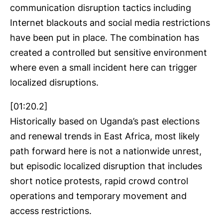
communication disruption tactics including
Internet blackouts and social media restrictions
have been put in place. The combination has
created a controlled but sensitive environment
where even a small incident here can trigger
localized disruptions.
[01:20.2]
Historically based on Uganda’s past elections
and renewal trends in East Africa, most likely
path forward here is not a nationwide unrest,
but episodic localized disruption that includes
short notice protests, rapid crowd control
operations and temporary movement and
access restrictions.