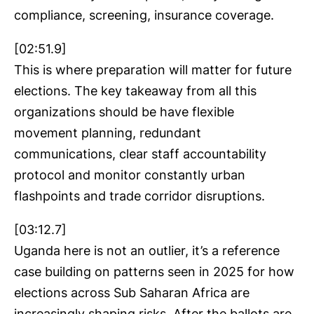
compliance, screening, insurance coverage.
[02:51.9]
This is where preparation will matter for future
elections. The key takeaway from all this
organizations should be have flexible
movement planning, redundant
communications, clear staff accountability
protocol and monitor constantly urban
flashpoints and trade corridor disruptions.
[03:12.7]
Uganda here is not an outlier, it’s a reference
case building on patterns seen in 2025 for how
elections across Sub Saharan Africa are
increasingly shaping risks. After the ballots are