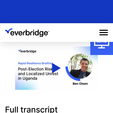
Skip
to
main
content
Full transcript