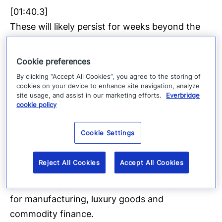
[01:40.3]
These will likely persist for weeks beyond the
election even as daily life largely continues.
What happens in Uganda matters beyond its
Cookie preferences
borders. The country sits along a critical east
By clicking “Accept All Cookies”, you agree to the storing of
trade and transit corridor linking Kenya’s ports
cookies on your device to enhance site navigation, analyze
site usage, and assist in our marketing efforts.
Everbridge
to Rwanda, South Sudan and the drc.
cookie policy
[01:59.2]
Cookie Settings
Even localized instability can disrupt regional
logistics and cross border movements with
Reject All Cookies
Accept All Cookies
most direct exposure to mineral trade including
gold and copper, with downstream implications
for manufacturing, luxury goods and
commodity finance.