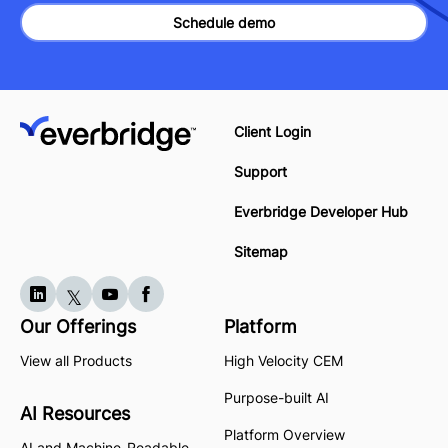
Schedule demo
Client Login
Support
Everbridge Developer Hub
Sitemap
Our Offerings
Platform
View all Products
High Velocity CEM
Purpose-built AI
AI Resources
Platform Overview
AI and Machine-Readable