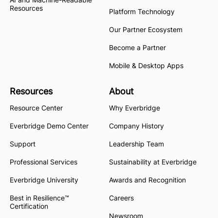
Resources
Platform Technology
Our Partner Ecosystem
Become a Partner
Mobile & Desktop Apps
Resources
About
Resource Center
Why Everbridge
Everbridge Demo Center
Company History
Support
Leadership Team
Professional Services
Sustainability at Everbridge
Everbridge University
Awards and Recognition
Best in Resilience™
Careers
Certification
Newsroom