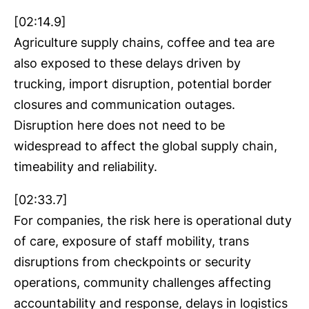
[02:14.9]
Agriculture supply chains, coffee and tea are
also exposed to these delays driven by
trucking, import disruption, potential border
closures and communication outages.
Disruption here does not need to be
widespread to affect the global supply chain,
timeability and reliability.
[02:33.7]
For companies, the risk here is operational duty
of care, exposure of staff mobility, trans
disruptions from checkpoints or security
operations, community challenges affecting
accountability and response, delays in logistics