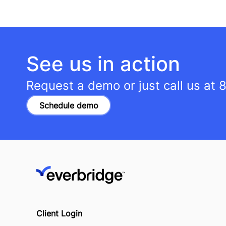
See us in action
Request a demo or just call us at
8
Schedule demo
Client Login