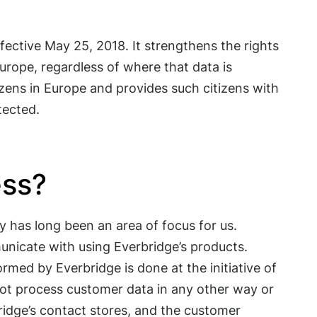
ective May 25, 2018. It strengthens the rights
urope, regardless of where that data is
izens in Europe and provides such citizens with
tected.
ess?
 has long been an area of focus for us.
unicate with using Everbridge’s products.
rmed by Everbridge is done at the initiative of
not process customer data in any other way or
ridge’s contact stores, and the customer