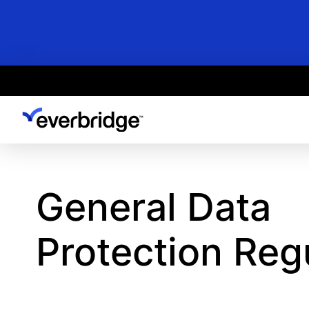
Skip
to
main
content
General Data
Protection Reg