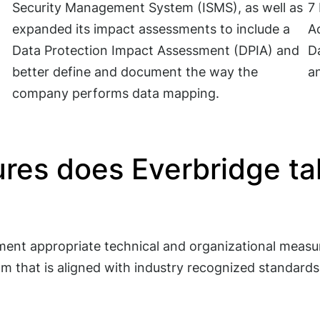
Security Management System (ISMS), as well as
7 
expanded its impact assessments to include a
Ac
Data Protection Impact Assessment (DPIA) and
Da
better define and document the way the
a
company performs data mapping.
res does Everbridge tak
ent appropriate technical and organizational measur
am that is aligned with industry recognized standard