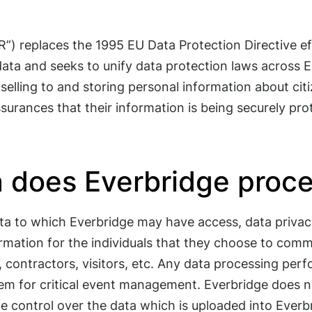
) replaces the 1995 EU Data Protection Directive eff
 data and seeks to unify data protection laws across E
elling to and storing personal information about cit
surances that their information is being securely pro
a does Everbridge proc
ta to which Everbridge may have access, data privacy
mation for the individuals that they choose to comm
 contractors, visitors, etc. Any data processing perfo
tem for critical event management. Everbridge does 
 control over the data which is uploaded into Everb