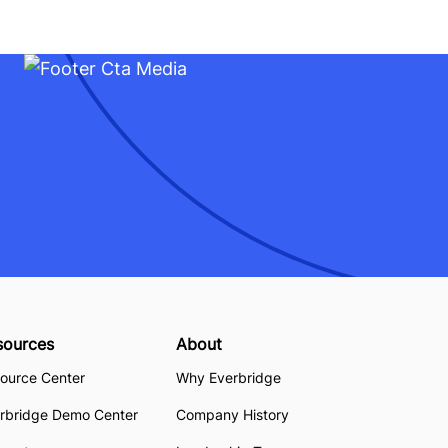
sources
About
ource Center
Why Everbridge
rbridge Demo Center
Company History