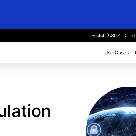
Clien
Select
language
Use Cases
ulation