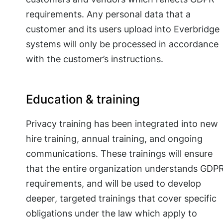
requirements. Any personal data that a
customer and its users upload into Everbridge
systems will only be processed in accordance
with the customer’s instructions.
Education & training
Privacy training has been integrated into new
hire training, annual training, and ongoing
communications. These trainings will ensure
that the entire organization understands GDP
requirements, and will be used to develop
deeper, targeted trainings that cover specific
obligations under the law which apply to