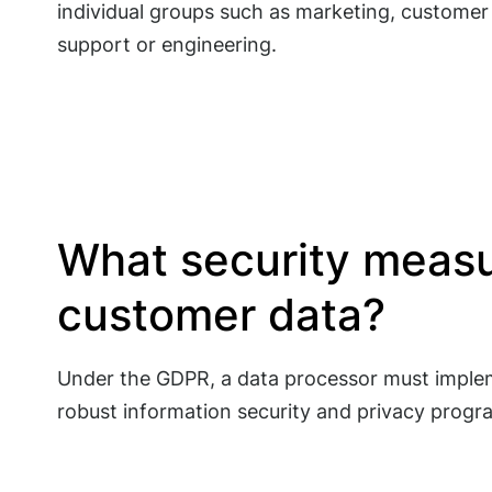
individual groups such as marketing, customer
support or engineering.
What security measu
customer data?
Under the GDPR, a data processor must implem
robust information security and privacy progr