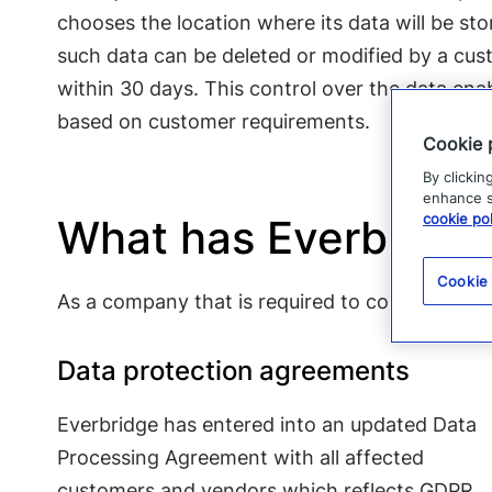
chooses the location where its data will be st
such data can be deleted or modified by a cust
within 30 days. This control over the data ena
based on customer requirements.
Cookie 
By clickin
enhance si
cookie pol
What has Everbridg
Cookie
As a company that is required to comply with
Data protection agreements
Everbridge has entered into an updated Data
Processing Agreement with all affected
customers and vendors which reflects GDPR