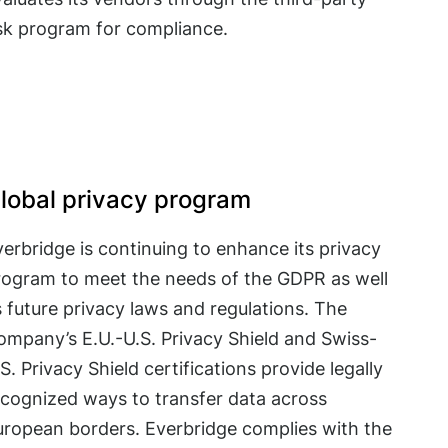
isk program for compliance.
lobal privacy program
erbridge is continuing to enhance its privacy
rogram to meet the needs of the GDPR as well
 future privacy laws and regulations. The
ompany’s E.U.-U.S. Privacy Shield and Swiss-
S. Privacy Shield certifications provide legally
ecognized ways to transfer data across
uropean borders. Everbridge complies with the