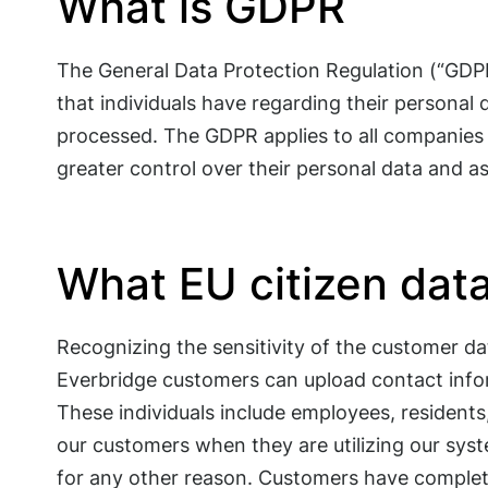
What is GDPR
The General Data Protection Regulation (“GDPR”
that individuals have regarding their personal
processed. The GDPR applies to all companies s
greater control over their personal data and as
What EU citizen dat
Recognizing the sensitivity of the customer da
Everbridge customers can upload contact infor
These individuals include employees, residents,
our customers when they are utilizing our sys
for any other reason. Customers have complete