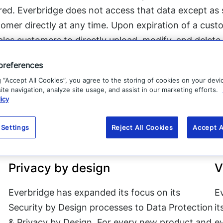
ored. Everbridge does not access that data except as s
omer directly at any time. Upon expiration of a custo
bles customers to directly upload, modify, and delete
preferences
g “Accept All Cookies”, you agree to the storing of cookies on your devi
te navigation, analyze site usage, and assist in our marketing efforts.
icy
e done to comply with 
 Settings
Reject All Cookies
Accept A
 GDPR, Everbridge has taken a number of steps to b
Privacy by design
V
Everbridge has expanded its focus on its
E
Security by Design processes to Data Protection
i
& Privacy by Design. For every new product and
ev