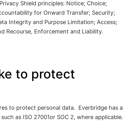
Privacy Shield principles: Notice; Choice;
countability for Onward Transfer; Security;
ta Integrity and Purpose Limitation; Access;
nd Recourse, Enforcement and Liability.
e to protect
es to protect personal data. Everbridge has a
s such as ISO 27001or SOC 2, where applicable.