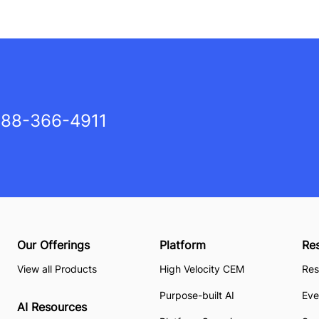
88-366-4911
Our Offerings
Platform
Re
View all Products
High Velocity CEM
Res
Purpose-built AI
Eve
AI Resources