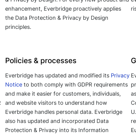
enhancement, Everbridge proactively applies
r
the Data Protection & Privacy by Design
principles.
Policies & processes
G
Everbridge has updated and modified its
Privacy
Ev
Notice
to both comply with GDPR requirements
p
and make it easier for customers, individuals,
as
R
and website visitors to understand how
C
Everbridge handles personal data. Everbridge
U.
also has updated and incorporated Data
r
Protection & Privacy into its Information
E