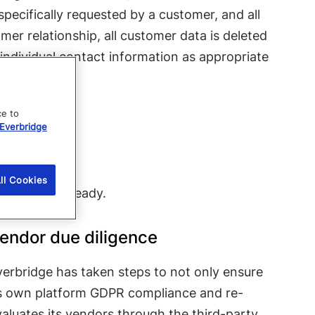
pecifically requested by a customer, and all
mer relationship, all customer data is deleted
 individual contact information as appropriate
ce to
Everbridge
GDPR?
ll Cookies
ecome GDPR ready.
endor due diligence
verbridge has taken steps to not only ensure
ts own platform GDPR compliance and re-
aluates its vendors through the third-party