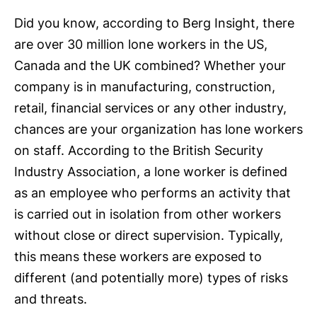
Did you know, according to Berg Insight, there
are over 30 million lone workers in the US,
Canada and the UK combined? Whether your
company is in manufacturing, construction,
retail, financial services or any other industry,
chances are your organization has lone workers
on staff. According to the British Security
Industry Association, a lone worker is defined
as an employee who performs an activity that
is carried out in isolation from other workers
without close or direct supervision. Typically,
this means these workers are exposed to
different (and potentially more) types of risks
and threats.