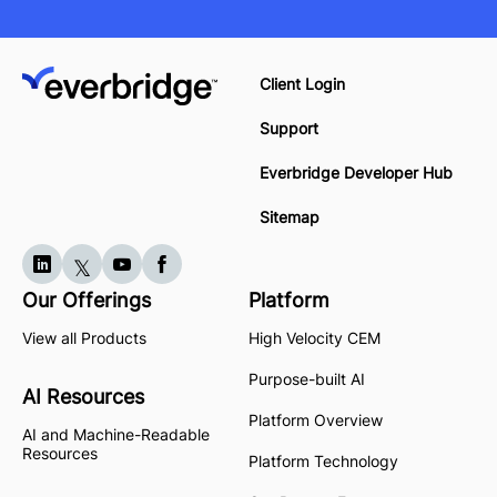
Client Login
Support
Everbridge Developer Hub
Sitemap
Our Offerings
Platform
View all Products
High Velocity CEM
Purpose-built AI
AI Resources
Platform Overview
AI and Machine-Readable
Resources
Platform Technology