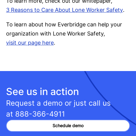
To learn more, check out our whitepaper,
3 Reasons to Care About Lone Worker Safety
.
To learn about how Everbridge can help your
organization with Lone Worker Safety,
visit our page here
.
See us in action
Request a demo or just call us
at
888-366-4911
Schedule demo