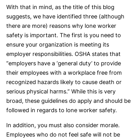
With that in mind, as the title of this blog
suggests, we have identified three (although
there are more) reasons why lone worker
safety is important. The first is you need to
ensure your organization is meeting its
employer responsibilities. OSHA states that
“employers have a ‘general duty’ to provide
their employees with a workplace free from
recognized hazards likely to cause death or
serious physical harms.” While this is very
broad, these guidelines do apply and should be
followed in regards to lone worker safety.
In addition, you must also consider morale.
Employees who do not feel safe will not be