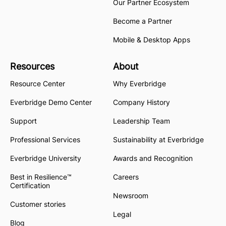
Our Partner Ecosystem
Become a Partner
Mobile & Desktop Apps
Resources
About
Resource Center
Why Everbridge
Everbridge Demo Center
Company History
Support
Leadership Team
Professional Services
Sustainability at Everbridge
Everbridge University
Awards and Recognition
Best in Resilience™
Careers
Certification
Newsroom
Customer stories
Legal
Blog