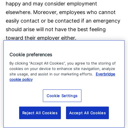
happy and may consider employment
elsewhere. Moreover, employees who cannot
easily contact or be contacted if an emergency
should arise will not have the best feeling
toward their employer either.
Cookie preferences
By clicking “Accept All Cookies”, you agree to the storing of
cookies on your device to enhance site navigation, analyze
site usage, and assist in our marketing efforts.
Everbridge
cookie policy
Cookie Settings
Reject All Cookies
Accept All Cookies