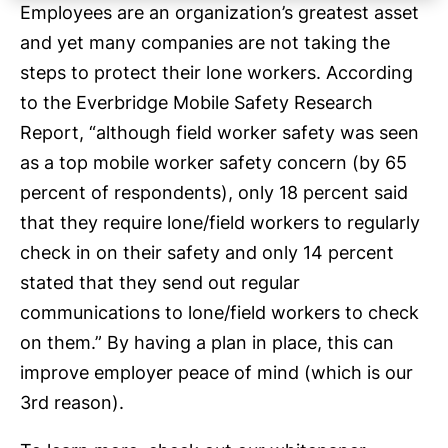
Employees are an organization’s greatest asset
and yet many companies are not taking the
steps to protect their lone workers. According
to the Everbridge Mobile Safety Research
Report, “although field worker safety was seen
as a top mobile worker safety concern (by 65
percent of respondents), only 18 percent said
that they require lone/field workers to regularly
check in on their safety and only 14 percent
stated that they send out regular
communications to lone/field workers to check
on them.” By having a plan in place, this can
improve employer peace of mind (which is our
3rd reason).