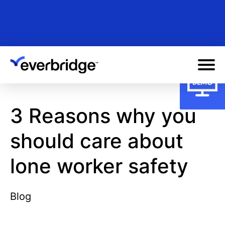
Skip
to
main
content
3 Reasons why you
should care about
lone worker safety
Blog