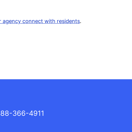
r agency connect with residents
.
88-366-4911