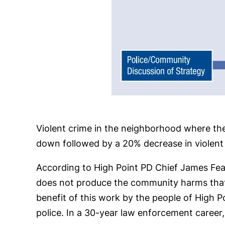
Violent crime in the neighborhood where th
down followed by a 20% decrease in violent 
According to High Point PD Chief James Fealy,
does not produce the community harms that 
benefit of this work by the people of High 
police. In a 30-year law enforcement career, 