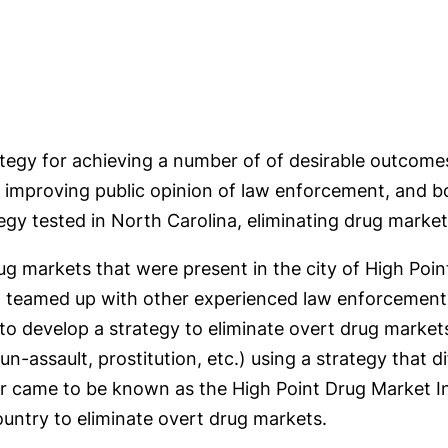
ategy for achieving a number of of desirable outcom
, improving public opinion of law enforcement, and b
gy tested in North Carolina, eliminating drug markets
g markets that were present in the city of High Point
 teamed up with other experienced law enforcement a
to develop a strategy to eliminate overt drug market
-assault, prostitution, etc.) using a strategy that di
 came to be known as the High Point Drug Market In
ountry to eliminate overt drug markets.