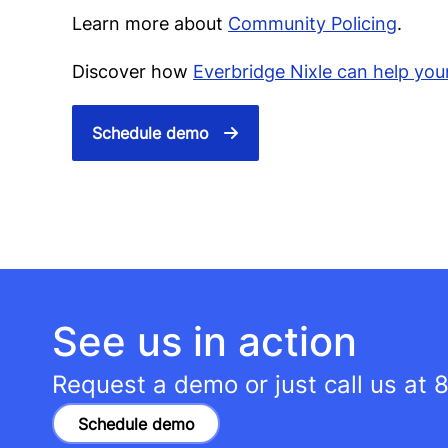
Learn more about
Community Policing
.
Discover how
Everbridge Nixle can help you
Schedule demo
See us in action
Request a demo or just call us at
8
Schedule demo