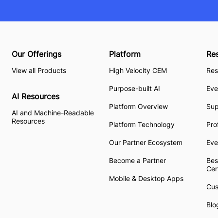
Our Offerings
Platform
Re
View all Products
High Velocity CEM
Res
Purpose-built AI
Eve
AI Resources
Platform Overview
Su
AI and Machine-Readable
Resources
Platform Technology
Pro
Our Partner Ecosystem
Eve
Become a Partner
Bes
Cer
Mobile & Desktop Apps
Cus
Blo