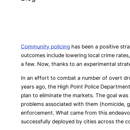
Community policing
has been a positive str
outcomes include lowering local crime rates
a few. Now, thanks to an experimental strate
In an effort to combat a number of overt dru
years ago, the High Point Police Department
plan to eliminate the markets. The goal was 
problems associated with them (homicide, gun
enforcement. What came from this endeavor
successfully deployed by cities across the c