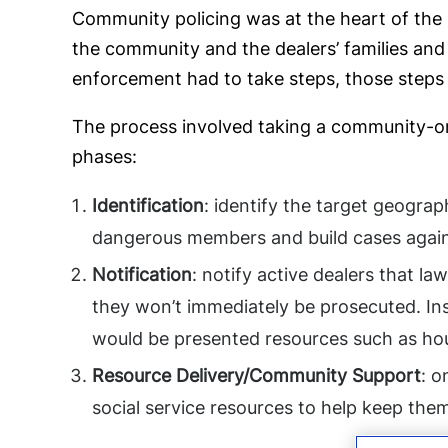
Community policing was at the heart of the 
the community and the dealers’ families and 
enforcement had to take steps, those steps 
The process involved taking a community-ori
phases:
Identification
: identify the target geogra
dangerous members and build cases again
Notification
: notify active dealers that l
they won’t immediately be prosecuted. Ins
would be presented resources such as hous
Resource Delivery/Community Support
: o
social service resources to help keep them