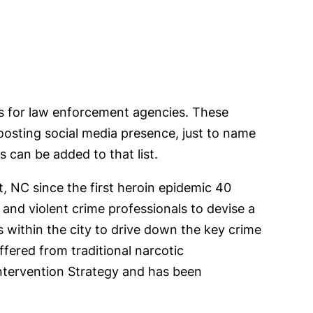
es for law enforcement agencies. These
oosting social media presence, just to name
 can be added to that list.
, NC since the first heroin epidemic 40
nd violent crime professionals to devise a
s within the city to drive down the key crime
ffered from traditional narcotic
tervention Strategy and has been