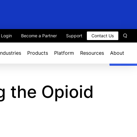
t Login
Become a Partner
Support
Contact Us
Sear
Industries
Products
Platform
Resources
About
 the Opioid