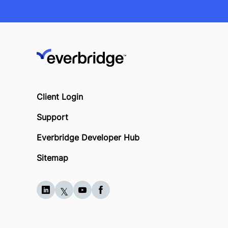
Client Login
Support
Everbridge Developer Hub
Sitemap