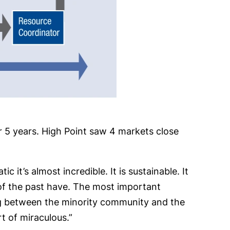
 5 years. High Point saw 4 markets close
it’s almost incredible. It is sustainable. It
of the past have. The most important
log between the minority community and the
rt of miraculous.”