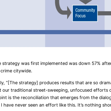
e strategy was first implemented was down 57% after
crime citywide.
 “[The strategy] produces results that are so dramatic 
our traditional street-sweeping, unfocused efforts 
Point is the reconciliation that emerges from the dia
I have never seen an effort like this. It’s nothing sho