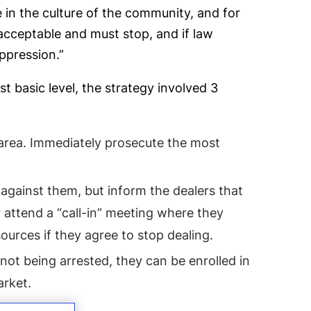
in the culture of the community, and for
nacceptable and must stop, and if law
ppression.”
 basic level, the strategy involved 3
t area. Immediately prosecute the most
 against them, but inform the dealers that
 attend a “call-in” meeting where they
urces if they agree to stop dealing.
 not being arrested, they can be enrolled in
arket.