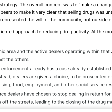
strategy. The overall concept was to “make a change 
peers to make it very clear that selling drugs was u
represented the will of the community, not outside o
ented approach to reducing drug activity. At the most
phic area and the active dealers operating within tha
st the others.
aw enforcement already has a case already established
tead, dealers are given a choice, to be prosecuted or
ing, food, employment, and other social service reso
nce dealers have chosen to stop dealing in return for
 off the streets, leading to the closing of the drug m