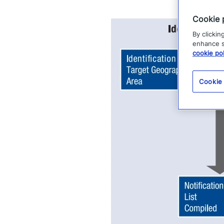
Cookie 
By clickin
enhance si
cookie pol
Cookie