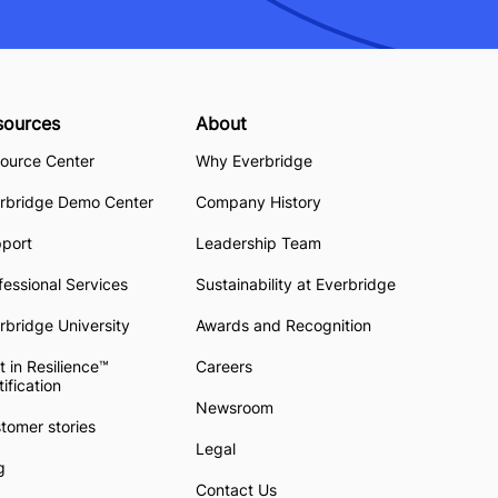
sources
About
ource Center
Why Everbridge
rbridge Demo Center
Company History
pport
Leadership Team
fessional Services
Sustainability at Everbridge
rbridge University
Awards and Recognition
t in Resilience™
Careers
tification
Newsroom
tomer stories
Legal
g
Contact Us