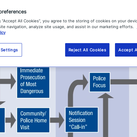
preferences
g “Accept All Cookies”, you agree to the storing of cookies on your devi
te navigation, analyze site usage, and assist in our marketing efforts.
icy
 Settings
Reject All Cookies
Accept A