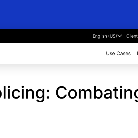
Clien
Select
language
Use Cases
icing: Combating