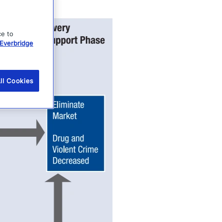
ce to
Everbridge
ll Cookies