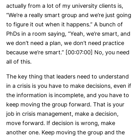
actually from a lot of my university clients is,
“We’re a really smart group and we’re just going
to figure it out when it happens.” A bunch of
PhDs in a room saying, “Yeah, we’re smart, and
we don’t need a plan, we don’t need practice
because we’re smart.” [00:07:00] No, you need
all of this.
The key thing that leaders need to understand
in a crisis is you have to make decisions, even if
the information is incomplete, and you have to
keep moving the group forward. That is your
job in crisis management, make a decision,
move forward. If decision is wrong, make
another one. Keep moving the group and the