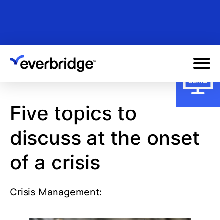
Skip
to
main
content
Five topics to
discuss at the onset
of a crisis
Crisis Management: