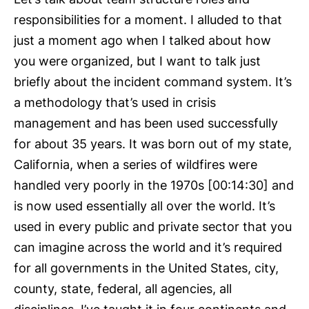
responsibilities for a moment. I alluded to that
just a moment ago when I talked about how
you were organized, but I want to talk just
briefly about the incident command system. It’s
a methodology that’s used in crisis
management and has been used successfully
for about 35 years. It was born out of my state,
California, when a series of wildfires were
handled very poorly in the 1970s [00:14:30] and
is now used essentially all over the world. It’s
used in every public and private sector that you
can imagine across the world and it’s required
for all governments in the United States, city,
county, state, federal, all agencies, all