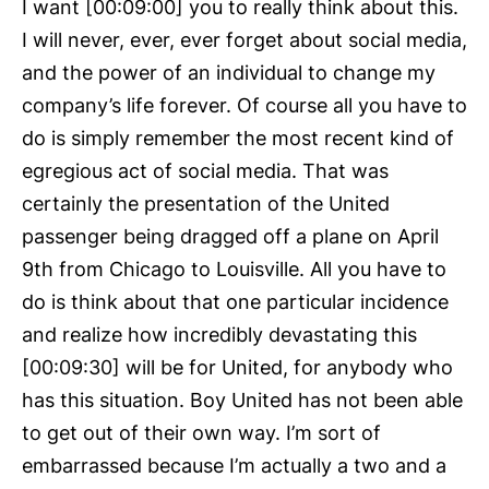
I want [00:09:00] you to really think about this.
I will never, ever, ever forget about social media,
and the power of an individual to change my
company’s life forever. Of course all you have to
do is simply remember the most recent kind of
egregious act of social media. That was
certainly the presentation of the United
passenger being dragged off a plane on April
9th from Chicago to Louisville. All you have to
do is think about that one particular incidence
and realize how incredibly devastating this
[00:09:30] will be for United, for anybody who
has this situation. Boy United has not been able
to get out of their own way. I’m sort of
embarrassed because I’m actually a two and a