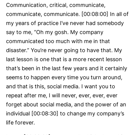
Communication, critical, communicate,
communicate, communicate. [00:08:00] In all of
my years of practice I’ve never had somebody
say to me, “Oh my gosh. My company
communicated too much with me in that
disaster.” You’re never going to have that. My
last lesson is one that is a more recent lesson
that’s been in the last few years and it certainly
seems to happen every time you turn around,
and that is this, social media. I want you to
repeat after me, I will never, ever, ever, ever
forget about social media, and the power of an
individual [00:08:30] to change my company’s
life forever.