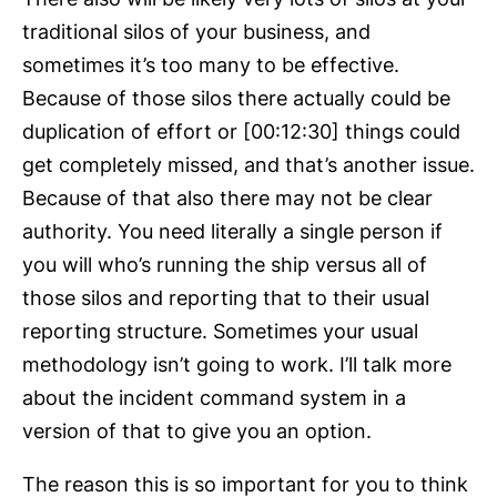
traditional silos of your business, and
sometimes it’s too many to be effective.
Because of those silos there actually could be
duplication of effort or [00:12:30] things could
get completely missed, and that’s another issue.
Because of that also there may not be clear
authority. You need literally a single person if
you will who’s running the ship versus all of
those silos and reporting that to their usual
reporting structure. Sometimes your usual
methodology isn’t going to work. I’ll talk more
about the incident command system in a
version of that to give you an option.
The reason this is so important for you to think