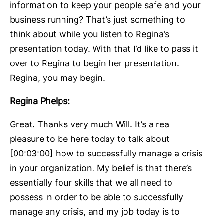
information to keep your people safe and your
business running? That’s just something to
think about while you listen to Regina’s
presentation today. With that I’d like to pass it
over to Regina to begin her presentation.
Regina, you may begin.
Regina Phelps:
Great. Thanks very much Will. It’s a real
pleasure to be here today to talk about
[00:03:00] how to successfully manage a crisis
in your organization. My belief is that there’s
essentially four skills that we all need to
possess in order to be able to successfully
manage any crisis, and my job today is to