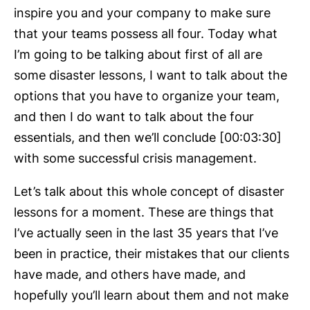
inspire you and your company to make sure
that your teams possess all four. Today what
I’m going to be talking about first of all are
some disaster lessons, I want to talk about the
options that you have to organize your team,
and then I do want to talk about the four
essentials, and then we’ll conclude [00:03:30]
with some successful crisis management.
Let’s talk about this whole concept of disaster
lessons for a moment. These are things that
I’ve actually seen in the last 35 years that I’ve
been in practice, their mistakes that our clients
have made, and others have made, and
hopefully you’ll learn about them and not make