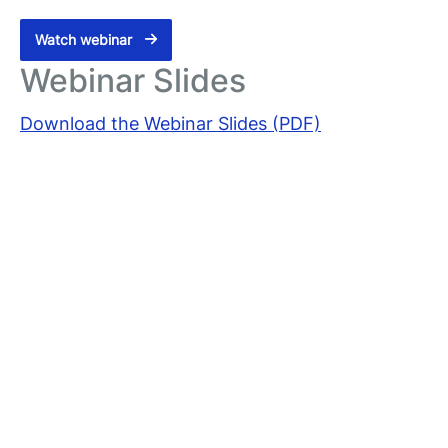
Watch webinar
Webinar Slides
Download the Webinar Slides (PDF)