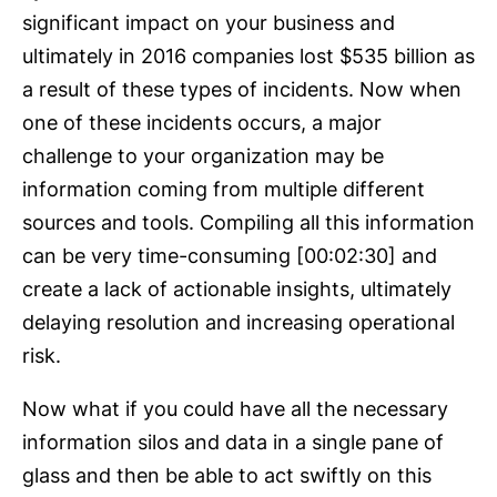
significant impact on your business and
ultimately in 2016 companies lost $535 billion as
a result of these types of incidents. Now when
one of these incidents occurs, a major
challenge to your organization may be
information coming from multiple different
sources and tools. Compiling all this information
can be very time-consuming [00:02:30] and
create a lack of actionable insights, ultimately
delaying resolution and increasing operational
risk.
Now what if you could have all the necessary
information silos and data in a single pane of
glass and then be able to act swiftly on this