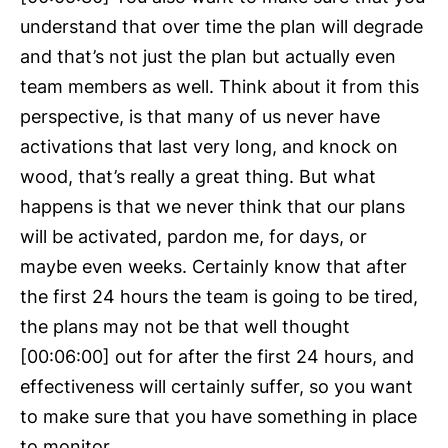
understand that over time the plan will degrade
and that’s not just the plan but actually even
team members as well. Think about it from this
perspective, is that many of us never have
activations that last very long, and knock on
wood, that’s really a great thing. But what
happens is that we never think that our plans
will be activated, pardon me, for days, or
maybe even weeks. Certainly know that after
the first 24 hours the team is going to be tired,
the plans may not be that well thought
[00:06:00] out for after the first 24 hours, and
effectiveness will certainly suffer, so you want
to make sure that you have something in place
to monitor.