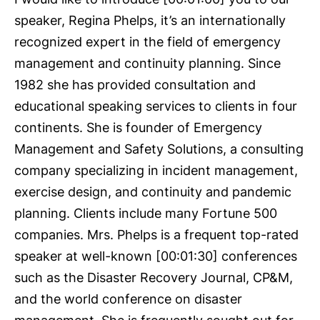
speaker, Regina Phelps, it’s an internationally
recognized expert in the field of emergency
management and continuity planning. Since
1982 she has provided consultation and
educational speaking services to clients in four
continents. She is founder of Emergency
Management and Safety Solutions, a consulting
company specializing in incident management,
exercise design, and continuity and pandemic
planning. Clients include many Fortune 500
companies. Mrs. Phelps is a frequent top-rated
speaker at well-known [00:01:30] conferences
such as the Disaster Recovery Journal, CP&M,
and the world conference on disaster