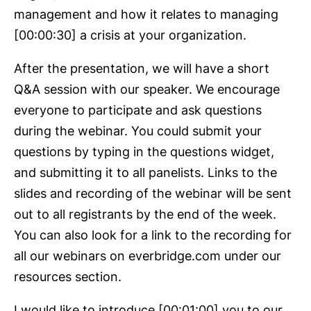
management and how it relates to managing
[00:00:30] a crisis at your organization.
After the presentation, we will have a short
Q&A session with our speaker. We encourage
everyone to participate and ask questions
during the webinar. You could submit your
questions by typing in the questions widget,
and submitting it to all panelists. Links to the
slides and recording of the webinar will be sent
out to all registrants by the end of the week.
You can also look for a link to the recording for
all our webinars on everbridge.com under our
resources section.
I would like to introduce [00:01:00] you to our