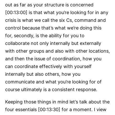
out as far as your structure is concerned
[00:13:00] is that what you’re looking for in any
crisis is what we call the six Cs, command and
control because that’s what we’re doing this
for, secondly, is the ability for you to
collaborate not only internally but externally
with other groups and also with other locations,
and then the issue of coordination, how you
can coordinate effectively with yourself
internally but also others, how you
communicate and what you’re looking for of
course ultimately is a consistent response.
Keeping those things in mind let’s talk about the
four essentials [00:13:30] for a moment. I view