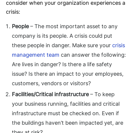
consider when your organization experiences a
crisis:
People
– The most important asset to any
company is its people. A crisis could put
these people in danger. Make sure your
crisis
management team
can answer the following:
Are lives in danger? Is there a life safety
issue? Is there an impact to your employees,
customers, vendors or visitors?
Facilities/Critical infrastructure
– To keep
your business running, facilities and critical
infrastructure must be checked on. Even if
the buildings haven’t been impacted yet, are
they at risk?