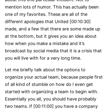
mention lots of humor. This has actually been
one of my favorites. These are all of the
different apologies that United [00:10:30]
made, and a few that there are some made up
at the bottom, but it gives you an idea about
how when you make a mistake and it’s
broadcast by social media that it is a crisis that
you will live with for a very long time.
Let me briefly talk about the options to
organize your actual team, because people first
of all kind of stumble on how do I even get
started with organizing a team to begin with.
Essentially you all, you should have probably
two teams. If [00:11:00] you have a company