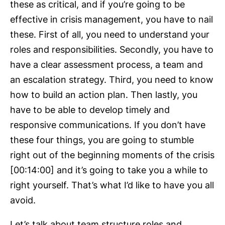
these as critical, and if you’re going to be
effective in crisis management, you have to nail
these. First of all, you need to understand your
roles and responsibilities. Secondly, you have to
have a clear assessment process, a team and
an escalation strategy. Third, you need to know
how to build an action plan. Then lastly, you
have to be able to develop timely and
responsive communications. If you don’t have
these four things, you are going to stumble
right out of the beginning moments of the crisis
[00:14:00] and it’s going to take you a while to
right yourself. That’s what I’d like to have you all
avoid.
Let’s talk about team structure roles and