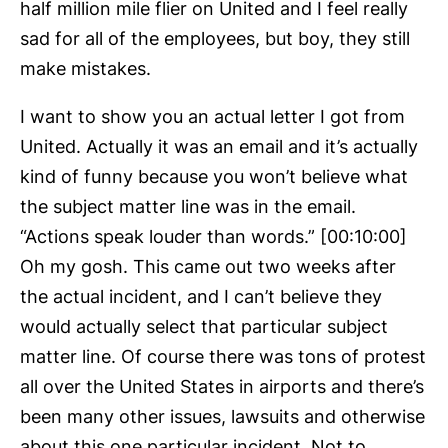
half million mile flier on United and I feel really
sad for all of the employees, but boy, they still
make mistakes.
I want to show you an actual letter I got from
United. Actually it was an email and it’s actually
kind of funny because you won’t believe what
the subject matter line was in the email.
“Actions speak louder than words.” [00:10:00]
Oh my gosh. This came out two weeks after
the actual incident, and I can’t believe they
would actually select that particular subject
matter line. Of course there was tons of protest
all over the United States in airports and there’s
been many other issues, lawsuits and otherwise
about this one particular incident. Not to