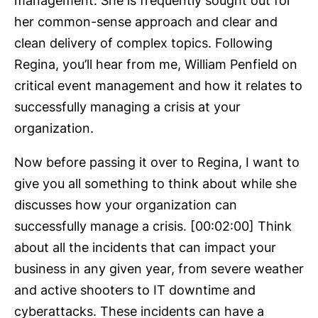
management. She is frequently sought out for
her common-sense approach and clear and
clean delivery of complex topics. Following
Regina, you’ll hear from me, William Penfield on
critical event management and how it relates to
successfully managing a crisis at your
organization.
Now before passing it over to Regina, I want to
give you all something to think about while she
discusses how your organization can
successfully manage a crisis. [00:02:00] Think
about all the incidents that can impact your
business in any given year, from severe weather
and active shooters to IT downtime and
cyberattacks. These incidents can have a