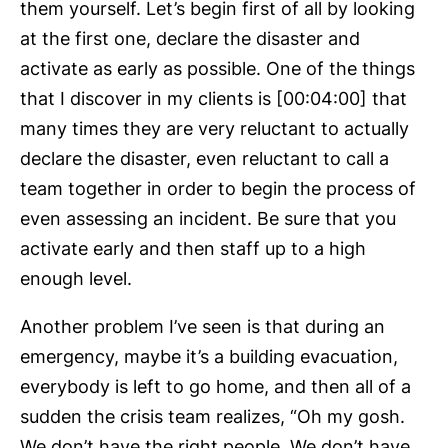
them yourself. Let’s begin first of all by looking
at the first one, declare the disaster and
activate as early as possible. One of the things
that I discover in my clients is [00:04:00] that
many times they are very reluctant to actually
declare the disaster, even reluctant to call a
team together in order to begin the process of
even assessing an incident. Be sure that you
activate early and then staff up to a high
enough level.
Another problem I’ve seen is that during an
emergency, maybe it’s a building evacuation,
everybody is left to go home, and then all of a
sudden the crisis team realizes, “Oh my gosh.
We don’t have the right people. We don’t have