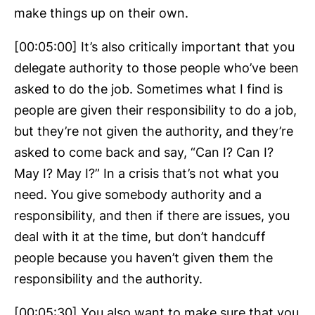
make things up on their own.
[00:05:00] It’s also critically important that you
delegate authority to those people who’ve been
asked to do the job. Sometimes what I find is
people are given their responsibility to do a job,
but they’re not given the authority, and they’re
asked to come back and say, “Can I? Can I?
May I? May I?” In a crisis that’s not what you
need. You give somebody authority and a
responsibility, and then if there are issues, you
deal with it at the time, but don’t handcuff
people because you haven’t given them the
responsibility and the authority.
[00:05:30] You also want to make sure that you