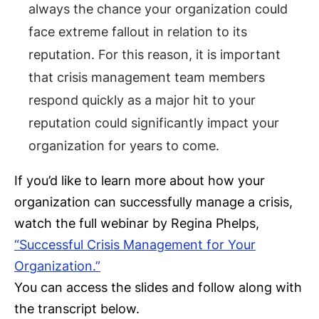
always the chance your organization could
face extreme fallout in relation to its
reputation. For this reason, it is important
that crisis management team members
respond quickly as a major hit to your
reputation could significantly impact your
organization for years to come.
If you’d like to learn more about how your
organization can successfully manage a crisis,
watch the full webinar by Regina Phelps,
“Successful Crisis Management for Your
Organization.”
You can access the slides and follow along with
the transcript below.