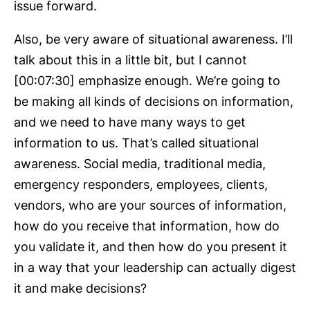
issue forward.
Also, be very aware of situational awareness. I’ll
talk about this in a little bit, but I cannot
[00:07:30] emphasize enough. We’re going to
be making all kinds of decisions on information,
and we need to have many ways to get
information to us. That’s called situational
awareness. Social media, traditional media,
emergency responders, employees, clients,
vendors, who are your sources of information,
how do you receive that information, how do
you validate it, and then how do you present it
in a way that your leadership can actually digest
it and make decisions?