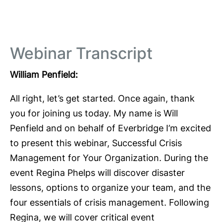
Webinar Transcript
William Penfield:
All right, let’s get started. Once again, thank
you for joining us today. My name is Will
Penfield and on behalf of Everbridge I’m excited
to present this webinar, Successful Crisis
Management for Your Organization. During the
event Regina Phelps will discover disaster
lessons, options to organize your team, and the
four essentials of crisis management. Following
Regina, we will cover critical event