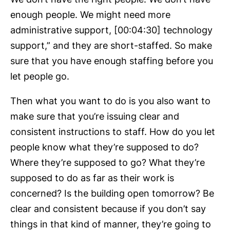
enough people. We might need more
administrative support, [00:04:30] technology
support,” and they are short-staffed. So make
sure that you have enough staffing before you
let people go.
Then what you want to do is you also want to
make sure that you’re issuing clear and
consistent instructions to staff. How do you let
people know what they’re supposed to do?
Where they’re supposed to go? What they’re
supposed to do as far as their work is
concerned? Is the building open tomorrow? Be
clear and consistent because if you don’t say
things in that kind of manner, they’re going to