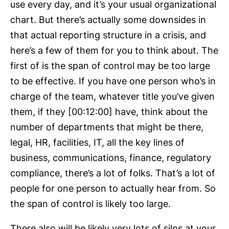
use every day, and it’s your usual organizational
chart. But there’s actually some downsides in
that actual reporting structure in a crisis, and
here’s a few of them for you to think about. The
first of is the span of control may be too large
to be effective. If you have one person who’s in
charge of the team, whatever title you’ve given
them, if they [00:12:00] have, think about the
number of departments that might be there,
legal, HR, facilities, IT, all the key lines of
business, communications, finance, regulatory
compliance, there’s a lot of folks. That’s a lot of
people for one person to actually hear from. So
the span of control is likely too large.
There also will be likely very lots of silos at your