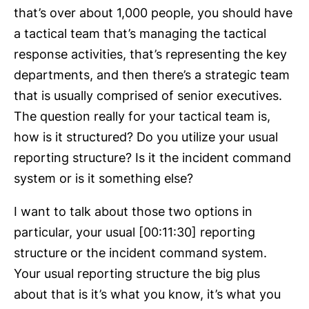
that’s over about 1,000 people, you should have
a tactical team that’s managing the tactical
response activities, that’s representing the key
departments, and then there’s a strategic team
that is usually comprised of senior executives.
The question really for your tactical team is,
how is it structured? Do you utilize your usual
reporting structure? Is it the incident command
system or is it something else?
I want to talk about those two options in
particular, your usual [00:11:30] reporting
structure or the incident command system.
Your usual reporting structure the big plus
about that is it’s what you know, it’s what you