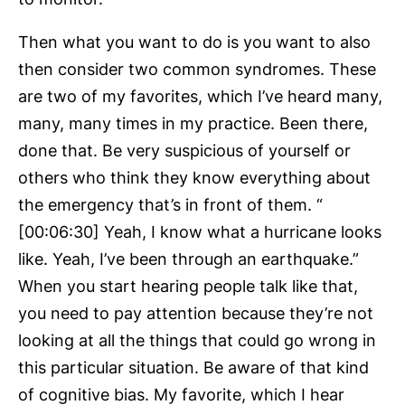
Then what you want to do is you want to also
then consider two common syndromes. These
are two of my favorites, which I’ve heard many,
many, many times in my practice. Been there,
done that. Be very suspicious of yourself or
others who think they know everything about
the emergency that’s in front of them. “
[00:06:30] Yeah, I know what a hurricane looks
like. Yeah, I’ve been through an earthquake.”
When you start hearing people talk like that,
you need to pay attention because they’re not
looking at all the things that could go wrong in
this particular situation. Be aware of that kind
of cognitive bias. My favorite, which I hear