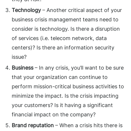
Technology
– Another critical aspect of your
business crisis management teams need to
consider is technology. Is there a disruption
of services (i.e. telecom network, data
centers)? Is there an information security
issue?
Business
– In any crisis, you’ll want to be sure
that your organization can continue to
perform mission-critical business activities to
minimize the impact. Is the crisis impacting
your customers? Is it having a significant
financial impact on the company?
Brand reputation
– When a crisis hits there is