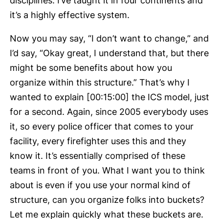
disciplines. I’ve taught it in four continents and
it’s a highly effective system.
Now you may say, “I don’t want to change,” and
I’d say, “Okay great, I understand that, but there
might be some benefits about how you
organize within this structure.” That’s why I
wanted to explain [00:15:00] the ICS model, just
for a second. Again, since 2005 everybody uses
it, so every police officer that comes to your
facility, every firefighter uses this and they
know it. It’s essentially comprised of these
teams in front of you. What I want you to think
about is even if you use your normal kind of
structure, can you organize folks into buckets?
Let me explain quickly what these buckets are.