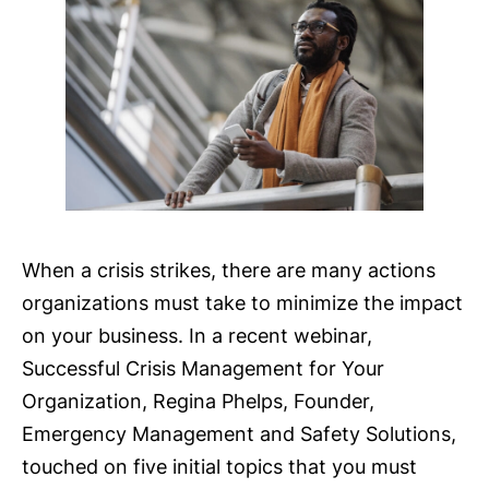
When a crisis strikes, there are many actions
organizations must take to minimize the impact
on your business. In a recent webinar,
Successful Crisis Management for Your
Organization, Regina Phelps, Founder,
Emergency Management and Safety Solutions,
touched on five initial topics that you must