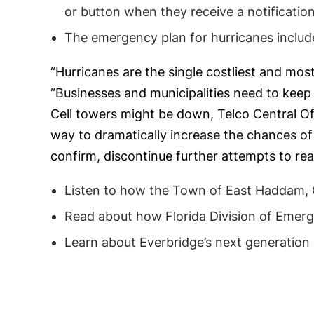
or button when they receive a notification
The emergency plan for hurricanes include
“Hurricanes are the single costliest and mos
“Businesses and municipalities need to keep 
Cell towers might be down, Telco Central Of
way to dramatically increase the chances of 
confirm, discontinue further attempts to re
Listen to how the Town of East Haddam, C
Read about how Florida Division of Emer
Learn about Everbridge’s next generatio