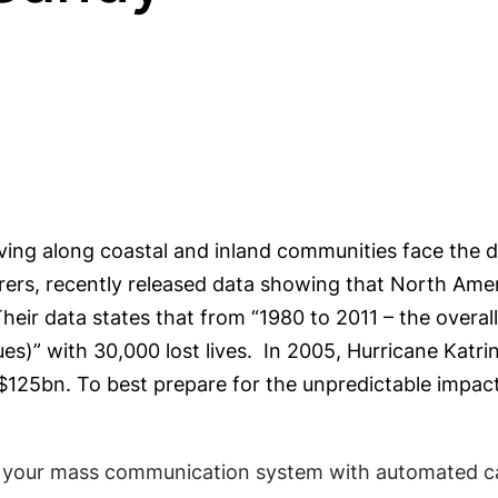
iving along coastal and inland communities face the 
urers, recently released data showing that North Am
heir data states that from “1980 to 2011 – the overa
s)” with 30,000 lost lives. In 2005, Hurricane Katri
$125bn. To best prepare for the unpredictable impact
h your mass communication system with automated ca