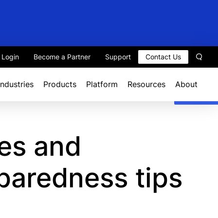
t Login
Become a Partner
Support
Contact Us
Sear
Industries
Products
Platform
Resources
About
es and
paredness tips