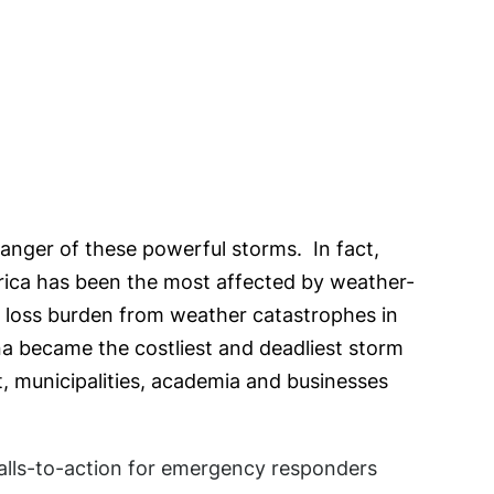
danger of these powerful storms. In fact,
erica has been the most affected by weather-
ll loss burden from weather catastrophes in
na became the costliest and deadliest storm
, municipalities, academia and businesses
lls-to-action for emergency responders