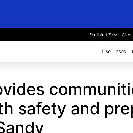
Clien
Select
language
Use Cases
ovides communiti
th safety and pre
 Sandy