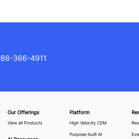
88-366-4911
Our Offerings
Platform
Re
View all Products
High Velocity CEM
Res
Purpose-built AI
Eve