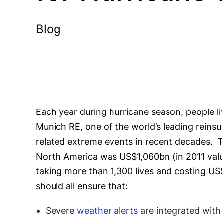
Blog
Each year during hurricane season, people l
Munich RE, one of the world’s leading reins
related extreme events in recent decades. T
North America was US$1,060bn (in 2011 value
taking more than 1,300 lives and costing US
should all ensure that:
Severe
weather alerts
are integrated wit