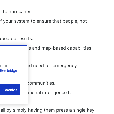
d to hurricanes.
f your system to ensure that people, not
pected results.
ces using lists and map-based capabilities
heir status and need for emergency
ce to
Everbridge
ndividuals and communities.
ll Cookies
deliver situational intelligence to
call by simply having them press a single key