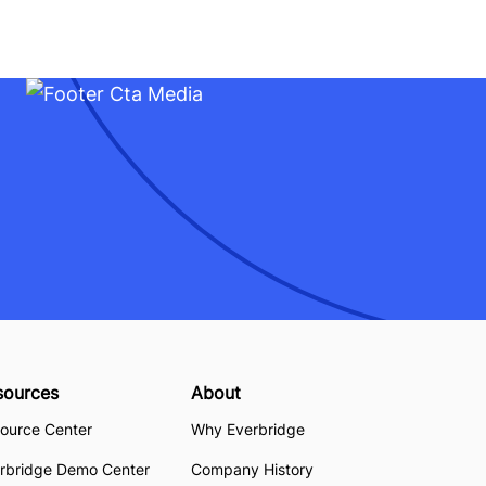
sources
About
ource Center
Why Everbridge
rbridge Demo Center
Company History