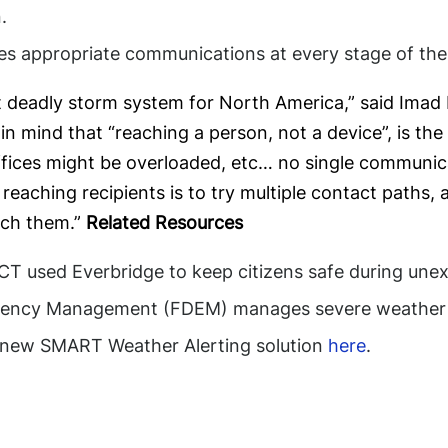
.
s appropriate communications at every stage of the i
t deadly storm system for North America,” said Imad M
in mind that “reaching a person, not a device”, is th
fices might be overloaded, etc… no single communica
reaching recipients is to try multiple contact paths
ach them.”
Related Resources
T used Everbridge to keep citizens safe during une
gency Management (FDEM) manages severe weather wi
n new SMART Weather Alerting solution
here
.