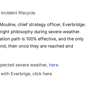
ncident lifecycle.
ouline, chief strategy officer, Everbridge.
e right philosophy during severe weather.
tion path is 100% effective, and the only
, and, then once they are reached and
xpected severe weather,
here
.
th Everbrige, click here