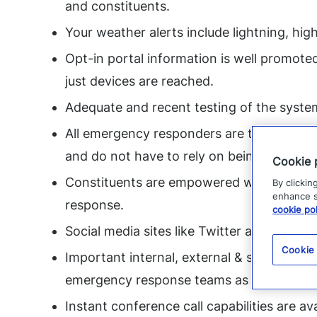
and constituents.
Your weather alerts include lightning, high
Opt-in portal information is well promote
just devices are reached.
Adequate and recent testing of the syste
All emergency responders are trained on h
and do not have to rely on being at the of
Cookie 
Constituents are empowered with mobile 
By clickin
enhance si
response.
cookie pol
Social media sites like Twitter are being 
Cookie
Important internal, external & social media
emergency response teams as soon as po
Instant conference call capabilities are av