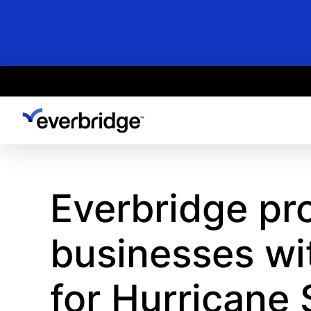
Skip
to
main
content
Everbridge pr
businesses wi
for Hurricane