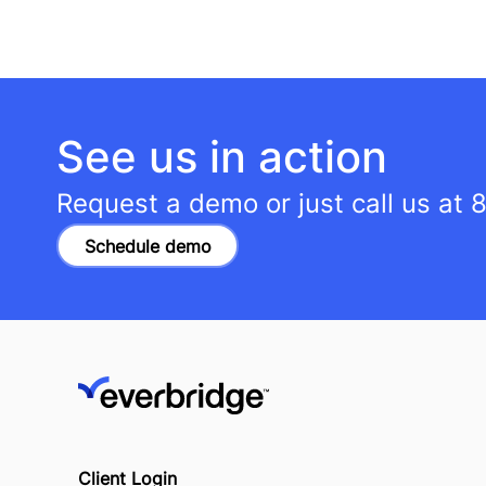
See us in action
Request a demo or just call us at
8
Schedule demo
Client Login