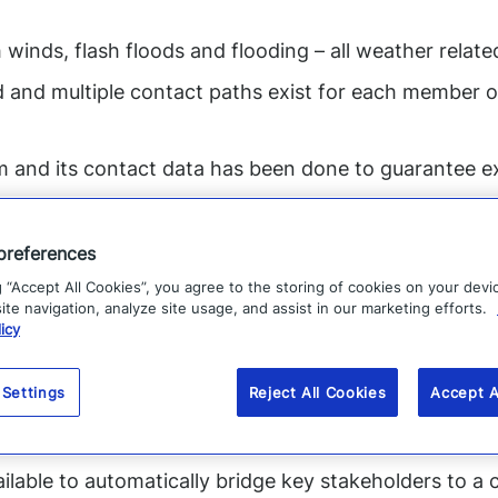
 winds, flash floods and flooding – all weather relate
d and multiple contact paths exist for each member o
m and its contact data has been done to guarantee ex
ow to initiate communications from their mobile devi
fice or in front of a computer.
preferences
apps that they can use to proactively communicate t
g “Accept All Cookies”, you agree to the storing of cookies on your devi
te navigation, analyze site usage, and assist in our marketing efforts.
icy
monitored for real-time, location-specific impact to i
 Settings
Reject All Cookies
Accept A
 information can be aggregated in a single console to 
ssible
ailable to automatically bridge key stakeholders to a 