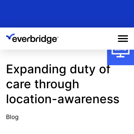
Skip
to
main
content
Expanding duty of
care through
location-awareness
Blog