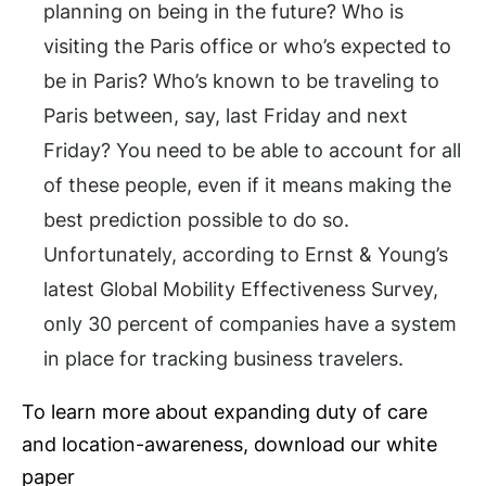
planning on being in the future? Who is
visiting the Paris office or who’s expected to
be in Paris? Who’s known to be traveling to
Paris between, say, last Friday and next
Friday? You need to be able to account for all
of these people, even if it means making the
best prediction possible to do so.
Unfortunately, according to Ernst & Young’s
latest Global Mobility Effectiveness Survey,
only 30 percent of companies have a system
in place for tracking business travelers.
To learn more about expanding duty of care
and location-awareness, download our white
paper