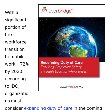
With a
significant
portion of
the
workforce
transition
to mobile
work – 72%
by 2020
according
to IDC,
organizatio
ns must
consider
expanding duty of care
in the coming