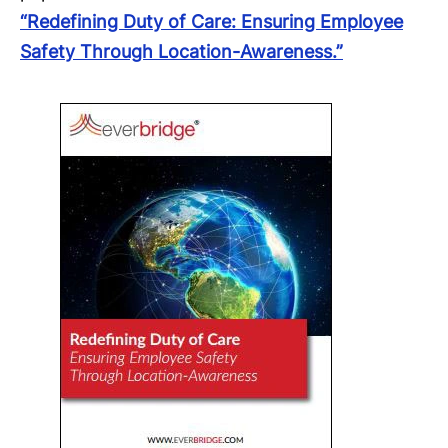
“Redefining Duty of Care: Ensuring Employee
Safety Through Location-Awareness.”