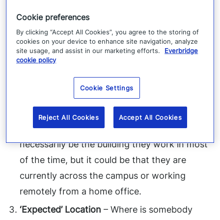
‘Static’ Location
– Where does somebody
Cookie preferences
typically work? Where do they live? It may
By clicking “Accept All Cookies”, you agree to the storing of
cookies on your device to enhance site navigation, analyze
not be where they are, but it is likely a good
site usage, and assist in our marketing efforts.
Everbridge
cookie policy
indication of where they might be. If
something bad happens there, even if they’re
Cookie Settings
not there, they may need to know about it.
‘Last Known’ Location
– Where is somebody
Reject All Cookies
Accept All Cookies
right now? Which building? It may not
necessarily be the building they work in most
of the time, but it could be that they are
currently across the campus or working
remotely from a home office.
‘Expected’ Location
– Where is somebody