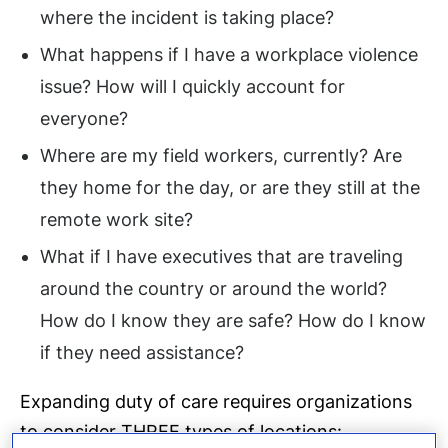
where the incident is taking place?
What happens if I have a workplace violence
issue? How will I quickly account for
everyone?
Where are my field workers, currently? Are
they home for the day, or are they still at the
remote work site?
What if I have executives that are traveling
around the country or around the world?
How do I know they are safe? How do I know
if they need assistance?
Expanding duty of care requires organizations
to consider THREE types of locations: