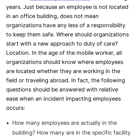
years. Just because an employee is not located
in an office building, does not mean
organizations have any less of a responsibility
to keep them safe. Where should organizations
start with a new approach to duty of care?
Location. In the age of the mobile worker, all
organizations should know where employees
are located whether they are working in the
field or traveling abroad. In fact, the following
questions should be answered with relative
ease when an incident impacting employees
occurs:
How many employees are actually in the
building? How many are in the specific facility