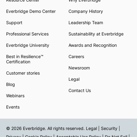
Everbridge Demo Center
Company History
Support
Leadership Team
Professional Services
Sustainability at Everbridge
Everbridge University
Awards and Recognition
Best in Resilience™
Careers
Certification
Newsroom
Customer stories
Legal
Blog
Contact Us
Webinars
Events
© 2026 Everbridge. All rights reserved.
Legal | Security |
Privacy
|
Cookie Policy
|
Acceptable Use Policy
|
Do Not Sell
|