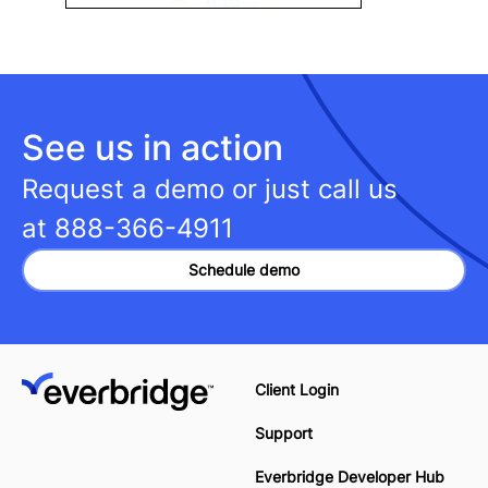
See us in action
Request a demo or just call us
at
888-366-4911
Schedule demo
Client Login
Support
Everbridge Developer Hub