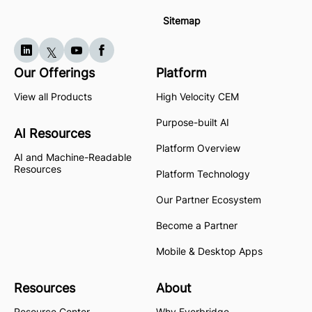
Sitemap
Our Offerings
Platform
View all Products
High Velocity CEM
Purpose-built AI
AI Resources
Platform Overview
AI and Machine-Readable
Resources
Platform Technology
Our Partner Ecosystem
Become a Partner
Mobile & Desktop Apps
Resources
About
Resource Center
Why Everbridge