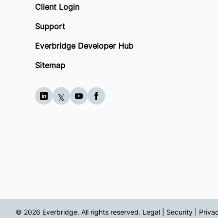
Client Login
Support
Everbridge Developer Hub
Sitemap
© 2026 Everbridge. All rights reserved.
Legal | Security | Priva