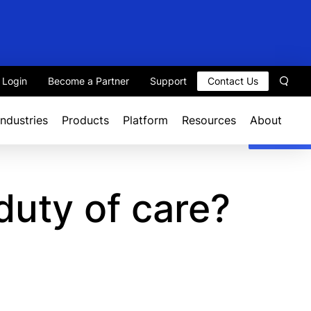
t Login
Become a Partner
Support
Contact Us
Sear
Industries
Products
Platform
Resources
About
duty of care?