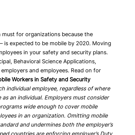
a must for organizations because the
y – is expected to be mobile by 2020. Moving
ployees in your safety and security plans.
ipal, Behavioral Science Applications,
act employers and employees. Read on for
ile Workers in Safety and Security
ch individual employee, regardless of where
 as an individual. Employers must consider
y programs wide enough to cover mobile
loyees in an organization. Omitting mobile
 standard and undermines both the employer’s
ed countries are enforcing employer’s Duty