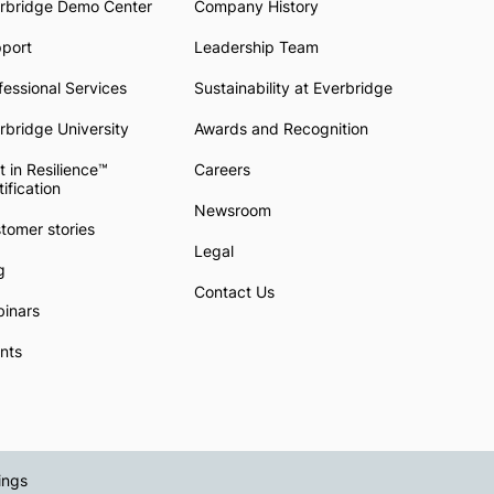
rbridge Demo Center
Company History
pport
Leadership Team
fessional Services
Sustainability at Everbridge
rbridge University
Awards and Recognition
t in Resilience™
Careers
tification
Newsroom
tomer stories
Legal
g
Contact Us
inars
nts
ings