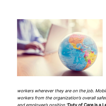
workers wherever they are on the job. Mobil
workers from the organization’s overall saf
and employee’s position.”
Duty of Care is a 