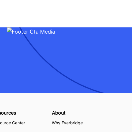
sources
About
ource Center
Why Everbridge