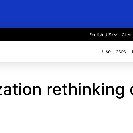
Clien
Select
language
Use Cases
zation rethinking 