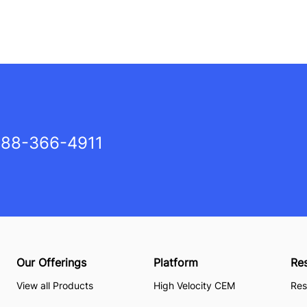
88-366-4911
Our Offerings
Platform
Re
View all Products
High Velocity CEM
Res