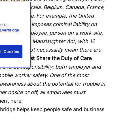
mployee. Australia, Belgium, Canada, France,
ation in place. For example, the United
ct) which imposes criminal liability on
ce to
Everbridge
such as an employee, person on a work site,
ried under the Manslaughter Act, with 12
diction does not necessarily mean there are
ll Cookies
mployees Must Share the Duty of Care
a shared responsibility; both employer and
obile worker safety. One of the most
 awareness about the potential for trouble in
er onsite or off, all employees must
ent here,
bridge helps keep people safe and business