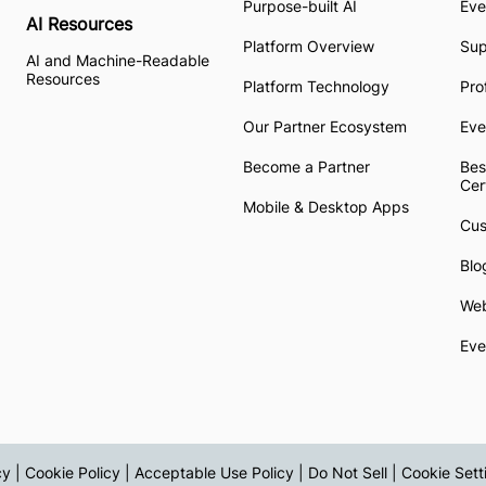
Purpose-built AI
Eve
AI Resources
Platform Overview
Su
AI and Machine-Readable
Resources
Platform Technology
Pro
Our Partner Ecosystem
Eve
Become a Partner
Bes
Cer
Mobile & Desktop Apps
Cus
Blo
Web
Eve
cy
|
Cookie Policy
|
Acceptable Use Policy
|
Do Not Sell
|
Cookie Sett