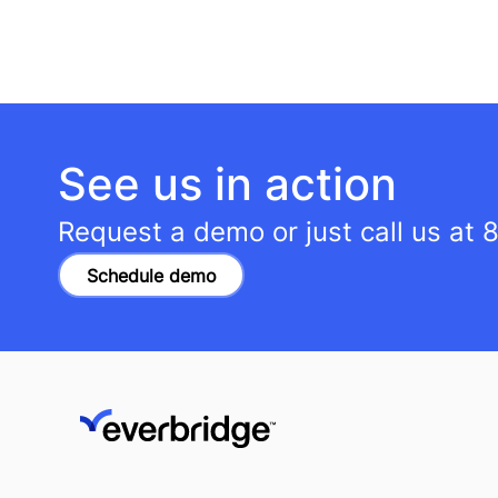
See us in action
Request a demo or just call us at
8
Schedule demo