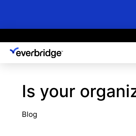
Skip
to
main
content
Is your organi
Blog