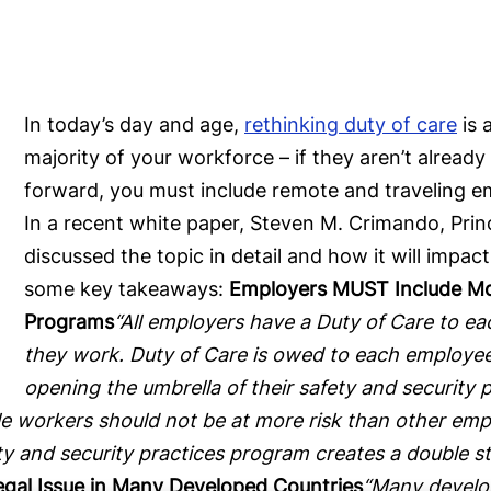
In today’s day and age,
rethinking duty of care
is 
majority of your workforce – if they aren’t alread
forward, you must include remote and traveling em
In a recent white paper, Steven M. Crimando, Princ
discussed the topic in detail and how it will imp
some key takeaways:
Employers MUST Include Mob
Programs
“All employers have a Duty of Care to ea
they work. Duty of Care is owed to each employee
opening the umbrella of their safety and securit
e workers should not be at more risk than other emp
ety and security practices program creates a double
Legal Issue in Many Developed Countries
“Many develop