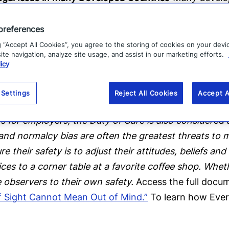
 with extensive case law that often sides with the e
S. all have some form of employer Duty of Care legisl
preferences
and Corporate Homicide Act of 2007 (Manslaughter A
g “Accept All Cookies”, you agree to the storing of cookies on your devi
te navigation, analyze site usage, and assist in our marketing efforts.
f the Duty of Care resulting in a death of a person, 
icy
 was implemented in 2008, there have been 16 cases t
hat the lack of a specific Duty of Care law in a juris
 Settings
Reject All Cookies
Accept A
tion to employee health and safety while travelling.”
E
 for employers, the Duty of Care is also considered 
nd normalcy bias are often the greatest threats to m
their safety is to adjust their attitudes, beliefs and
es to a corner table at a favorite coffee shop. Wheth
observers to their own safety.
Access the full docum
of Sight Cannot Mean Out of Mind.”
To learn how Ever