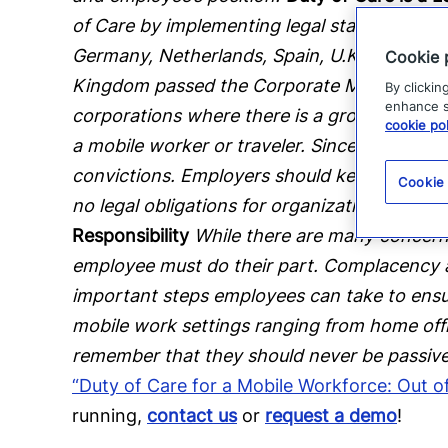
of Care by implementing legal statutes along
Germany, Netherlands, Spain, U.K. and the U.
Cookie 
Kingdom passed the Corporate Manslaughter 
By clickin
enhance si
corporations where there is a gross breach o
cookie pol
a mobile worker or traveler. Since this law
convictions. Employers should keep in mind t
Cookie
no legal obligations for organizations in rela
Responsibility
While there are many concerns
employee must do their part. Complacency a
important steps employees can take to ensure 
mobile work settings ranging from home offic
remember that they should never be passive 
“Duty of Care for a Mobile Workforce: Out 
running,
contact us
or
request a demo
!