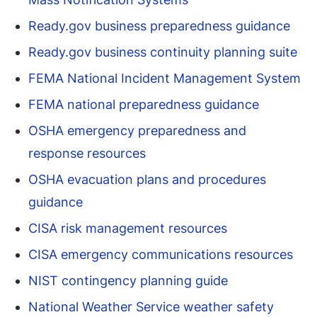
Ready.gov business preparedness guidance
Ready.gov business continuity planning suite
FEMA National Incident Management System
FEMA national preparedness guidance
OSHA emergency preparedness and
response resources
OSHA evacuation plans and procedures
guidance
CISA risk management resources
CISA emergency communications resources
NIST contingency planning guide
National Weather Service weather safety