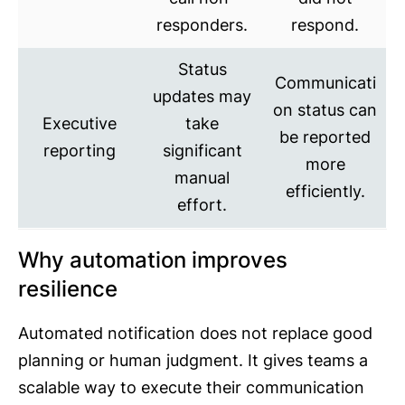
responders.
respond.
Status
Communicati
updates may
on status can
Executive
take
be reported
reporting
significant
more
manual
efficiently.
effort.
Why automation improves
resilience
Automated notification does not replace good
planning or human judgment. It gives teams a
scalable way to execute their communication