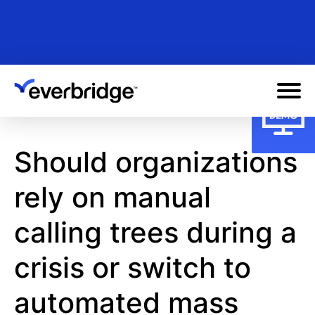
Skip
to
main
content
Should organizations
rely on manual
calling trees during a
crisis or switch to
automated mass