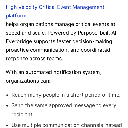
High Velocity Critical Event Management
platform
helps organizations manage critical events at
speed and scale. Powered by Purpose-built AI,
Everbridge supports faster decision-making,
proactive communication, and coordinated
response across teams.
With an automated notification system,
organizations can:
Reach many people in a short period of time.
Send the same approved message to every
recipient.
Use multiple communication channels instead