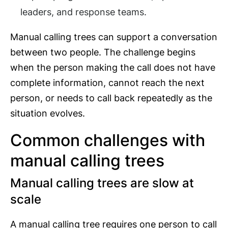
leaders, and response teams.
Manual calling trees can support a conversation
between two people. The challenge begins
when the person making the call does not have
complete information, cannot reach the next
person, or needs to call back repeatedly as the
situation evolves.
Common challenges with
manual calling trees
Manual calling trees are slow at
scale
A manual calling tree requires one person to call