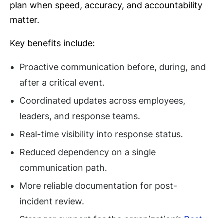
plan when speed, accuracy, and accountability
matter.
Key benefits include:
Proactive communication before, during, and
after a critical event.
Coordinated updates across employees,
leaders, and response teams.
Real-time visibility into response status.
Reduced dependency on a single
communication path.
More reliable documentation for post-
incident review.