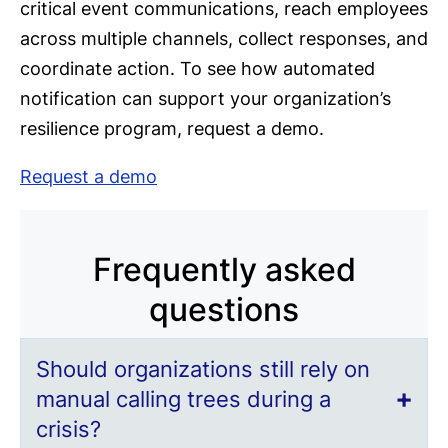
critical event communications, reach employees
across multiple channels, collect responses, and
coordinate action. To see how automated
notification can support your organization’s
resilience program, request a demo.
Request a demo
Frequently asked
questions
Should organizations still rely on
manual calling trees during a
crisis?