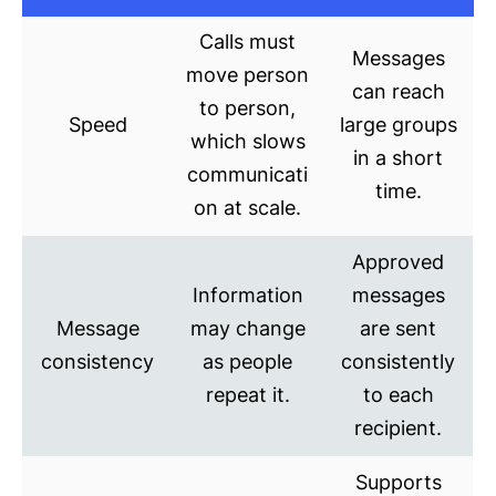
Calls must
Messages
move person
can reach
to person,
Speed
large groups
which slows
in a short
communicati
time.
on at scale.
Approved
Information
messages
Message
may change
are sent
consistency
as people
consistently
repeat it.
to each
recipient.
Supports