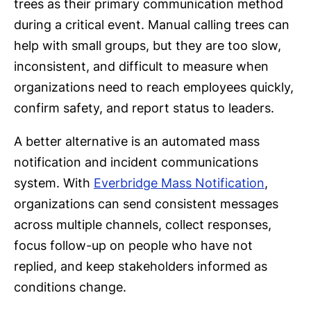
trees as their primary communication method
during a critical event. Manual calling trees can
help with small groups, but they are too slow,
inconsistent, and difficult to measure when
organizations need to reach employees quickly,
confirm safety, and report status to leaders.
A better alternative is an automated mass
notification and incident communications
system. With
Everbridge Mass Notification
,
organizations can send consistent messages
across multiple channels, collect responses,
focus follow-up on people who have not
replied, and keep stakeholders informed as
conditions change.