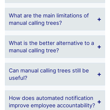
What are the main limitations of
manual calling trees?
What is the better alternative to a
manual calling tree?
Can manual calling trees still be
useful?
How does automated notification
improve employee accountability?