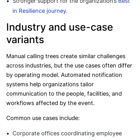
Stronger support for the organization’s
Best
in Resilience journey.
Industry and use-case
variants
Manual calling trees create similar challenges
across industries, but the use cases often differ
by operating model. Automated notification
systems help organizations tailor
communication to the people, facilities, and
workflows affected by the event.
Common use cases include:
Corporate offices coordinating employee