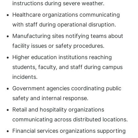
instructions during severe weather.
Healthcare organizations communicating
with staff during operational disruption.
Manufacturing sites notifying teams about
facility issues or safety procedures.
Higher education institutions reaching
students, faculty, and staff during campus
incidents.
Government agencies coordinating public
safety and internal response.
Retail and hospitality organizations
communicating across distributed locations.
Financial services organizations supporting