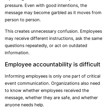
pressure. Even with good intentions, the
message may become garbled as it moves from
person to person.
This creates unnecessary confusion. Employees
may receive different instructions, ask the same
questions repeatedly, or act on outdated
information.
Employee accountability is difficult
Informing employees is only one part of critical
event communication. Organizations also need
to know whether employees received the
message, whether they are safe, and whether
anyone needs help.