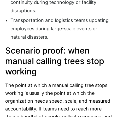
continuity during technology or facility
disruptions.
Transportation and logistics teams updating
employees during large-scale events or
natural disasters.
Scenario proof: when
manual calling trees stop
working
The point at which a manual calling tree stops
working is usually the point at which the
organization needs speed, scale, and measured
accountability. If teams need to reach more
than a handful of people, collect responses, and