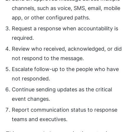
channels, such as voice, SMS, email, mobile
app, or other configured paths.
Request a response when accountability is
required.
Review who received, acknowledged, or did
not respond to the message.
Escalate follow-up to the people who have
not responded.
Continue sending updates as the critical
event changes.
Report communication status to response
teams and executives.