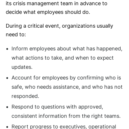
its crisis management team in advance to
decide what employees should do.
During a critical event, organizations usually
need to:
Inform employees about what has happened,
what actions to take, and when to expect
updates.
Account for employees by confirming who is
safe, who needs assistance, and who has not
responded.
Respond to questions with approved,
consistent information from the right teams.
Report progress to executives, operational