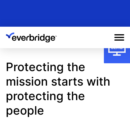
Skip
to
main
content
Protecting the
mission starts with
protecting the
people