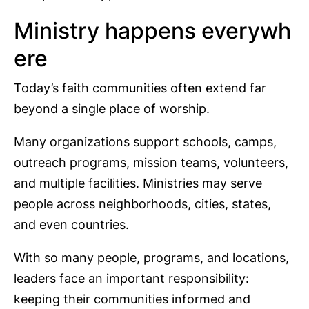
Ministry happens everywh
ere
Today’s faith communities often extend far
beyond a single place of worship.
Many organizations support schools, camps,
outreach programs, mission teams, volunteers,
and multiple facilities. Ministries may serve
people across neighborhoods, cities, states,
and even countries.
With so many people, programs, and locations,
leaders face an important responsibility:
keeping their communities informed and