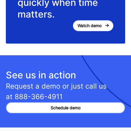
quickly when time
matters.
Watch demo
See us in action
Request a demo or just call us
at
888-366-4911
Schedule demo