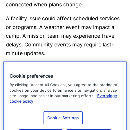
connected when plans change.
A facility issue could affect scheduled services
or programs. A weather event may impact a
camp. A mission team may experience travel
delays. Community events may require last-
minute updates.
The challenge is often not the event
itself, but rather it’s making sure that the right
Cookie preferences
people receive the right information at the right
By clicking “Accept All Cookies”, you agree to the storing of
cookies on your device to enhance site navigation, analyze
time.
site usage, and assist in our marketing efforts.
Everbridge
cookie policy
Questions every faith lead
er should consider
Cookie Settings