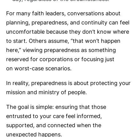
For many faith leaders, conversations about
planning, preparedness, and continuity can feel
uncomfortable because they don’t know where
to start. Others assume, “that won’t happen
here,” viewing preparedness as something
reserved for corporations or focusing just
on worst-case scenarios.
In reality, preparedness is about protecting your
mission and ministry of people.
The goal is simple: ensuring that those
entrusted to your care feel informed,
supported, and connected when the
unexpected happens.