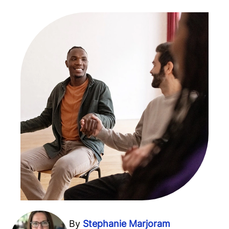
By
Stephanie Marjoram