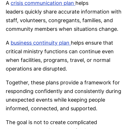
A
crisis communication plan
helps
leaders quickly share accurate information with
staff, volunteers, congregants, families, and
community members when situations change.
A
business continuity plan
helps ensure that
critical ministry functions can continue even
when facilities, programs, travel, or normal
operations are disrupted.
Together, these plans provide a framework for
responding confidently and consistently during
unexpected events while keeping people
informed, connected, and supported.
The goal is not to create complicated