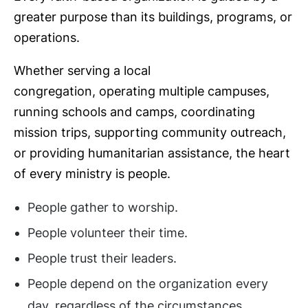
greater purpose than its buildings, programs, or
operations.
Whether serving a local
congregation, operating multiple campuses,
running schools and camps, coordinating
mission trips, supporting community outreach,
or providing humanitarian assistance, the heart
of every ministry is people.
People gather to worship.
People volunteer their time.
People trust their leaders.
People depend on the organization every
day, regardless of the circumstances.