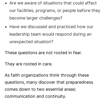
Are we aware of situations that could affect
our facilities, programs, or people before they
become larger challenges?
Have we discussed and practiced how our
leadership team would respond during an
unexpected situation?
These questions are not rooted in fear.
They are rooted in care.
As faith organizations think through these
questions, many discover that preparedness
comes down to two essential areas:
communication and continuity.