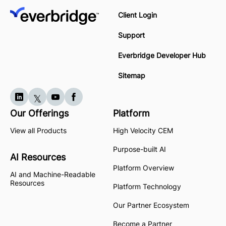
Client Login
Support
Everbridge Developer Hub
Sitemap
Our Offerings
Platform
View all Products
High Velocity CEM
Purpose-built AI
AI Resources
Platform Overview
AI and Machine-Readable
Resources
Platform Technology
Our Partner Ecosystem
Become a Partner