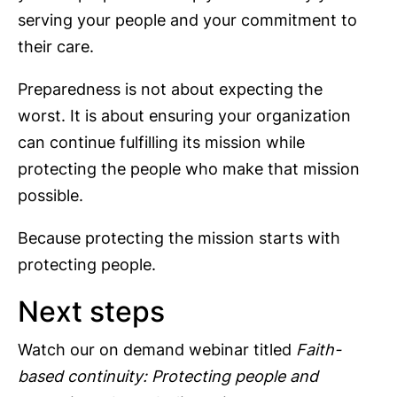
serving your people and your commitment to
their care.
Preparedness is not about expecting the
worst. It is about ensuring your organization
can continue fulfilling its mission while
protecting the people who make that mission
possible.
Because protecting the mission starts with
protecting people.
Next steps
Watch our on demand webinar titled
Faith-
based continuity: Protecting people and