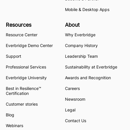
Mobile & Desktop Apps
Resources
About
Resource Center
Why Everbridge
Everbridge Demo Center
Company History
Support
Leadership Team
Professional Services
Sustainability at Everbridge
Everbridge University
Awards and Recognition
Best in Resilience™
Careers
Certification
Newsroom
Customer stories
Legal
Blog
Contact Us
Webinars