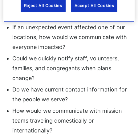
So, what should you do to prepare? It begins
Reject All Cookies
Accept All Cookies
with asking thoughtful questions.
If an unexpected event affected one of our
locations, how would we communicate with
everyone impacted?
Could we quickly notify staff, volunteers,
families, and congregants when plans
change?
Do we have current contact information for
the people we serve?
How would we communicate with mission
teams traveling domestically or
internationally?