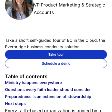
VP Product Marketing & Strategic
Accounts
Take a short self-guided tour of BC in the Cloud, the
Everbridge business continuity solution.
Take tour
Schedule a demo
Table of contents
Ministry happens everywhere
Questions every faith leader should consider
Preparedness is an extension of stewardship
Next steps
Every faith-based organization is guided by a