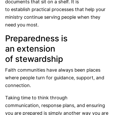
documents that sit on a shelf. It is
to establish practical processes that help your
ministry continue serving people when they
need you most.
Preparedness is
an extension
of stewardship
Faith communities have always been places
where people turn for guidance, support, and
connection.
Taking time to think through
communication, response plans, and ensuring
you are prepared is simply another way you are