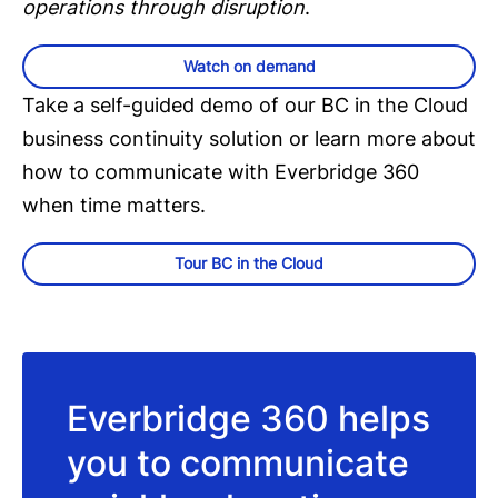
operations through disruption
.
Watch on demand
Take a self-guided demo of our BC in the Cloud
business continuity solution or learn more about
how to communicate with Everbridge 360
when time matters.
Tour BC in the Cloud
Everbridge 360 helps
you to communicate