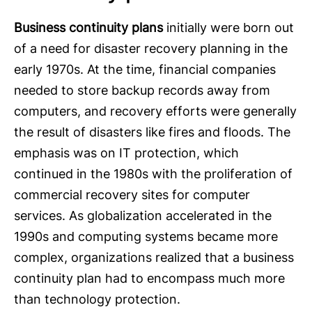
Business continuity plans
initially were born out
of a need for disaster recovery planning in the
early 1970s. At the time, financial companies
needed to store backup records away from
computers, and recovery efforts were generally
the result of disasters like fires and floods. The
emphasis was on IT protection, which
continued in the 1980s with the proliferation of
commercial recovery sites for computer
services. As globalization accelerated in the
1990s and computing systems became more
complex, organizations realized that a business
continuity plan had to encompass much more
than technology protection.