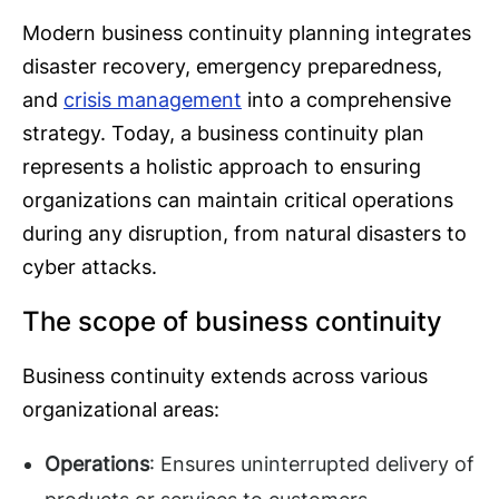
Modern business continuity planning integrates
disaster recovery, emergency preparedness,
and
crisis management
into a comprehensive
strategy. Today, a business continuity plan
represents a holistic approach to ensuring
organizations can maintain critical operations
during any disruption, from natural disasters to
cyber attacks.
The scope of business continuity
Business continuity extends across various
organizational areas:
Operations
: Ensures uninterrupted delivery of