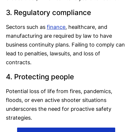
3. Regulatory compliance
Sectors such as
finance
, healthcare, and
manufacturing are required by law to have
business continuity plans. Failing to comply can
lead to penalties, lawsuits, and loss of
contracts.
4. Protecting people
Potential loss of life from fires, pandemics,
floods, or even active shooter situations
underscores the need for proactive safety
strategies.