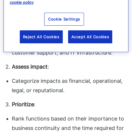
income.
cookie policy
Here’s how:
Cookie Settings
List critical functions
:
Reject All Cookies
Accept All Cookies
Examples include order processing, payroll,
customer support, and IT infrastructure.
Assess impact
:
Categorize impacts as financial, operational,
legal, or reputational.
Prioritize
:
Rank functions based on their importance to
business continuity and the time required for