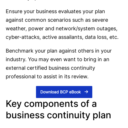
Ensure your business evaluates your plan
against common scenarios such as severe
weather, power and network/system outages,
cyber-attacks, active assailants, data loss, etc.
Benchmark your plan against others in your
industry. You may even want to bring in an
external certified business continuity
professional to assist in its review.
Download BCP eBook
Key components of a
business continuity plan