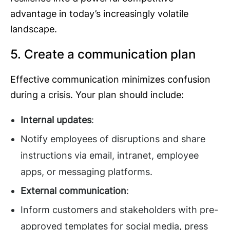
advantage in today’s increasingly volatile
landscape.
5. Create a communication plan
Effective communication minimizes confusion
during a crisis. Your plan should include:
Internal updates
:
Notify employees of disruptions and share
instructions via email, intranet, employee
apps, or messaging platforms.
External communication
:
Inform customers and stakeholders with pre-
approved templates for social media, press