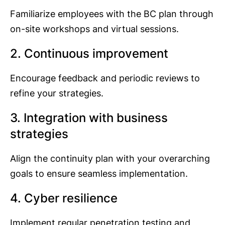
Familiarize employees with the BC plan through
on-site workshops and virtual sessions.
2. Continuous improvement
Encourage feedback and periodic reviews to
refine your strategies.
3. Integration with business
strategies
Align the continuity plan with your overarching
goals to ensure seamless implementation.
4. Cyber resilience
Implement regular penetration testing and