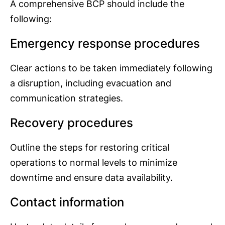
A comprehensive BCP should include the
following:
Emergency response procedures
Clear actions to be taken immediately following
a disruption, including evacuation and
communication strategies.
Recovery procedures
Outline the steps for restoring critical
operations to normal levels to minimize
downtime and ensure data availability.
Contact information