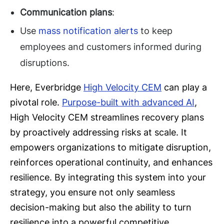
Communication plans
:
Use
mass notification alerts
to keep
employees and customers informed during
disruptions.
Here, Everbridge
High Velocity CEM
can play a
pivotal role.
Purpose-built with advanced AI
,
High Velocity CEM streamlines recovery plans
by proactively addressing risks at scale. It
empowers organizations to mitigate disruption,
reinforces operational continuity, and enhances
resilience. By integrating this system into your
strategy, you ensure not only seamless
decision-making but also the ability to turn
resilience into a powerful competitive