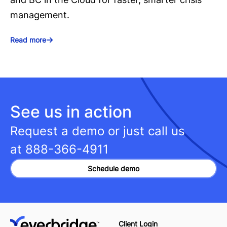
management.
Read more
See us in action
Request a demo or just call us
at
888-366-4911
Schedule demo
Client Login