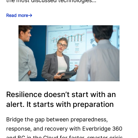
the most discussed technologies…
Read more
Resilience doesn’t start with an
alert. It starts with preparation
Bridge the gap between preparedness,
response, and recovery with Everbridge 360
and BC in the Cloud for faster, smarter crisis