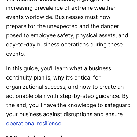
increasing prevalence of extreme weather
events worldwide. Businesses must now
prepare for the unexpected and the danger
posed to employee safety, physical assets, and
day-to-day business operations during these
events.
In this guide, you’ll learn what a business
continuity plan is, why it’s critical for
organizational success, and how to create an
actionable plan with step-by-step guidance. By
the end, you’ll have the knowledge to safeguard
your business against disruptions and ensure
operational resilience
.