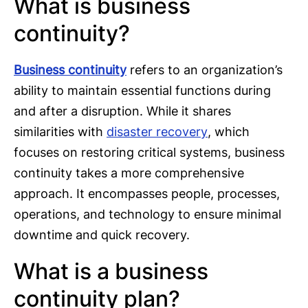
What is business
continuity?
Business continuity
refers to an organization’s
ability to maintain essential functions during
and after a disruption. While it shares
similarities with
disaster recovery
, which
focuses on restoring critical systems, business
continuity takes a more comprehensive
approach. It encompasses people, processes,
operations, and technology to ensure minimal
downtime and quick recovery.
What is a business
continuity plan?