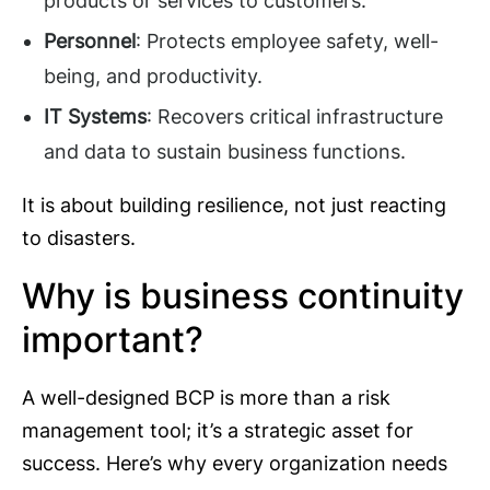
products or services to customers.
Personnel
: Protects employee safety, well-
being, and productivity.
IT Systems
: Recovers critical infrastructure
and data to sustain business functions.
It is about building resilience, not just reacting
to disasters.
Why is business continuity
important?
A well-designed BCP is more than a risk
management tool; it’s a strategic asset for
success. Here’s why every organization needs