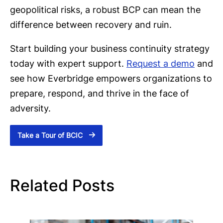
geopolitical risks, a robust BCP can mean the
difference between recovery and ruin.
Start building your business continuity strategy
today with expert support.
Request a demo
and
see how Everbridge empowers organizations to
prepare, respond, and thrive in the face of
adversity.
Take a Tour of BCIC
Related Posts