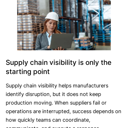
Supply chain visibility is only the
starting point
Supply chain visibility helps manufacturers
identify disruption, but it does not keep
production moving. When suppliers fail or
operations are interrupted, success depends on
how quickly teams can coordinate,