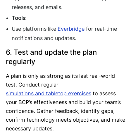
releases, and emails.
Tools
:
Use platforms like
Everbridge
for real-time
notifications and updates.
6. Test and update the plan
regularly
A plan is only as strong as its last real-world
test. Conduct regular
simulations and tabletop exercises
to assess
your BCP’s effectiveness and build your team’s
confidence. Gather feedback, identify gaps,
confirm technology meets objectives, and make
necessary updates.