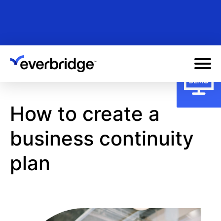
Skip
to
main
content
How to create a
business continuity
plan