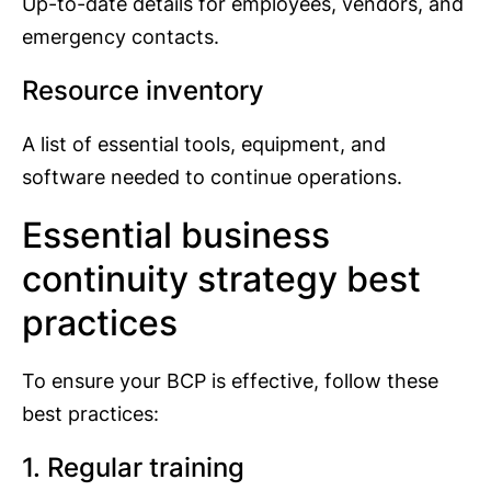
Up-to-date details for employees, vendors, and
emergency contacts.
Resource inventory
A list of essential tools, equipment, and
software needed to continue operations.
Essential business
continuity strategy best
practices
To ensure your BCP is effective, follow these
best practices:
1. Regular training