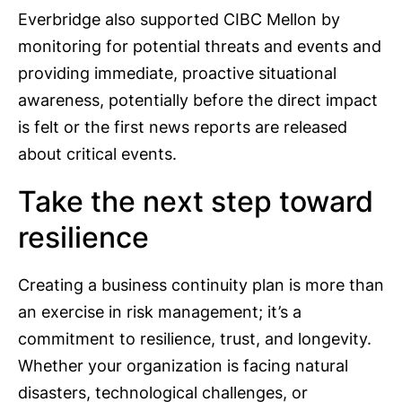
Everbridge also supported CIBC Mellon by
monitoring for potential threats and events and
providing immediate, proactive situational
awareness, potentially before the direct impact
is felt or the first news reports are released
about critical events.
Take the next step toward
resilience
Creating a business continuity plan is more than
an exercise in risk management; it’s a
commitment to resilience, trust, and longevity.
Whether your organization is facing natural
disasters, technological challenges, or