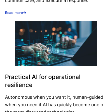
communicate, and execute a response.
Read more
Practical AI for operational
resilience
Autonomous when you want it, human-guided
when you need it AI has quickly become one of