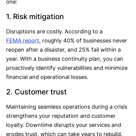
one:
1. Risk mitigation
Disruptions are costly. According to a
FEMA report
, roughly 40% of businesses never
reopen after a disaster, and 25% fail within a
year. With a business continuity plan, you can
proactively identify vulnerabilities and minimize
financial and operational losses.
2. Customer trust
Maintaining seamless operations during a crisis
strengthens your reputation and customer
loyalty. Downtime disrupts your services and
erodes trust, which can take years to rebuild.