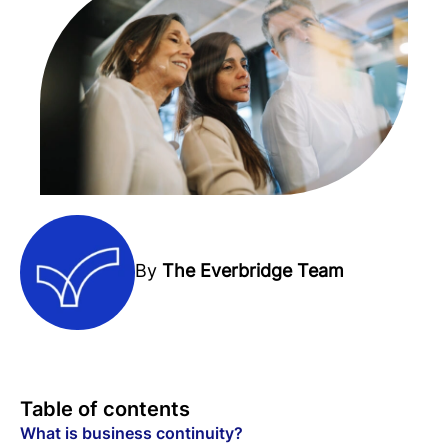
By
The Everbridge Team
Table of contents
What is business continuity?