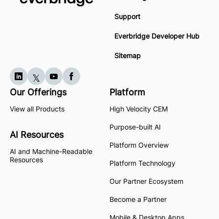
Support
Everbridge Developer Hub
Sitemap
Our Offerings
Platform
View all Products
High Velocity CEM
Purpose-built AI
AI Resources
Platform Overview
AI and Machine-Readable
Resources
Platform Technology
Our Partner Ecosystem
Become a Partner
Mobile & Desktop Apps