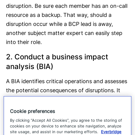
disruption. Be sure each member has an on-call
resource as a backup. That way, should a
disruption occur while a BCP lead is away,
another subject matter expert can easily step
into their role.
2. Conduct a business impact
analysis (BIA)
A BIA identifies critical operations and assesses
the potential consequences of disruptions. It
identifies the risks that could affect your
organization and evaluates the degree of harm
Cookie preferences
each could inflict upon its operations, such as
By clicking “Accept All Cookies”, you agree to the storing of
regulatory fines, unfulfilled SLAs, or loss of
cookies on your device to enhance site navigation, analyze
site usage, and assist in our marketing efforts.
Everbridge