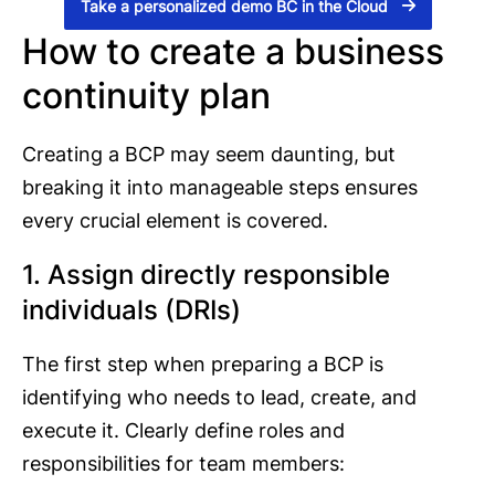
Take a personalized demo BC in the Cloud
How to create a business
continuity plan
Creating a BCP may seem daunting, but
breaking it into manageable steps ensures
every crucial element is covered.
1. Assign directly responsible
individuals (DRIs)
The first step when preparing a BCP is
identifying who needs to lead, create, and
execute it. Clearly define roles and
responsibilities for team members: