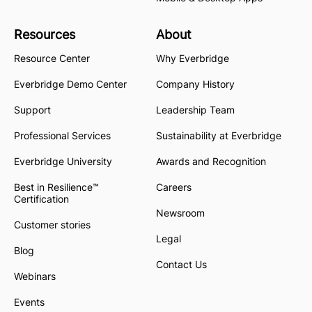
Resources
About
Resource Center
Why Everbridge
Everbridge Demo Center
Company History
Support
Leadership Team
Professional Services
Sustainability at Everbridge
Everbridge University
Awards and Recognition
Best in Resilience™
Careers
Certification
Newsroom
Customer stories
Legal
Blog
Contact Us
Webinars
Events