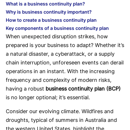
What is a business continuity plan?
Why is business continuity important?
How to create a business continuity plan
Key components of a business continuity plan
When unexpected disruption strikes, how
prepared is your business to adapt? Whether it’s
a natural disaster, a cyberattack, or a supply
chain interruption, unforeseen events can derail
operations in an instant. With the increasing
frequency and complexity of modern risks,
having a robust
business continuity plan (BCP)
is no longer optional; it’s essential.
Consider our evolving climate. Wildfires and
droughts, typical of summers in Australia and
the western United States, highlight the