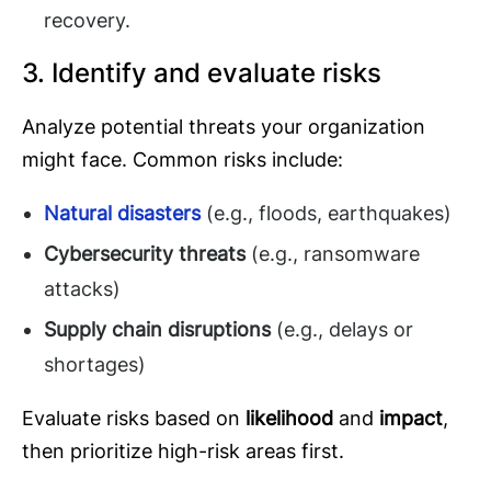
recovery.
3. Identify and evaluate risks
Analyze potential threats your organization
might face. Common risks include:
Natural disasters
(e.g., floods, earthquakes)
Cybersecurity threats
(e.g., ransomware
attacks)
Supply chain disruptions
(e.g., delays or
shortages)
Evaluate risks based on
likelihood
and
impact
,
then prioritize high-risk areas first.