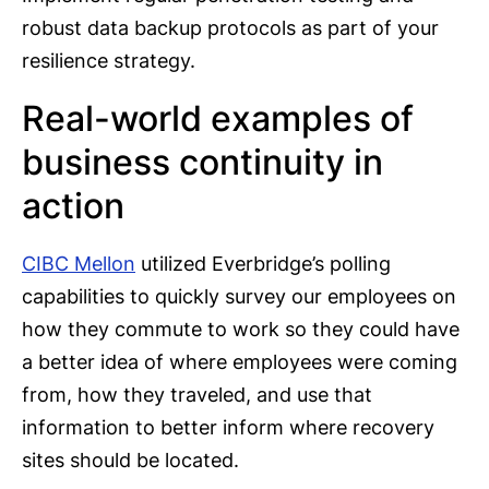
robust data backup protocols as part of your
resilience strategy.
Real-world examples of
business continuity in
action
CIBC Mellon
utilized Everbridge’s polling
capabilities to quickly survey our employees on
how they commute to work so they could have
a better idea of where employees were coming
from, how they traveled, and use that
information to better inform where recovery
sites should be located.