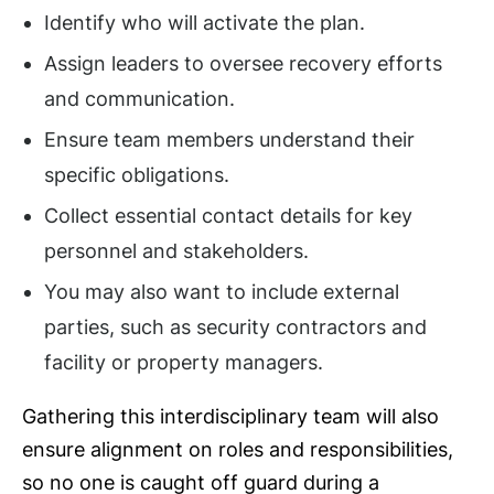
Identify who will activate the plan.
Assign leaders to oversee recovery efforts
and communication.
Ensure team members understand their
specific obligations.
Collect essential contact details for key
personnel and stakeholders.
You may also want to include external
parties, such as security contractors and
facility or property managers.
Gathering this interdisciplinary team will also
ensure alignment on roles and responsibilities,
so no one is caught off guard during a