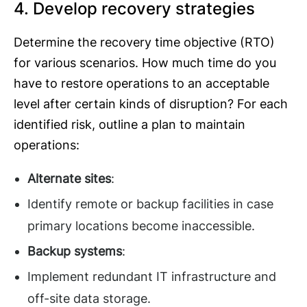
4. Develop recovery strategies
Determine the recovery time objective (RTO)
for various scenarios. How much time do you
have to restore operations to an acceptable
level after certain kinds of disruption? For each
identified risk, outline a plan to maintain
operations:
Alternate sites
:
Identify remote or backup facilities in case
primary locations become inaccessible.
Backup systems
:
Implement redundant IT infrastructure and
off-site data storage.