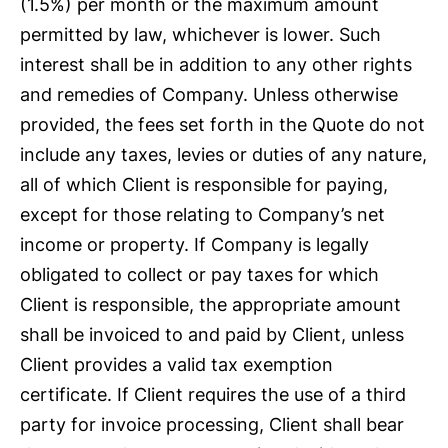
(1.5%) per month or the maximum amount
permitted by law, whichever is lower. Such
interest shall be in addition to any other rights
and remedies of Company. Unless otherwise
provided, the fees set forth in the Quote do not
include any taxes, levies or duties of any nature,
all of which Client is responsible for paying,
except for those relating to Company’s net
income or property. If Company is legally
obligated to collect or pay taxes for which
Client is responsible, the appropriate amount
shall be invoiced to and paid by Client, unless
Client provides a valid tax exemption
certificate. If Client requires the use of a third
party for invoice processing, Client shall bear