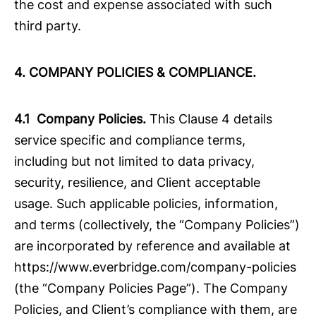
the cost and expense associated with such
third party.
4. COMPANY POLICIES & COMPLIANCE.
4.1 Company Policies.
This Clause 4 details
service specific and compliance terms,
including but not limited to data privacy,
security, resilience, and Client acceptable
usage. Such applicable policies, information,
and terms (collectively, the “Company Policies”)
are incorporated by reference and available at
https://www.everbridge.com/company-policies
(the “Company Policies Page”). The Company
Policies, and Client’s compliance with them, are