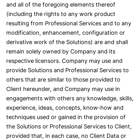
and all of the foregoing elements thereof
(including the rights to any work product
resulting from Professional Services and to any
modification, enhancement, configuration or
derivative work of the Solutions) are and shall
remain solely owned by Company and its
respective licensors. Company may use and
provide Solutions and Professional Services to
others that are similar to those provided to
Client hereunder, and Company may use in
engagements with others any knowledge, skills,
experience, ideas, concepts, know-how and
techniques used or gained in the provision of
the Solutions or Professional Services to Client,
provided that, in each case, no Client Data or