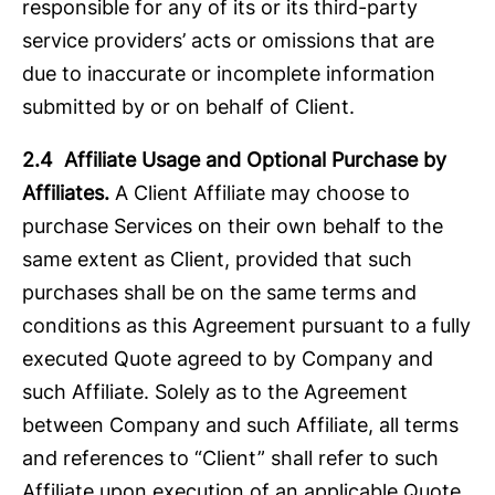
responsible for any of its or its third-party
service providers’ acts or omissions that are
due to inaccurate or incomplete information
submitted by or on behalf of Client.
2.4 Affiliate Usage and Optional Purchase by
Affiliates.
A Client Affiliate may choose to
purchase Services on their own behalf to the
same extent as Client, provided that such
purchases shall be on the same terms and
conditions as this Agreement pursuant to a fully
executed Quote agreed to by Company and
such Affiliate. Solely as to the Agreement
between Company and such Affiliate, all terms
and references to “Client” shall refer to such
Affiliate upon execution of an applicable Quote.