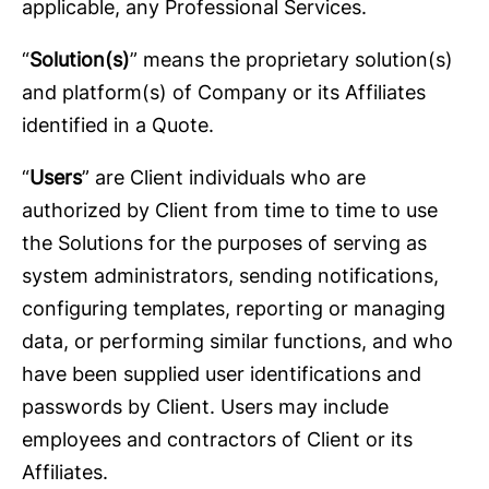
applicable, any Professional Services.
“
Solution(s)
” means the proprietary solution(s)
and platform(s) of Company or its Affiliates
identified in a Quote.
“
Users
” are Client individuals who are
authorized by Client from time to time to use
the Solutions for the purposes of serving as
system administrators, sending notifications,
configuring templates, reporting or managing
data, or performing similar functions, and who
have been supplied user identifications and
passwords by Client. Users may include
employees and contractors of Client or its
Affiliates.