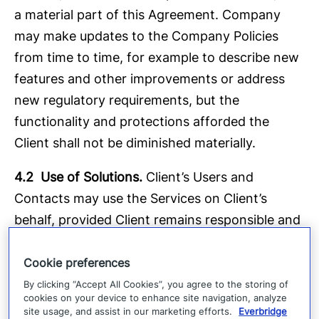
a material part of this Agreement. Company
may make updates to the Company Policies
from time to time, for example to describe new
features and other improvements or address
new regulatory requirements, but the
functionality and protections afforded the
Client shall not be diminished materially.
4.2 Use of Solutions.
Client’s Users and
Contacts may use the Services on Client’s
behalf, provided Client remains responsible and
liable for the acts and omissions of each,
(including its provision of Client Data to
Cookie preferences
Company) and the applicable Company
By clicking “Accept All Cookies”, you agree to the storing of
cookies on your device to enhance site navigation, analyze
Policies. Client shall be responsible for ensuring
site usage, and assist in our marketing efforts.
Everbridge