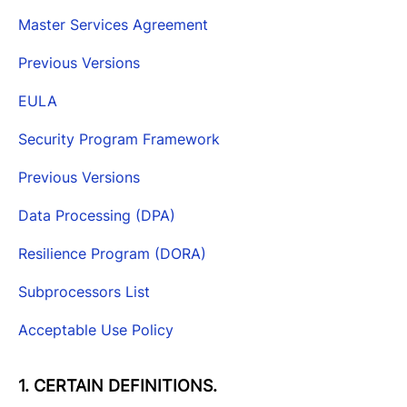
Master Services Agreement
Previous Versions
EULA
Security Program Framework
Previous Versions
Data Processing (DPA)
Resilience Program (DORA)
Subprocessors List
Acceptable Use Policy
1. CERTAIN DEFINITIONS.