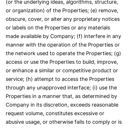
(or the underlying ideas, algorithms, structure,
or organization) of the Properties; (e) remove,
obscure, cover, or alter any proprietary notices
or labels on the Properties or any materials
made available by Company; (f) interfere in any
manner with the operation of the Properties or
the network used to operate the Properties; (g)
access or use the Properties to build, improve,
or enhance a similar or competitive product or
service; (h) attempt to access the Properties
through any unapproved interface; (i) use the
Properties in a manner that, as determined by
Company in its discretion, exceeds reasonable
request volume, constitutes excessive or
abusive usage, or otherwise fails to comply or is