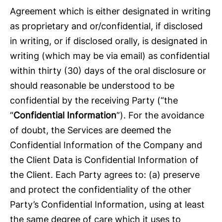
Agreement which is either designated in writing
as proprietary and or/confidential, if disclosed
in writing, or if disclosed orally, is designated in
writing (which may be via email) as confidential
within thirty (30) days of the oral disclosure or
should reasonable be understood to be
confidential by the receiving Party (“the
“
Confidential Information
”). For the avoidance
of doubt, the Services are deemed the
Confidential Information of the Company and
the Client Data is Confidential Information of
the Client. Each Party agrees to: (a) preserve
and protect the confidentiality of the other
Party’s Confidential Information, using at least
the same degree of care which it uses to