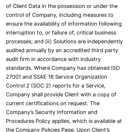
of Client Data in the possession or under the
control of Company, including measures to
ensure the availability of information following
interruption to, or failure of, critical business
processes; and (ii) Solutions are independently
audited annually by an accredited third party
audit firm in accordance with industry
standards. Where Company has obtained ISO
27001 and SSAE 18 Service Organization
Control 2 (SOC 2) reports for a Service,
Company shall provide Client with a copy of
current certifications on request. The
Company’s Security Information and
Procedures Policy applies, which is available at
the Company Policies Page. Upon Client’s