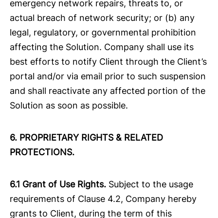
emergency network repairs, threats to, or
actual breach of network security; or (b) any
legal, regulatory, or governmental prohibition
affecting the Solution. Company shall use its
best efforts to notify Client through the Client’s
portal and/or via email prior to such suspension
and shall reactivate any affected portion of the
Solution as soon as possible.
6.
PROPRIETARY RIGHTS & RELATED
PROTECTIONS.
6.1 Grant of Use Rights.
Subject to the usage
requirements of Clause 4.2, Company hereby
grants to Client, during the term of this