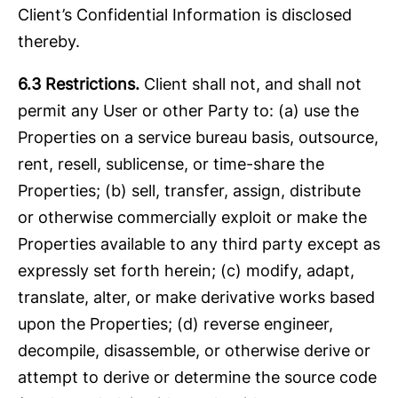
Client’s Confidential Information is disclosed
thereby.
6.3 Restrictions.
Client shall not, and shall not
permit any User or other Party to: (a) use the
Properties on a service bureau basis, outsource,
rent, resell, sublicense, or time-share the
Properties; (b) sell, transfer, assign, distribute
or otherwise commercially exploit or make the
Properties available to any third party except as
expressly set forth herein; (c) modify, adapt,
translate, alter, or make derivative works based
upon the Properties; (d) reverse engineer,
decompile, disassemble, or otherwise derive or
attempt to derive or determine the source code