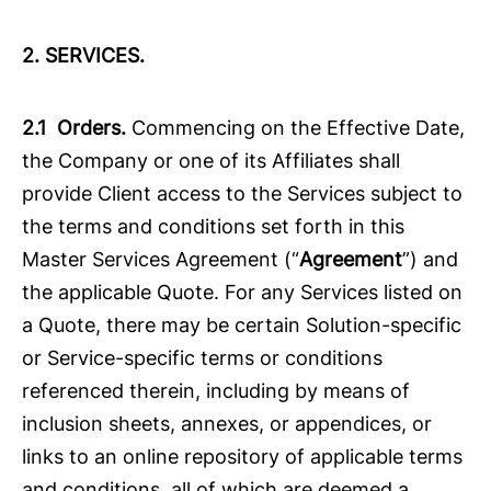
2. SERVICES.
2.1 Orders.
Commencing on the Effective Date,
the Company or one of its Affiliates shall
provide Client access to the Services subject to
the terms and conditions set forth in this
Master Services Agreement (“
Agreement
”) and
the applicable Quote. For any Services listed on
a Quote, there may be certain Solution-specific
or Service-specific terms or conditions
referenced therein, including by means of
inclusion sheets, annexes, or appendices, or
links to an online repository of applicable terms
and conditions, all of which are deemed a