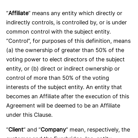
“
Affiliate
” means any entity which directly or
indirectly controls, is controlled by, or is under
common control with the subject entity.
“Control”, for purposes of this definition, means
(a) the ownership of greater than 50% of the
voting power to elect directors of the subject
entity, or (b) direct or indirect ownership or
control of more than 50% of the voting
interests of the subject entity. An entity that
becomes an Affiliate after the execution of this
Agreement will be deemed to be an Affiliate
under this Clause.
“
Client
” and “
Company
” mean, respectively, the