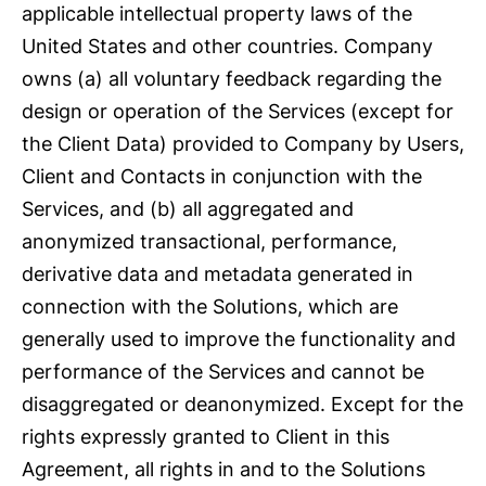
applicable intellectual property laws of the
United States and other countries. Company
owns (a) all voluntary feedback regarding the
design or operation of the Services (except for
the Client Data) provided to Company by Users,
Client and Contacts in conjunction with the
Services, and (b) all aggregated and
anonymized transactional, performance,
derivative data and metadata generated in
connection with the Solutions, which are
generally used to improve the functionality and
performance of the Services and cannot be
disaggregated or deanonymized. Except for the
rights expressly granted to Client in this
Agreement, all rights in and to the Solutions