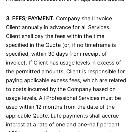
3. FEES; PAYMENT.
Company shall invoice
Client annually in advance for all Services.
Client shall pay the fees within the time
specified in the Quote (or, if no timeframe is
specified, within 30 days from receipt of
invoice). If Client has usage levels in excess of
the permitted amounts, Client is responsible for
paying applicable excess fees, which are related
to costs incurred by the Company based on
usage levels. All Professional Services must be
used within 12 months from the date of the
applicable Quote. Late payments shall accrue
interest at a rate of one and one-half percent