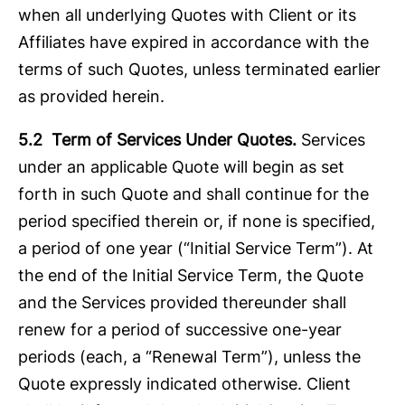
when all underlying Quotes with Client or its
Affiliates have expired in accordance with the
terms of such Quotes, unless terminated earlier
as provided herein.
5.2 Term of Services Under Quotes.
Services
under an applicable Quote will begin as set
forth in such Quote and shall continue for the
period specified therein or, if none is specified,
a period of one year (“Initial Service Term”). At
the end of the Initial Service Term, the Quote
and the Services provided thereunder shall
renew for a period of successive one-year
periods (each, a “Renewal Term”), unless the
Quote expressly indicated otherwise. Client