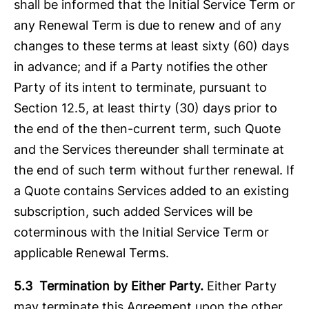
shall be informed that the Initial Service Term or
any Renewal Term is due to renew and of any
changes to these terms at least sixty (60) days
in advance; and if a Party notifies the other
Party of its intent to terminate, pursuant to
Section 12.5, at least thirty (30) days prior to
the end of the then-current term, such Quote
and the Services thereunder shall terminate at
the end of such term without further renewal. If
a Quote contains Services added to an existing
subscription, such added Services will be
coterminous with the Initial Service Term or
applicable Renewal Terms.
5.3 Termination by Either Party.
Either Party
may terminate this Agreement upon the other