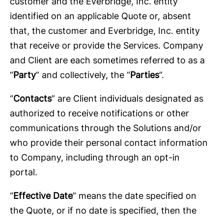
customer and the Everbridge, Inc. entity
identified on an applicable Quote or, absent
that, the customer and Everbridge, Inc. entity
that receive or provide the Services. Company
and Client are each sometimes referred to as a
“
Party
” and collectively, the “
Parties
”.
“
Contacts
” are Client individuals designated as
authorized to receive notifications or other
communications through the Solutions and/or
who provide their personal contact information
to Company, including through an opt-in
portal.
“
Effective Date
” means the date specified on
the Quote, or if no date is specified, then the