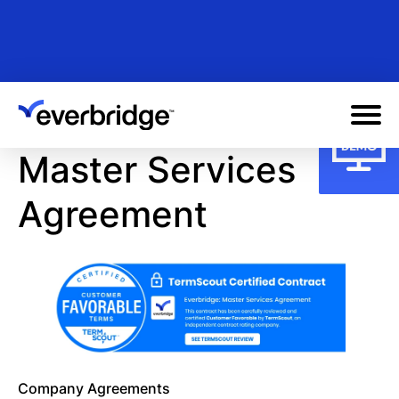
Skip
to
main
content
Master Services
Agreement
Company Agreements