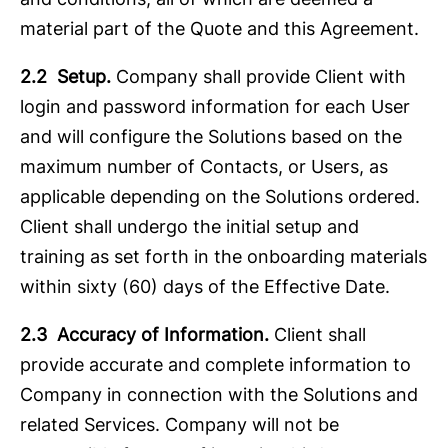
material part of the Quote and this Agreement.
2.2 Setup.
Company shall provide Client with
login and password information for each User
and will configure the Solutions based on the
maximum number of Contacts, or Users, as
applicable depending on the Solutions ordered.
Client shall undergo the initial setup and
training as set forth in the onboarding materials
within sixty (60) days of the Effective Date.
2.3 Accuracy of Information.
Client shall
provide accurate and complete information to
Company in connection with the Solutions and
related Services. Company will not be