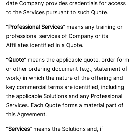
date Company provides credentials for access
to the Services pursuant to such Quote.
“
Professional Services
” means any training or
professional services of Company or its
Affiliates identified in a Quote.
“
Quote
” means the applicable quote, order form
or other ordering document (e.g., statement of
work) in which the nature of the offering and
key commercial terms are identified, including
the applicable Solutions and any Professional
Services. Each Quote forms a material part of
this Agreement.
“
Services
” means the Solutions and, if