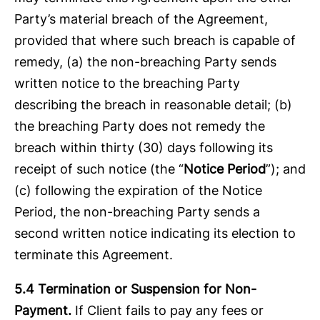
Party’s material breach of the Agreement,
provided that where such breach is capable of
remedy, (a) the non-breaching Party sends
written notice to the breaching Party
describing the breach in reasonable detail; (b)
the breaching Party does not remedy the
breach within thirty (30) days following its
receipt of such notice (the “
Notice Period
”); and
(c) following the expiration of the Notice
Period, the non-breaching Party sends a
second written notice indicating its election to
terminate this Agreement.
5.4 Termination or Suspension for Non-
Payment.
If Client fails to pay any fees or