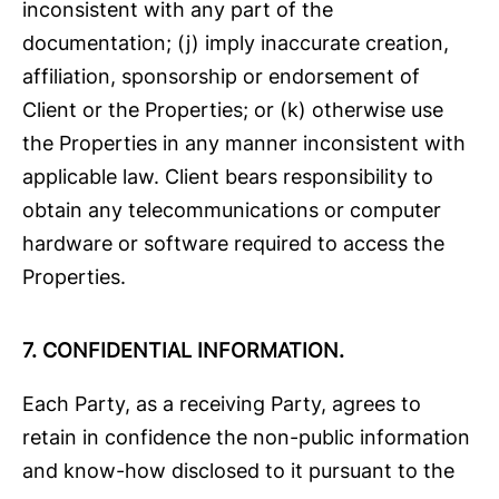
inconsistent with any part of the
documentation; (j) imply inaccurate creation,
affiliation, sponsorship or endorsement of
Client or the Properties; or (k) otherwise use
the Properties in any manner inconsistent with
applicable law. Client bears responsibility to
obtain any telecommunications or computer
hardware or software required to access the
Properties.
7.
CONFIDENTIAL INFORMATION.
Each Party, as a receiving Party, agrees to
retain in confidence the non-public information
and know-how disclosed to it pursuant to the