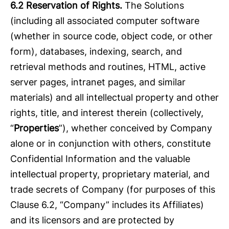
6.2 Reservation of Rights.
The Solutions
(including all associated computer software
(whether in source code, object code, or other
form), databases, indexing, search, and
retrieval methods and routines, HTML, active
server pages, intranet pages, and similar
materials) and all intellectual property and other
rights, title, and interest therein (collectively,
“
Properties
”), whether conceived by Company
alone or in conjunction with others, constitute
Confidential Information and the valuable
intellectual property, proprietary material, and
trade secrets of Company (for purposes of this
Clause 6.2, “Company” includes its Affiliates)
and its licensors and are protected by