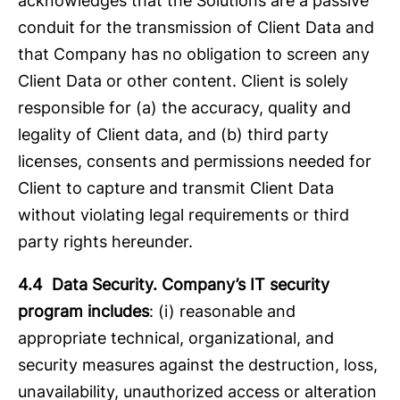
acknowledges that the Solutions are a passive
conduit for the transmission of Client Data and
that Company has no obligation to screen any
Client Data or other content. Client is solely
responsible for (a) the accuracy, quality and
legality of Client data, and (b) third party
licenses, consents and permissions needed for
Client to capture and transmit Client Data
without violating legal requirements or third
party rights hereunder.
4.4 Data Security. Company’s IT security
program includes
: (i) reasonable and
appropriate technical, organizational, and
security measures against the destruction, loss,
unavailability, unauthorized access or alteration