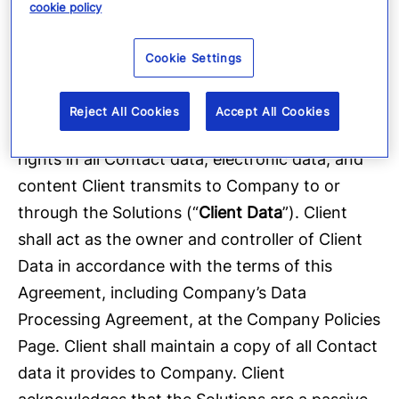
that there is a lawful basis for sending
cookie policy
communications and, where applicable,
Cookie Settings
obtaining the consent of or providing notice to
Contacts.
Reject All Cookies
Accept All Cookies
4.3 Client Data.
Client shall retain all ownership
rights in all Contact data, electronic data, and
content Client transmits to Company to or
through the Solutions (“
Client Data
”). Client
shall act as the owner and controller of Client
Data in accordance with the terms of this
Agreement, including Company’s Data
Processing Agreement, at the Company Policies
Page. Client shall maintain a copy of all Contact
data it provides to Company. Client