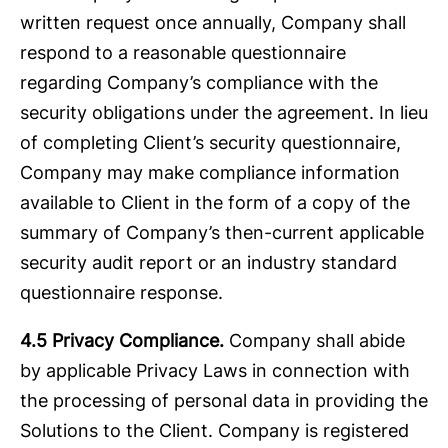
written request once annually, Company shall
respond to a reasonable questionnaire
regarding Company’s compliance with the
security obligations under the agreement. In lieu
of completing Client’s security questionnaire,
Company may make compliance information
available to Client in the form of a copy of the
summary of Company’s then-current applicable
security audit report or an industry standard
questionnaire response.
4.5
Privacy Compliance.
Company shall abide
by applicable Privacy Laws in connection with
the processing of personal data in providing the
Solutions to the Client. Company is registered