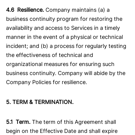
4.6 Resilience.
Company maintains (a) a
business continuity program for restoring the
availability and access to Services in a timely
manner in the event of a physical or technical
incident; and (b) a process for regularly testing
the effectiveness of technical and
organizational measures for ensuring such
business continuity. Company will abide by the
Company Policies for resilience.
5. TERM & TERMINATION.
5.1 Term.
The term of this Agreement shall
begin on the Effective Date and shall expire