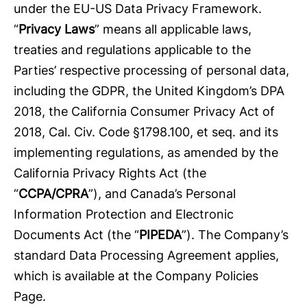
under the EU-US Data Privacy Framework.
“
Privacy Laws
” means all applicable laws,
treaties and regulations applicable to the
Parties’ respective processing of personal data,
including the GDPR, the United Kingdom’s DPA
2018, the California Consumer Privacy Act of
2018, Cal. Civ. Code §1798.100, et seq. and its
implementing regulations, as amended by the
California Privacy Rights Act (the
“
CCPA/CPRA
”), and Canada’s Personal
Information Protection and Electronic
Documents Act (the “
PIPEDA
”). The Company’s
standard Data Processing Agreement applies,
which is available at the Company Policies
Page.