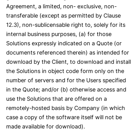
Agreement, a limited, non- exclusive, non-
transferable (except as permitted by Clause
12.3), non-sublicensable right to, solely for its
internal business purposes, (a) for those
Solutions expressly indicated on a Quote (or
documents referenced therein) as intended for
download by the Client, to download and install
the Solutions in object code form only on the
number of servers and for the Users specified
in the Quote; and/or (b) otherwise access and
use the Solutions that are offered on a
remotely-hosted basis by Company (in which
case a copy of the software itself will not be
made available for download).