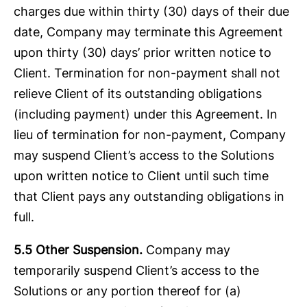
charges due within thirty (30) days of their due
date, Company may terminate this Agreement
upon thirty (30) days’ prior written notice to
Client. Termination for non-payment shall not
relieve Client of its outstanding obligations
(including payment) under this Agreement. In
lieu of termination for non-payment, Company
may suspend Client’s access to the Solutions
upon written notice to Client until such time
that Client pays any outstanding obligations in
full.
5.5 Other Suspension.
Company may
temporarily suspend Client’s access to the
Solutions or any portion thereof for (a)