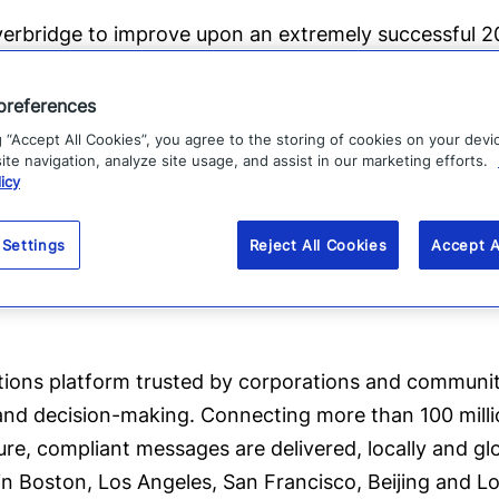
 Everbridge to improve upon an extremely successful 
%
and added over 400 enterprise customers. Goldman
.
preferences
g “Accept All Cookies”, you agree to the storing of cookies on your devi
t such an important time in the company’s growth tra
te navigation, analyze site usage, and assist in our marketing efforts.
icy
et leadership makes this an extremely exciting oppor
tial.”
 Settings
Reject All Cookies
Accept A
tions platform trusted by corporations and communitie
 and decision-making. Connecting more than 100 mill
e, compliant messages are delivered, locally and gl
d in Boston, Los Angeles, San Francisco, Beijing and L