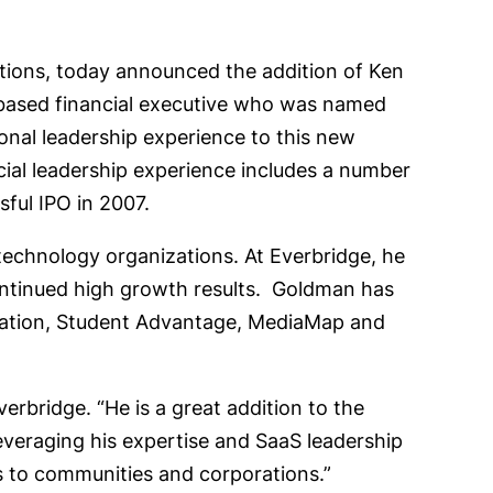
cations, today announced the addition of Ken
-based financial executive who was named
onal leadership experience to this new
cial leadership experience includes a number
sful IPO in 2007.
technology organizations. At Everbridge, he
continued high growth results. Goldman has
oration, Student Advantage, MediaMap and
rbridge. “He is a great addition to the
everaging his expertise and SaaS leadership
 to communities and corporations.”