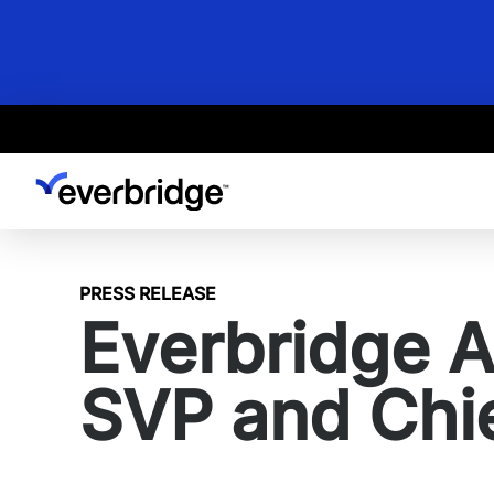
Skip
to
main
content
PRESS RELEASE
Everbridge 
SVP and Chie