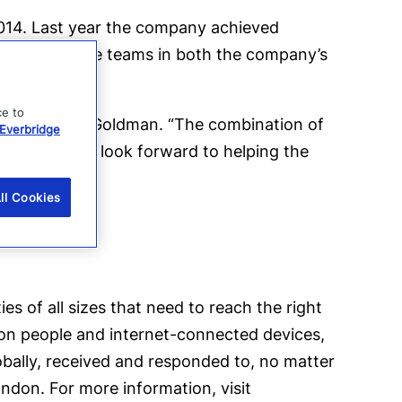
2014. Last year the company achieved
 will manage teams in both the company’s
ce to
jectory,” said Goldman. “The combination of
Everbridge
tunity, and I look forward to helping the
ll Cookies
s of all sizes that need to reach the right
ion people and internet-connected devices,
obally, received and responded to, no matter
ondon. For more information, visit