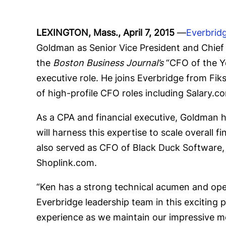
LEXINGTON, Mass., April 7, 2015
—
Everbrid
Goldman as Senior Vice President and Chief
the
Boston Business Journal’s
“CFO of the Ye
executive role. He joins Everbridge from Fi
of high-profile CFO roles including Salary.
As a CPA and financial executive, Goldman h
will harness this expertise to scale overal
also served as CFO of Black Duck Software,
Shoplink.com.
“Ken has a strong technical acumen and oper
Everbridge leadership team in this exciting
experience as we maintain our impressive m