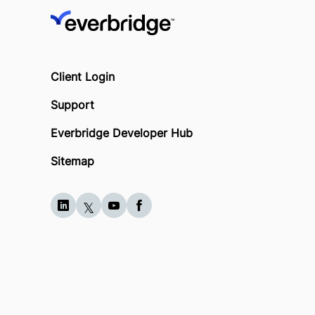
Client Login
Support
Everbridge Developer Hub
Sitemap