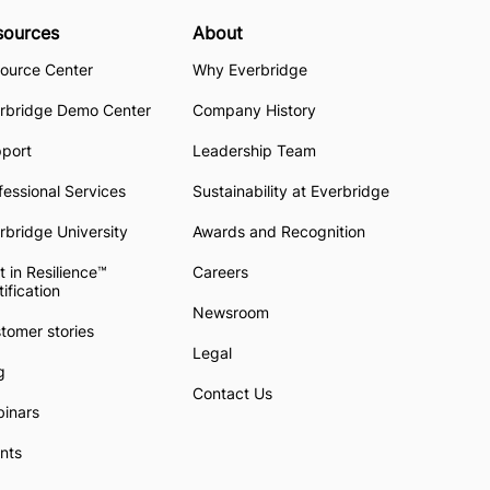
sources
About
ource Center
Why Everbridge
rbridge Demo Center
Company History
pport
Leadership Team
fessional Services
Sustainability at Everbridge
rbridge University
Awards and Recognition
t in Resilience™
Careers
tification
Newsroom
tomer stories
Legal
g
Contact Us
inars
nts