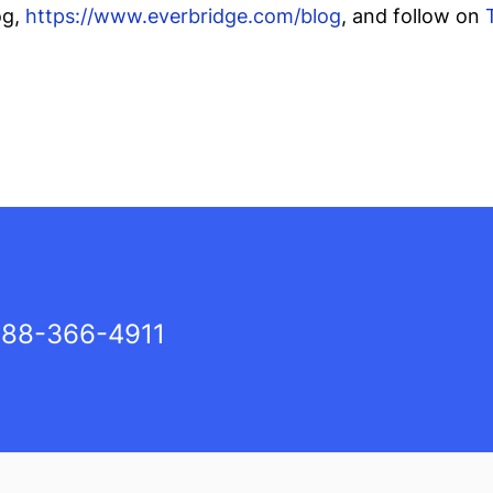
og,
https://www.everbridge.com/blog
, and follow on
88-366-4911