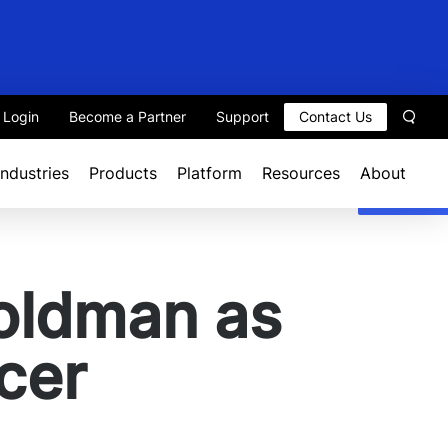
t Login
Become a Partner
Support
Contact Us
Sear
Industries
Products
Platform
Resources
About
oldman as
cer