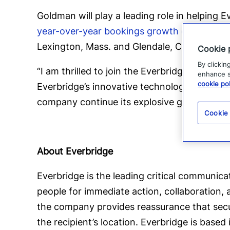
Goldman will play a leading role in helping
year-over-year bookings growth of over 40
Lexington, Mass. and Glendale, Calif. offices
Cookie 
By clickin
“I am thrilled to join the Everbridge team a
enhance si
cookie pol
Everbridge’s innovative technology and mark
company continue its explosive growth poten
Cookie
About Everbridge
Everbridge is the leading critical communica
people for immediate action, collaboration,
the company provides reassurance that secur
the recipient’s location. Everbridge is base