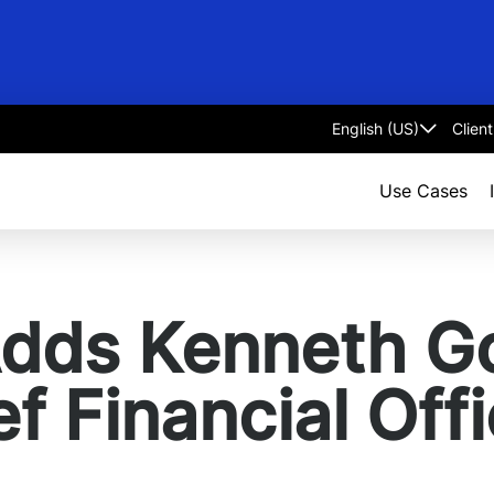
Clien
Select
language
Use Cases
Adds Kenneth G
f Financial Offi