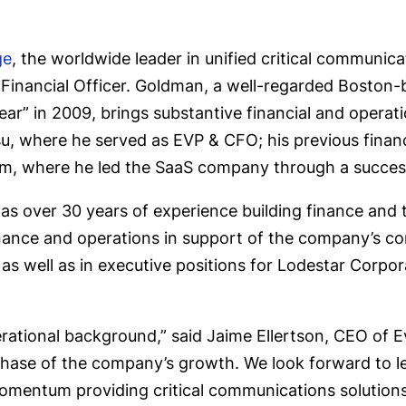
ge
, the worldwide leader in unified critical communi
 Financial Officer. Goldman, a well-regarded Boston
ar” in 2009, brings substantive financial and operati
ksu, where he served as EVP & CFO; his previous finan
com, where he led the SaaS company through a succes
as over 30 years of experience building finance and 
l finance and operations in support of the company’s 
 as well as in executive positions for Lodestar Corp
ational background,” said Jaime Ellertson, CEO of Eve
 phase of the company’s growth. We look forward to l
omentum providing critical communications solutions