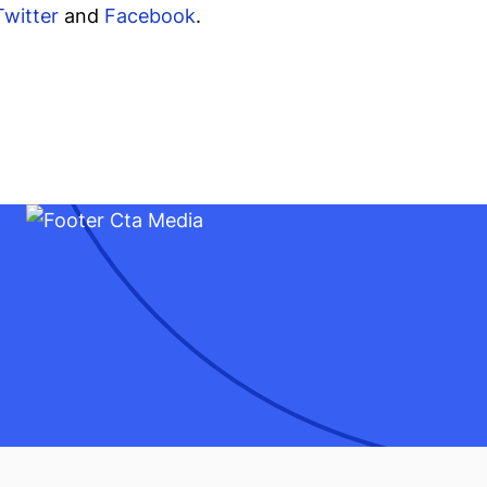
Twitter
and
Facebook
.