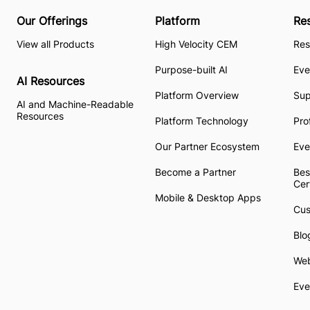
Our Offerings
Platform
Re
View all Products
High Velocity CEM
Res
Purpose-built AI
Eve
AI Resources
Platform Overview
Su
AI and Machine-Readable
Resources
Platform Technology
Pro
Our Partner Ecosystem
Eve
Become a Partner
Bes
Cer
Mobile & Desktop Apps
Cus
Blo
Web
Eve