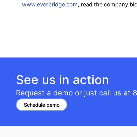
www.everbridge.com
, read the company bl
See us in action
Request a demo or just call us at
8
Schedule demo