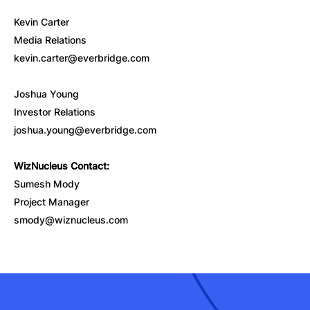
Kevin Carter
Media Relations
kevin.carter@everbridge.com
Joshua Young
Investor Relations
joshua.young@everbridge.com
WizNucleus Contact:
Sumesh Mody
Project Manager
smody@wiznucleus.com