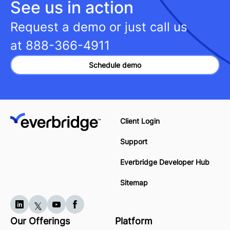
See us in action
Request a demo or just call us
at
888-366-4911
Schedule demo
Client Login
Support
Everbridge Developer Hub
Sitemap
Our Offerings
Platform