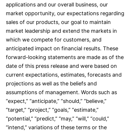
applications and our overall business, our
market opportunity, our expectations regarding
sales of our products, our goal to maintain
market leadership and extend the markets in
which we compete for customers, and
anticipated impact on financial results. These
forward-looking statements are made as of the
date of this press release and were based on
current expectations, estimates, forecasts and
projections as well as the beliefs and
assumptions of management. Words such as
“expect,” “anticipate,” “should,” “believe,”
“target,” “project,” “goals,” “estimate,”
“potential,” “predict,” “may,” “will,” “could,”
“intend,” variations of these terms or the