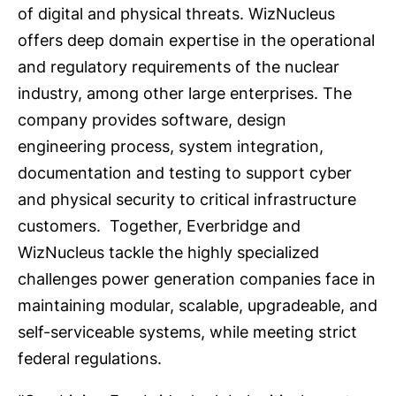
of digital and physical threats. WizNucleus
offers deep domain expertise in the operational
and regulatory requirements of the nuclear
industry, among other large enterprises. The
company provides software, design
engineering process, system integration,
documentation and testing to support cyber
and physical security to critical infrastructure
customers. Together, Everbridge and
WizNucleus tackle the highly specialized
challenges power generation companies face in
maintaining modular, scalable, upgradeable, and
self-serviceable systems, while meeting strict
federal regulations.