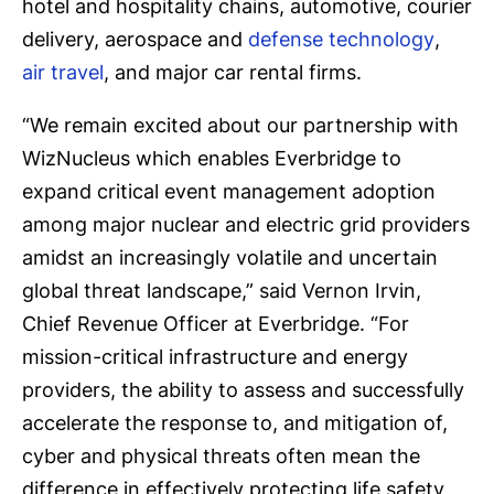
hotel and hospitality chains, automotive, courier
delivery, aerospace and
defense technology
,
air travel
, and major car rental firms.
“We remain excited about our partnership with
WizNucleus which enables Everbridge to
expand critical event management adoption
among major nuclear and electric grid providers
amidst an increasingly volatile and uncertain
global threat landscape,” said Vernon Irvin,
Chief Revenue Officer at Everbridge. “For
mission-critical infrastructure and energy
providers, the ability to assess and successfully
accelerate the response to, and mitigation of,
cyber and physical threats often mean the
difference in effectively protecting life safety