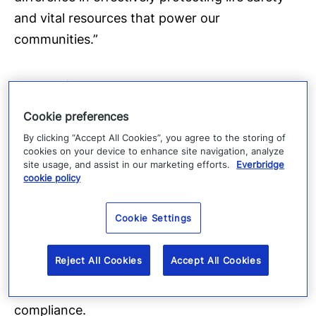
and vital resources that power our
communities.”
About WizNucleus
Cookie preferences
WizNucleus provides cyber and physical
By clicking “Accept All Cookies”, you agree to the storing of
security solutions to nuclear and electric grid
cookies on your device to enhance site navigation, analyze
customers. The company’s Cyberwiz-Pro
site usage, and assist in our marketing efforts.
Everbridge
cookie policy
software is used by nuclear and electric
enterprises to manage their cyber security
Cookie Settings
programs. WizNucleus has a successful track
record in delivering next-generation critical
Reject All Cookies
Accept All Cookies
infrastructure cyber and physical security
solutions that detect, assess, and automate
compliance.