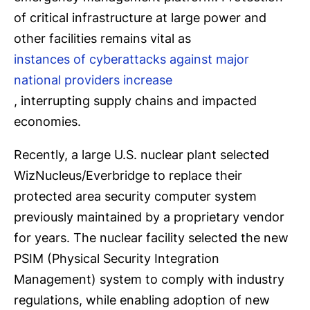
of critical infrastructure at large power and
other facilities remains vital as
instances of cyberattacks against major
national providers increase
, interrupting supply chains and impacted
economies.
Recently, a large U.S. nuclear plant selected
WizNucleus/Everbridge to replace their
protected area security computer system
previously maintained by a proprietary vendor
for years. The nuclear facility selected the new
PSIM (Physical Security Integration
Management) system to comply with industry
regulations, while enabling adoption of new