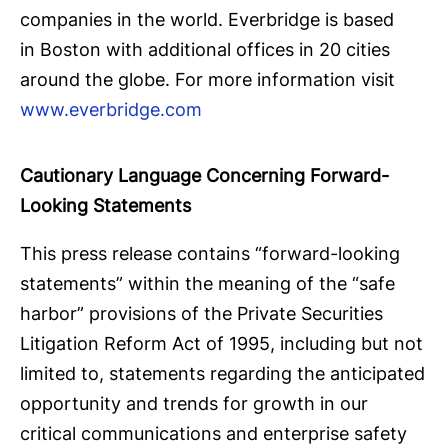
companies in the world. Everbridge is based
in Boston with additional offices in 20 cities
around the globe. For more information visit
www.everbridge.com
Cautionary Language Concerning Forward-
Looking Statements
This press release contains “forward-looking
statements” within the meaning of the “safe
harbor” provisions of the Private Securities
Litigation Reform Act of 1995, including but not
limited to, statements regarding the anticipated
opportunity and trends for growth in our
critical communications and enterprise safety