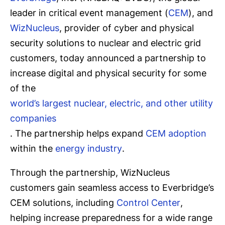
leader in critical event management (
CEM
), and
WizNucleus
, provider of cyber and physical
security solutions to nuclear and electric grid
customers, today announced a partnership to
increase digital and physical security for some
of the
world’s largest nuclear, electric, and other utility
companies
. The partnership helps expand
CEM adoption
within the
energy industry
.
Through the partnership, WizNucleus
customers gain seamless access to Everbridge’s
CEM solutions, including
Control Center
,
helping increase preparedness for a wide range