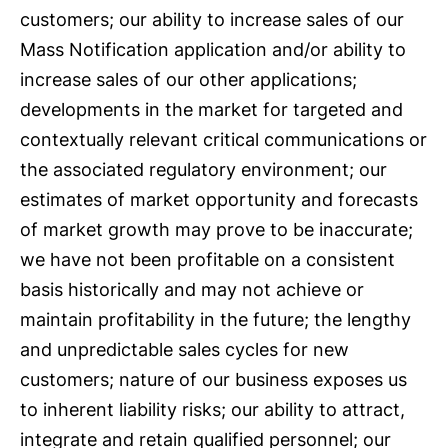
customers; our ability to increase sales of our
Mass Notification application and/or ability to
increase sales of our other applications;
developments in the market for targeted and
contextually relevant critical communications or
the associated regulatory environment; our
estimates of market opportunity and forecasts
of market growth may prove to be inaccurate;
we have not been profitable on a consistent
basis historically and may not achieve or
maintain profitability in the future; the lengthy
and unpredictable sales cycles for new
customers; nature of our business exposes us
to inherent liability risks; our ability to attract,
integrate and retain qualified personnel; our