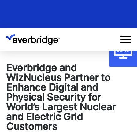
Skip
to
main
content
Everbridge and
WizNucleus Partner to
Enhance Digital and
Physical Security for
World’s Largest Nuclear
and Electric Grid
Customers