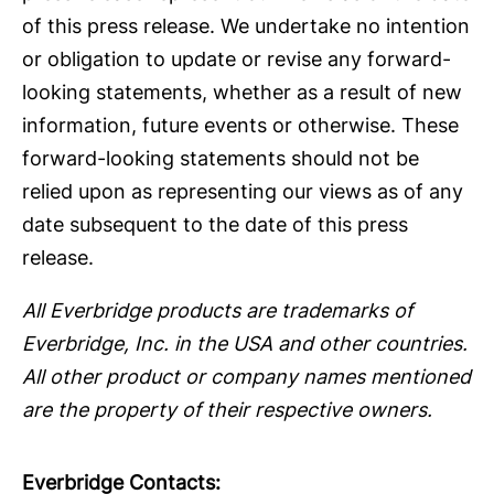
of this press release. We undertake no intention
or obligation to update or revise any forward-
looking statements, whether as a result of new
information, future events or otherwise. These
forward-looking statements should not be
relied upon as representing our views as of any
date subsequent to the date of this press
release.
All Everbridge products are trademarks of
Everbridge, Inc. in the USA and other countries.
All other product or company names mentioned
are the property of their respective owners.
Everbridge Contacts: