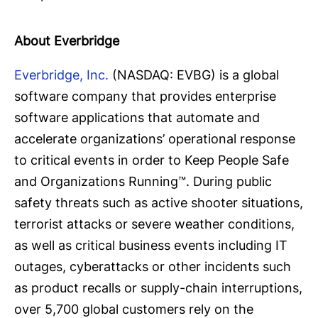
About Everbridge
Everbridge, Inc.
(NASDAQ: EVBG) is a global
software company that provides enterprise
software applications that automate and
accelerate organizations’ operational response
to critical events in order to Keep People Safe
and Organizations Running™. During public
safety threats such as active shooter situations,
terrorist attacks or severe weather conditions,
as well as critical business events including IT
outages, cyberattacks or other incidents such
as product recalls or supply-chain interruptions,
over 5,700 global customers rely on the