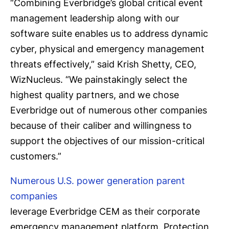
“Combining Everbridge’s global critical event
management leadership along with our
software suite enables us to address dynamic
cyber, physical and emergency management
threats effectively,” said Krish Shetty, CEO,
WizNucleus. “We painstakingly select the
highest quality partners, and we chose
Everbridge out of numerous other companies
because of their caliber and willingness to
support the objectives of our mission-critical
customers.”
Numerous U.S. power generation parent
companies
leverage Everbridge CEM as their corporate
emergency management platform. Protection