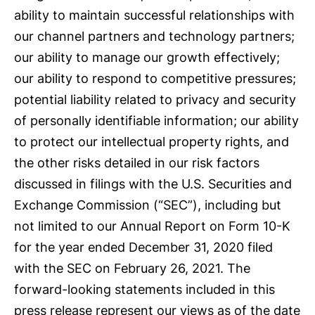
ability to maintain successful relationships with
our channel partners and technology partners;
our ability to manage our growth effectively;
our ability to respond to competitive pressures;
potential liability related to privacy and security
of personally identifiable information; our ability
to protect our intellectual property rights, and
the other risks detailed in our risk factors
discussed in filings with the U.S. Securities and
Exchange Commission (“SEC”), including but
not limited to our Annual Report on Form 10-K
for the year ended December 31, 2020 filed
with the SEC on February 26, 2021. The
forward-looking statements included in this
press release represent our views as of the date