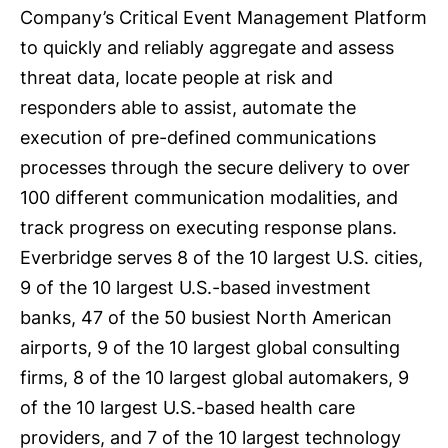
Company’s Critical Event Management Platform
to quickly and reliably aggregate and assess
threat data, locate people at risk and
responders able to assist, automate the
execution of pre-defined communications
processes through the secure delivery to over
100 different communication modalities, and
track progress on executing response plans.
Everbridge serves 8 of the 10 largest U.S. cities,
9 of the 10 largest U.S.-based investment
banks, 47 of the 50 busiest North American
airports, 9 of the 10 largest global consulting
firms, 8 of the 10 largest global automakers, 9
of the 10 largest U.S.-based health care
providers, and 7 of the 10 largest technology