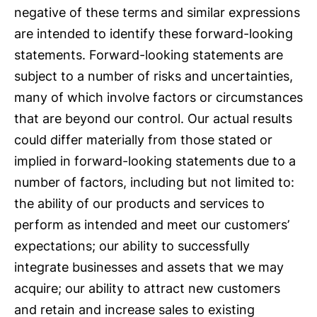
negative of these terms and similar expressions
are intended to identify these forward-looking
statements. Forward-looking statements are
subject to a number of risks and uncertainties,
many of which involve factors or circumstances
that are beyond our control. Our actual results
could differ materially from those stated or
implied in forward-looking statements due to a
number of factors, including but not limited to:
the ability of our products and services to
perform as intended and meet our customers’
expectations; our ability to successfully
integrate businesses and assets that we may
acquire; our ability to attract new customers
and retain and increase sales to existing