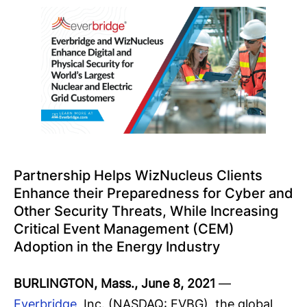
Partnership Helps WizNucleus Clients
Enhance their Preparedness for Cyber and
Other Security Threats, While Increasing
Critical Event Management (CEM)
Adoption in the Energy Industry
BURLINGTON, Mass., June 8, 2021
—
Everbridge
, Inc. (NASDAQ: EVBG), the global