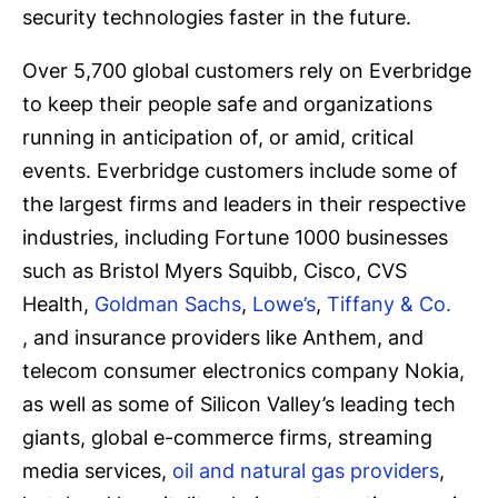
security technologies faster in the future.
Over 5,700 global customers rely on Everbridge
to keep their people safe and organizations
running in anticipation of, or amid, critical
events. Everbridge customers include some of
the largest firms and leaders in their respective
industries, including Fortune 1000 businesses
such as Bristol Myers Squibb, Cisco, CVS
Health,
Goldman Sachs
,
Lowe’s
,
Tiffany & Co.
, and insurance providers like Anthem, and
telecom consumer electronics company Nokia,
as well as some of Silicon Valley’s leading tech
giants, global e-commerce firms, streaming
media services,
oil and natural gas providers
,