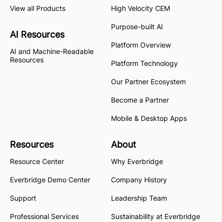
View all Products
High Velocity CEM
Purpose-built AI
AI Resources
Platform Overview
AI and Machine-Readable
Resources
Platform Technology
Our Partner Ecosystem
Become a Partner
Mobile & Desktop Apps
Resources
About
Resource Center
Why Everbridge
Everbridge Demo Center
Company History
Support
Leadership Team
Professional Services
Sustainability at Everbridge