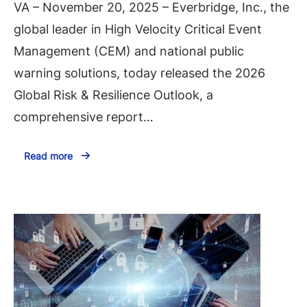
VA – November 20, 2025 – Everbridge, Inc., the
global leader in High Velocity Critical Event
Management (CEM) and national public
warning solutions, today released the 2026
Global Risk & Resilience Outlook, a
comprehensive report…
Read more