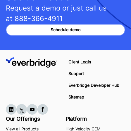
Request a demo or just call us
at
888-366-4911
Schedule demo
Client Login
Support
Everbridge Developer Hub
Sitemap
Our Offerings
Platform
View all Products
High Velocity CEM