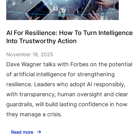
AI For Resilience: How To Turn Intelligence
Into Trustworthy Action
November 19, 2025
Dave Wagner talks with Forbes on the potential
of artificial intelligence for strengthening
resilience. Leaders who adopt AI responsibly,
with transparency, human oversight and clear
guardrails, will build lasting confidence in how
they manage a crisis.
Read more