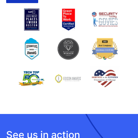
See us in action