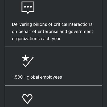
Delivering billions of critical interactions
on behalf of enterprise and government
organizations each year
1,500+ global employees