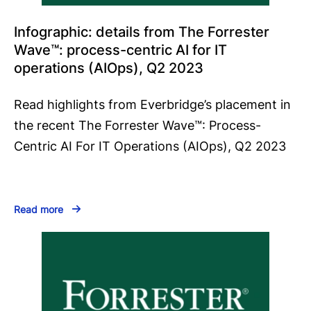
Infographic: details from The Forrester
Wave™️: process-centric AI for IT
operations (AIOps), Q2 2023
Read highlights from Everbridge’s placement in
the recent The Forrester Wave™️: Process-
Centric AI For IT Operations (AIOps), Q2 2023
Read more