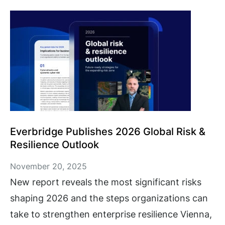
Everbridge Publishes 2026 Global Risk &
Resilience Outlook
November 20, 2025
New report reveals the most significant risks
shaping 2026 and the steps organizations can
take to strengthen enterprise resilience Vienna,