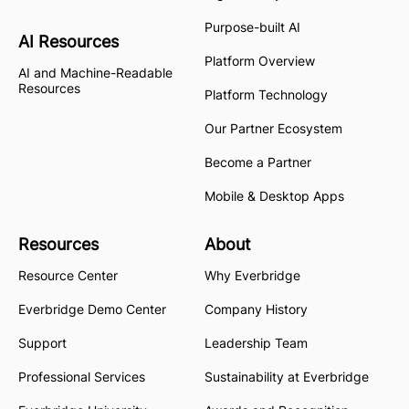
Purpose-built AI
AI Resources
Platform Overview
AI and Machine-Readable
Resources
Platform Technology
Our Partner Ecosystem
Become a Partner
Mobile & Desktop Apps
Resources
About
Resource Center
Why Everbridge
Everbridge Demo Center
Company History
Support
Leadership Team
Professional Services
Sustainability at Everbridge