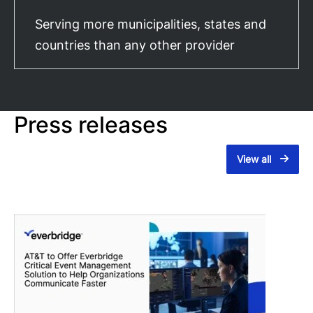
Serving more municipalities, states and
countries than any other provider
Press releases
View all