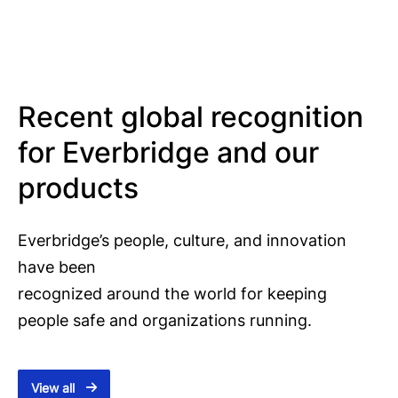
Recent global recognition
for Everbridge and our
products
Everbridge’s people, culture, and innovation
have been
recognized around the world for keeping
people safe and organizations running.
View all