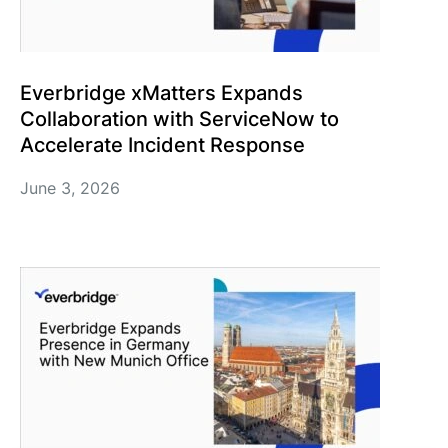
Everbridge xMatters Expands
Collaboration with ServiceNow to
Accelerate Incident Response
June 3, 2026