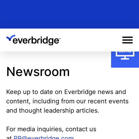
Skip
to
main
content
Newsroom
Keep up to date on Everbridge news and
content, including from our recent events
and thought leadership articles.
For media inquiries, contact us
at
PR@everbridge.com.