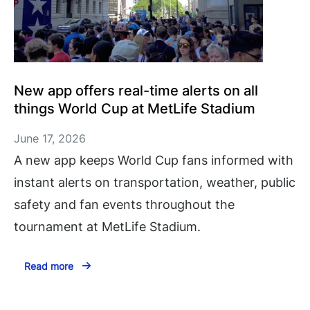
New app offers real-time alerts on all
things World Cup at MetLife Stadium
June 17, 2026
A new app keeps World Cup fans informed with
instant alerts on transportation, weather, public
safety and fan events throughout the
tournament at MetLife Stadium.
Read more