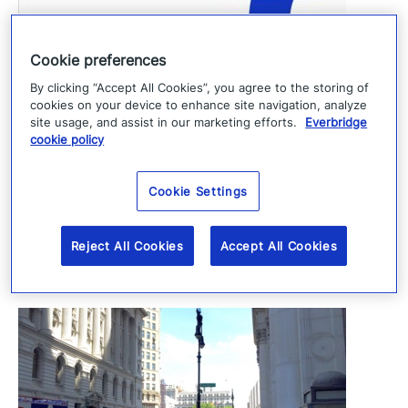
Everbridge Expands Presence in Germany
Cookie preferences
with New Munich Office
By clicking “Accept All Cookies”, you agree to the storing of
cookies on your device to enhance site navigation, analyze
June 1, 2026
site usage, and assist in our marketing efforts.
Everbridge
cookie policy
In the news
Cookie Settings
View all
Reject All Cookies
Accept All Cookies