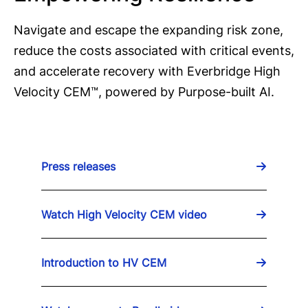
Navigate and escape the expanding risk zone,
reduce the costs associated with critical events,
and accelerate recovery with Everbridge High
Velocity CEM™, powered by Purpose-built AI.
Press releases
Watch High Velocity CEM video
Introduction to HV CEM