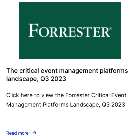
The critical event management platforms
landscape, Q3 2023
Click here to view the Forrester Critical Event
Management Platforms Landscape, Q3 2023
Read more