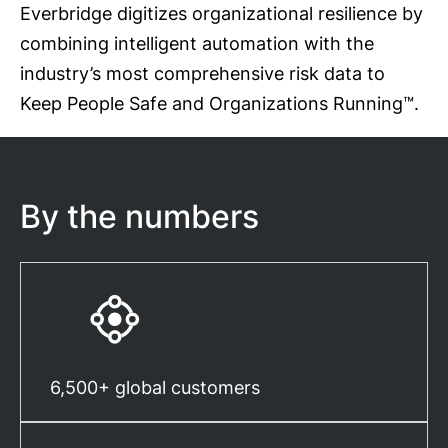
Everbridge digitizes organizational resilience by
combining intelligent automation with the
industry’s most comprehensive risk data to
Keep People Safe and Organizations Running™.
By the numbers
6,500+ global customers