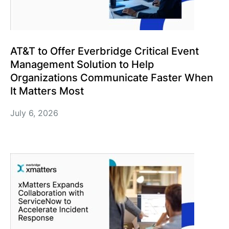
AT&T to Offer Everbridge Critical Event
Management Solution to Help
Organizations Communicate Faster When
It Matters Most
July 6, 2026