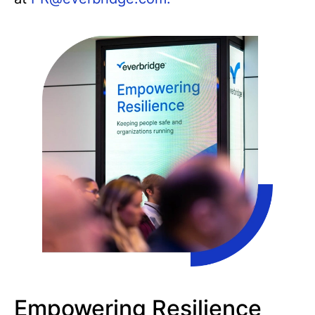
Empowering Resilience