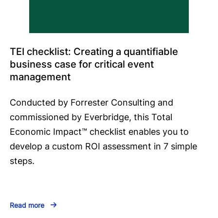
TEI checklist: Creating a quantifiable
business case for critical event
management
Conducted by Forrester Consulting and
commissioned by Everbridge, this Total
Economic Impact™️ checklist enables you to
develop a custom ROI assessment in 7 simple
steps.
Read more