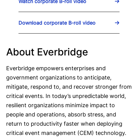
Watch corporate B-roll video
Download corporate B-roll video
About Everbridge
Everbridge empowers enterprises and
government organizations to anticipate,
mitigate, respond to, and recover stronger from
critical events. In today’s unpredictable world,
resilient organizations minimize impact to
people and operations, absorb stress, and
return to productivity faster when deploying
critical event management (CEM) technology.