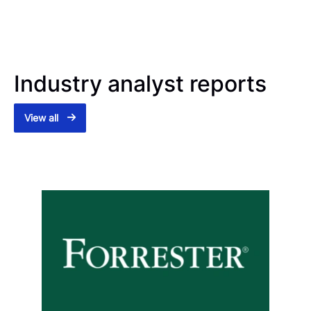
Industry analyst reports
View all