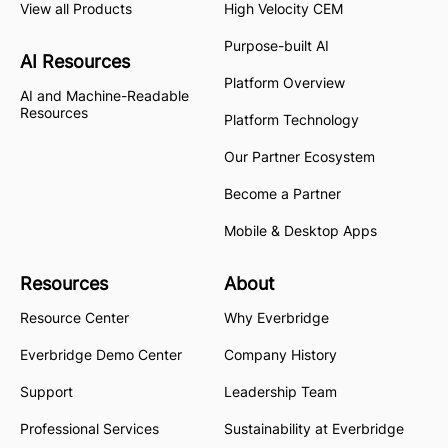
View all Products
High Velocity CEM
Purpose-built AI
AI Resources
Platform Overview
AI and Machine-Readable
Resources
Platform Technology
Our Partner Ecosystem
Become a Partner
Mobile & Desktop Apps
Resources
About
Resource Center
Why Everbridge
Everbridge Demo Center
Company History
Support
Leadership Team
Professional Services
Sustainability at Everbridge