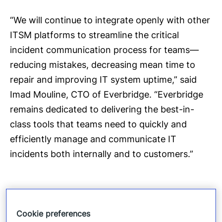
“We will continue to integrate openly with other
ITSM platforms to streamline the critical
incident communication process for teams—
reducing mistakes, decreasing mean time to
repair and improving IT system uptime,” said
Imad Mouline, CTO of Everbridge. “Everbridge
remains dedicated to delivering the best-in-
class tools that teams need to quickly and
efficiently manage and communicate IT
incidents both internally and to customers.”
In addition to the ServiceNow integration,
Cookie preferences
Everbridge IT Alerting features multiple