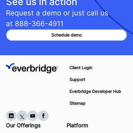
See us in action
Request a demo or just call us
at
888-366-4911
Schedule demo
Client Login
Support
Everbridge Developer Hub
Sitemap
Our Offerings
Platform