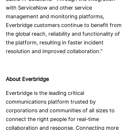
with ServiceNow and other service
management and monitoring platforms,
Everbridge customers continue to benefit from
the global reach, reliability and functionality of
the platform, resulting in faster incident
resolution and improved collaboration.”
About Everbridge
Everbridge is the leading critical
communications platform trusted by
corporations and communities of all sizes to
connect the right people for real-time
collaboration and response. Connecting more