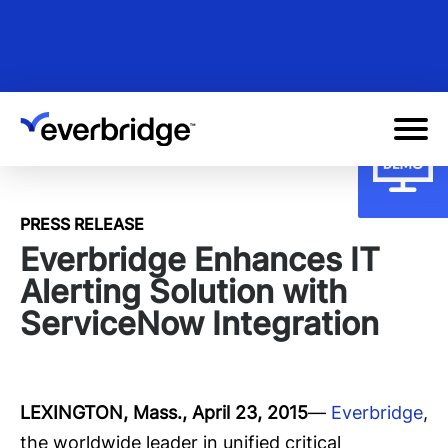
Skip
to
main
content
PRESS RELEASE
Everbridge Enhances IT
Alerting Solution with
ServiceNow Integration
LEXINGTON, Mass.,
April 23, 2015
—
Everbridge
,
the worldwide leader in unified critical