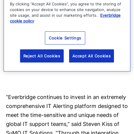
By clicking “Accept All Cookies”, you agree to the storing of
integration options that support the following
cookies on your device to enhance site navigation, analyze
ITSM platforms: BMC Remedy (Remedyforce,
site usage, and assist in our marketing efforts.
Everbridge
cookie policy
FootPrints), HP Service Manager, Cherwell and
CA Service Desk. In addition, IT Alerting
Cookie Settings
supports several monitoring solutions,
including: Microsoft SCOM, IBM Netcool,
Reject All Cookies
Accept All Cookies
SolarWinds, Nagios, Splunk, Zabbix and New
Relic.
“Everbridge continues to invest in an extremely
comprehensive IT Alerting platform designed to
meet the time-sensitive and unique needs of
global IT support teams,” said Steven Kiss of
SuMO IT Solutions. “Through the integration