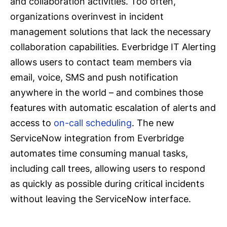
and collaboration activities. Too often,
organizations overinvest in incident
management solutions that lack the necessary
collaboration capabilities. Everbridge IT Alerting
allows users to contact team members via
email, voice, SMS and push notification
anywhere in the world – and combines those
features with automatic escalation of alerts and
access to
on-call scheduling
. The new
ServiceNow integration from Everbridge
automates time consuming manual tasks,
including call trees, allowing users to respond
as quickly as possible during critical incidents
without leaving the ServiceNow interface.