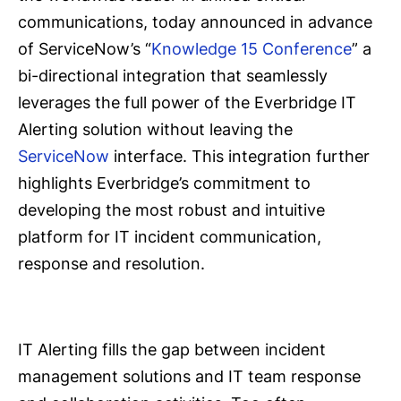
communications, today announced in advance
of ServiceNow’s “
Knowledge 15 Conference
” a
bi-directional integration that seamlessly
leverages the full power of the Everbridge IT
Alerting solution without leaving the
ServiceNow
interface. This integration further
highlights Everbridge’s commitment to
developing the most robust and intuitive
platform for IT incident communication,
response and resolution.
IT Alerting fills the gap between incident
management solutions and IT team response