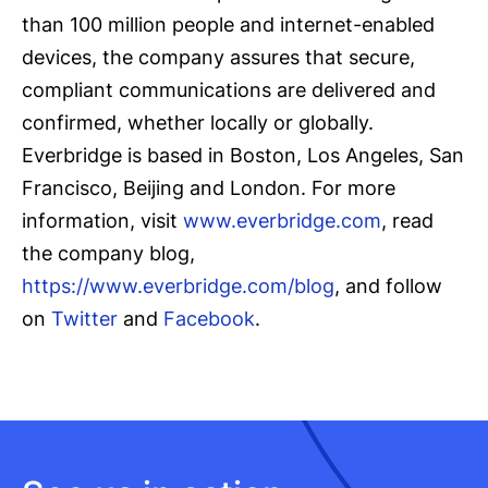
than 100 million people and internet-enabled
devices, the company assures that secure,
compliant communications are delivered and
confirmed, whether locally or globally.
Everbridge is based in Boston, Los Angeles, San
Francisco, Beijing and London. For more
information, visit
www.everbridge.com
, read
the company blog,
https://www.everbridge.com/blog
, and follow
on
Twitter
and
Facebook
.