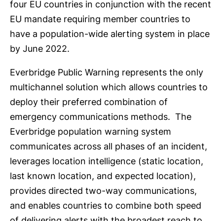
four EU countries in conjunction with the recent
EU mandate requiring member countries to
have a population-wide alerting system in place
by June 2022.
Everbridge Public Warning represents the only
multichannel solution which allows countries to
deploy their preferred combination of
emergency communications methods. The
Everbridge population warning system
communicates across all phases of an incident,
leverages location intelligence (static location,
last known location, and expected location),
provides directed two-way communications,
and enables countries to combine both speed
of delivering alerts with the broadest reach to