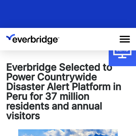
Skip
to
main
content
Everbridge Selected to
Power Countrywide
Disaster Alert Platform in
Peru for 37 million
residents and annual
visitors