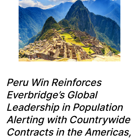
Peru Win Reinforces
Everbridge’s Global
Leadership in Population
Alerting with Countrywide
Contracts in the Americas,