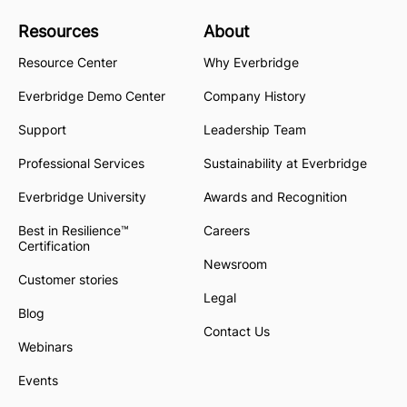
Resources
About
Resource Center
Why Everbridge
Everbridge Demo Center
Company History
Support
Leadership Team
Professional Services
Sustainability at Everbridge
Everbridge University
Awards and Recognition
Best in Resilience™
Careers
Certification
Newsroom
Customer stories
Legal
Blog
Contact Us
Webinars
Events