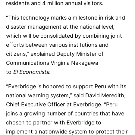
residents and 4 million annual visitors.
“This technology marks a milestone in risk and
disaster management at the national level,
which will be consolidated by combining joint
efforts between various institutions and
citizens,” explained Deputy Minister of
Communications Virginia Nakagawa
to
El Economista
.
“Everbridge is honored to support Peru with its
national warning system,” said David Meredith,
Chief Executive Officer at Everbridge. “Peru
joins a growing number of countries that have
chosen to partner with Everbridge to
implement a nationwide system to protect their