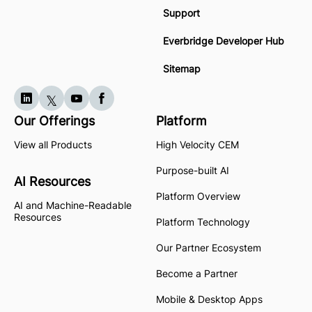
Support
Everbridge Developer Hub
Sitemap
Our Offerings
Platform
View all Products
High Velocity CEM
Purpose-built AI
AI Resources
Platform Overview
AI and Machine-Readable
Resources
Platform Technology
Our Partner Ecosystem
Become a Partner
Mobile & Desktop Apps