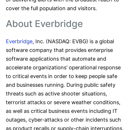
cover the full population and visitors.
About Everbridge
Everbridge
, Inc. (NASDAQ: EVBG) is a global
software company that provides enterprise
software applications that automate and
accelerate organizations’ operational response
to critical events in order to keep people safe
and businesses running. During public safety
threats such as active shooter situations,
terrorist attacks or severe weather conditions,
as well as critical business events including IT
outages, cyber-attacks or other incidents such
as product recalls or supply-chain interruptions,