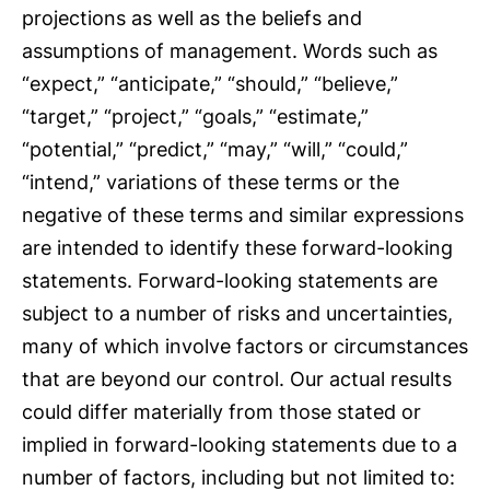
projections as well as the beliefs and
assumptions of management. Words such as
“expect,” “anticipate,” “should,” “believe,”
“target,” “project,” “goals,” “estimate,”
“potential,” “predict,” “may,” “will,” “could,”
“intend,” variations of these terms or the
negative of these terms and similar expressions
are intended to identify these forward-looking
statements. Forward-looking statements are
subject to a number of risks and uncertainties,
many of which involve factors or circumstances
that are beyond our control. Our actual results
could differ materially from those stated or
implied in forward-looking statements due to a
number of factors, including but not limited to: