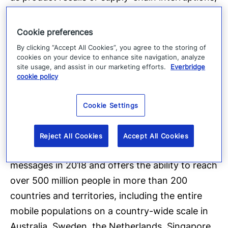
over 4,800 global customers rely on the
company’s Critical Event Management Platform
Cookie preferences
to quickly and reliably aggregate and assess
By clicking “Accept All Cookies”, you agree to the storing of
cookies on your device to enhance site navigation, analyze
threat data, locate people at risk and
site usage, and assist in our marketing efforts.
Everbridge
responders able to assist, automate the
cookie policy
execution of pre-defined communications
processes through the secure delivery to over
Cookie Settings
100 different communication devices, and track
progress on executing response plans. The
Reject All Cookies
Accept All Cookies
company’s platform sent over 2.8 billion
messages in 2018 and offers the ability to reach
over 500 million people in more than 200
countries and territories, including the entire
mobile populations on a country-wide scale in
Australia, Sweden, the Netherlands, Singapore,