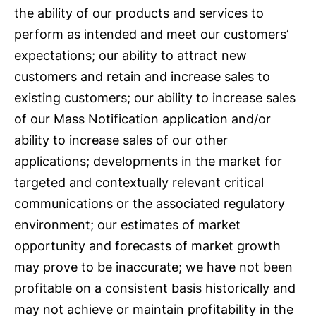
the ability of our products and services to
perform as intended and meet our customers’
expectations; our ability to attract new
customers and retain and increase sales to
existing customers; our ability to increase sales
of our Mass Notification application and/or
ability to increase sales of our other
applications; developments in the market for
targeted and contextually relevant critical
communications or the associated regulatory
environment; our estimates of market
opportunity and forecasts of market growth
may prove to be inaccurate; we have not been
profitable on a consistent basis historically and
may not achieve or maintain profitability in the