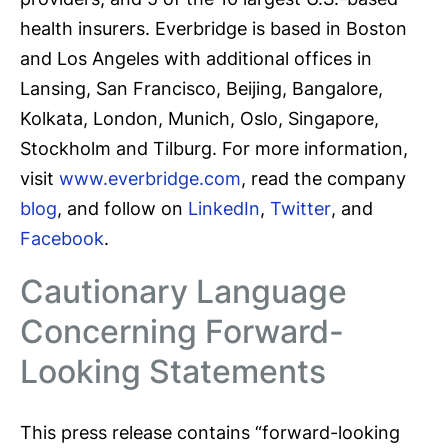
health insurers. Everbridge is based in Boston
and Los Angeles with additional offices in
Lansing, San Francisco, Beijing, Bangalore,
Kolkata, London, Munich, Oslo, Singapore,
Stockholm and Tilburg. For more information,
visit
www.everbridge.com
, read the company
blog
, and follow on
LinkedIn
,
Twitter
, and
Facebook
.
Cautionary Language
Concerning Forward-
Looking Statements
This press release contains “forward-looking