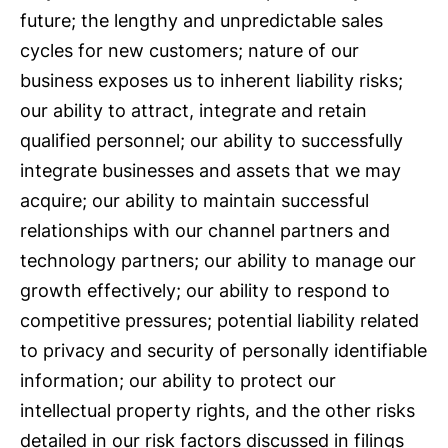
future; the lengthy and unpredictable sales
cycles for new customers; nature of our
business exposes us to inherent liability risks;
our ability to attract, integrate and retain
qualified personnel; our ability to successfully
integrate businesses and assets that we may
acquire; our ability to maintain successful
relationships with our channel partners and
technology partners; our ability to manage our
growth effectively; our ability to respond to
competitive pressures; potential liability related
to privacy and security of personally identifiable
information; our ability to protect our
intellectual property rights, and the other risks
detailed in our risk factors discussed in filings