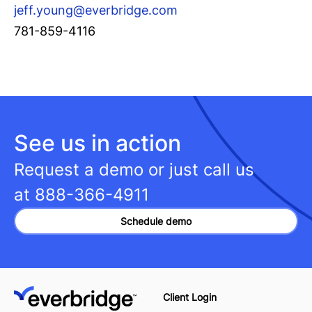
jeff.young@everbridge.com
781-859-4116
See us in action
Request a demo or just call us
at
888-366-4911
Schedule demo
Client Login