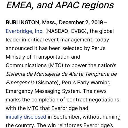
EMEA, and APAC regions
BURLINGTON, Mass., December 2, 2019
–
Everbridge, Inc.
(NASDAQ: EVBG), the global
leader in critical event management, today
announced it has been selected by Peru’s
Ministry of Transportation and
Communications (MTC) to power the nation’s
Sistema de Mensajería de Alerta Temprana de
Emergencia
(Sismate), Peru’s Early Warning
Emergency Messaging System. The news
marks the completion of contract negotiations
with the MTC that Everbridge had
initially disclosed
in September, without naming
the country. The win reinforces Everbridge’s