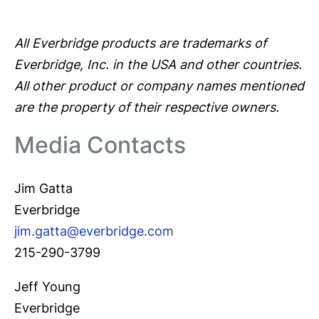
All Everbridge products are trademarks of
Everbridge, Inc. in the USA and other countries.
All other product or company names mentioned
are the property of their respective owners.
Media Contacts
Jim Gatta
Everbridge
jim.gatta@everbridge.com
215-290-3799
Jeff Young
Everbridge