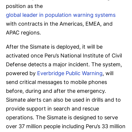
position as the
global leader in population warning systems
with contracts in the Americas, EMEA, and
APAC regions.
After the Sismate is deployed, it will be
activated once Peru’s National Institute of Civil
Defense detects a major incident. The system,
powered by
Everbridge Public Warning
, will
send critical messages to mobile phones
before, during and after the emergency.
Sismate alerts can also be used in drills and to
provide support in search and rescue
operations. The Sismate is designed to serve
over 37 million people including Peru’s 33 million