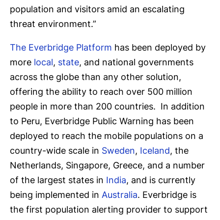
population and visitors amid an escalating
threat environment.”
The Everbridge Platform
has been deployed by
more
local
,
state
, and national governments
across the globe than any other solution,
offering the ability to reach over 500 million
people in more than 200 countries. In addition
to Peru, Everbridge Public Warning has been
deployed to reach the mobile populations on a
country-wide scale in
Sweden
,
Iceland
, the
Netherlands, Singapore, Greece, and a number
of the largest states in
India
, and is currently
being implemented in
Australia
. Everbridge is
the first population alerting provider to support