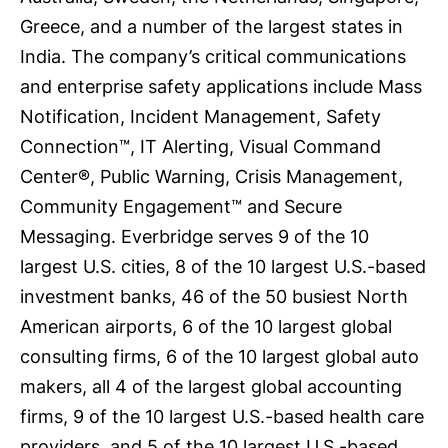
Greece, and a number of the largest states in
India. The company’s critical communications
and enterprise safety applications include Mass
Notification, Incident Management, Safety
Connection™, IT Alerting, Visual Command
Center®, Public Warning, Crisis Management,
Community Engagement™ and Secure
Messaging. Everbridge serves 9 of the 10
largest U.S. cities, 8 of the 10 largest U.S.-based
investment banks, 46 of the 50 busiest North
American airports, 6 of the 10 largest global
consulting firms, 6 of the 10 largest global auto
makers, all 4 of the largest global accounting
firms, 9 of the 10 largest U.S.-based health care
providers, and 5 of the 10 largest U.S.-based