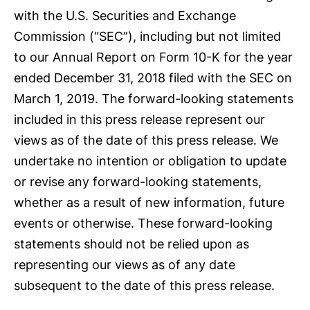
with the U.S. Securities and Exchange
Commission (“SEC”), including but not limited
to our Annual Report on Form 10-K for the year
ended December 31, 2018 filed with the SEC on
March 1, 2019. The forward-looking statements
included in this press release represent our
views as of the date of this press release. We
undertake no intention or obligation to update
or revise any forward-looking statements,
whether as a result of new information, future
events or otherwise. These forward-looking
statements should not be relied upon as
representing our views as of any date
subsequent to the date of this press release.