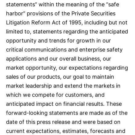
statements” within the meaning of the “safe
harbor” provisions of the Private Securities
Litigation Reform Act of 1995, including but not
limited to, statements regarding the anticipated
opportunity and trends for growth in our
critical communications and enterprise safety
applications and our overall business, our
market opportunity, our expectations regarding
sales of our products, our goal to maintain
market leadership and extend the markets in
which we compete for customers, and
anticipated impact on financial results. These
forward-looking statements are made as of the
date of this press release and were based on
current expectations, estimates, forecasts and