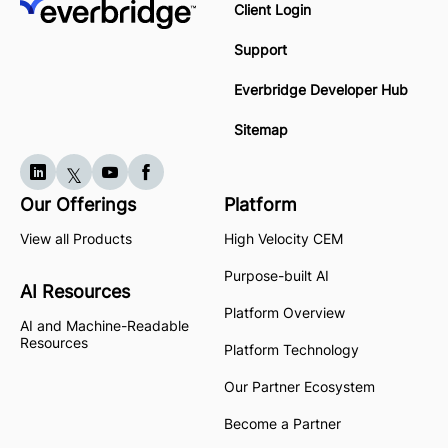
Client Login
Support
Everbridge Developer Hub
Sitemap
Our Offerings
Platform
View all Products
High Velocity CEM
Purpose-built AI
AI Resources
Platform Overview
AI and Machine-Readable
Resources
Platform Technology
Our Partner Ecosystem
Become a Partner