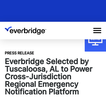
Skip
to
main
content
PRESS RELEASE
Everbridge Selected by
Tuscaloosa, AL to Power
Cross-Jurisdiction
Regional Emergency
Notification Platform