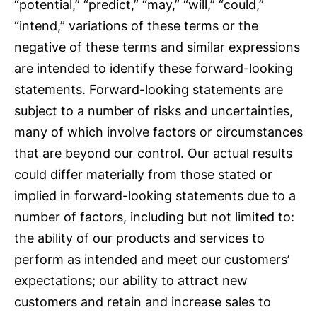
“potential,” “predict,” “may,” “will,” “could,”
“intend,” variations of these terms or the
negative of these terms and similar expressions
are intended to identify these forward-looking
statements. Forward-looking statements are
subject to a number of risks and uncertainties,
many of which involve factors or circumstances
that are beyond our control. Our actual results
could differ materially from those stated or
implied in forward-looking statements due to a
number of factors, including but not limited to:
the ability of our products and services to
perform as intended and meet our customers’
expectations; our ability to attract new
customers and retain and increase sales to