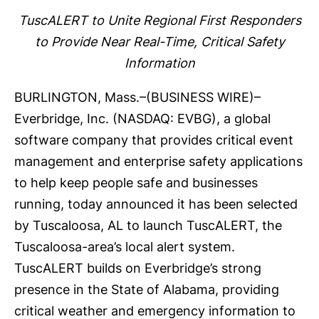
TuscALERT to Unite Regional First Responders
to Provide Near Real-Time, Critical Safety
Information
BURLINGTON, Mass.–(
BUSINESS WIRE
)–
Everbridge
, Inc. (NASDAQ: EVBG), a global
software company that provides critical event
management and enterprise safety applications
to help keep people safe and businesses
running, today announced it has been selected
by Tuscaloosa, AL to launch
TuscALERT
, the
Tuscaloosa-area’s local alert system.
TuscALERT builds on Everbridge’s strong
presence in the State of Alabama, providing
critical weather and emergency information to