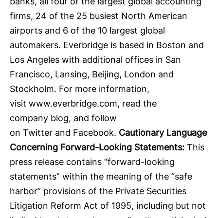
banks, all four of the largest global accounting
firms, 24 of the 25 busiest North American
airports and 6 of the 10 largest global
automakers. Everbridge is based in Boston and
Los Angeles with additional offices in San
Francisco, Lansing, Beijing, London and
Stockholm. For more information,
visit
www.everbridge.com
, read the
company
blog
, and follow
on
Twitter
and
Facebook
.
Cautionary Language
Concerning Forward-Looking Statements:
This
press release contains “forward-looking
statements” within the meaning of the “safe
harbor” provisions of the Private Securities
Litigation Reform Act of 1995, including but not