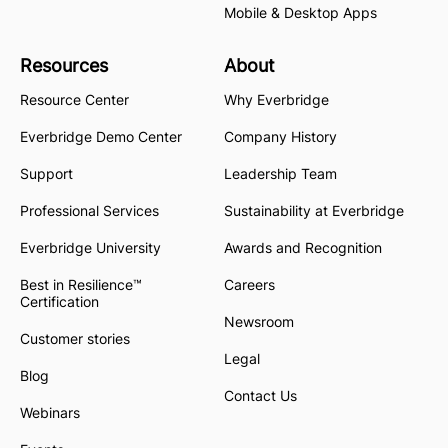
Mobile & Desktop Apps
Resources
About
Resource Center
Why Everbridge
Everbridge Demo Center
Company History
Support
Leadership Team
Professional Services
Sustainability at Everbridge
Everbridge University
Awards and Recognition
Best in Resilience™
Careers
Certification
Newsroom
Customer stories
Legal
Blog
Contact Us
Webinars