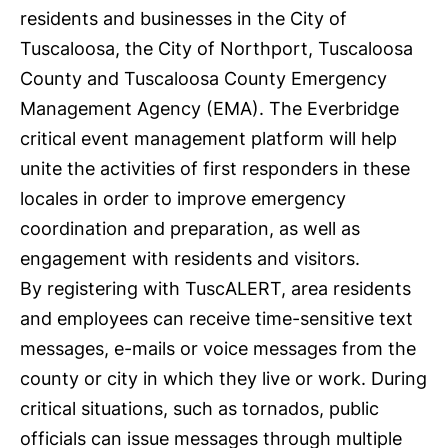
residents and businesses in the City of
Tuscaloosa, the City of Northport, Tuscaloosa
County and Tuscaloosa County Emergency
Management Agency (EMA). The Everbridge
critical event management platform will help
unite the activities of first responders in these
locales in order to improve emergency
coordination and preparation, as well as
engagement with residents and visitors.
By registering with TuscALERT, area residents
and employees can receive time-sensitive text
messages, e-mails or voice messages from the
county or city in which they live or work. During
critical situations, such as tornados, public
officials can issue messages through multiple