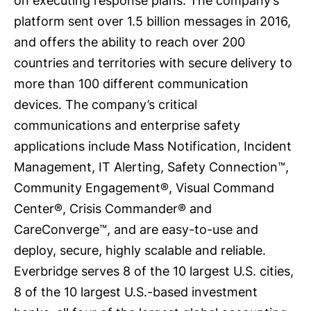
on executing response plans. The company’s
platform sent over 1.5 billion messages in 2016,
and offers the ability to reach over 200
countries and territories with secure delivery to
more than 100 different communication
devices. The company’s critical
communications and enterprise safety
applications include Mass Notification, Incident
Management, IT Alerting, Safety Connection™,
Community Engagement®, Visual Command
Center®, Crisis Commander® and
CareConverge™, and are easy-to-use and
deploy, secure, highly scalable and reliable.
Everbridge serves 8 of the 10 largest U.S. cities,
8 of the 10 largest U.S.-based investment