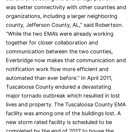
was better connectivity with other counties and
organizations, including a larger neighboring
county, Jefferson County, AL,” said Robertson.
“While the two EMA’s were already working
together for closer collaboration and
communication between the two counties,
Everbridge now makes that communication and
notification work flow more efficient and
automated than ever before.” In April 2011,
Tuscaloosa County endured a devastating
major tornado outbreak which resulted in lost
lives and property. The Tuscaloosa County EMA
facility was among one of the buildings lost. A
new storm rated facility is scheduled to be
completed by the end of 2017 to house the