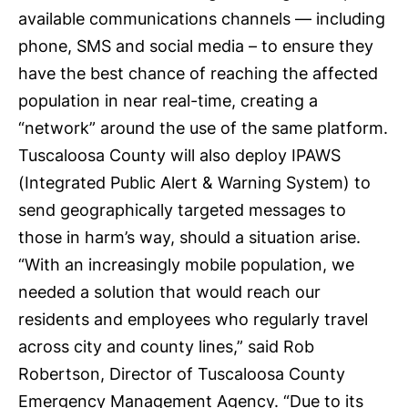
available communications channels — including
phone, SMS and social media – to ensure they
have the best chance of reaching the affected
population in near real-time, creating a
“network” around the use of the same platform.
Tuscaloosa County will also deploy
IPAWS
(Integrated Public Alert & Warning System) to
send geographically targeted messages to
those in harm’s way, should a situation arise.
“With an increasingly mobile population, we
needed a solution that would reach our
residents and employees who regularly travel
across city and county lines,” said Rob
Robertson, Director of Tuscaloosa County
Emergency Management Agency. “Due to its