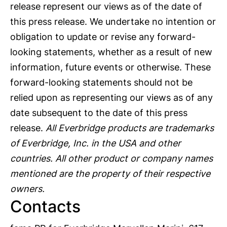
release represent our views as of the date of
this press release. We undertake no intention or
obligation to update or revise any forward-
looking statements, whether as a result of new
information, future events or otherwise. These
forward-looking statements should not be
relied upon as representing our views as of any
date subsequent to the date of this press
release.
All Everbridge products are trademarks
of Everbridge, Inc. in the USA and other
countries. All other product or company names
mentioned are the property of their respective
owners.
Contacts