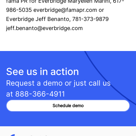
fama PR for Everbridge Maryellen Marini, 617-
986-5035
everbridge@famapr.com
or
Everbridge Jeff Benanto, 781-373-9879
jeff.benanto@everbridge.com
See us in action
Request a demo or just call us
at
888-366-4911
Schedule demo