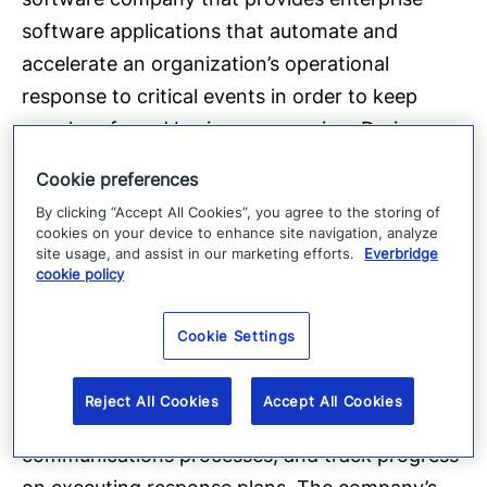
software applications that automate and
accelerate an organization’s operational
response to critical events in order to keep
people safe and businesses running. During
public safety threats such as active shooter
Cookie preferences
situations, terrorist attacks or severe weather
By clicking “Accept All Cookies”, you agree to the storing of
conditions, as well as critical business events
cookies on your device to enhance site navigation, analyze
site usage, and assist in our marketing efforts.
Everbridge
such as IT outages or cyber-attack incidents,
cookie policy
over 3,300 global customers rely on the
company’s SaaS-based platform to quickly and
Cookie Settings
reliably aggregate and assess threat data,
locate people at risk and responders able to
Reject All Cookies
Accept All Cookies
assist, automate the execution of pre-defined
communications processes, and track progress