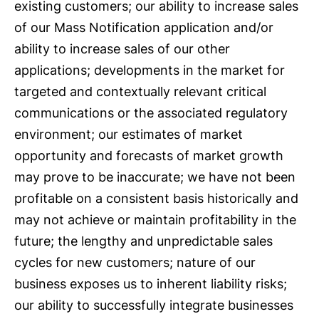
existing customers; our ability to increase sales
of our Mass Notification application and/or
ability to increase sales of our other
applications; developments in the market for
targeted and contextually relevant critical
communications or the associated regulatory
environment; our estimates of market
opportunity and forecasts of market growth
may prove to be inaccurate; we have not been
profitable on a consistent basis historically and
may not achieve or maintain profitability in the
future; the lengthy and unpredictable sales
cycles for new customers; nature of our
business exposes us to inherent liability risks;
our ability to successfully integrate businesses