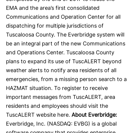
EMA and the area’s first consolidated
Communications and Operation Center for all
dispatching for multiple jurisdictions of
Tuscaloosa County. The Everbridge system will
be an integral part of the new Communications
and Operations Center. Tuscaloosa County
plans to expand its use of TuscALERT beyond
weather alerts to notify area residents of all
emergencies, from a missing person search to a
HAZMAT situation. To register to receive
important messages from TuscALERT, area
residents and employees should visit the
TuscALERT website
here
.
About Everbridge:
Everbridge
, Inc. (NASDAQ: EVBG) is a global
software company that provides enterprise