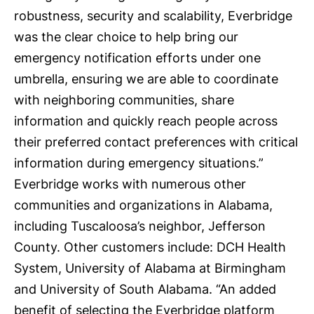
robustness, security and scalability, Everbridge
was the clear choice to help bring our
emergency notification efforts under one
umbrella, ensuring we are able to coordinate
with neighboring communities, share
information and quickly reach people across
their preferred contact preferences with critical
information during emergency situations.”
Everbridge works with numerous other
communities and organizations in Alabama,
including
Tuscaloosa’s neighbor, Jefferson
County
. Other customers include: DCH Health
System, University of Alabama at Birmingham
and University of South Alabama. “An added
benefit of selecting the Everbridge platform