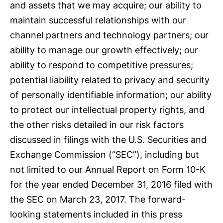
and assets that we may acquire; our ability to
maintain successful relationships with our
channel partners and technology partners; our
ability to manage our growth effectively; our
ability to respond to competitive pressures;
potential liability related to privacy and security
of personally identifiable information; our ability
to protect our intellectual property rights, and
the other risks detailed in our risk factors
discussed in filings with the U.S. Securities and
Exchange Commission (“SEC”), including but
not limited to our Annual Report on Form 10-K
for the year ended December 31, 2016 filed with
the SEC on March 23, 2017. The forward-
looking statements included in this press