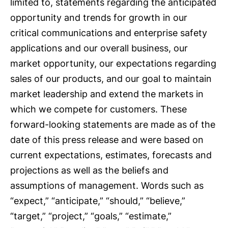
limited to, statements regarding the anticipated
opportunity and trends for growth in our
critical communications and enterprise safety
applications and our overall business, our
market opportunity, our expectations regarding
sales of our products, and our goal to maintain
market leadership and extend the markets in
which we compete for customers. These
forward-looking statements are made as of the
date of this press release and were based on
current expectations, estimates, forecasts and
projections as well as the beliefs and
assumptions of management. Words such as
“expect,” “anticipate,” “should,” “believe,”
“target,” “project,” “goals,” “estimate,”