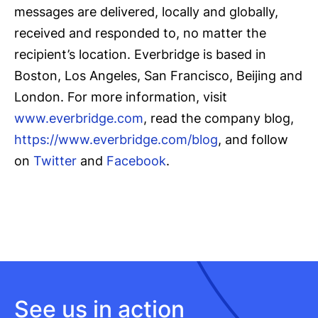
messages are delivered, locally and globally,
received and responded to, no matter the
recipient’s location. Everbridge is based in
Boston, Los Angeles, San Francisco, Beijing and
London. For more information, visit
www.everbridge.com
, read the company blog,
https://www.everbridge.com/blog
, and follow
on
Twitter
and
Facebook
.
See us in action