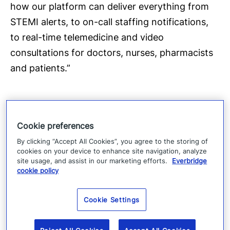
how our platform can deliver everything from
STEMI alerts, to on-call staffing notifications,
to real-time telemedicine and video
consultations for doctors, nurses, pharmacists
and patients.”
In addition to booth #8461, Everbridge will join
Cookie preferences
its innovative healthcare partner, Verizon, in
By clicking “Accept All Cookies”, you agree to the storing of
booth (#1838), to showcase HipaaChat
cookies on your device to enhance site navigation, analyze
site usage, and assist in our marketing efforts.
Everbridge
demonstrations. The company can also be
cookie policy
found in the HX360 Pavilion. Follow along for
live updates from the Everbridge team at HIMSS
Cookie Settings
on Twitter, using
#HIMSS15
and
@Everbridge
.
You can also view our new video, “