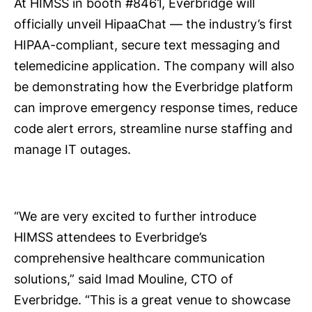
At HIMSS in booth #8461, Everbridge will
officially unveil HipaaChat — the industry’s first
HIPAA-compliant, secure text messaging and
telemedicine application. The company will also
be demonstrating how the Everbridge platform
can improve emergency response times, reduce
code alert errors, streamline nurse staffing and
manage IT outages.
“We are very excited to further introduce
HIMSS attendees to Everbridge’s
comprehensive healthcare communication
solutions,” said Imad Mouline, CTO of
Everbridge. “This is a great venue to showcase