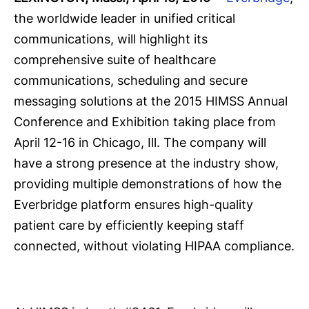
the worldwide leader in unified critical
communications, will highlight its
comprehensive suite of healthcare
communications, scheduling and secure
messaging solutions at the 2015 HIMSS Annual
Conference and Exhibition taking place from
April 12-16 in Chicago, Ill. The company will
have a strong presence at the industry show,
providing multiple demonstrations of how the
Everbridge platform ensures high-quality
patient care by efficiently keeping staff
connected, without violating HIPAA compliance.