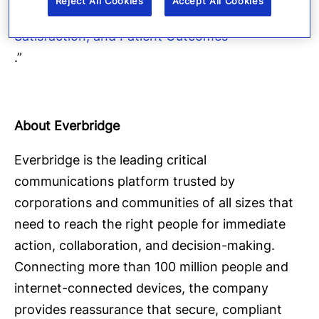
Reject All Cookies
Accept All Cookies
Mobile Telemedicine: Improving Efficiency,
Satisfaction, and Patient Outcomes
.”
About Everbridge
Everbridge is the leading critical
communications platform trusted by
corporations and communities of all sizes that
need to reach the right people for immediate
action, collaboration, and decision-making.
Connecting more than 100 million people and
internet-connected devices, the company
provides reassurance that secure, compliant