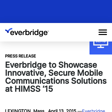
Skip
to
main
content
PRESS RELEASE
Everbridge to Showcase
Innovative, Secure Mobile
Communications Solutions
at HIMSS ‘15
LEXINGTON, Mass., April 13, 2015
—
Everbridge
,