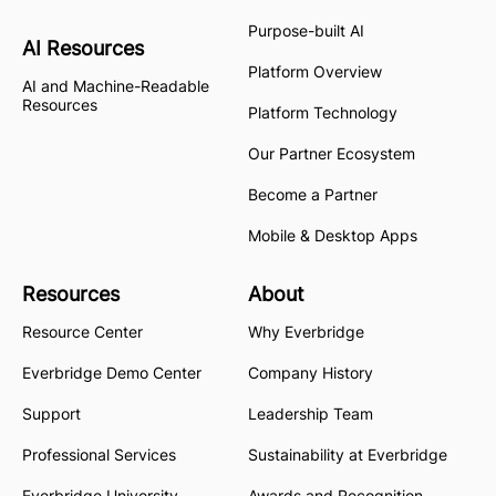
Purpose-built AI
AI Resources
Platform Overview
AI and Machine-Readable
Resources
Platform Technology
Our Partner Ecosystem
Become a Partner
Mobile & Desktop Apps
Resources
About
Resource Center
Why Everbridge
Everbridge Demo Center
Company History
Support
Leadership Team
Professional Services
Sustainability at Everbridge
Everbridge University
Awards and Recognition