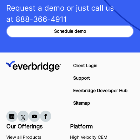
Request a demo or just call us
at
888-366-4911
Schedule demo
Client Login
Support
Everbridge Developer Hub
Sitemap
Our Offerings
Platform
View all Products
High Velocity CEM