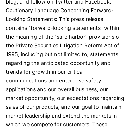
blog, and follow on Twitter and Facebook.
Cautionary Language Concerning Forward-
Looking Statements: This press release
contains “forward-looking statements” within
the meaning of the “safe harbor” provisions of
the Private Securities Litigation Reform Act of
1995, including but not limited to, statements
regarding the anticipated opportunity and
trends for growth in our critical
communications and enterprise safety
applications and our overall business, our
market opportunity, our expectations regarding
sales of our products, and our goal to maintain
market leadership and extend the markets in
which we compete for customers. These