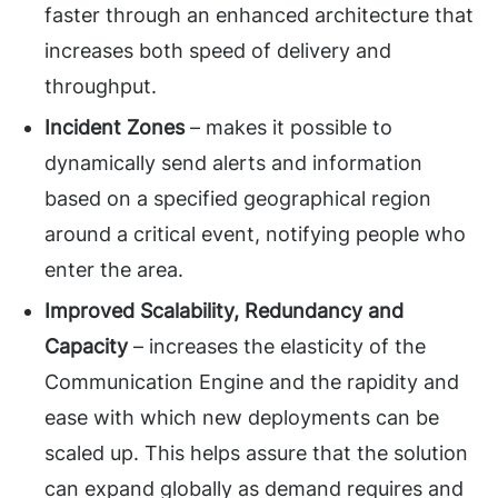
faster through an enhanced architecture that
increases both speed of delivery and
throughput.
Incident Zones
– makes it possible to
dynamically send alerts and information
based on a specified geographical region
around a critical event, notifying people who
enter the area.
Improved Scalability, Redundancy and
Capacity
– increases the elasticity of the
Communication Engine and the rapidity and
ease with which new deployments can be
scaled up. This helps assure that the solution
can expand globally as demand requires and