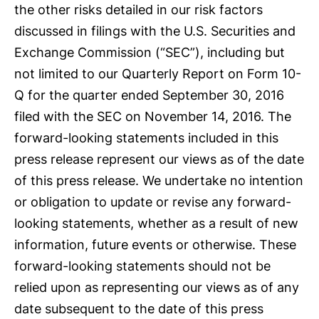
the other risks detailed in our risk factors
discussed in filings with the U.S. Securities and
Exchange Commission (“SEC”), including but
not limited to our Quarterly Report on Form 10-
Q for the quarter ended September 30, 2016
filed with the SEC on November 14, 2016. The
forward-looking statements included in this
press release represent our views as of the date
of this press release. We undertake no intention
or obligation to update or revise any forward-
looking statements, whether as a result of new
information, future events or otherwise. These
forward-looking statements should not be
relied upon as representing our views as of any
date subsequent to the date of this press