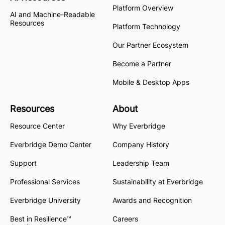
Platform Overview
AI and Machine-Readable
Resources
Platform Technology
Our Partner Ecosystem
Become a Partner
Mobile & Desktop Apps
Resources
About
Resource Center
Why Everbridge
Everbridge Demo Center
Company History
Support
Leadership Team
Professional Services
Sustainability at Everbridge
Everbridge University
Awards and Recognition
Best in Resilience™
Careers