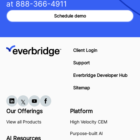
at
888-366-4911
Schedule demo
Client Login
Support
Everbridge Developer Hub
Sitemap
Our Offerings
Platform
View all Products
High Velocity CEM
Purpose-built AI
AI Resources