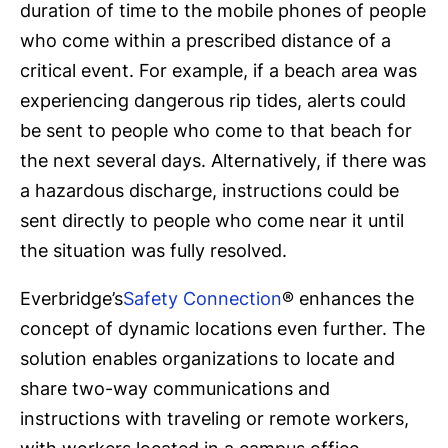
duration of time to the mobile phones of people
who come within a prescribed distance of a
critical event. For example, if a beach area was
experiencing dangerous rip tides, alerts could
be sent to people who come to that beach for
the next several days. Alternatively, if there was
a hazardous discharge, instructions could be
sent directly to people who come near it until
the situation was fully resolved.
Everbridge’s
Safety Connection
® enhances the
concept of dynamic locations even further. The
solution enables organizations to locate and
share two-way communications and
instructions with traveling or remote workers,