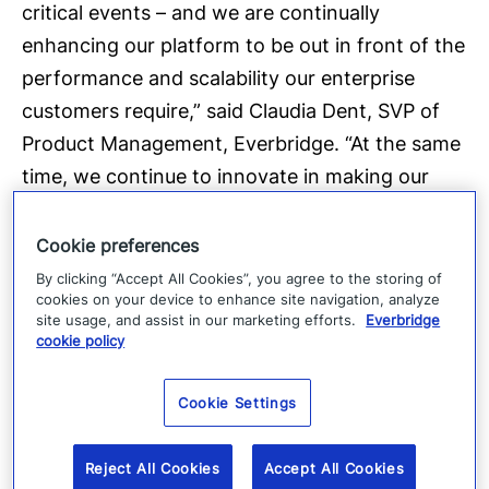
critical events – and we are continually
enhancing our platform to be out in front of the
performance and scalability our enterprise
customers require,” said Claudia Dent, SVP of
Product Management, Everbridge. “At the same
time, we continue to innovate in making our
system more dynamic in locating people and
sending notifications to match the needs of an
Cookie preferences
increasingly mobile world.”
By clicking “Accept All Cookies”, you agree to the storing of
cookies on your device to enhance site navigation, analyze
site usage, and assist in our marketing efforts.
Everbridge
About Everbridge:
Everbridge, Inc. (NASDAQ:
cookie policy
EVBG) is a global software company that
provides critical event management and
Cookie Settings
enterprise safety applications that enable
customers to automate and accelerate the
Reject All Cookies
Accept All Cookies