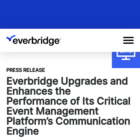
Skip
to
main
content
PRESS RELEASE
Everbridge Upgrades and
Enhances the
Performance of Its Critical
Event Management
Platform’s Communication
Engine