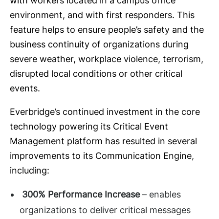
with workers located in a campus office
environment, and with first responders. This
feature helps to ensure people’s safety and the
business continuity of organizations during
severe weather, workplace violence, terrorism,
disrupted local conditions or other critical
events.
Everbridge’s continued investment in the core
technology powering its Critical Event
Management platform has resulted in several
improvements to its Communication Engine,
including:
300% Performance Increase
– enables
organizations to deliver critical messages