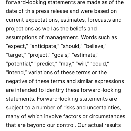
forward-looking statements are made as of the
date of this press release and were based on
current expectations, estimates, forecasts and
projections as well as the beliefs and
assumptions of management. Words such as
“expect,” “anticipate,” “should,” “believe,”
“target,” “project,” “goals,” “estimate,”
“potential,” “predict,” “may,” “will,” “could,”
“intend,” variations of these terms or the
negative of these terms and similar expressions
are intended to identify these forward-looking
statements. Forward-looking statements are
subject to a number of risks and uncertainties,
many of which involve factors or circumstances
that are beyond our control. Our actual results