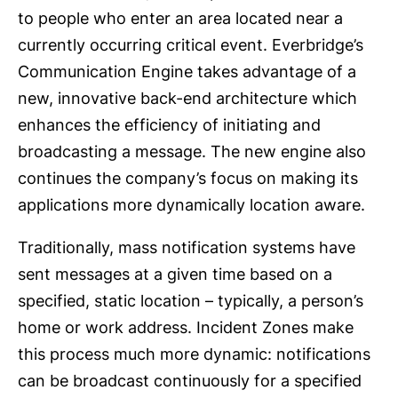
to people who enter an area located near a
currently occurring critical event. Everbridge’s
Communication Engine takes advantage of a
new, innovative back-end architecture which
enhances the efficiency of initiating and
broadcasting a message. The new engine also
continues the company’s focus on making its
applications more dynamically location aware.
Traditionally, mass notification systems have
sent messages at a given time based on a
specified, static location – typically, a person’s
home or work address. Incident Zones make
this process much more dynamic: notifications
can be broadcast continuously for a specified