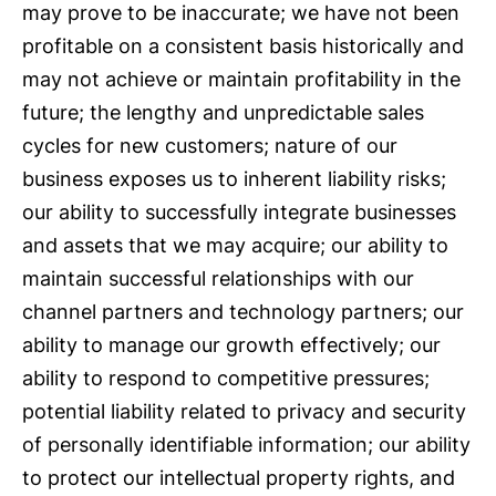
may prove to be inaccurate; we have not been
profitable on a consistent basis historically and
may not achieve or maintain profitability in the
future; the lengthy and unpredictable sales
cycles for new customers; nature of our
business exposes us to inherent liability risks;
our ability to successfully integrate businesses
and assets that we may acquire; our ability to
maintain successful relationships with our
channel partners and technology partners; our
ability to manage our growth effectively; our
ability to respond to competitive pressures;
potential liability related to privacy and security
of personally identifiable information; our ability
to protect our intellectual property rights, and