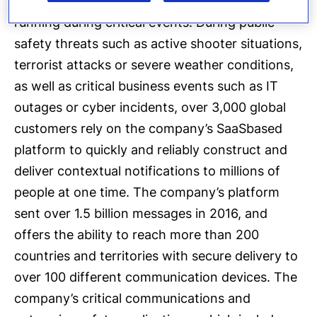
process of keeping people safe and businesses
running during critical events. During public
safety threats such as active shooter situations,
terrorist attacks or severe weather conditions,
as well as critical business events such as IT
outages or cyber incidents, over 3,000 global
customers rely on the company’s SaaSbased
platform to quickly and reliably construct and
deliver contextual notifications to millions of
people at one time. The company’s platform
sent over 1.5 billion messages in 2016, and
offers the ability to reach more than 200
countries and territories with secure delivery to
over 100 different communication devices. The
company’s critical communications and