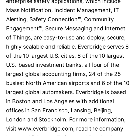
enterprise safety applications, which include
Mass Notification, Incident Management, IT
Alerting, Safety Connection™, Community
Engagement™, Secure Messaging and Internet
of Things, are easy-to-use and deploy, secure,
highly scalable and reliable. Everbridge serves 8
of the 10 largest U.S. cities, 8 of the 10 largest
U.S.-based investment banks, all four of the
largest global accounting firms, 24 of the 25
busiest North American airports and 6 of the 10
largest global automakers. Everbridge is based
in Boston and Los Angeles with additional
offices in San Francisco, Lansing, Beijing,
London and Stockholm. For more information,
visit www.everbridge.com, read the company