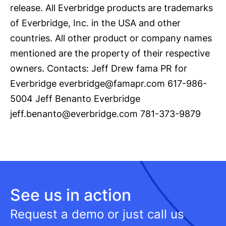
release. All Everbridge products are trademarks
of Everbridge, Inc. in the USA and other
countries. All other product or company names
mentioned are the property of their respective
owners. Contacts: Jeff Drew fama PR for
Everbridge everbridge@famapr.com 617-986-
5004 Jeff Benanto Everbridge
jeff.benanto@everbridge.com 781-373-9879
See us in action
Request a demo or just call us