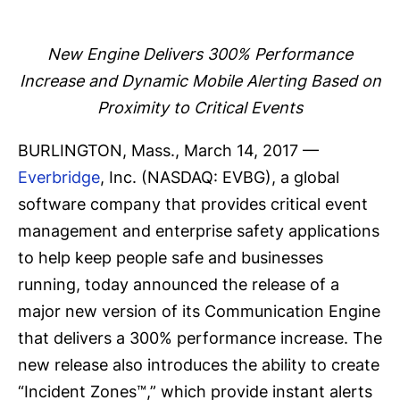
New Engine Delivers 300% Performance
Increase and Dynamic Mobile Alerting Based on
Proximity to Critical Events
BURLINGTON, Mass., March 14, 2017 —
Everbridge
, Inc. (NASDAQ: EVBG), a global
software company that provides critical event
management and enterprise safety applications
to help keep people safe and businesses
running, today announced the release of a
major new version of its Communication Engine
that delivers a 300% performance increase. The
new release also introduces the ability to create
“Incident Zones™,” which provide instant alerts