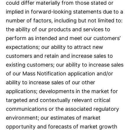
could differ materially from those stated or
implied in forward-looking statements due to a
number of factors, including but not limited to:
the ability of our products and services to
perform as intended and meet our customers’
expectations; our ability to attract new
customers and retain and increase sales to
existing customers; our ability to increase sales
of our Mass Notification application and/or
ability to increase sales of our other
applications; developments in the market for
targeted and contextually relevant critical
communications or the associated regulatory
environment; our estimates of market
opportunity and forecasts of market growth