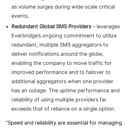
as volume surges during wide-scale critical
events.
Redundant Global SMS Providers
– leverages
Everbridge’s ongoing commitment to utilize
redundant, multiple SMS aggregators to
deliver notifications around the globe,
enabling the company to move traffic for
improved performance and to failover to
additional aggregators when one provider
has an outage. The uptime performance and
reliability of using multiple providers far
exceeds that of reliance on a single option.
“Speed and reliability are essential for managing