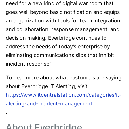
need for a new kind of digital war room that
goes well beyond basic notification and equips
an organization with tools for team integration
and collaboration, response management, and
decision making. Everbridge continues to
address the needs of today’s enterprise by
eliminating communications silos that inhibit
incident response.”
To hear more about what customers are saying
about Everbridge IT Alerting, visit
https://www.itcentralstation.com/categories/it-
alerting-and-incident-management
.
About Everbridge