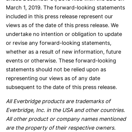
March 1, 2019. The forward-looking statements
included in this press release represent our
views as of the date of this press release. We
undertake no intention or obligation to update
or revise any forward-looking statements,
whether as a result of new information, future
events or otherwise. These forward-looking
statements should not be relied upon as
representing our views as of any date
subsequent to the date of this press release.
All Everbridge products are trademarks of
Everbridge, Inc. in the USA and other countries.
All other product or company names mentioned
are the property of their respective owners.