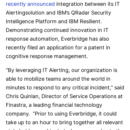
recently announced
integration between its IT
Alertingsolution and IBM’s QRadar Security
Intelligence Platform and IBM Resilient.
Demonstrating continued innovation in IT
response automation, Everbridge has also
recently filed an application for a patent in
cognitive response management.
“By leveraging IT Alerting, our organization is
able to mobilize teams around the world in
minutes to respond to any critical incident,” said
Chris Quinlan, Director of Service Operations at
Finastra, a leading financial technology
company. “Prior to using Everbridge, it could
take up to an hour to bring together all relevant