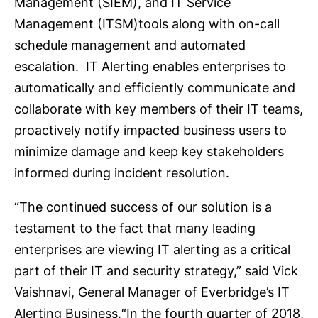
Management (SIEM), and IT Service
Management (ITSM)tools along with on-call
schedule management and automated
escalation. IT Alerting enables enterprises to
automatically and efficiently communicate and
collaborate with key members of their IT teams,
proactively notify impacted business users to
minimize damage and keep key stakeholders
informed during incident resolution.
“The continued success of our solution is a
testament to the fact that many leading
enterprises are viewing IT alerting as a critical
part of their IT and security strategy,” said Vick
Vaishnavi, General Manager of Everbridge’s IT
Alerting Business.“In the fourth quarter of 2018,