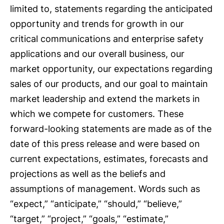
limited to, statements regarding the anticipated
opportunity and trends for growth in our
critical communications and enterprise safety
applications and our overall business, our
market opportunity, our expectations regarding
sales of our products, and our goal to maintain
market leadership and extend the markets in
which we compete for customers. These
forward-looking statements are made as of the
date of this press release and were based on
current expectations, estimates, forecasts and
projections as well as the beliefs and
assumptions of management. Words such as
“expect,” “anticipate,” “should,” “believe,”
“target,” “project,” “goals,” “estimate,”