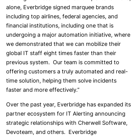
alone, Everbridge signed marquee brands
including top airlines, federal agencies, and
financial institutions, including one that is
undergoing a major automation initiative, where
we demonstrated that we can mobilize their
global IT staff eight times faster than their
previous system. Our team is committed to
offering customers a truly automated and real-
time solution, helping them solve incidents
faster and more effectively.”
Over the past year, Everbridge has expanded its
partner ecosystem for IT Alerting announcing
strategic relationships with Cherwell Software,
Devoteam, and others. Everbridge