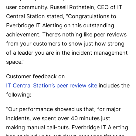
user community. Russell Rothstein, CEO of IT
Central Station stated, “Congratulations to
Everbridge IT Alerting on this outstanding
achievement. There’s nothing like peer reviews
from your customers to show just how strong
of a leader you are in the incident management
space.”
Customer feedback on
IT Central Station’s peer review site
includes the
following:
“Our performance showed us that, for major
incidents, we spent over 40 minutes just
making manual call-outs. Everbridge IT Alerting