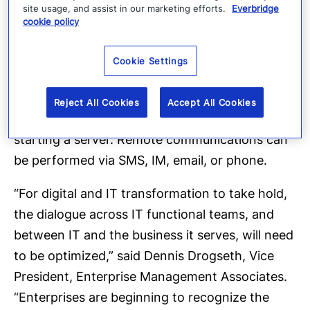
site usage, and assist in our marketing efforts.
Everbridge
With IT Alerting, operational teams remain fully
cookie policy
in control of IT task automation by embedding
human decision points within workﬂows. Using
Cookie Settings
bi-directional communications, a user can
remotely control the advancement or execution
Reject All Cookies
Accept All Cookies
of any step within a process, such as re-
starting a server. Remote communications can
be performed via SMS, IM, email, or phone.
“For digital and IT transformation to take hold,
the dialogue across IT functional teams, and
between IT and the business it serves, will need
to be optimized,” said Dennis Drogseth, Vice
President, Enterprise Management Associates.
“Enterprises are beginning to recognize the