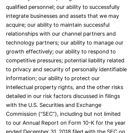
qualified personnel; our ability to successfully
integrate businesses and assets that we may
acquire; our ability to maintain successful
relationships with our channel partners and
technology partners; our ability to manage our
growth effectively; our ability to respond to
competitive pressures; potential liability related
to privacy and security of personally identifiable
information; our ability to protect our
intellectual property rights, and the other risks
detailed in our risk factors discussed in filings
with the U.S. Securities and Exchange
Commission (“SEC”), including but not limited
to our Annual Report on Form 10-K for the year
ended December 31, 2018 filed with the SEC on