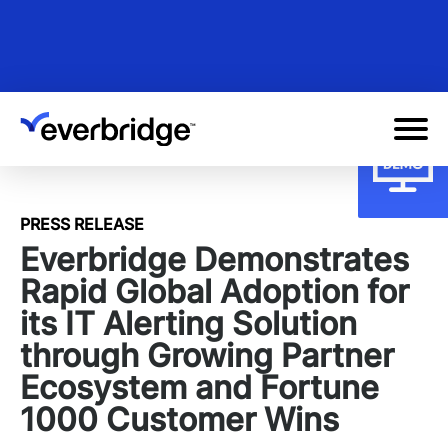
Skip
to
main
content
PRESS RELEASE
Everbridge Demonstrates
Rapid Global Adoption for
its IT Alerting Solution
through Growing Partner
Ecosystem and Fortune
1000 Customer Wins