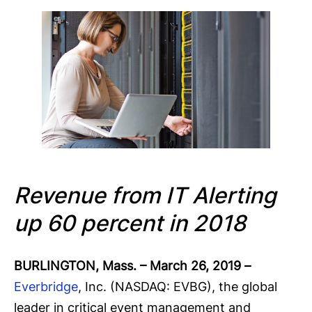
Revenue from IT Alerting
up 60
percent in 2018
BURLINGTON, Mass. – March 26, 2019
–
Everbridge
, Inc. (NASDAQ: EVBG), the global
leader in critical event management and