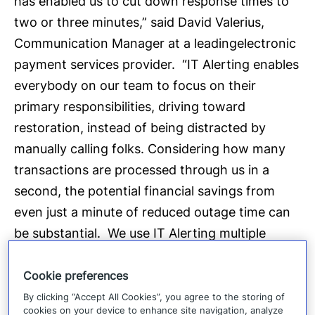
has enabled us to cut down response times to
two or three minutes,” said David Valerius,
Communication Manager at a leadingelectronic
payment services provider. “IT Alerting enables
everybody on our team to focus on their
primary responsibilities, driving toward
restoration, instead of being distracted by
manually calling folks. Considering how many
transactions are processed through us in a
second, the potential financial savings from
even just a minute of reduced outage time can
be substantial. We use IT Alerting multiple
times a day, every day, for every bridge call that
we host and every engagement of an on-call
Cookie preferences
group that we need.”
By clicking “Accept All Cookies”, you agree to the storing of
cookies on your device to enhance site navigation, analyze