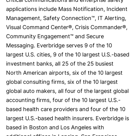
applications include Mass Notification, Incident
Management, Safety Connection™, IT Alerting,
Visual Command Center®, Crisis Commander®,
Community Engagement™ and Secure
Messaging. Everbridge serves 9 of the 10
largest U.S. cities, 9 of the 10 largest U.S.-based
investment banks, all 25 of the 25 busiest
North American airports, six of the 10 largest
global consulting firms, six of the 10 largest
global auto makers, all four of the largest global
accounting firms, four of the 10 largest U.S.-
based health care providers and four of the 10
largest U.S.-based health insurers. Everbridge is
based in Boston and Los Angeles with