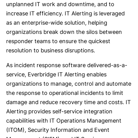
unplanned IT work and downtime, and to
increase IT efficiency. IT Alerting is leveraged
as an enterprise-wide solution, helping
organizations break down the silos between
responder teams to ensure the quickest
resolution to business disruptions.
As incident response software delivered-as-a-
service, Everbridge IT Alerting enables
organizations to manage, control and automate
the response to operational incidents to limit
damage and reduce recovery time and costs. IT
Alerting provides self-service integration
capabilities with IT Operations Management
(ITOM), Security Information and Event