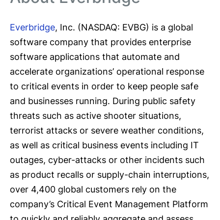
Everbridge
, Inc. (NASDAQ: EVBG) is a global
software company that provides enterprise
software applications that automate and
accelerate organizations’ operational response
to critical events in order to keep people safe
and businesses running. During public safety
threats such as active shooter situations,
terrorist attacks or severe weather conditions,
as well as critical business events including IT
outages, cyber-attacks or other incidents such
as product recalls or supply-chain interruptions,
over 4,400 global customers rely on the
company’s Critical Event Management Platform
to quickly and reliably aggregate and assess