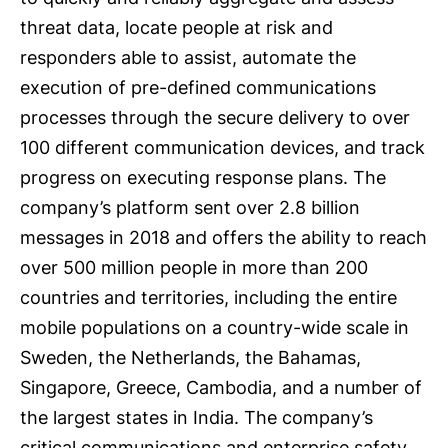
threat data, locate people at risk and
responders able to assist, automate the
execution of pre-defined communications
processes through the secure delivery to over
100 different communication devices, and track
progress on executing response plans. The
company’s platform sent over 2.8 billion
messages in 2018 and offers the ability to reach
over 500 million people in more than 200
countries and territories, including the entire
mobile populations on a country-wide scale in
Sweden, the Netherlands, the Bahamas,
Singapore, Greece, Cambodia, and a number of
the largest states in India. The company’s
critical communications and enterprise safety