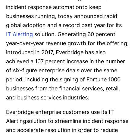
incident response automationto keep
businesses running, today announced rapid
global adoption and a record past year for its
IT Alerting
solution. Generating 60 percent
year-over-year revenue growth for the offering,
introduced in 2017, Everbridge has also
achieved a 107 percent increase in the number
of six-figure enterprise deals over the same
period, including the signing of Fortune 1000
businesses from the financial services, retail,
and business services industries.
Everbridge enterprise customers use its IT
Alertingsolution to streamline incident response
and accelerate resolution in order to reduce