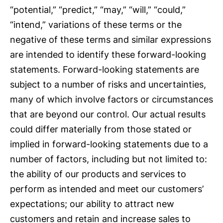
“potential,” “predict,” “may,” “will,” “could,”
“intend,” variations of these terms or the
negative of these terms and similar expressions
are intended to identify these forward-looking
statements. Forward-looking statements are
subject to a number of risks and uncertainties,
many of which involve factors or circumstances
that are beyond our control. Our actual results
could differ materially from those stated or
implied in forward-looking statements due to a
number of factors, including but not limited to:
the ability of our products and services to
perform as intended and meet our customers’
expectations; our ability to attract new
customers and retain and increase sales to