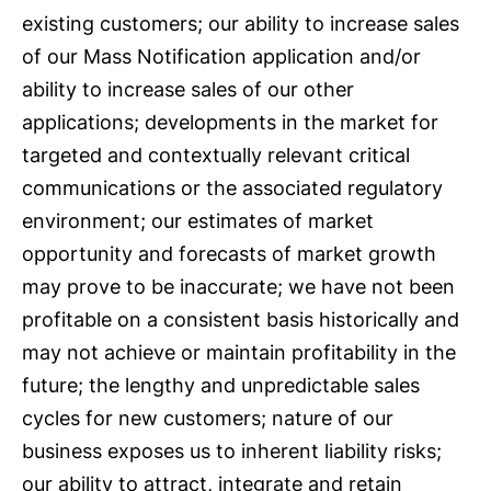
existing customers; our ability to increase sales
of our Mass Notification application and/or
ability to increase sales of our other
applications; developments in the market for
targeted and contextually relevant critical
communications or the associated regulatory
environment; our estimates of market
opportunity and forecasts of market growth
may prove to be inaccurate; we have not been
profitable on a consistent basis historically and
may not achieve or maintain profitability in the
future; the lengthy and unpredictable sales
cycles for new customers; nature of our
business exposes us to inherent liability risks;
our ability to attract, integrate and retain