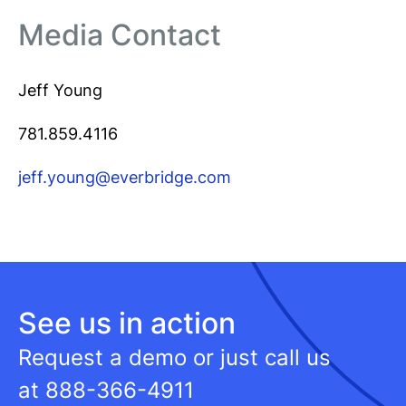
Media Contact
Jeff Young
781.859.4116
jeff.young@everbridge.com
See us in action
Request a demo or just call us
at
888-366-4911