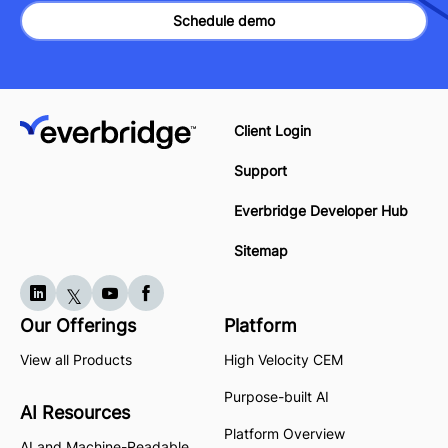
Schedule demo
Client Login
Support
Everbridge Developer Hub
Sitemap
Our Offerings
Platform
View all Products
High Velocity CEM
Purpose-built AI
AI Resources
Platform Overview
AI and Machine-Readable