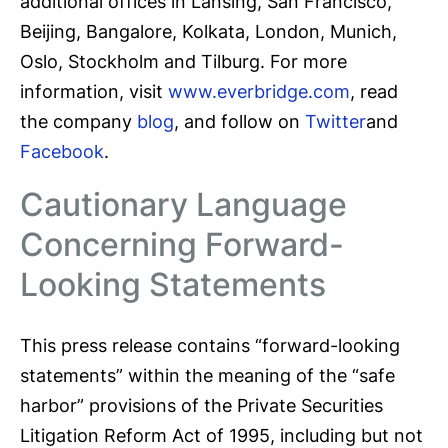
additional offices in Lansing, San Francisco,
Beijing, Bangalore, Kolkata, London, Munich,
Oslo, Stockholm and Tilburg. For more
information, visit
www.everbridge.com
, read
the company
blog
, and follow on
Twitter
and
Facebook
.
Cautionary Language
Concerning Forward-
Looking Statements
This press release contains “forward-looking
statements” within the meaning of the “safe
harbor” provisions of the Private Securities
Litigation Reform Act of 1995, including but not