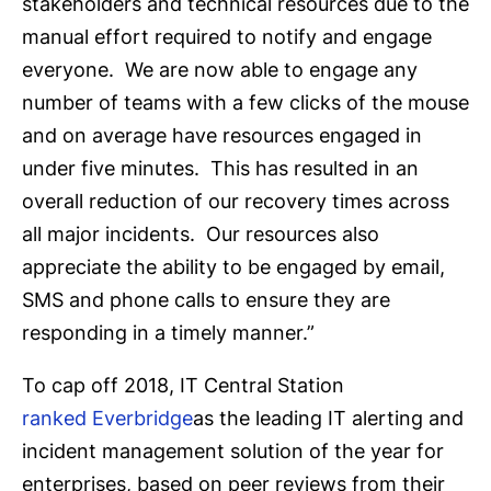
stakeholders and technical resources due to the
manual effort required to notify and engage
everyone. We are now able to engage any
number of teams with a few clicks of the mouse
and on average have resources engaged in
under five minutes. This has resulted in an
overall reduction of our recovery times across
all major incidents. Our resources also
appreciate the ability to be engaged by email,
SMS and phone calls to ensure they are
responding in a timely manner.”
To cap off 2018, IT Central Station
ranked Everbridge
as the leading IT alerting and
incident management solution of the year for
enterprises, based on peer reviews from their