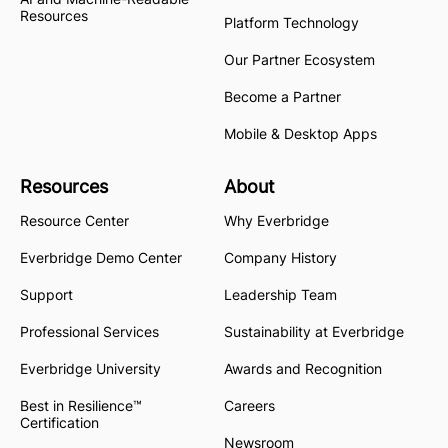
Resources
Platform Technology
Our Partner Ecosystem
Become a Partner
Mobile & Desktop Apps
Resources
About
Resource Center
Why Everbridge
Everbridge Demo Center
Company History
Support
Leadership Team
Professional Services
Sustainability at Everbridge
Everbridge University
Awards and Recognition
Best in Resilience™
Careers
Certification
Newsroom