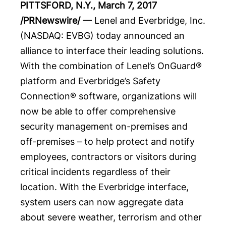
PITTSFORD, N.Y.
,
March 7, 2017
/PRNewswire/
—
Lenel
and
Everbridge
, Inc.
(NASDAQ:
EVBG
) today announced an
alliance to interface their leading solutions.
With the combination of Lenel’s OnGuard®
platform and Everbridge’s Safety
Connection® software, organizations will
now be able to offer comprehensive
security management on-premises and
off-premises – to help protect and notify
employees, contractors or visitors during
critical incidents regardless of their
location. With the Everbridge interface,
system users can now aggregate data
about severe weather, terrorism and other