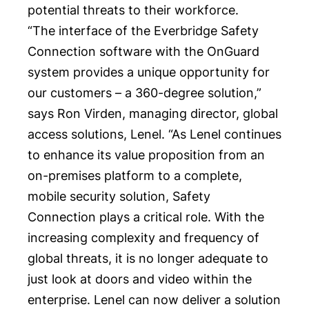
potential threats to their workforce.
“The interface of the Everbridge Safety
Connection software with the OnGuard
system provides a unique opportunity for
our customers – a 360-degree solution,”
says
Ron Virden
, managing director, global
access solutions, Lenel. “As Lenel continues
to enhance its value proposition from an
on-premises platform to a complete,
mobile security solution, Safety
Connection plays a critical role. With the
increasing complexity and frequency of
global threats, it is no longer adequate to
just look at doors and video within the
enterprise. Lenel can now deliver a solution