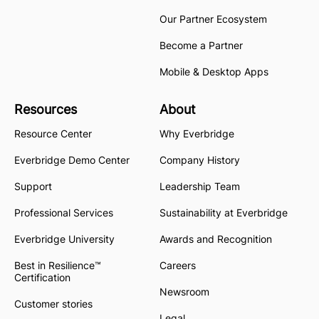
Our Partner Ecosystem
Become a Partner
Mobile & Desktop Apps
Resources
About
Resource Center
Why Everbridge
Everbridge Demo Center
Company History
Support
Leadership Team
Professional Services
Sustainability at Everbridge
Everbridge University
Awards and Recognition
Best in Resilience™
Careers
Certification
Newsroom
Customer stories
Legal