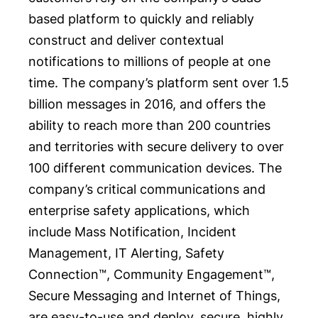
based platform to quickly and reliably
construct and deliver contextual
notifications to millions of people at one
time. The company’s platform sent over 1.5
billion messages in 2016, and offers the
ability to reach more than 200 countries
and territories with secure delivery to over
100 different communication devices. The
company’s critical communications and
enterprise safety applications, which
include Mass Notification, Incident
Management, IT Alerting, Safety
Connection™, Community Engagement™,
Secure Messaging and Internet of Things,
are easy-to-use and deploy, secure, highly