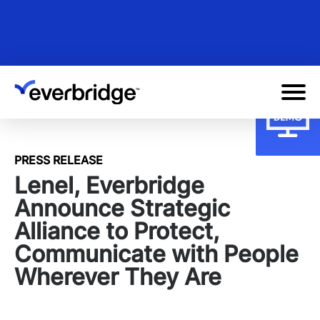
Skip
to
main
content
PRESS RELEASE
Lenel, Everbridge
Announce Strategic
Alliance to Protect,
Communicate with People
Wherever They Are