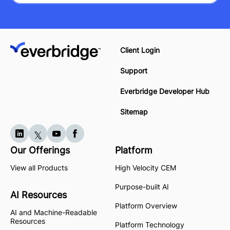
Client Login
Support
Everbridge Developer Hub
Sitemap
Our Offerings
Platform
View all Products
High Velocity CEM
Purpose-built AI
AI Resources
Platform Overview
AI and Machine-Readable
Resources
Platform Technology