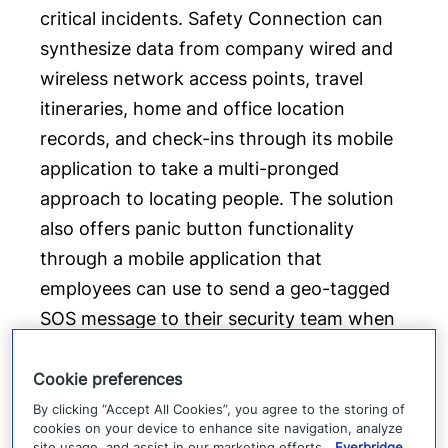
critical incidents. Safety Connection can
synthesize data from company wired and
wireless network access points, travel
itineraries, home and office location
records, and check-ins through its mobile
application to take a multi-pronged
approach to locating people. The solution
also offers panic button functionality
through a mobile application that
employees can use to send a geo-tagged
SOS message to their security team when
they are in distress. “With an increasingly
mobile workforce, distributed teams and
Cookie preferences
large campuses, organizations cannot rely
By clicking “Accept All Cookies”, you agree to the storing of
cookies on your device to enhance site navigation, analyze
on physical and perimeter security alone to
site usage, and assist in our marketing efforts.
Everbridge