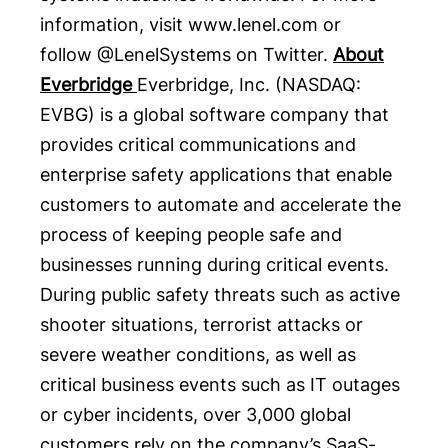
information, visit
www.lenel.com
or
follow
@LenelSystems
on Twitter.
About
Everbridge
Everbridge
, Inc. (NASDAQ:
EVBG
) is a global software company that
provides critical communications and
enterprise safety applications that enable
customers to automate and accelerate the
process of keeping people safe and
businesses running during critical events.
During public safety threats such as active
shooter situations, terrorist attacks or
severe weather conditions, as well as
critical business events such as IT outages
or cyber incidents, over 3,000 global
customers rely on the company’s SaaS-