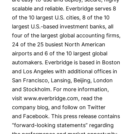
scalable and reliable. Everbridge serves 8
of the 10 largest U.S. cities, 8 of the 10
largest U.S.-based investment banks, all
four of the largest global accounting firms,
24 of the 25 busiest North American
airports and 6 of the 10 largest global
automakers. Everbridge is based in
Boston
and
Los Angeles
with additional offices in
San Francisco
,
Lansing
,
Beijing
,
London
and
Stockholm
. For more information,
visit
www.everbridge.com
, read the
company
blog
, and follow on
Twitter
and
Facebook
. This press release contains
“forward-looking statements” regarding