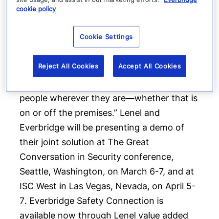
cookie policy
keep people safe,” says
Jaime Ellertson
,
CEO of Everbridge. “The Lenel and
Cookie Settings
Everbridge alliance showcases our
commitment to transforming the
Reject All Cookies
Accept All Cookies
traditional paradigm of physical security –
by enabling customers to locate and assist
people wherever they are—whether that is
on or off the premises.” Lenel and
Everbridge will be presenting a demo of
their joint solution at The Great
Conversation in Security conference,
Seattle, Washington
, on
March 6-7
, and at
ISC West in
Las Vegas, Nevada
, on
April 5-
7
. Everbridge Safety Connection is
available now through Lenel value added