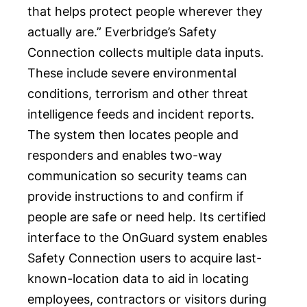
that helps protect people wherever they
actually are.” Everbridge’s
Safety
Connection
collects multiple data inputs.
These include severe environmental
conditions, terrorism and other threat
intelligence feeds and incident reports.
The system then locates people and
responders and enables two-way
communication so security teams can
provide instructions to and confirm if
people are safe or need help. Its certified
interface to the OnGuard system enables
Safety Connection users to acquire last-
known-location data to aid in locating
employees, contractors or visitors during