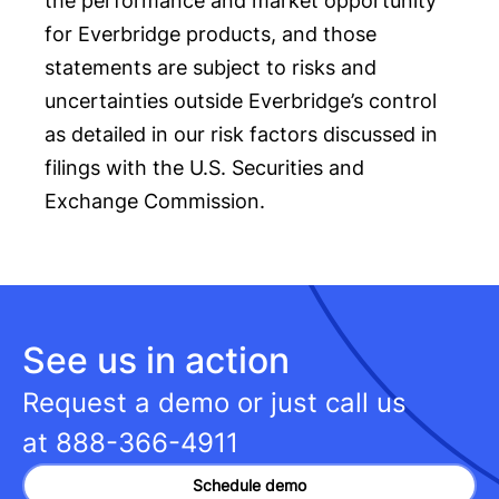
the performance and market opportunity
for Everbridge products, and those
statements are subject to risks and
uncertainties outside Everbridge’s control
as detailed in our risk factors discussed in
filings with the U.S. Securities and
Exchange Commission.
See us in action
Request a demo or just call us
at
888-366-4911
Schedule demo