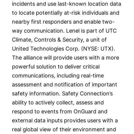
incidents and use last-known location data
to locate potentially at-risk individuals and
nearby first responders and enable two-
way communication. Lenel is part of UTC
Climate, Controls & Security, a unit of
United Technologies Corp. (NYSE:
UTX
).
The alliance will provide users with a more
powerful solution to deliver critical
communications, including real-time
assessment and notification of important
safety information. Safety Connection’s
ability to actively collect, assess and
respond to events from OnGuard and
external data inputs provides users with a
real global view of their environment and