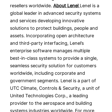
resellers worldwide.
About Lenel
Lenel is a
global leader in advanced security systems
and services developing innovative
solutions to protect buildings, people and
assets. Incorporating open architecture
and third-party interfacing, Lenel’s
enterprise software manages multiple
best-in-class systems to provide a single,
seamless security solution for customers
worldwide, including corporate and
government segments. Lenel is a part of
UTC Climate, Controls & Security, a unit of
United Technologies Corp., a leading
provider to the aerospace and building
systems industries worldwide. For more