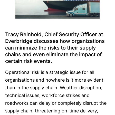
Tracy Reinhold, Chief Security Officer at
Everbridge discusses how organizations
can minimize the risks to their supply
chains and even eliminate the impact of
certain risk events.
Operational risk is a strategic issue for all
organisations and nowhere is it more evident
than in the supply chain. Weather disruption,
technical issues, workforce strikes and
roadworks can delay or completely disrupt the
supply chain, threatening on-time delivery,