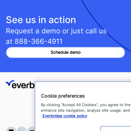
See us in action
Request a demo or just call us
at
888-366-4911
Schedule demo
Client Login
Cookie preferences
Support
By clicking “Accept All Cookies”, you agree to th
Everbridge Developer Hub
enhance site navigation, analyze site usage, and 
Everbridge cookie policy
Sitemap