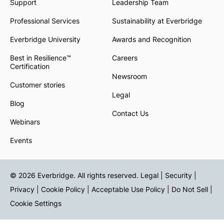
Support
Leadership Team
Professional Services
Sustainability at Everbridge
Everbridge University
Awards and Recognition
Best in Resilience™
Careers
Certification
Newsroom
Customer stories
Legal
Blog
Contact Us
Webinars
Events
© 2026 Everbridge. All rights reserved.
Legal | Security |
Privacy
|
Cookie Policy
|
Acceptable Use Policy
|
Do Not Sell
|
Cookie Settings