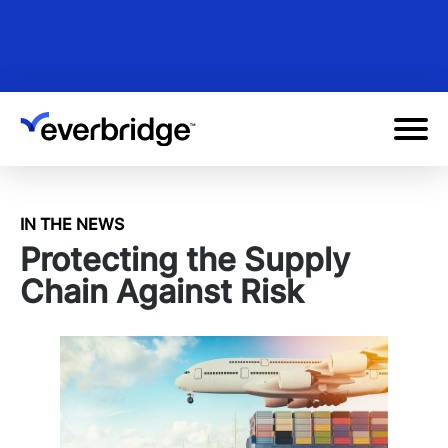
Skip
to
main
content
IN THE NEWS
Protecting the Supply
Chain Against Risk