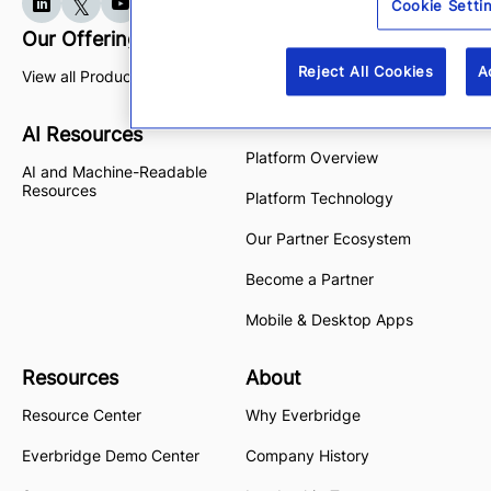
Cookie Setti
Our Offerings
Platform
Reject All Cookies
A
View all Products
High Velocity CEM
Purpose-built AI
AI Resources
Platform Overview
AI and Machine-Readable
Resources
Platform Technology
Our Partner Ecosystem
Become a Partner
Mobile & Desktop Apps
Resources
About
Resource Center
Why Everbridge
Everbridge Demo Center
Company History