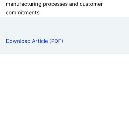
manufacturing processes and customer
commitments.
Download Article (PDF)