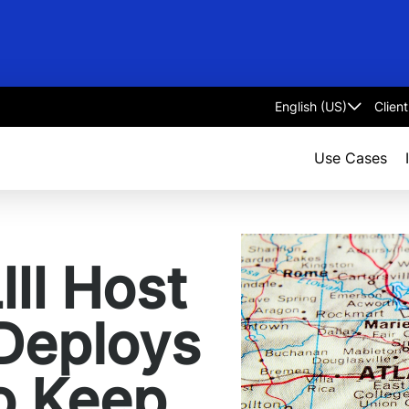
Clien
Select
language
Use Cases
III Host
 Deploys
o Keep