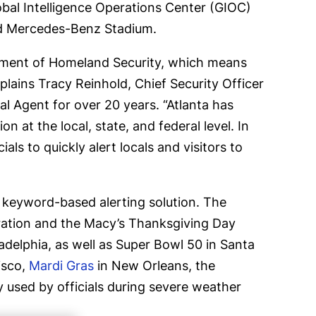
obal Intelligence Operations Center (GIOC)
und Mercedes-Benz Stadium.
rtment of Homeland Security, which means
xplains Tracy Reinhold, Chief Security Officer
al Agent for over 20 years. “Atlanta has
 at the local, state, and federal level. In
als to quickly alert locals and visitors to
d keyword-based alerting solution. The
ation and the Macy’s Thanksgiving Day
delphia, as well as Super Bowl 50 in Santa
isco,
Mardi Gras
in New Orleans, the
rly used by officials during severe weather