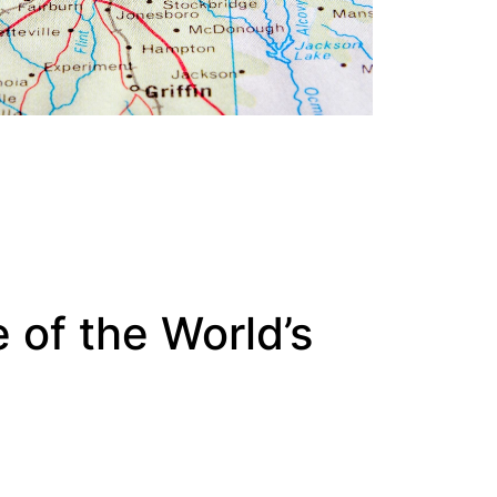
 of the World’s