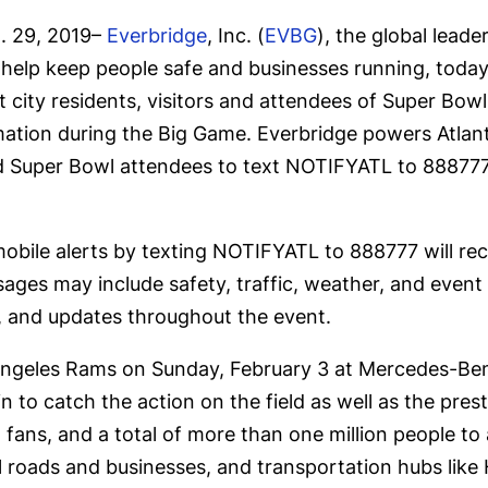
 29, 2019–
Everbridge
, Inc. (
EVBG
), the global lead
t help keep people safe and businesses running, tod
t city residents, visitors and attendees of Super Bowl
rmation during the Big Game. Everbridge powers Atla
and Super Bowl attendees to text NOTIFYATL to 888777
mobile alerts by texting NOTIFYATL to 888777 will rece
es may include safety, traffic, weather, and event no
ns, and updates throughout the event.
Angeles Rams on Sunday, February 3 at Mercedes-Ben
 to catch the action on the field as well as the presti
 fans, and a total of more than one million people to 
 roads and businesses, and transportation hubs like 