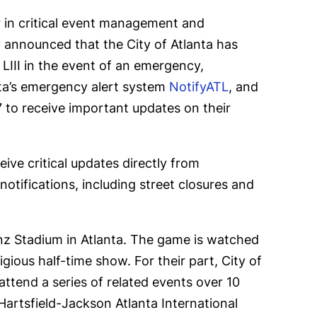
er in critical event management and
ay announced that
the City of Atlanta has
 LIII in the event of an emergency,
nta’s emergency alert system
NotifyATL
, and
 to receive important updates on their
ive critical updates directly from
tifications, including street closures and
z Stadium in Atlanta. The game is watched
gious half-time show. For their part, City of
attend a series of related events over 10
Hartsfield-Jackson Atlanta International