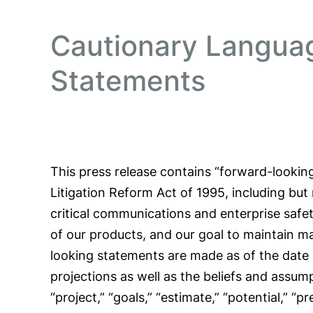
Cautionary Langua
Statements
This press release contains “forward-looking
Litigation Reform Act of 1995, including but
critical communications and enterprise safet
of our products, and our goal to maintain 
looking statements are made as of the date 
projections as well as the beliefs and assum
“project,” “goals,” “estimate,” “potential,” “p