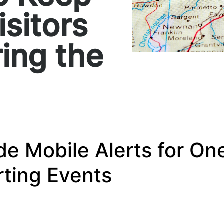
isitors
ing the
de Mobile Alerts for One
ting Events