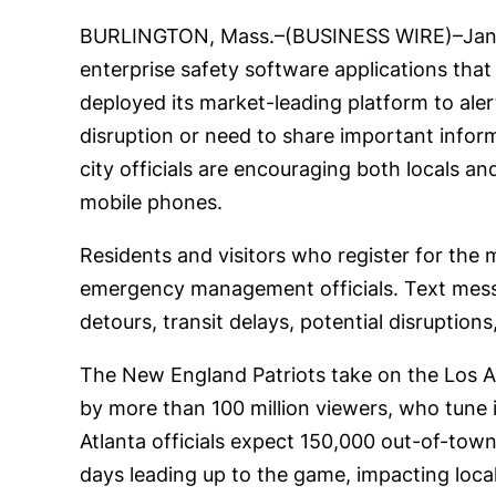
BURLINGTON, Mass.–(BUSINESS WIRE)–Jan.
enterprise safety software applications tha
deployed its market-leading platform to aler
disruption or need to share important info
city officials are encouraging both locals 
mobile phones.
Residents and visitors who register for the 
emergency management officials. Text messag
detours, transit delays, potential disruptio
The New England Patriots take on the Los 
by more than 100 million viewers, who tune in
Atlanta officials expect 150,000 out-of-town
days leading up to the game, impacting local