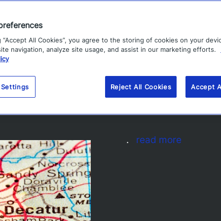
preferences
g “Accept All Cookies”, you agree to the storing of cookies on your devi
te navigation, analyze site usage, and assist in our marketing efforts.
icy
per Bowl 2019: Atlanta
 Settings
Reject All Cookies
Accept A
.
read more