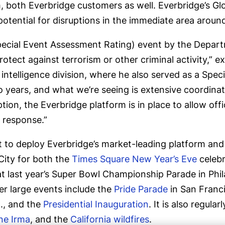
, both Everbridge customers as well. Everbridge’s Gl
potential for disruptions in the immediate area aro
(Special Event Assessment Rating) event by the Depa
otect against terrorism or other criminal activity,” e
intelligence division, where he also served as a Speci
 years, and what we’re seeing is extensive coordination
ion, the Everbridge platform is in place to allow offici
 response.”
ent to deploy Everbridge’s market-leading platform an
City for both the
Times Square New Year’s Eve
celebr
 last year’s Super Bowl Championship Parade in Phila
r large events include the
Pride Parade
in San Franc
C., and the
Presidential Inauguration
. It is also regula
ne Irma
, and the
California wildfires
.