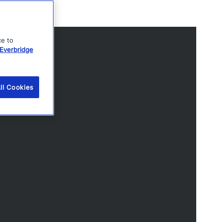
ce to
Everbridge
ll Cookies