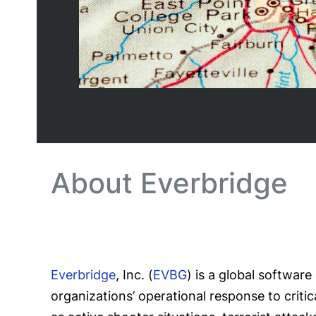
About Everbridge
Everbridge
, Inc. (
EVBG
) is a global softwar
organizations’ operational response to criti