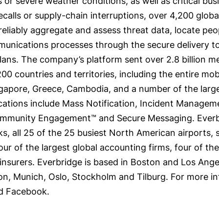
ks or severe weather conditions, as well as critical bu
ecalls or supply-chain interruptions, over 4,200 glob
liably aggregate and assess threat data, locate peopl
unications processes through the secure delivery to
ans. The company’s platform sent over 2.8 billion mes
00 countries and territories, including the entire mob
pore, Greece, Cambodia, and a number of the largest
ations include Mass Notification, Incident Managemen
nity Engagement™ and Secure Messaging. Everbridge
, all 25 of the 25 busiest North American airports, si
four of the largest global accounting firms, four of t
 insurers. Everbridge is based in Boston and Los Angel
on, Munich, Oslo, Stockholm and Tilburg. For more in
d Facebook.