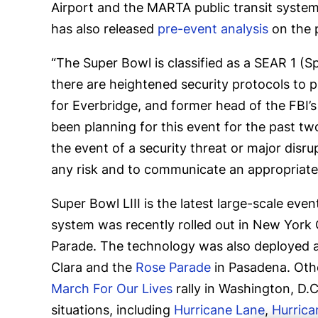
Airport and the MARTA public transit system
has also released
pre-event analysis
on the 
“The Super Bowl is classified as a SEAR 1 
there are heightened security protocols to pr
for Everbridge, and former head of the FBI’s 
been planning for this event for the past two
the event of a security threat or major disrupt
any risk and to communicate an appropriate
Super Bowl LIII is the latest large-scale ev
system was recently rolled out in New York 
Parade. The technology was also deployed at
Clara and the
Rose Parade
in Pasadena. Othe
March For Our Lives
rally in Washington, D.
situations, including
Hurricane Lane
,
Hurrica