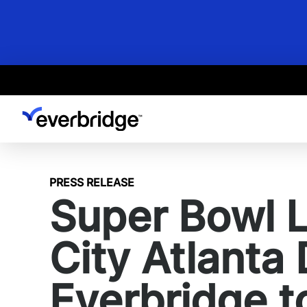
Skip
to
main
content
PRESS RELEASE
Super Bowl L
City Atlanta
Everbridge t