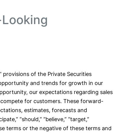
-Looking
provisions of the Private Securities
 opportunity and trends for growth in our
opportunity, our expectations regarding sales
e compete for customers. These forward-
ctations, estimates, forecasts and
ate,” “should,” “believe,” “target,”
 these terms or the negative of these terms and