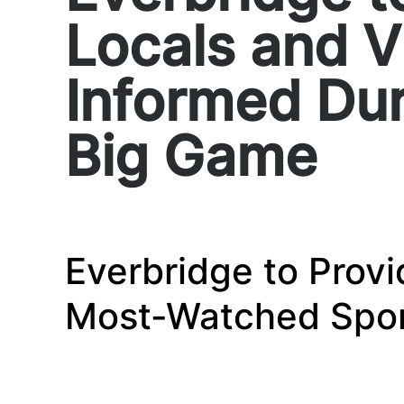
Locals and V
Informed Dur
Big Game
Everbridge to Provi
Most-Watched Spor