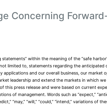
ge Concerning Forward
 statements” within the meaning of the “safe harbor” 
 not limited to, statements regarding the anticipated
y applications and our overall business, our market 
market leadership and extend the markets in which w
of this press release and were based on current expe
ptions of management. Words such as “expect,” “anticip
redict,” “may,” “will,” “could,” “intend,” variations of