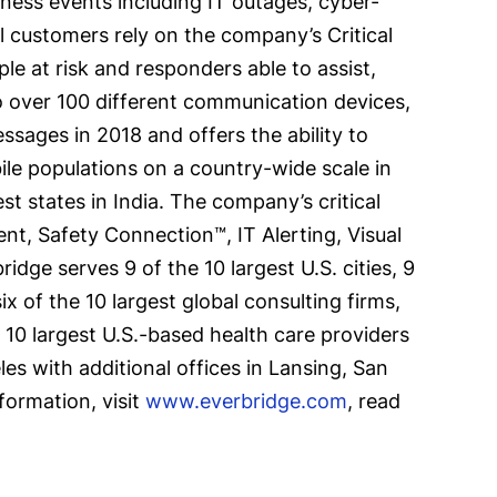
siness events including IT outages, cyber-
al customers rely on the company’s Critical
e at risk and responders able to assist,
 over 100 different communication devices,
sages in 2018 and offers the ability to
ile populations on a country-wide scale in
 states in India. The company’s critical
t, Safety Connection™, IT Alerting, Visual
 serves 9 of the 10 largest U.S. cities, 9
x of the 10 largest global consulting firms,
he 10 largest U.S.-based health care providers
es with additional offices in Lansing, San
formation, visit
www.everbridge.com
, read