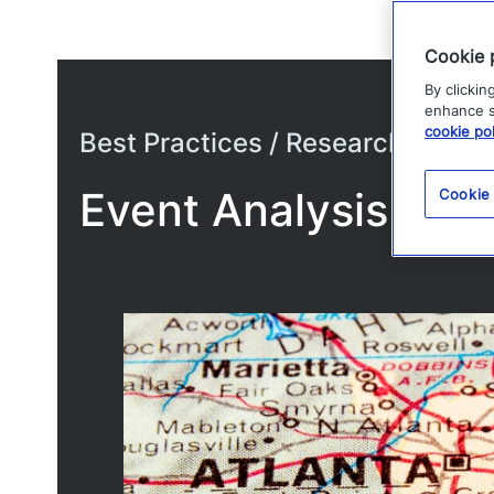
Cookie 
By clickin
enhance si
cookie pol
Best Practices / Research
Event Analysis – Su
Cookie