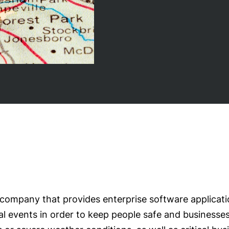
e company that provides enterprise software applicat
cal events in order to keep people safe and businesse