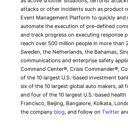
as active shooter situations, terrorist attac
attacks or other incidents such as product r
Event Management Platform to quickly and re
automate the execution of pre-defined comm
and track progress on executing response pl
reach over 500 million people in more than 2
Sweden, the Netherlands, the Bahamas, Singa
communications and enterprise safety applic
Command Center®, Crisis Commander®, Commu
of the 10 largest U.S.-based investment banks
six of the 10 largest global auto makers, all 
and four of the 10 largest U.S.-based health
Francisco, Beijing, Bangalore, Kolkata, Lond
the company
blog
, and follow on
Twitter
an