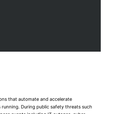
ions that automate and accelerate
s running. During public safety threats such