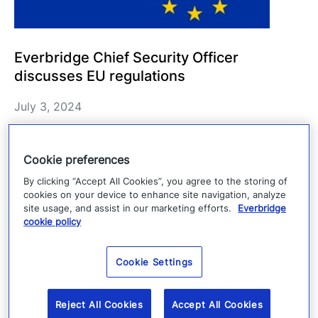
Everbridge Chief Security Officer
discusses EU regulations
July 3, 2024
Everbridge discusses perspectives on the Cyber
Resilience Act (CRA), Digital Operational
Cookie preferences
Resilience Act (DORA), and NIS2 Directive
By clicking “Accept All Cookies”, you agree to the storing of
cookies on your device to enhance site navigation, analyze
(NIS2).
site usage, and assist in our marketing efforts.
Everbridge
cookie policy
Read more
Cookie Settings
Reject All Cookies
Accept All Cookies