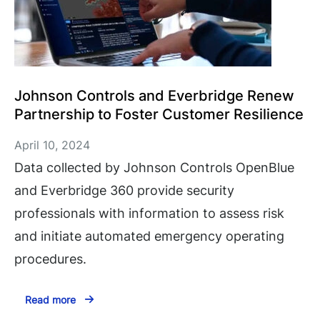
Johnson Controls and Everbridge Renew
Partnership to Foster Customer Resilience
April 10, 2024
Data collected by Johnson Controls OpenBlue
and Everbridge 360 provide security
professionals with information to assess risk
and initiate automated emergency operating
procedures.
Read more