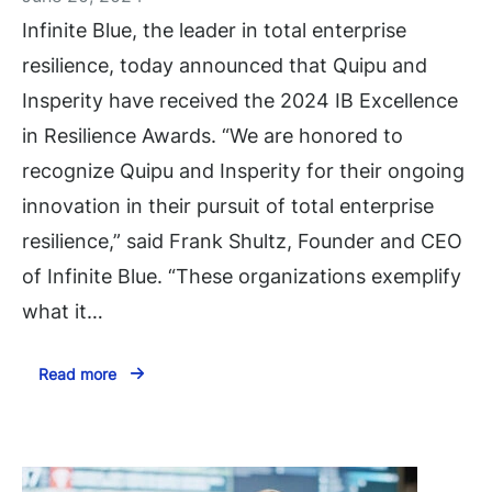
Infinite Blue, the leader in total enterprise
resilience, today announced that Quipu and
Insperity have received the 2024 IB Excellence
in Resilience Awards. “We are honored to
recognize Quipu and Insperity for their ongoing
innovation in their pursuit of total enterprise
resilience,” said Frank Shultz, Founder and CEO
of Infinite Blue. “These organizations exemplify
what it…
Read more