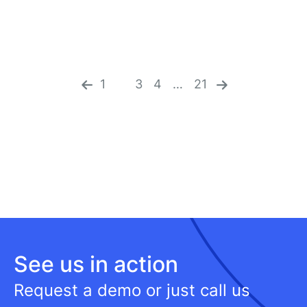
«
n
pr
ex
ev
1
2
3
4
…
21
t
io
»
us
See us in action
Request a demo or just call us