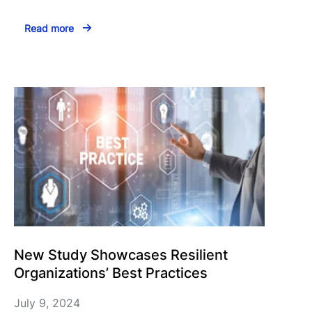
Read more
New Study Showcases Resilient
Organizations’ Best Practices
July 9, 2024