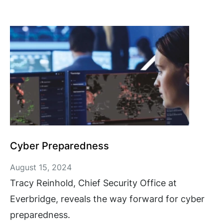
Cyber Preparedness
August 15, 2024
Tracy Reinhold, Chief Security Office at
Everbridge, reveals the way forward for cyber
preparedness.