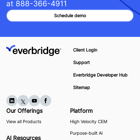
at
888-366-4911
Schedule demo
Client Login
Support
Everbridge Developer Hub
Sitemap
Our Offerings
Platform
View all Products
High Velocity CEM
Purpose-built AI
AI Resources