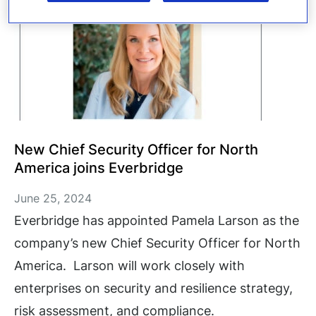
New Chief Security Officer for North
America joins Everbridge
June 25, 2024
Everbridge has appointed Pamela Larson as the
company’s new Chief Security Officer for North
America. Larson will work closely with
enterprises on security and resilience strategy,
risk assessment, and compliance.