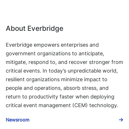
About Everbridge
Everbridge empowers enterprises and
government organizations to anticipate,
mitigate, respond to, and recover stronger from
critical events. In today’s unpredictable world,
resilient organizations minimize impact to
people and operations, absorb stress, and
return to productivity faster when deploying
critical event management (CEM) technology.
Newsroom