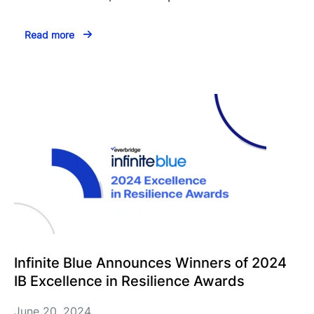
Read more
Infinite Blue Announces Winners of 2024
IB Excellence in Resilience Awards
June 20, 2024