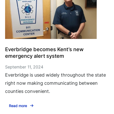
Everbridge becomes Kent’s new
emergency alert system
September 11, 2024
Everbridge is used widely throughout the state
right now making communicating between
counties convenient.
Read more