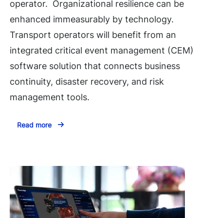
operator. Organizational resilience can be
enhanced immeasurably by technology.
Transport operators will benefit from an
integrated critical event management (CEM)
software solution that connects business
continuity, disaster recovery, and risk
management tools.
Read more