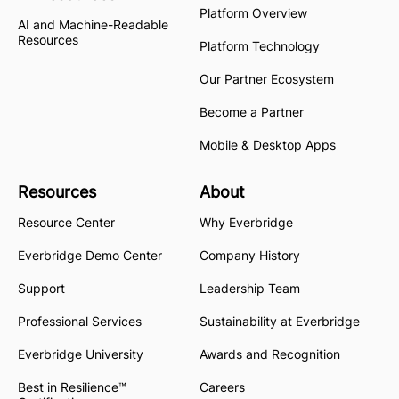
Platform Overview
AI and Machine-Readable
Resources
Platform Technology
Our Partner Ecosystem
Become a Partner
Mobile & Desktop Apps
Resources
About
Resource Center
Why Everbridge
Everbridge Demo Center
Company History
Support
Leadership Team
Professional Services
Sustainability at Everbridge
Everbridge University
Awards and Recognition
Best in Resilience™
Careers