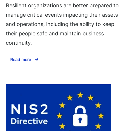
Resilient organizations are better prepared to
manage critical events impacting their assets
and operations, including the ability to keep
their people safe and maintain business
continuity.
Read more