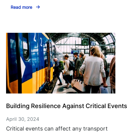
Read more
Building Resilience Against Critical Events
April 30, 2024
Critical events can affect any transport