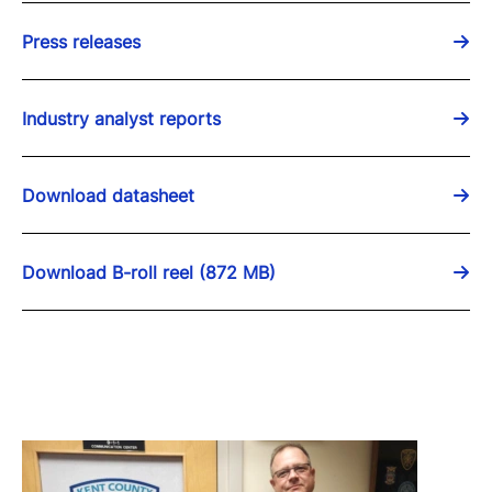
Press releases
Industry analyst reports
Download datasheet
Download B-roll reel (872 MB)