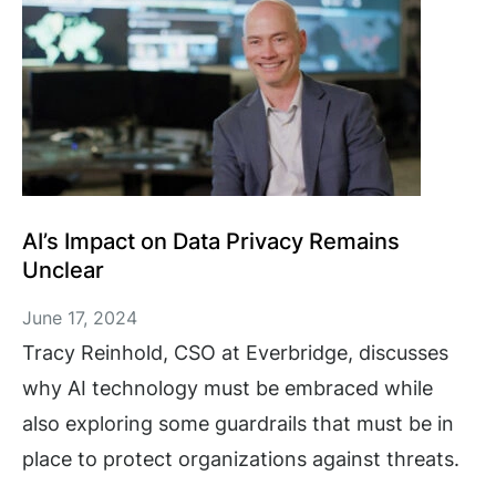
AI’s Impact on Data Privacy Remains
Unclear
June 17, 2024
Tracy Reinhold, CSO at Everbridge, discusses
why AI technology must be embraced while
also exploring some guardrails that must be in
place to protect organizations against threats.