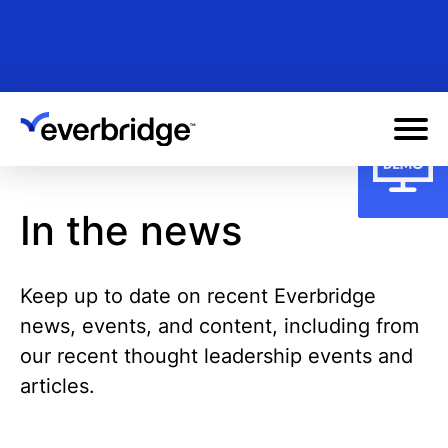
Skip
to
main
content
In the news
Keep up to date on recent Everbridge
news, events, and content, including from
our recent thought leadership events and
articles.