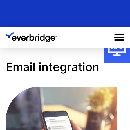
Skip
to
main
content
Email integration