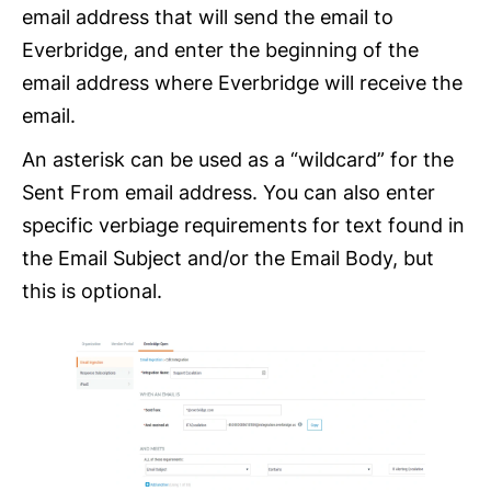
email address that will send the email to
Everbridge, and enter the beginning of the
email address where Everbridge will receive the
email.
An asterisk can be used as a “wildcard” for the
Sent From email address. You can also enter
specific verbiage requirements for text found in
the Email Subject and/or the Email Body, but
this is optional.