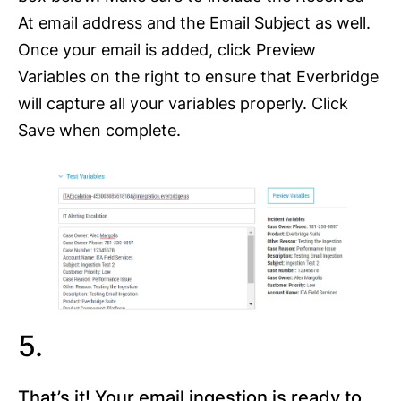
At email address and the Email Subject as well.
Once your email is added, click Preview
Variables on the right to ensure that Everbridge
will capture all your variables properly. Click
Save when complete.
5.
That’s it! Your email ingestion is ready to