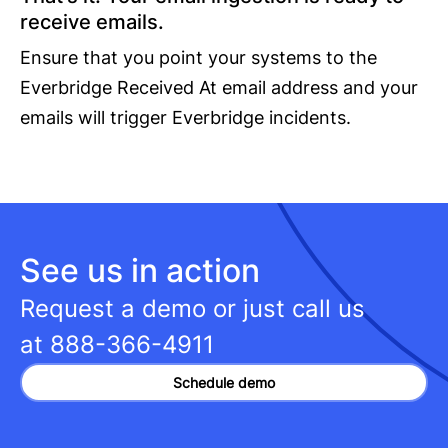
receive emails.
Ensure that you point your systems to the
Everbridge Received At email address and your
emails will trigger Everbridge incidents.
See us in action
Request a demo or just call us
at
888-366-4911
Schedule demo