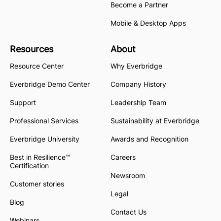
Become a Partner
Mobile & Desktop Apps
Resources
About
Resource Center
Why Everbridge
Everbridge Demo Center
Company History
Support
Leadership Team
Professional Services
Sustainability at Everbridge
Everbridge University
Awards and Recognition
Best in Resilience™
Careers
Certification
Newsroom
Customer stories
Legal
Blog
Contact Us
Webinars