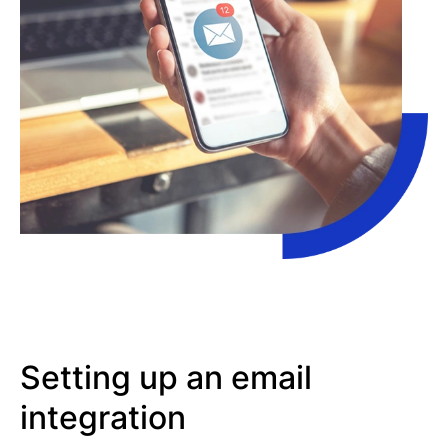
Setting up an email
integration