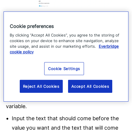
3.
Cookie preferences
Choose the Everbridge Incident that you would
By clicking “Accept All Cookies”, you agree to the storing of
cookies on your device to enhance site navigation, analyze
like to trigger based off these emails. Once you
site usage, and assist in our marketing efforts.
Everbridge
cookie policy
choose, the screen will populate with the
different variables from that Everbridge
Cookie Settings
Incident Template. For each variable, decide if
the value should populate from the Email Body
Reject All Cookies
Accept All Cookies
or the Email Subject and then choose how
Everbridge should determine the value of that
variable.
Input the text that should come before the
value you want and the text that will come