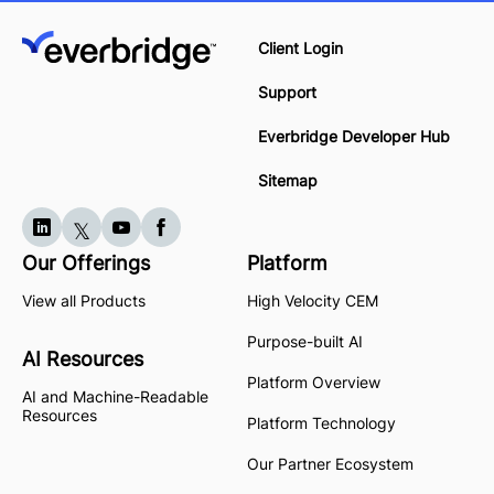
Client Login
Support
Everbridge Developer Hub
Sitemap
Our Offerings
Platform
View all Products
High Velocity CEM
Purpose-built AI
AI Resources
Platform Overview
AI and Machine-Readable
Resources
Platform Technology
Our Partner Ecosystem