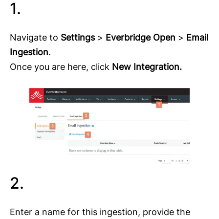
1.
Navigate to
Settings
>
Everbridge Open
>
Email
Ingestion
.
Once you are here, click
New Integration.
2.
Enter a name for this ingestion, provide the