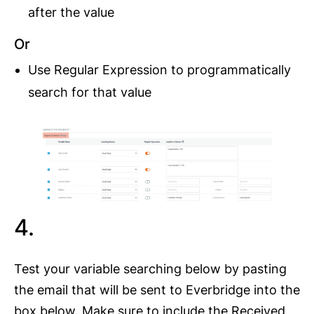
after the value
Or
Use Regular Expression to programmatically
search for that value
4.
Test your variable searching below by pasting
the email that will be sent to Everbridge into the
box below. Make sure to include the Received