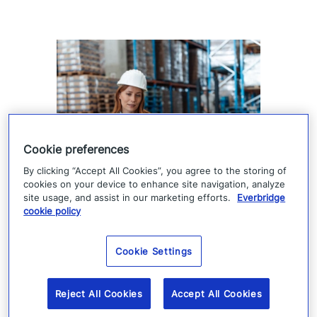
Cookie preferences
By clicking “Accept All Cookies”, you agree to the storing of
Supply chain visibility is only
cookies on your device to enhance site navigation, analyze
site usage, and assist in our marketing efforts.
Everbridge
the starting point
cookie policy
Supply chain visibility helps manufacturers
Cookie Settings
identify disruption, but it does not keep
production moving. When suppliers fail or
Reject All Cookies
Accept All Cookies
operations are interrupted, success