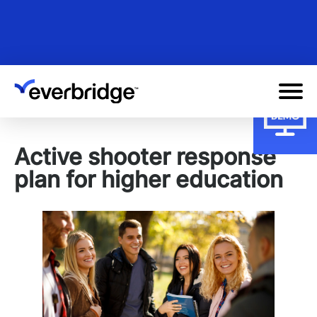
Skip
to
main
content
Active shooter response
plan for higher education