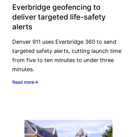
Everbridge geofencing to
deliver targeted life-safety
alerts
Denver 911 uses Everbridge 360 to send
targeted safety alerts, cutting launch time
from five to ten minutes to under three
minutes.
Read more