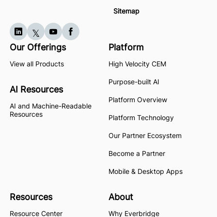
Sitemap
Our Offerings
Platform
View all Products
High Velocity CEM
Purpose-built AI
AI Resources
Platform Overview
AI and Machine-Readable
Resources
Platform Technology
Our Partner Ecosystem
Become a Partner
Mobile & Desktop Apps
Resources
About
Resource Center
Why Everbridge