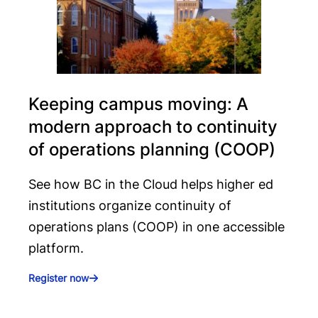
Keeping campus moving: A
modern approach to continuity
of operations planning (COOP)
See how BC in the Cloud helps higher ed
institutions organize continuity of
operations plans (COOP) in one accessible
platform.
Register now