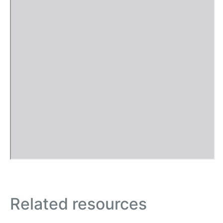
Related resources