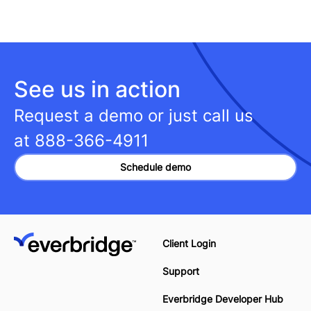
See us in action
Request a demo or just call us
at
888-366-4911
Schedule demo
Client Login
Support
Everbridge Developer Hub