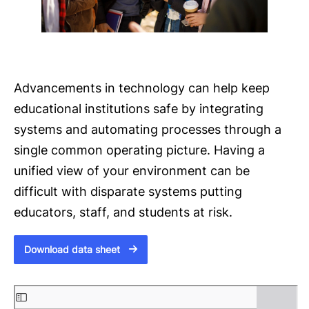
Advancements in technology can help keep
educational institutions safe by integrating
systems and automating processes through a
single common operating picture. Having a
unified view of your environment can be
difficult with disparate systems putting
educators, staff, and students at risk.
Download data sheet
S