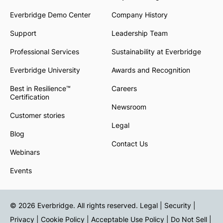
Everbridge Demo Center
Company History
Support
Leadership Team
Professional Services
Sustainability at Everbridge
Everbridge University
Awards and Recognition
Best in Resilience™
Careers
Certification
Newsroom
Customer stories
Legal
Blog
Contact Us
Webinars
Events
© 2026 Everbridge. All rights reserved.
Legal | Security |
Privacy
|
Cookie Policy
|
Acceptable Use Policy
|
Do Not Sell
|