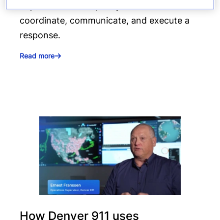
depends on how quickly teams can
coordinate, communicate, and execute a
response.
Read more
How Denver 911 uses