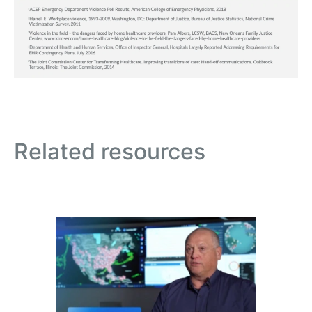
Related resources