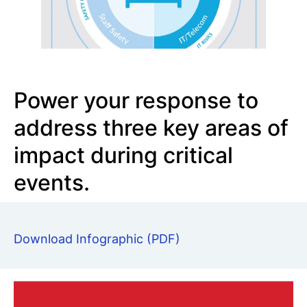
Power your response to
address three key areas of
impact during critical
events.
Download Infographic (PDF)