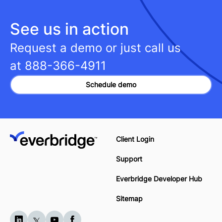
See us in action
Request a demo or just call us
at
888-366-4911
Schedule demo
Client Login
Support
Everbridge Developer Hub
Sitemap