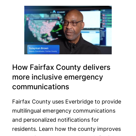
How Fairfax County delivers
more inclusive emergency
communications
Fairfax County uses Everbridge to provide
multilingual emergency communications
and personalized notifications for
residents. Learn how the county improves