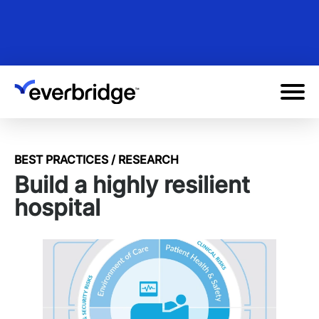
Skip
to
main
content
BEST PRACTICES / RESEARCH
Build a highly resilient
hospital