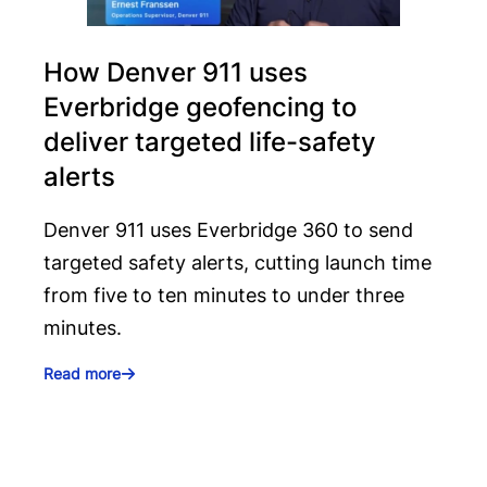
How Denver 911 uses
Everbridge geofencing to
deliver targeted life-safety
alerts
Denver 911 uses Everbridge 360 to send
targeted safety alerts, cutting launch time
from five to ten minutes to under three
minutes.
Read more