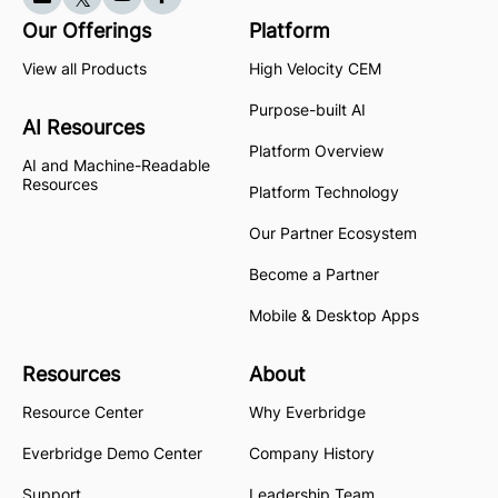
Our Offerings
Platform
View all Products
High Velocity CEM
Purpose-built AI
AI Resources
Platform Overview
AI and Machine-Readable
Resources
Platform Technology
Our Partner Ecosystem
Become a Partner
Mobile & Desktop Apps
Resources
About
Resource Center
Why Everbridge
Everbridge Demo Center
Company History
Support
Leadership Team