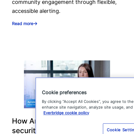
community engagement through flexible,
accessible alerting.
Read more
Cookie preferences
By clicking “Accept All Cookies”, you agree to th
enhance site navigation, analyze site usage, and 
Everbridge cookie policy
How Arvest Bank strengthens
security and incident response
Cookie Setti