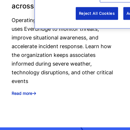
across four states
Reject All Cookies
A
Operating across four states, Arvest Bank
uses Everbridge to monitor threats,
improve situational awareness, and
accelerate incident response. Learn how
the organization keeps associates
informed during severe weather,
technology disruptions, and other critical
events
Read more