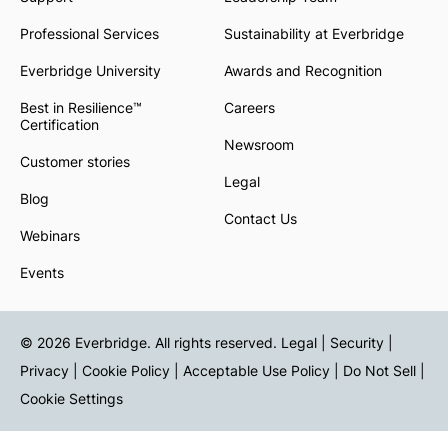
Professional Services
Sustainability at Everbridge
Everbridge University
Awards and Recognition
Best in Resilience™
Careers
Certification
Newsroom
Customer stories
Legal
Blog
Contact Us
Webinars
Events
© 2026 Everbridge. All rights reserved.
Legal | Security |
Privacy
|
Cookie Policy
|
Acceptable Use Policy
|
Do Not Sell
|
Cookie Settings