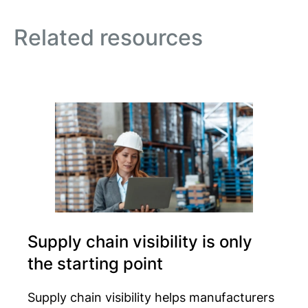
Related resources
Supply chain visibility is only
the starting point
Supply chain visibility helps manufacturers