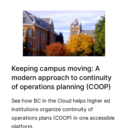
Keeping campus moving: A
modern approach to continuity
of operations planning (COOP)
See how BC in the Cloud helps higher ed
institutions organize continuity of
operations plans (COOP) in one accessible
platform.