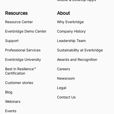
Resources
About
Resource Center
Why Everbridge
Everbridge Demo Center
Company History
Support
Leadership Team
Professional Services
Sustainability at Everbridge
Everbridge University
Awards and Recognition
Best in Resilience™
Careers
Certification
Newsroom
Customer stories
Legal
Blog
Contact Us
Webinars
Events