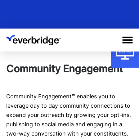
Skip
to
main
content
Community Engagement™
Community Engagement™ enables you to
leverage day to day community connections to
expand your outreach by growing your opt-ins,
publishing to social media and engaging in a
two-way conversation with your constituents.