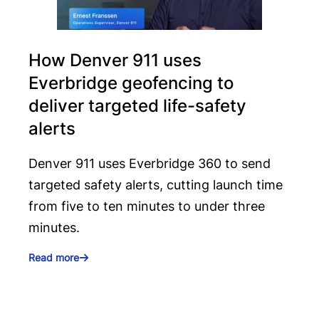
How Denver 911 uses
Everbridge geofencing to
deliver targeted life-safety
alerts
Denver 911 uses Everbridge 360 to send
targeted safety alerts, cutting launch time
from five to ten minutes to under three
minutes.
Read more