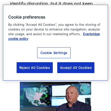
identify disruption, but it does not keep
production moving. When suppliers fail or
Cookie preferences
operations are interrupted, success
By clicking “Accept All Cookies”, you agree to the storing of
depends on how quickly teams can
cookies on your device to enhance site navigation, analyze
coordinate, communicate, and execute a
site usage, and assist in our marketing efforts.
Everbridge
cookie policy
response.
Read more
Cookie Settings
Reject All Cookies
Accept All Cookies