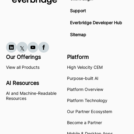
Support
Everbridge Developer Hub
Sitemap
Our Offerings
Platform
View all Products
High Velocity CEM
Purpose-built AI
AI Resources
Platform Overview
AI and Machine-Readable
Resources
Platform Technology
Our Partner Ecosystem
Become a Partner
Mobile & Desktop Apps