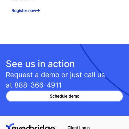
Register now
See us in action
Request a demo or just call us
at
888-366-4911
Schedule demo
Client Login