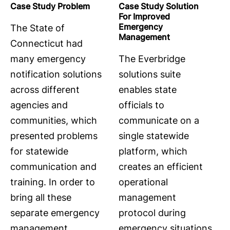
Case Study Problem
Case Study Solution
For Improved
Emergency
The State of
Management
Connecticut had
many emergency
The Everbridge
notification solutions
solutions suite
across different
enables state
agencies and
officials to
communities, which
communicate on a
presented problems
single statewide
for statewide
platform, which
communication and
creates an efficient
training. In order to
operational
bring all these
management
separate emergency
protocol during
management
emergency situations