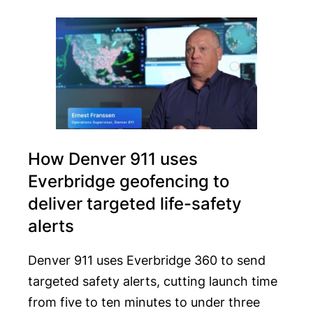
How Denver 911 uses
Everbridge geofencing to
deliver targeted life-safety
alerts
Denver 911 uses Everbridge 360 to send
targeted safety alerts, cutting launch time
from five to ten minutes to under three