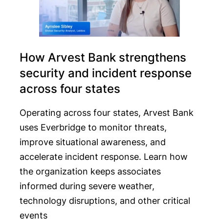
How Arvest Bank strengthens
security and incident response
across four states
Operating across four states, Arvest Bank
uses Everbridge to monitor threats,
improve situational awareness, and
accelerate incident response. Learn how
the organization keeps associates
informed during severe weather,
technology disruptions, and other critical
events