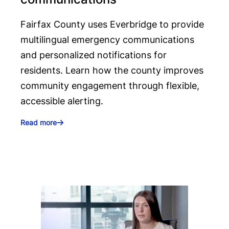
Fairfax County uses Everbridge to provide
multilingual emergency communications
and personalized notifications for
residents. Learn how the county improves
community engagement through flexible,
accessible alerting.
Read more