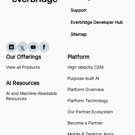
Support
Everbridge Developer Hub
Sitemap
Our Offerings
Platform
View all Products
High Velocity CEM
Purpose-built AI
AI Resources
Platform Overview
AI and Machine-Readable
Resources
Platform Technology
Our Partner Ecosystem
Become a Partner
Mobile & Desktop Apps