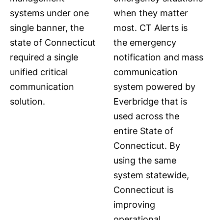
systems under one
when they matter
single banner, the
most. CT Alerts is
state of Connecticut
the emergency
required a single
notification and mass
unified critical
communication
communication
system powered by
solution.
Everbridge that is
used across the
entire State of
Connecticut. By
using the same
system statewide,
Connecticut is
improving
operational