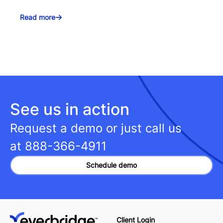
Read more
See us in action
Request a demo or just call us
at
888-366-4911
Schedule demo
Client Login