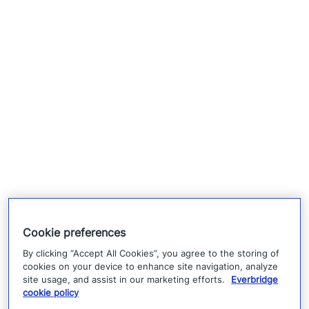
Cookie preferences
By clicking “Accept All Cookies”, you agree to the storing of
cookies on your device to enhance site navigation, analyze
site usage, and assist in our marketing efforts.
Everbridge
cookie policy