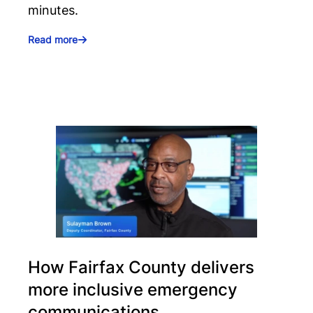
minutes.
Read more
How Fairfax County delivers
more inclusive emergency
communications