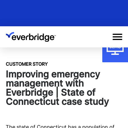
Skip
to
main
content
CUSTOMER STORY
Improving emergency
management with
Everbridge | State of
Connecticut case study
The state of Connecticut has a population of