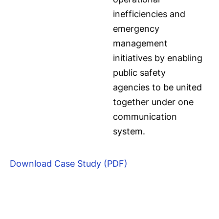
inefficiencies and
emergency
management
initiatives by enabling
public safety
agencies to be united
together under one
communication
system.
Download Case Study (PDF)