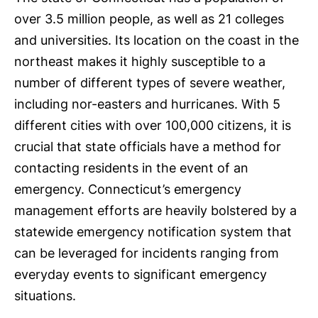
over 3.5 million people, as well as 21 colleges
and universities. Its location on the coast in the
northeast makes it highly susceptible to a
number of different types of severe weather,
including nor-easters and hurricanes. With 5
different cities with over 100,000 citizens, it is
crucial that state officials have a method for
contacting residents in the event of an
emergency. Connecticut’s emergency
management efforts are heavily bolstered by a
statewide emergency notification system that
can be leveraged for incidents ranging from
everyday events to significant emergency
situations.