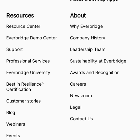
Resources
About
Resource Center
Why Everbridge
Everbridge Demo Center
Company History
Support
Leadership Team
Professional Services
Sustainability at Everbridge
Everbridge University
Awards and Recognition
Best in Resilience™
Careers
Certification
Newsroom
Customer stories
Legal
Blog
Contact Us
Webinars
Events