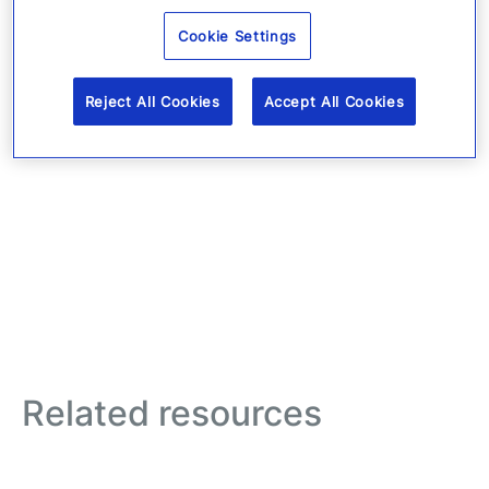
Cookie Settings
Reject All Cookies
Accept All Cookies
Related resources