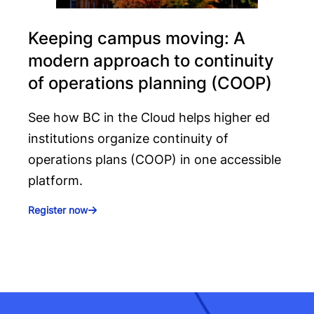
Keeping campus moving: A
modern approach to continuity
of operations planning (COOP)
See how BC in the Cloud helps higher ed
institutions organize continuity of
operations plans (COOP) in one accessible
platform.
Register now