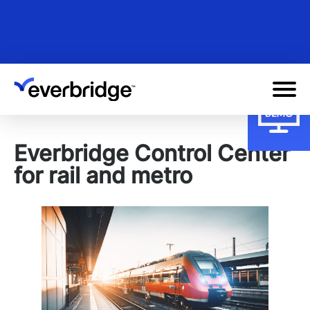
Skip
to
main
content
Everbridge Control Center
for rail and metro