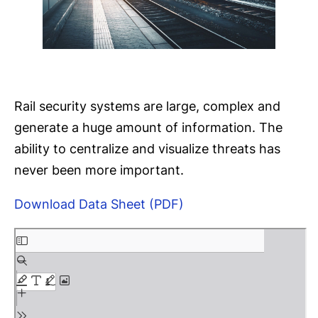
Rail security systems are large, complex and
generate a huge amount of information. The
ability to centralize and visualize threats has
never been more important.
Download Data Sheet (PDF)
S
k
i
p