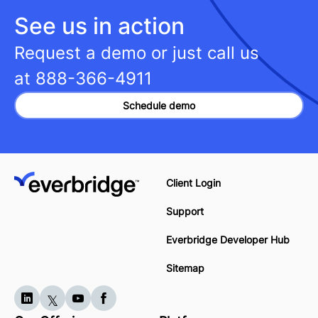
See us in action
Request a demo or just call us
at
888-366-4911
Schedule demo
Client Login
Support
Everbridge Developer Hub
Sitemap