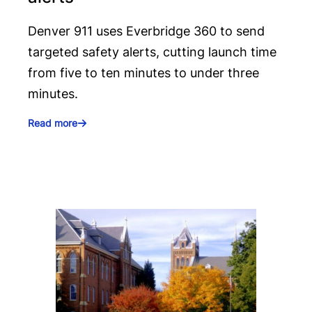
Denver 911 uses Everbridge 360 to send
targeted safety alerts, cutting launch time
from five to ten minutes to under three
minutes.
Read more