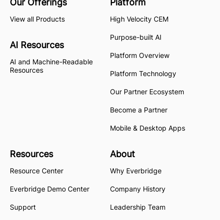
Our Offerings
Platform
View all Products
High Velocity CEM
Purpose-built AI
AI Resources
Platform Overview
AI and Machine-Readable
Resources
Platform Technology
Our Partner Ecosystem
Become a Partner
Mobile & Desktop Apps
Resources
About
Resource Center
Why Everbridge
Everbridge Demo Center
Company History
Support
Leadership Team