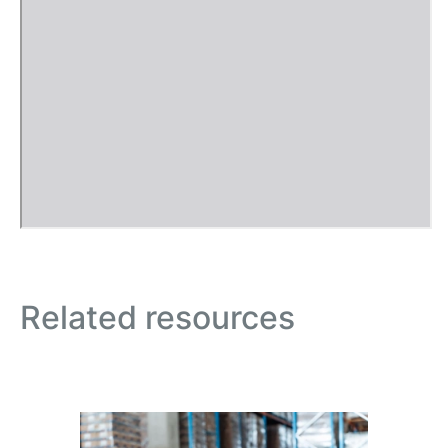
Related resources