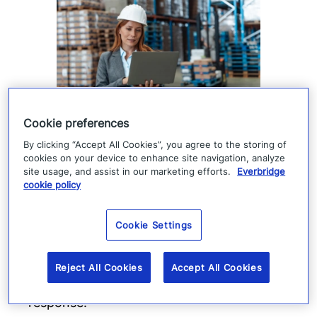
Supply chain visibility is only
Cookie preferences
the starting point
By clicking “Accept All Cookies”, you agree to the storing of
cookies on your device to enhance site navigation, analyze
site usage, and assist in our marketing efforts.
Everbridge
Supply chain visibility helps manufacturers
cookie policy
identify disruption, but it does not keep
production moving. When suppliers fail or
Cookie Settings
operations are interrupted, success
depends on how quickly teams can
Reject All Cookies
Accept All Cookies
coordinate, communicate, and execute a
response.