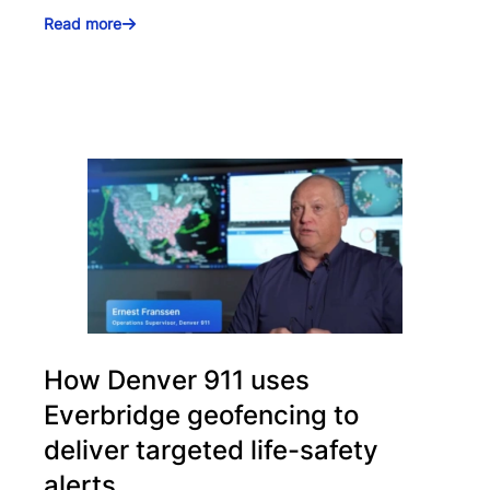
Read more
How Denver 911 uses
Everbridge geofencing to
deliver targeted life-safety
alerts