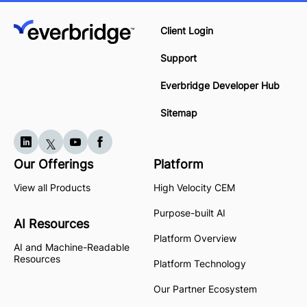
Client Login
Support
Everbridge Developer Hub
Sitemap
Our Offerings
Platform
View all Products
High Velocity CEM
Purpose-built AI
AI Resources
Platform Overview
AI and Machine-Readable
Resources
Platform Technology
Our Partner Ecosystem