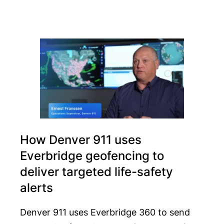
How Denver 911 uses
Everbridge geofencing to
deliver targeted life-safety
alerts
Denver 911 uses Everbridge 360 to send