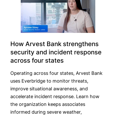
How Arvest Bank strengthens
security and incident response
across four states
Operating across four states, Arvest Bank
uses Everbridge to monitor threats,
improve situational awareness, and
accelerate incident response. Learn how
the organization keeps associates
informed during severe weather,