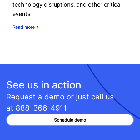
technology disruptions, and other critical
events
Read more
See us in action
Request a demo or just call us
at
888-366-4911
Schedule demo