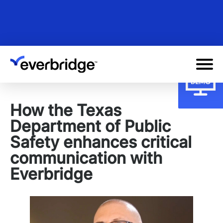
Skip
to
main
content
How the Texas
Department of Public
Safety enhances critical
communication with
Everbridge