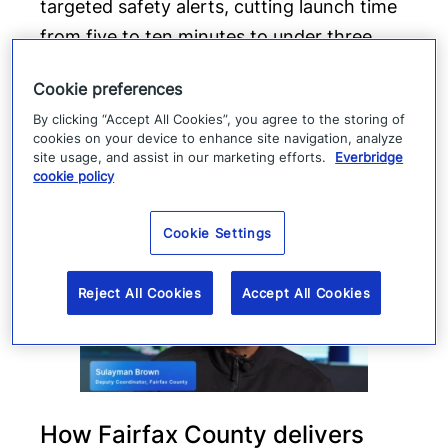
targeted safety alerts, cutting launch time
from five to ten minutes to under three
minutes.
Cookie preferences
Read more
By clicking “Accept All Cookies”, you agree to the storing of
cookies on your device to enhance site navigation, analyze
site usage, and assist in our marketing efforts.
Everbridge
cookie policy
Cookie Settings
Reject All Cookies
Accept All Cookies
How Fairfax County delivers