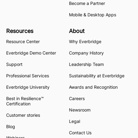
Become a Partner
Mobile & Desktop Apps
Resources
About
Resource Center
Why Everbridge
Everbridge Demo Center
Company History
Support
Leadership Team
Professional Services
Sustainability at Everbridge
Everbridge University
Awards and Recognition
Best in Resilience™
Careers
Certification
Newsroom
Customer stories
Legal
Blog
Contact Us
Webinars