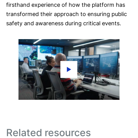
firsthand experience of how the platform has
transformed their approach to ensuring public
safety and awareness during critical events.
Related resources