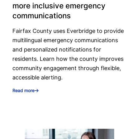
more inclusive emergency
communications
Fairfax County uses Everbridge to provide
multilingual emergency communications
and personalized notifications for
residents. Learn how the county improves
community engagement through flexible,
accessible alerting.
Read more