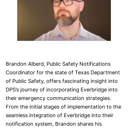
Brandon Alberd, Public Safety Notifications
Coordinator for the state of Texas Department
of Public Safety, offers fascinating insight into
DPS’s journey of incorporating Everbridge into
their emergency communication strategies.
From the initial stages of implementation to the
seamless integration of Everbridge into their
notification system, Brandon shares his