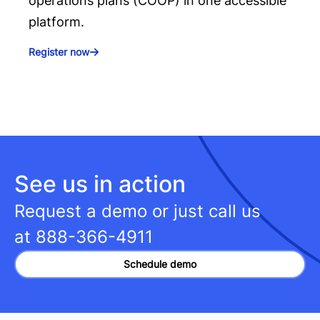
operations plans (COOP) in one accessible
platform.
Register now
See us in action
Request a demo or just call us
at
888-366-4911
Schedule demo