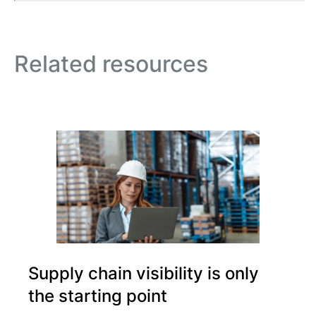
Related resources
Supply chain visibility is only
the starting point