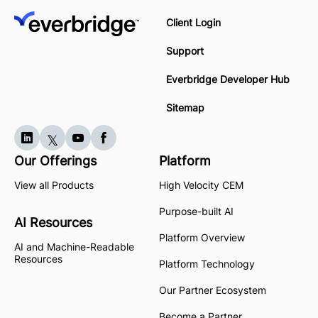
Client Login
Support
Everbridge Developer Hub
Sitemap
Our Offerings
Platform
View all Products
High Velocity CEM
Purpose-built AI
AI Resources
Platform Overview
AI and Machine-Readable
Resources
Platform Technology
Our Partner Ecosystem
Become a Partner