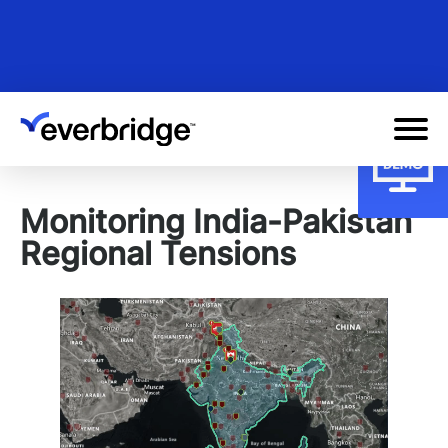
Skip
to
main
content
Monitoring India-Pakistan
Regional Tensions