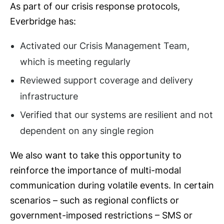
As part of our crisis response protocols,
Everbridge has:
Activated our Crisis Management Team,
which is meeting regularly
Reviewed support coverage and delivery
infrastructure
Verified that our systems are resilient and not
dependent on any single region
We also want to take this opportunity to
reinforce the importance of multi-modal
communication during volatile events. In certain
scenarios – such as regional conflicts or
government-imposed restrictions – SMS or