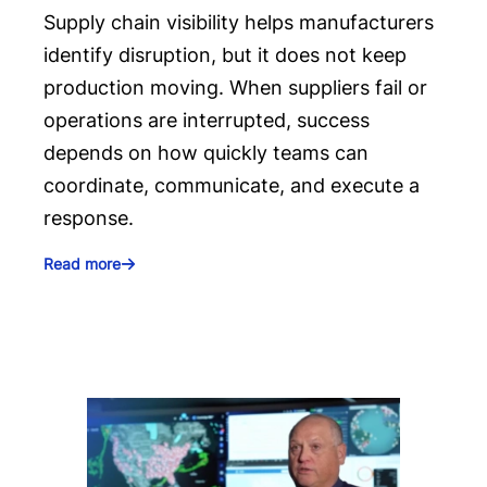
Supply chain visibility helps manufacturers
identify disruption, but it does not keep
production moving. When suppliers fail or
operations are interrupted, success
depends on how quickly teams can
coordinate, communicate, and execute a
response.
Read more