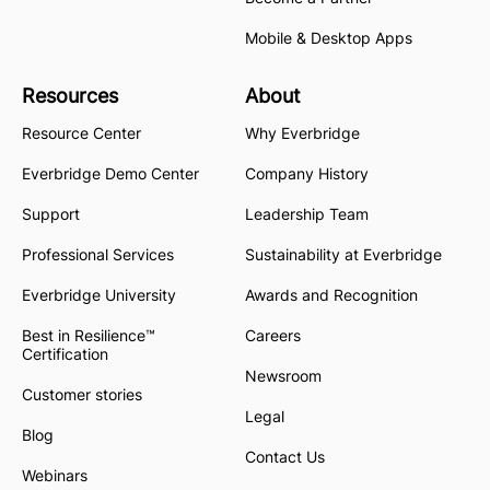
Mobile & Desktop Apps
Resources
About
Resource Center
Why Everbridge
Everbridge Demo Center
Company History
Support
Leadership Team
Professional Services
Sustainability at Everbridge
Everbridge University
Awards and Recognition
Best in Resilience™
Careers
Certification
Newsroom
Customer stories
Legal
Blog
Contact Us
Webinars