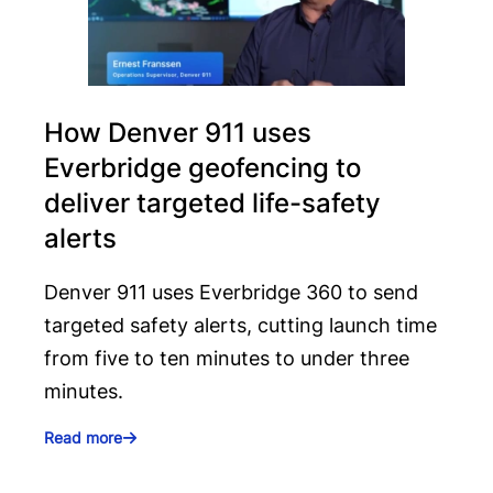
How Denver 911 uses
Everbridge geofencing to
deliver targeted life-safety
alerts
Denver 911 uses Everbridge 360 to send
targeted safety alerts, cutting launch time
from five to ten minutes to under three
minutes.
Read more