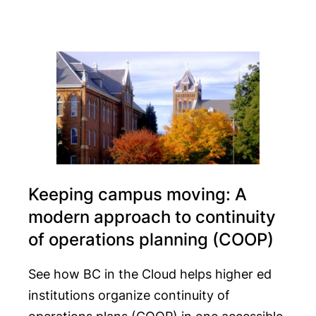
Keeping campus moving: A
modern approach to continuity
of operations planning (COOP)
See how BC in the Cloud helps higher ed
institutions organize continuity of