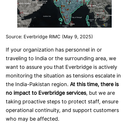
Source: Everbridge RIMC (May 9, 2025)
If your organization has personnel in or
traveling to India or the surrounding area, we
want to assure you that Everbridge is actively
monitoring the situation as tensions escalate in
the India-Pakistan region.
At this time, there is
no impact to Everbridge services
, but we are
taking proactive steps to protect staff, ensure
operational continuity, and support customers
who may be affected.