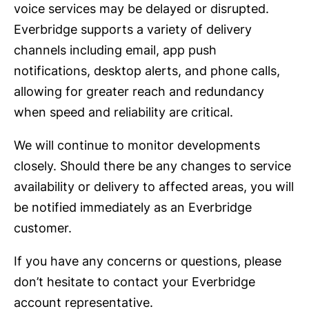
voice services may be delayed or disrupted.
Everbridge supports a variety of delivery
channels including email, app push
notifications, desktop alerts, and phone calls,
allowing for greater reach and redundancy
when speed and reliability are critical.
We will continue to monitor developments
closely. Should there be any changes to service
availability or delivery to affected areas, you will
be notified immediately as an Everbridge
customer.
If you have any concerns or questions, please
don’t hesitate to contact your Everbridge
account representative.