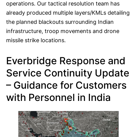
operations. Our tactical resolution team has
already produced multiple layers/KMLs detailing
the planned blackouts surrounding Indian
infrastructure, troop movements and drone
missile strike locations.
Everbridge Response and
Service Continuity Update
– Guidance for Customers
with Personnel in India