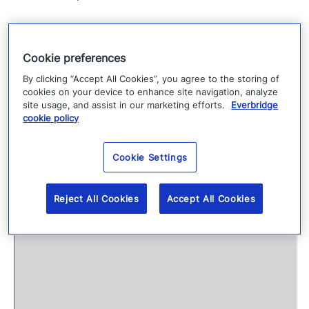
View Fullscreen
Cookie preferences
S
By clicking “Accept All Cookies”, you agree to the storing of
cookies on your device to enhance site navigation, analyze
k
site usage, and assist in our marketing efforts.
Everbridge
i
cookie policy
p
t
Cookie Settings
o
P
Reject All Cookies
Accept All Cookies
D
F
c
o
n