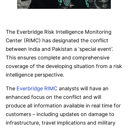
The Everbridge Risk Intelligence Monitoring
Center (RIMC) has designated the conflict
between India and Pakistan a ‘special event’.
This ensures complete and comprehensive
coverage of the developing situation from a risk
intelligence perspective.
The
Everbridge RIMC
analysts will have an
enhanced focus on the conflict and will
produce all information available in real time for
customers – including updates on damage to
infrastructure, travel implications and military