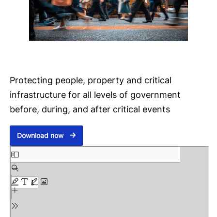
Protecting people, property and critical
infrastructure for all levels of government
before, during, and after critical events
Download now
S
k
i
p
t