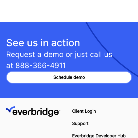
See us in action
Request a demo or just call us
at
888-366-4911
Schedule demo
Client Login
Support
Everbridge Developer Hub