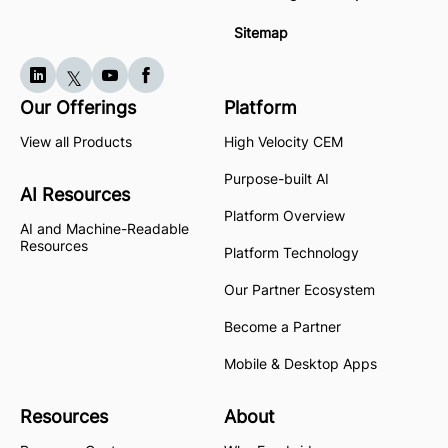
Sitemap
Our Offerings
Platform
View all Products
High Velocity CEM
Purpose-built AI
AI Resources
Platform Overview
AI and Machine-Readable
Resources
Platform Technology
Our Partner Ecosystem
Become a Partner
Mobile & Desktop Apps
Resources
About