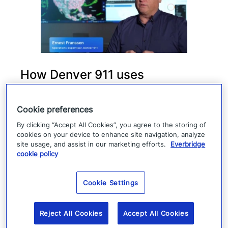
How Denver 911 uses
Everbridge geofencing to
deliver targeted life-safety
Cookie preferences
alerts
By clicking “Accept All Cookies”, you agree to the storing of
cookies on your device to enhance site navigation, analyze
site usage, and assist in our marketing efforts.
Everbridge
Denver 911 uses Everbridge 360 to send
cookie policy
targeted safety alerts, cutting launch time
from five to ten minutes to under three
Cookie Settings
minutes.
Reject All Cookies
Accept All Cookies
Read more