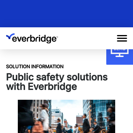
Skip
to
main
content
SOLUTION INFORMATION
Public safety solutions
with Everbridge