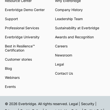
Resource Center
Why Everbridge
Everbridge Demo Center
Company History
Support
Leadership Team
Professional Services
Sustainability at Everbridge
Everbridge University
Awards and Recognition
Best in Resilience™
Careers
Certification
Newsroom
Customer stories
Legal
Blog
Contact Us
Webinars
Events
© 2026 Everbridge. All rights reserved.
Legal | Security |