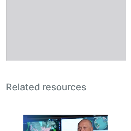
Related resources