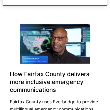
How Fairfax County delivers
more inclusive emergency
communications
Fairfax County uses Everbridge to provide
multilingual emergency communications