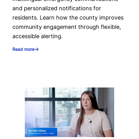
and personalized notifications for
residents. Learn how the county improves
community engagement through flexible,
accessible alerting.
Read more