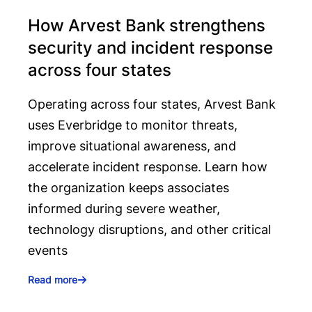
How Arvest Bank strengthens
security and incident response
across four states
Operating across four states, Arvest Bank
uses Everbridge to monitor threats,
improve situational awareness, and
accelerate incident response. Learn how
the organization keeps associates
informed during severe weather,
technology disruptions, and other critical
events
Read more