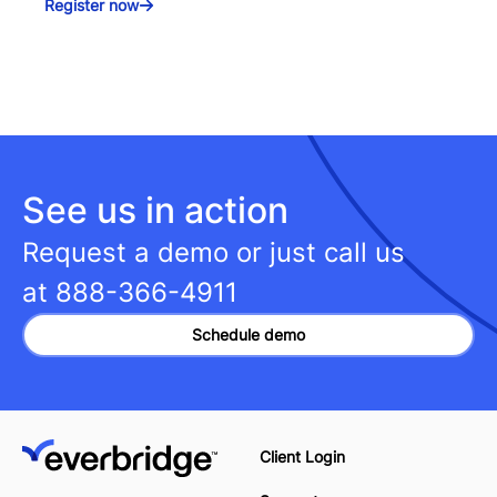
Register now
See us in action
Request a demo or just call us
at
888-366-4911
Schedule demo
Client Login