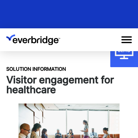
Skip
to
main
content
SOLUTION INFORMATION
Visitor engagement for
healthcare