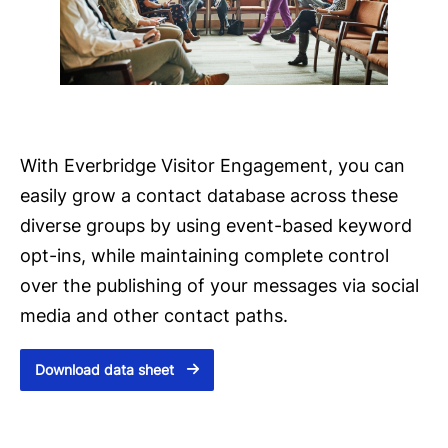
With Everbridge Visitor Engagement, you can
easily grow a contact database across these
diverse groups by using event-based keyword
opt-ins, while maintaining complete control
over the publishing of your messages via social
media and other contact paths.
Download data sheet