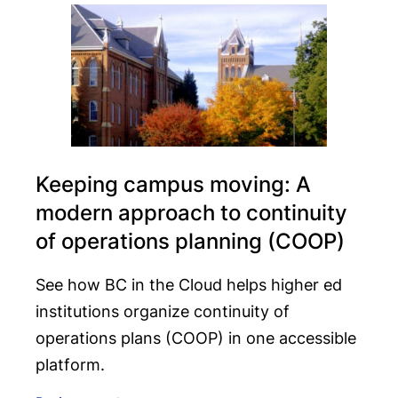
Keeping campus moving: A
modern approach to continuity
of operations planning (COOP)
See how BC in the Cloud helps higher ed
institutions organize continuity of
operations plans (COOP) in one accessible
platform.