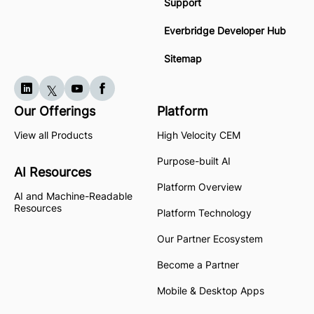
Support
Everbridge Developer Hub
Sitemap
Our Offerings
Platform
View all Products
High Velocity CEM
Purpose-built AI
AI Resources
Platform Overview
AI and Machine-Readable
Resources
Platform Technology
Our Partner Ecosystem
Become a Partner
Mobile & Desktop Apps