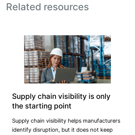
Related resources
Supply chain visibility is only
the starting point
Supply chain visibility helps manufacturers
identify disruption, but it does not keep