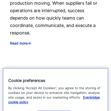
production moving. When suppliers fail or
operations are interrupted, success
depends on how quickly teams can
coordinate, communicate, and execute a
response.
Read more
Cookie preferences
By clicking “Accept All Cookies”, you agree to the storing of
cookies on your device to enhance site navigation, analyze
site usage, and assist in our marketing efforts.
Everbridge
cookie policy