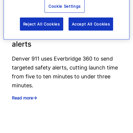
Cookie Settings
How Denver 911 uses
Everbridge geofencing to
Reject All Cookies
Accept All Cookies
deliver targeted life-safety
alerts
Denver 911 uses Everbridge 360 to send
targeted safety alerts, cutting launch time
from five to ten minutes to under three
minutes.
Read more