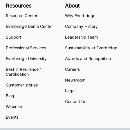
Resources
About
Resource Center
Why Everbridge
Everbridge Demo Center
Company History
Support
Leadership Team
Professional Services
Sustainability at Everbridge
Everbridge University
Awards and Recognition
Best in Resilience™
Careers
Certification
Newsroom
Customer stories
Legal
Blog
Contact Us
Webinars
Events