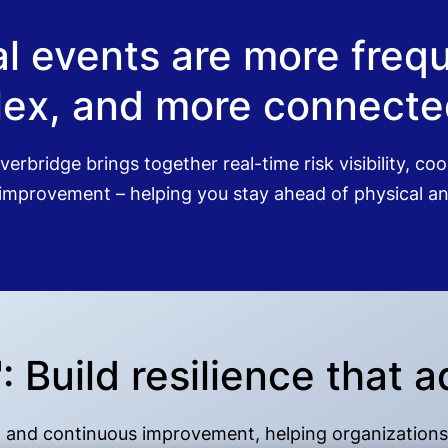
cal events are more fre
ex, and more connected
verbridge brings together real-time risk visibility, c
mprovement – helping you stay ahead of physical and
Build resilience that a
se, and continuous improvement, helping organizations