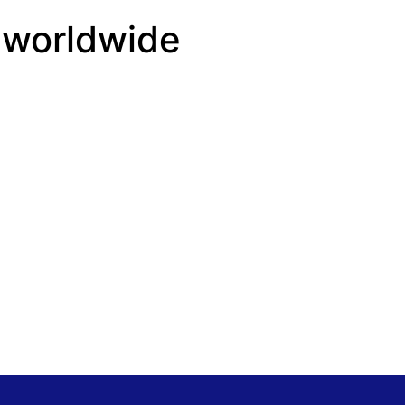
 worldwide