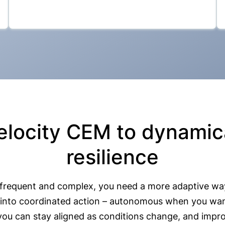
elocity CEM to dynamica
resilience
 frequent and complex, you need a more adaptive wa
nce into coordinated action – autonomous when you wa
 you can stay aligned as conditions change, and impro