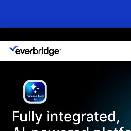
Skip
to
main
content
Fully integrated,