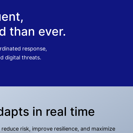
quent,
 than ever.
oordinated response,
 digital threats.
dapts in real time
 reduce risk, improve resilience, and maximize