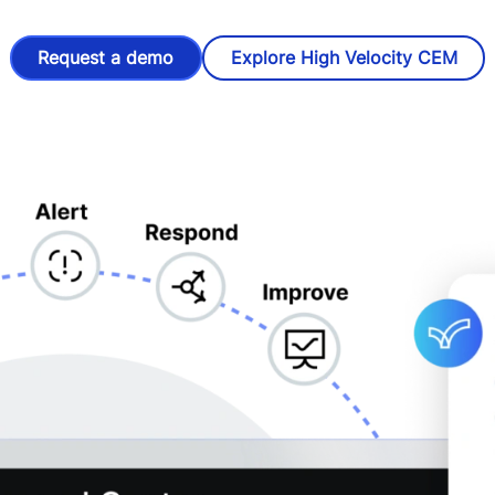
Request a demo
Explore High Velocity CEM