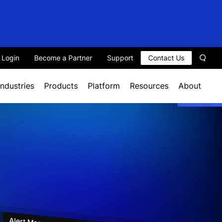
t Login
Become a Partner
Support
Contact Us
Sear
Industries
Products
Platform
Resources
About