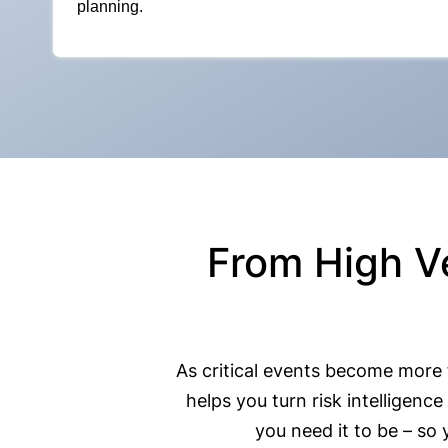
planning.
From High V
As critical events become more
helps you turn risk intellige
you need it to be – so