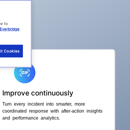
ce to
Everbridge
ll Cookies
Improve continuously
Turn every incident into smarter, more
coordinated response with after-action insights
and performance analytics.