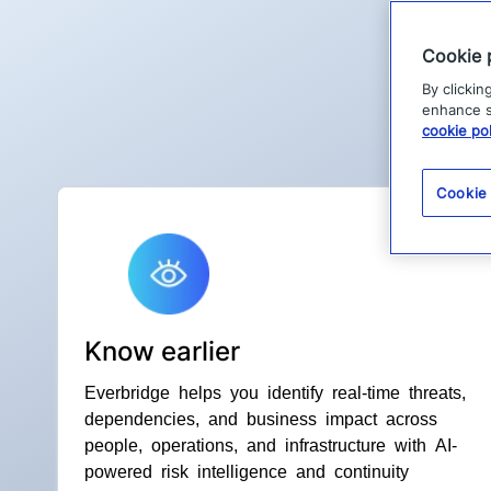
Cookie 
By clickin
enhance si
cookie pol
Cookie
Know earlier
Everbridge helps you identify real-time threats,
dependencies, and business impact across
people, operations, and infrastructure with AI-
powered risk intelligence and continuity