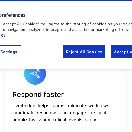
ROI.
preferences
g “Accept All Cookies”, you agree to the storing of cookies on your devi
Explore platform
te navigation, analyze site usage, and assist in our marketing efforts.
icy
 Settings
Reject All Cookies
Accept A
Respond faster
Everbridge helps teams automate workflows,
coordinate response, and engage the right
people fast when critical events occur.