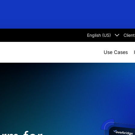
Clien
Select
language
Use Cases