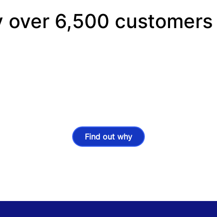
y over 6,500 customers
Find out why