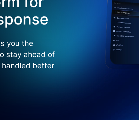
rm for
esponse
s you the
 to stay ahead of
s handled better