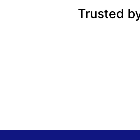
Trusted b