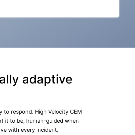
lly adaptive
y to respond. High Velocity CEM
nt it to be, human-guided when
ve with every incident.