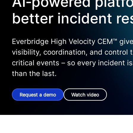
AI‑powered platfo
better incident r
Everbridge High Velocity CEM™ give
visibility, coordination, and control
critical events – so every incident i
than the last.
Request a demo
Watch video