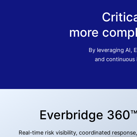
Criti
more compl
By leveraging AI, E
and continuous i
Everbridge 360™: 
Real-time risk visibility, coordinated respon