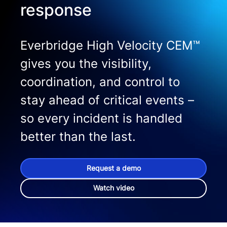
response
Everbridge High Velocity CEM™
gives you the visibility,
coordination, and control to
stay ahead of critical events –
so every incident is handled
better than the last.
Request a demo
Watch video