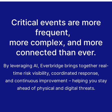
Critical events are more
frequent,
more complex, and more
connected than ever.
By leveraging AI, Everbridge brings together real-
time risk visibility, coordinated response,
and continuous improvement – helping you stay
ahead of physical and digital threats.