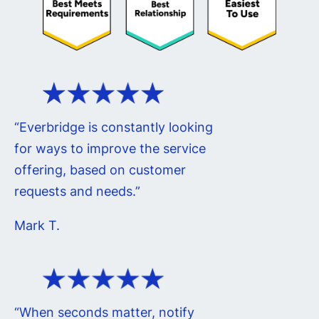
“Everbridge is constantly looking
for ways to improve the service
offering, based on customer
requests and needs.”
Mark T.
“When seconds matter, notify