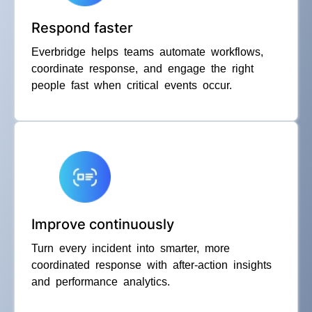
Respond faster
Everbridge helps teams automate workflows,
coordinate response, and engage the right
people fast when critical events occur.
Improve continuously
Turn every incident into smarter, more
coordinated response with after-action insights
and performance analytics.