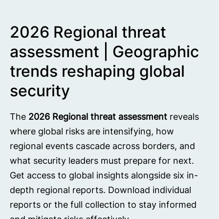
2026 Regional threat
assessment | Geographic
trends reshaping global
security
The
2026 Regional threat assessment
reveals
where global risks are intensifying, how
regional events cascade across borders, and
what security leaders must prepare for next.
Get access to global insights alongside six in-
depth regional reports. Download individual
reports or the full collection to stay informed