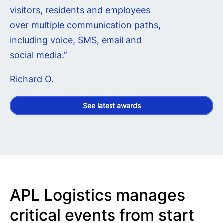
visitors, residents and employees
over multiple communication paths,
including voice, SMS, email and
social media.”
Richard O.
See latest awards
APL Logistics manages
critical events from start