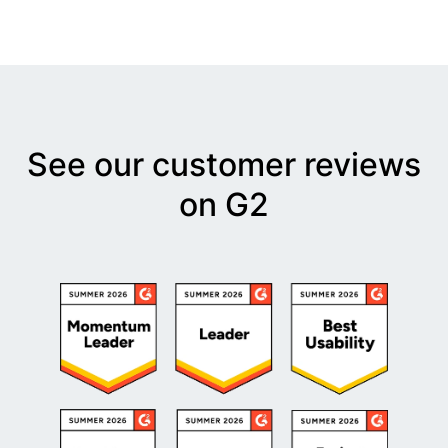
See our customer reviews
on G2