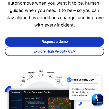
autonomous when you want it to be, human-
guided when you need it to be – so you can
stay aligned as conditions change, and improve
with every incident.
Request a demo
Explore High Velocity CEM