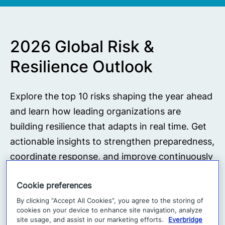
2026 Global Risk &
Resilience Outlook
Explore the top 10 risks shaping the year ahead
and learn how leading organizations are
building resilience that adapts in real time. Get
actionable insights to strengthen preparedness,
coordinate response, and improve continuously
across an evolving risk landscape.
Cookie preferences
By clicking “Accept All Cookies”, you agree to the storing of
Download report
cookies on your device to enhance site navigation, analyze
site usage, and assist in our marketing efforts.
Everbridge