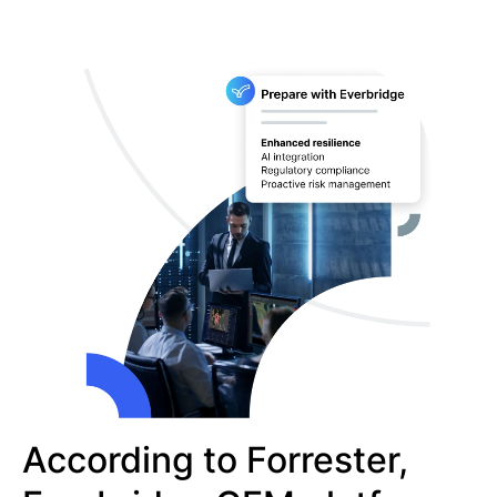
According to Forrester,