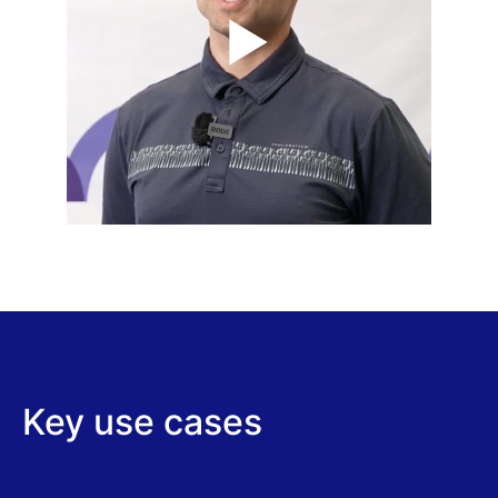
Key use cases