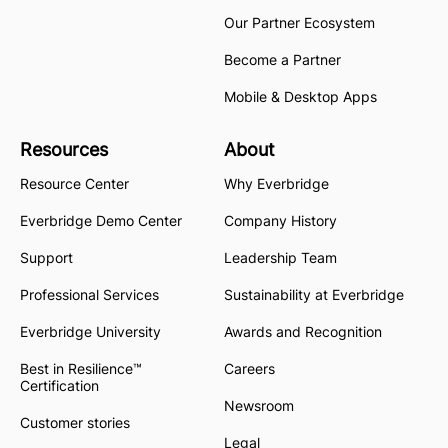
Our Partner Ecosystem
Become a Partner
Mobile & Desktop Apps
Resources
About
Resource Center
Why Everbridge
Everbridge Demo Center
Company History
Support
Leadership Team
Professional Services
Sustainability at Everbridge
Everbridge University
Awards and Recognition
Best in Resilience™
Careers
Certification
Newsroom
Customer stories
Legal