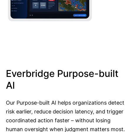
Everbridge Purpose-built
AI
Our Purpose-built AI helps organizations detect
risk earlier, reduce decision latency, and trigger
coordinated action faster – without losing
human oversight when judgment matters most.