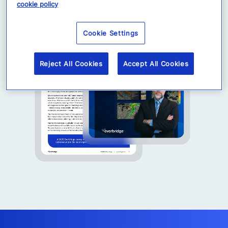
cookie policy
Cookie Settings
Reject All Cookies
Accept All Cookies