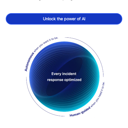
Unlock the power of AI