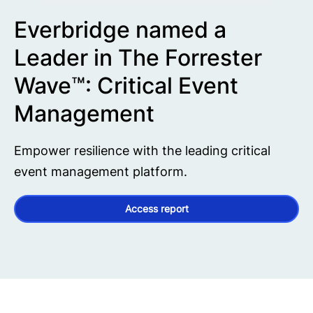
Everbridge named a
Leader in The Forrester
Wave™: Critical Event
Management
Empower resilience with the leading critical
event management platform.
Access report