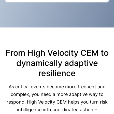
From High Velocity CEM to
dynamically adaptive
resilience
As critical events become more frequent and
complex, you need a more adaptive way to
respond. High Velocity CEM helps you turn risk
intelligence into coordinated action –