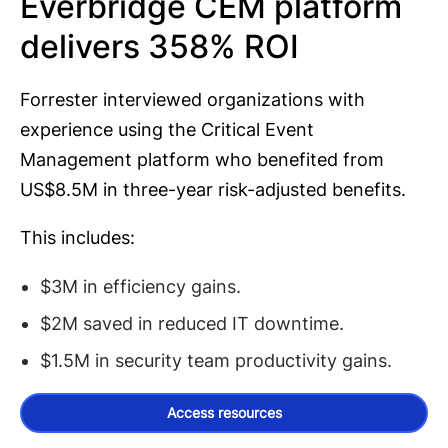
Everbridge CEM platform
delivers 358% ROI
Forrester interviewed organizations with
experience using the Critical Event
Management platform who benefited from
US$8.5M in three-year risk-adjusted benefits.
This includes:
$3M in efficiency gains.
$2M saved in reduced IT downtime.
$1.5M in security team productivity gains.
Access resources