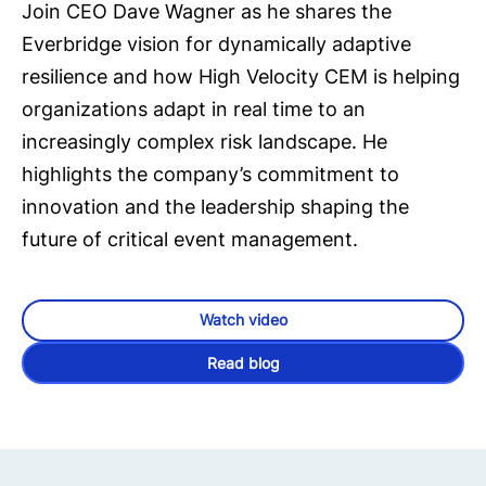
Join CEO Dave Wagner as he shares the
Everbridge vision for dynamically adaptive
resilience and how High Velocity CEM is helping
organizations adapt in real time to an
increasingly complex risk landscape. He
highlights the company’s commitment to
innovation and the leadership shaping the
future of critical event management.
Watch video
Read blog