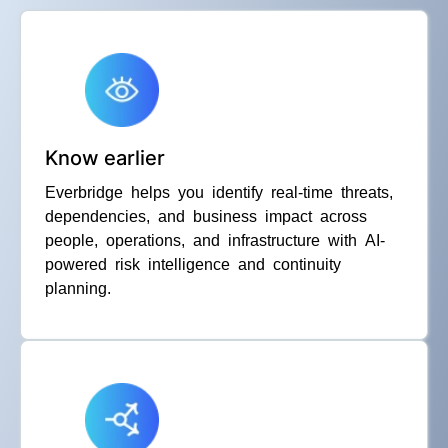
Know earlier
Everbridge helps you identify real-time threats,
dependencies, and business impact across
people, operations, and infrastructure with AI-
powered risk intelligence and continuity
planning.