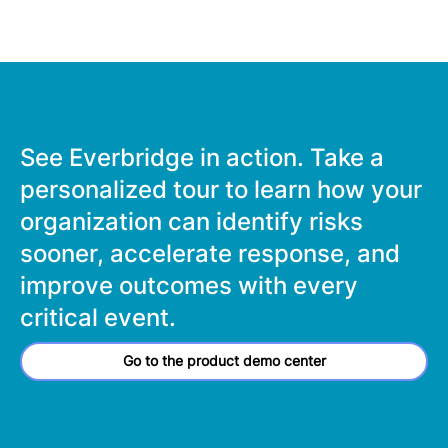
See Everbridge in action. Take a
personalized tour to learn how your
organization can identify risks
sooner, accelerate response, and
improve outcomes with every
critical event.
Go to the product demo center