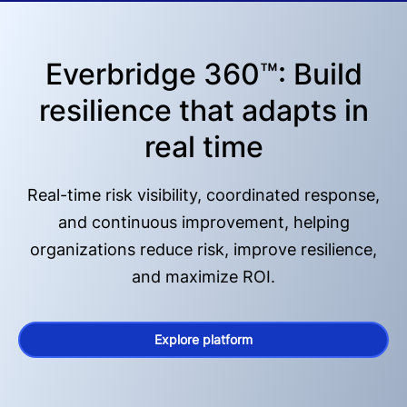
Everbridge 360™: Build
resilience that adapts in
real time
Real-time risk visibility, coordinated response,
and continuous improvement, helping
organizations reduce risk, improve resilience,
and maximize ROI.
Explore platform