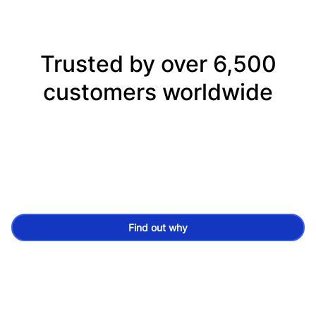
Trusted by over 6,500
customers worldwide
Find out why