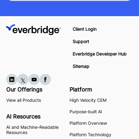
Client Login
Support
Everbridge Developer Hub
Sitemap
Our Offerings
Platform
View all Products
High Velocity CEM
Purpose-built AI
AI Resources
Platform Overview
AI and Machine-Readable
Resources
Platform Technology