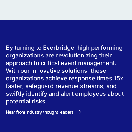
By turning to Everbridge, high performing
organizations are revolutionizing their
approach to critical event management.
With our innovative solutions, these
organizations achieve response times 15x
faster, safeguard revenue streams, and
swiftly identify and alert employees about
potential risks.
Hear from industry thought leaders