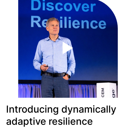
Introducing dynamically
adaptive resilience