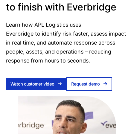
to finish with Everbridge
Learn how APL Logistics uses
Everbridge to identify risk faster, assess impact
in real time, and automate response across
people, assets, and operations – reducing
response from hours to seconds.
Watch customer video
Request demo