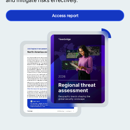
and mitigate risks effectively.
Access report