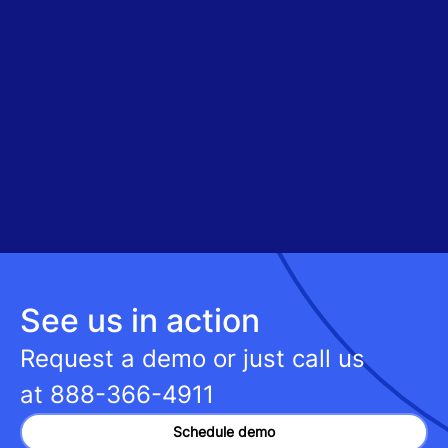
See us in action
Request a demo or just call us
at
888-366-4911
Schedule demo