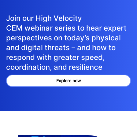
Join our High Velocity
CEM webinar series to hear expert
perspectives on today’s physical
and digital threats – and how to
respond with greater speed,
coordination, and resilience
Explore now