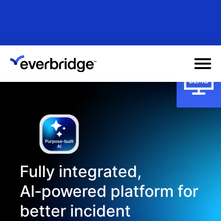
Skip
to
main
content
Fully integrated,
AI‑powered platform for
better incident