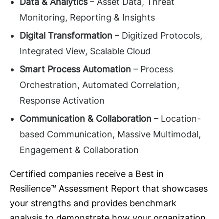
Data & Analytics
– Asset Data, Threat
Monitoring, Reporting & Insights
Digital Transformation
– Digitized Protocols,
Integrated View, Scalable Cloud
Smart Process Automation
– Process
Orchestration, Automated Correlation,
Response Activation
Communication & Collaboration
– Location-
based Communication, Massive Multimodal,
Engagement & Collaboration
Certified companies receive a Best in
Resilience™ Assessment Report that showcases
your strengths and provides benchmark
analysis to demonstrate how your organization