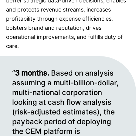
better strategic data-driven decisions, enables
and protects revenue streams, increases
profitability through expense efficiencies,
bolsters brand and reputation, drives
operational improvements, and fulfills duty of
care.
“
3
months.
Based on analysis
assuming a multi-billion-dollar,
multi-national corporation
looking at cash flow analysis
(risk-adjusted estimates), the
payback period of deploying
the CEM platform is