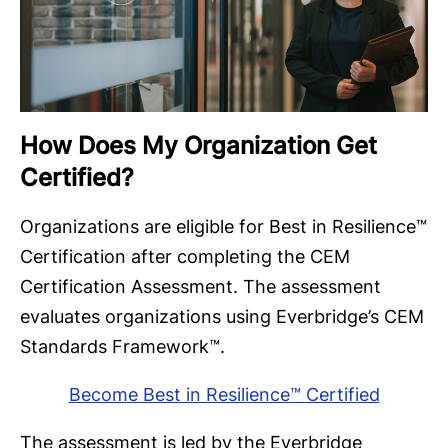
How Does My Organization Get
Certified?
Organizations are eligible for Best in Resilience™
Certification after completing the CEM
Certification Assessment. The assessment
evaluates organizations using Everbridge’s CEM
Standards Framework™.
Become Best in Resilience™ Certified
The assessment is led by the Everbridge