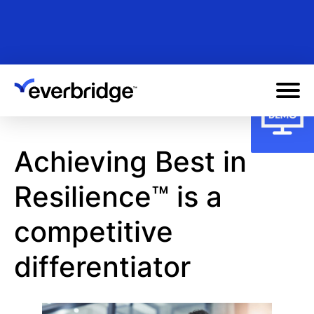
Skip
to
main
content
Achieving Best in
Resilience™ is a
competitive
differentiator