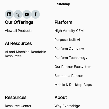
Sitemap
Our Offerings
Platform
View all Products
High Velocity CEM
Purpose-built AI
AI Resources
Platform Overview
AI and Machine-Readable
Resources
Platform Technology
Our Partner Ecosystem
Become a Partner
Mobile & Desktop Apps
Resources
About
Resource Center
Why Everbridge