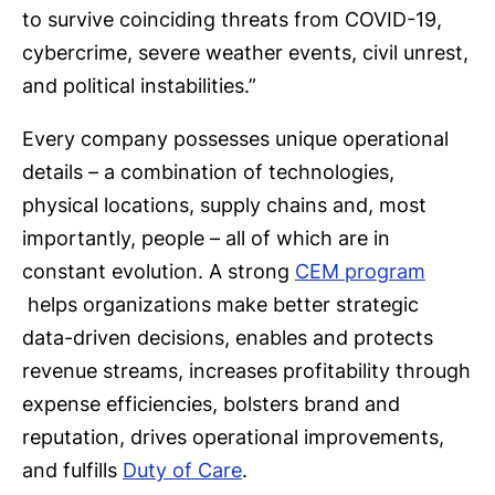
to survive coinciding threats from COVID-19,
cybercrime, severe weather events, civil unrest,
and political instabilities.”
Every company possesses unique operational
details – a combination of technologies,
physical locations, supply chains and, most
importantly, people – all of which are in
constant evolution. A strong
CEM program
helps organizations make better strategic
data-driven decisions, enables and protects
revenue streams, increases profitability through
expense efficiencies, bolsters brand and
reputation, drives operational improvements,
and fulfills
Duty of Care
.