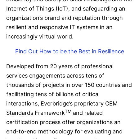
Internet of Things (IoT), and safeguarding an
organization’s brand and reputation through
resilient and responsive IT systems in an
increasingly virtual world.
Find Out How to be the Best in Resilience
Developed from 20 years of professional
services engagements across tens of
thousands of projects in over 150 countries and
facilitating tens of billions of critical
interactions, Everbridge’s proprietary CEM
TM
Standards Framework
and related
certification process offer organizations an
end-to-end methodology for evaluating and