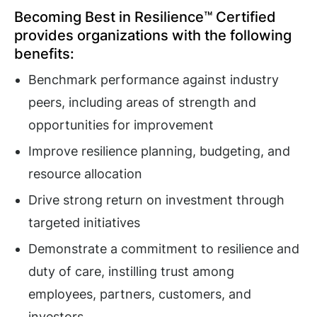
Becoming Best in Resilience™ Certified
provides organizations with the following
benefits:
Benchmark performance against industry
peers, including areas of strength and
opportunities for improvement
Improve resilience planning, budgeting, and
resource allocation
Drive strong return on investment through
targeted initiatives
Demonstrate a commitment to resilience and
duty of care, instilling trust among
employees, partners, customers, and
investors