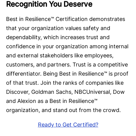
Recognition You Deserve
Best in Resilience™ Certification demonstrates
that your organization values safety and
dependability, which increases trust and
confidence in your organization among internal
and external stakeholders like employees,
customers, and partners. Trust is a competitive
differentiator. Being Best in Resilience™ is proof
of that trust. Join the ranks of companies like
Discover, Goldman Sachs, NBCUniversal, Dow
and Alexion as a Best in Resilience™
organization, and stand out from the crowd.
Ready to Get Certified?