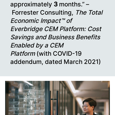
approximately
3
months.” –
Forrester Consulting,
The Total
Economic Impact™ of
Everbridge CEM Platform: Cost
Savings and Business Benefits
Enabled by a CEM
Platform
(with COVID-19
addendum, dated March 2021)