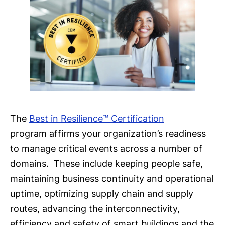
The
Best in Resilience™ Certification
program affirms your organization’s readiness
to manage critical events across a number of
domains. These include keeping people safe,
maintaining business continuity and operational
uptime, optimizing supply chain and supply
routes, advancing the interconnectivity,
efficiency and safety of smart buildings and the