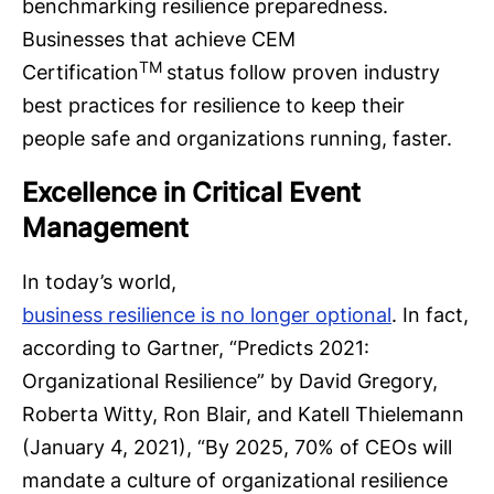
benchmarking resilience preparedness.
Businesses that achieve CEM
TM
Certification
status follow proven industry
best practices for resilience to keep their
people safe and organizations running, faster.
Excellence in Critical Event
Management
In today’s world,
business resilience is no longer optional
. In fact,
according to Gartner, “Predicts 2021:
Organizational Resilience” by David Gregory,
Roberta Witty, Ron Blair, and Katell Thielemann
(January 4, 2021), “By 2025, 70% of CEOs will
mandate a culture of organizational resilience