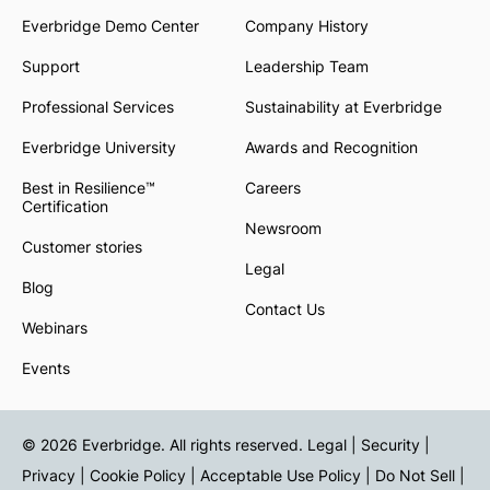
Everbridge Demo Center
Company History
Support
Leadership Team
Professional Services
Sustainability at Everbridge
Everbridge University
Awards and Recognition
Best in Resilience™
Careers
Certification
Newsroom
Customer stories
Legal
Blog
Contact Us
Webinars
Events
© 2026 Everbridge. All rights reserved.
Legal | Security |
Privacy
|
Cookie Policy
|
Acceptable Use Policy
|
Do Not Sell
|