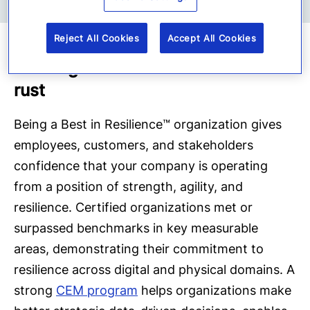
Reject All Cookies
Accept All Cookies
Validated Organizational Resilience
and Digital Transformation Builds T
rust
Being a Best in Resilience™ organization gives
employees, customers, and stakeholders
confidence that your company is operating
from a position of strength, agility, and
resilience. Certified organizations met or
surpassed benchmarks in key measurable
areas, demonstrating their commitment to
resilience across digital and physical domains. A
strong
CEM program
helps organizations make