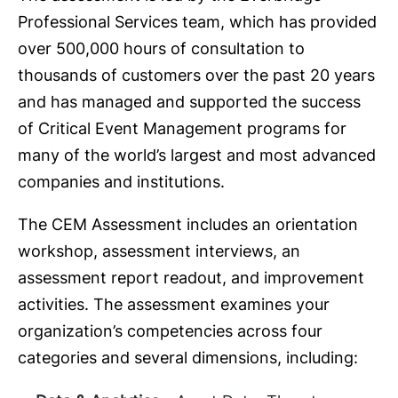
Professional Services team, which has provided
over 500,000 hours of consultation to
thousands of customers over the past 20 years
and has managed and supported the success
of Critical Event Management programs for
many of the world’s largest and most advanced
companies and institutions.
The CEM Assessment includes an orientation
workshop, assessment interviews, an
assessment report readout, and improvement
activities. The assessment examines your
organization’s competencies across four
categories and several dimensions, including: