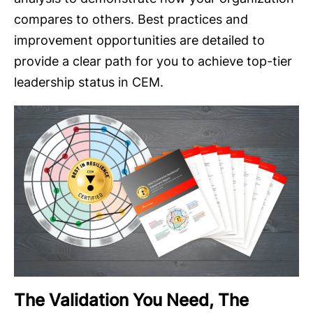
compares to others. Best practices and
improvement opportunities are detailed to
provide a clear path for you to achieve top-tier
leadership status in CEM.
The Validation You Need, The