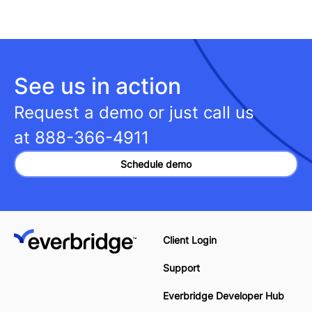
See us in action
Request a demo or just call us
at
888-366-4911
Schedule demo
Client Login
Support
Everbridge Developer Hub