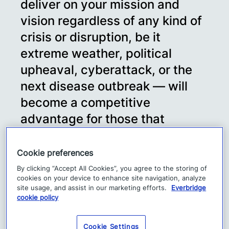
deliver on your mission and
vision regardless of any kind of
crisis or disruption, be it
extreme weather, political
upheaval, cyberattack, or the
next disease outbreak — will
become a competitive
advantage for those that
embrace it as a core principle.”
–
Cookie preferences
Forrester Blog, Business
By clicking “Accept All Cookies”, you agree to the storing of
cookies on your device to enhance site navigation, analyze
Resilience Is No Longer
site usage, and assist in our marketing efforts.
Everbridge
cookie policy
Optional, by Stephanie
Balaouras – May 12, 2020
Cookie Settings