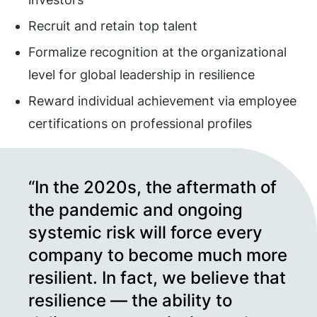
Recruit and retain top talent
Formalize recognition at the organizational
level for global leadership in resilience
Reward individual achievement via employee
certifications on professional profiles
“In the 2020s, the aftermath of
the pandemic and ongoing
systemic risk will force every
company to become much more
resilient. In fact, we believe that
resilience — the ability to