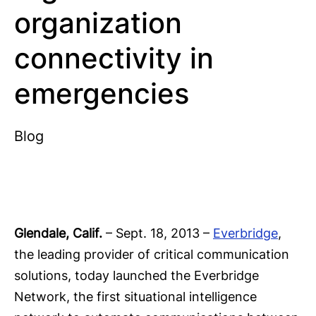
organization
connectivity in
emergencies
Blog
Glendale, Calif.
– Sept. 18, 2013 –
Everbridge
,
the leading provider of critical communication
solutions, today launched the Everbridge
Network, the first situational intelligence