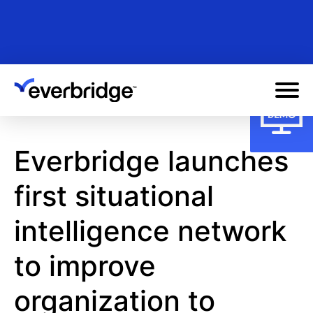
Skip
to
main
content
Everbridge launches
first situational
intelligence network
to improve
organization to