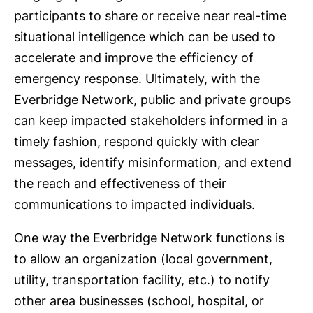
participants to share or receive near real-time
situational intelligence which can be used to
accelerate and improve the efficiency of
emergency response. Ultimately, with the
Everbridge Network, public and private groups
can keep impacted stakeholders informed in a
timely fashion, respond quickly with clear
messages, identify misinformation, and extend
the reach and effectiveness of their
communications to impacted individuals.
One way the Everbridge Network functions is
to allow an organization (local government,
utility, transportation facility, etc.) to notify
other area businesses (school, hospital, or