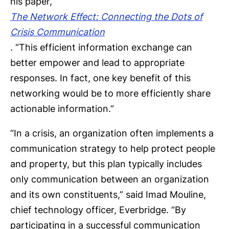
his paper,
The Network Effect: Connecting the Dots of
Crisis Communication
. “This efficient information exchange can
better empower and lead to appropriate
responses. In fact, one key benefit of this
networking would be to more efficiently share
actionable information.”
“In a crisis, an organization often implements a
communication strategy to help protect people
and property, but this plan typically includes
only communication between an organization
and its own constituents,” said Imad Mouline,
chief technology officer, Everbridge. “By
participating in a successful communication