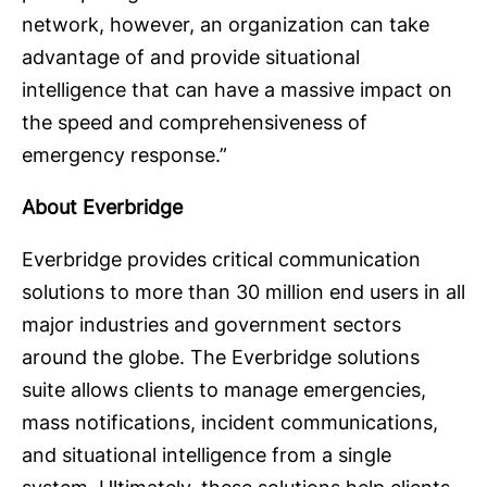
network, however, an organization can take
advantage of and provide situational
intelligence that can have a massive impact on
the speed and comprehensiveness of
emergency response.”
About Everbridge
Everbridge provides critical communication
solutions to more than 30 million end users in all
major industries and government sectors
around the globe. The Everbridge solutions
suite allows clients to manage emergencies,
mass notifications, incident communications,
and situational intelligence from a single