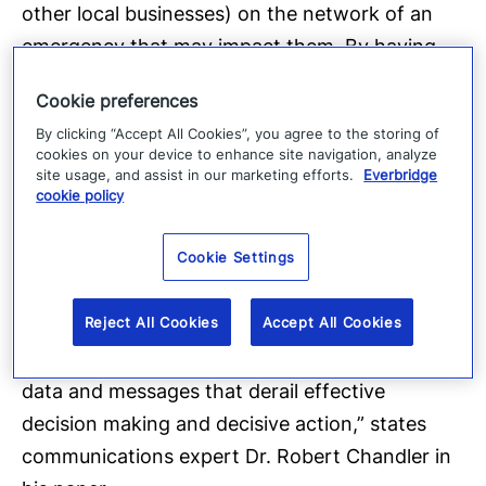
other local businesses) on the network of an
emergency that may impact them. By having
these direct connections with trusted sources,
Cookie preferences
impacted organizations are able to expedite
By clicking “Accept All Cookies”, you agree to the storing of
their emergency response and thus improve
cookies on your device to enhance site navigation, analyze
their ability to protect life and property.
site usage, and assist in our marketing efforts.
Everbridge
cookie policy
“Networked communicators facilitate the
Cookie Settings
implementation and coordination of a regional
crisis plan. The management of information
Reject All Cookies
Accept All Cookies
exchange in a network setting should improve
efficiencies, save time, and sift out the types of
data and messages that derail effective
decision making and decisive action,” states
communications expert Dr. Robert Chandler in