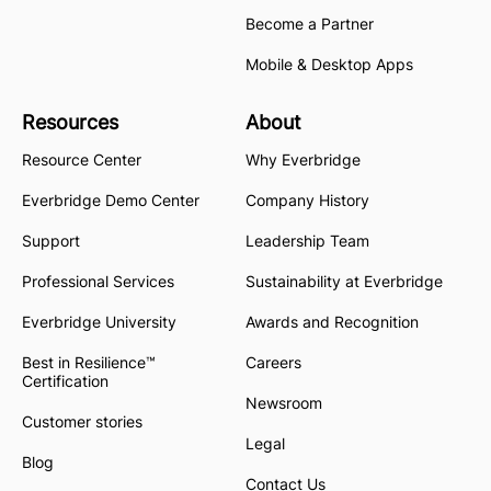
Become a Partner
Mobile & Desktop Apps
Resources
About
Resource Center
Why Everbridge
Everbridge Demo Center
Company History
Support
Leadership Team
Professional Services
Sustainability at Everbridge
Everbridge University
Awards and Recognition
Best in Resilience™
Careers
Certification
Newsroom
Customer stories
Legal
Blog
Contact Us