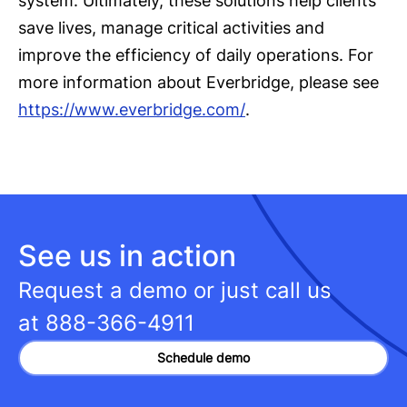
system. Ultimately, these solutions help clients
save lives, manage critical activities and
improve the efficiency of daily operations. For
more information about Everbridge, please see
https://www.everbridge.com/
.
See us in action
Request a demo or just call us
at
888-366-4911
Schedule demo