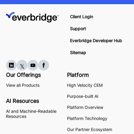
Client Login
Support
Everbridge Developer Hub
Sitemap
Our Offerings
Platform
View all Products
High Velocity CEM
Purpose-built AI
AI Resources
Platform Overview
AI and Machine-Readable
Resources
Platform Technology
Our Partner Ecosystem