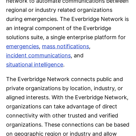
network to automate communications between
regional or industry related organizations
during emergencies. The Everbridge Network is
an integral component of the Everbridge
solutions suite, a single enterprise platform for
emergencies
,
mass notifications
,
incident communications
, and
situational intelligence
.
The Everbridge Network connects public and
private organizations by location, industry, or
aligned interests. With the Everbridge Network,
organizations can take advantage of direct
connectivity with other trusted and verified
organizations. These connections can be based
on geographic region or industry and allow