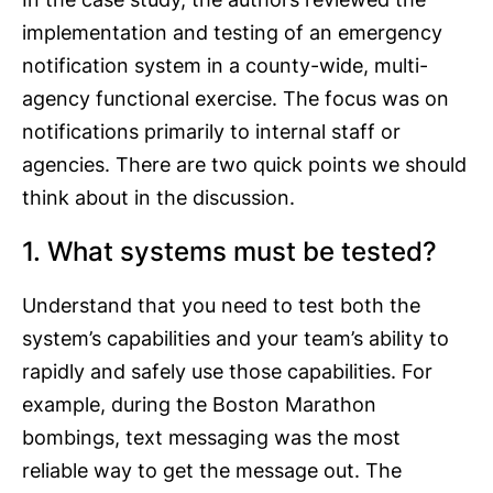
implementation and testing of an emergency
notification system in a county-wide, multi-
agency functional exercise. The focus was on
notifications primarily to internal staff or
agencies. There are two quick points we should
think about in the discussion.
1. What systems must be tested?
Understand that you need to test both the
system’s capabilities and your team’s ability to
rapidly and safely use those capabilities. For
example, during the Boston Marathon
bombings, text messaging was the most
reliable way to get the message out. The