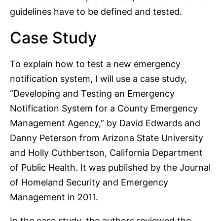
guidelines have to be defined and tested.
Case Study
To explain how to test a new emergency
notification system, I will use a case study,
“Developing and Testing an Emergency
Notification System for a County Emergency
Management Agency,” by David Edwards and
Danny Peterson from Arizona State University
and Holly Cuthbertson, California Department
of Public Health. It was published by the Journal
of Homeland Security and Emergency
Management in 2011.
In the case study, the authors reviewed the