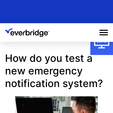
Skip
to
main
content
How do you test a
new emergency
notification system?