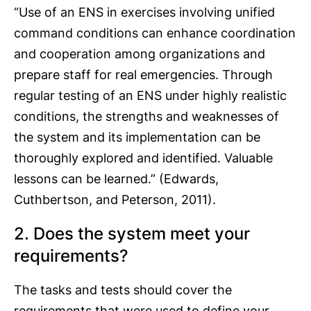
“Use of an ENS in exercises involving unified
command conditions can enhance coordination
and cooperation among organizations and
prepare staff for real emergencies. Through
regular testing of an ENS under highly realistic
conditions, the strengths and weaknesses of
the system and its implementation can be
thoroughly explored and identified. Valuable
lessons can be learned.” (Edwards,
Cuthbertson, and Peterson, 2011).
2. Does the system meet your
requirements?
The tasks and tests should cover the
requirements that were used to define your