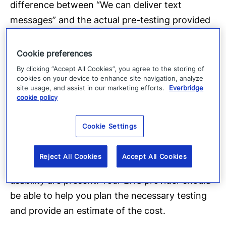
difference between “We can deliver text
messages” and the actual pre-testing provided
greater confidence and results. Understanding
the difference between SMS and SMTP
Cookie preferences
messaging capabilities was crucial.
By clicking “Accept All Cookies”, you agree to the storing of
cookies on your device to enhance site navigation, analyze
site usage, and assist in our marketing efforts.
Everbridge
As we noted in an earlier blog entry, the testing
cookie policy
can range from
tabletop exercises
for the staff
to full-scale operational exercises. In the case
Cookie Settings
study, the authors point out that full-scale
exercises are more costly but are needed to
Reject All Cookies
Accept All Cookies
ensure that the required functionality and
usability are present. Your ENS provider should
be able to help you plan the necessary testing
and provide an estimate of the cost.