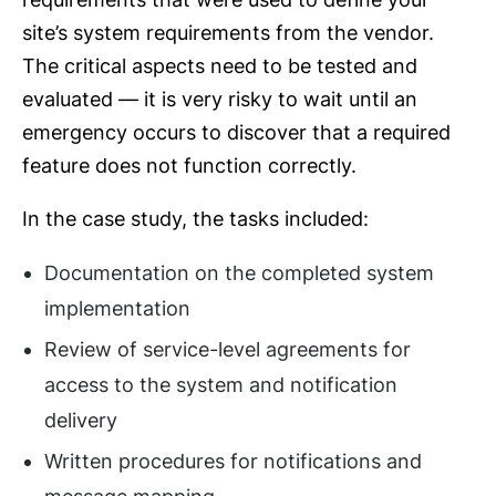
site’s system requirements from the vendor.
The critical aspects need to be tested and
evaluated ― it is very risky to wait until an
emergency occurs to discover that a required
feature does not function correctly.
In the case study, the tasks included:
Documentation on the completed system
implementation
Review of service-level agreements for
access to the system and notification
delivery
Written procedures for notifications and