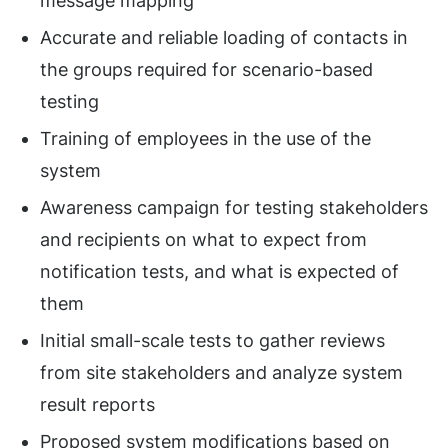
message mapping
Accurate and reliable loading of contacts in
the groups required for scenario-based
testing
Training of employees in the use of the
system
Awareness campaign for testing stakeholders
and recipients on what to expect from
notification tests, and what is expected of
them
Initial small-scale tests to gather reviews
from site stakeholders and analyze system
result reports
Proposed system modifications based on