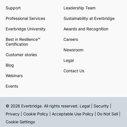
Support
Leadership Team
Professional Services
Sustainability at Everbridge
Everbridge University
Awards and Recognition
Best in Resilience™
Careers
Certification
Newsroom
Customer stories
Legal
Blog
Contact Us
Webinars
Events
© 2026 Everbridge. All rights reserved.
Legal | Security |
Privacy
|
Cookie Policy
|
Acceptable Use Policy
|
Do Not Sell
|
Cookie Settings