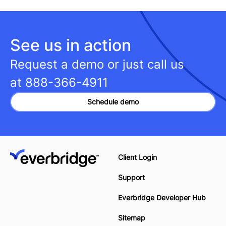
See us in action
Request a demo or just call us
at
888-366-4911
Schedule demo
Client Login
Support
Everbridge Developer Hub
Sitemap