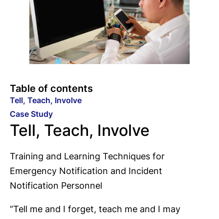
Table of contents
Tell, Teach, Involve
Case Study
Tell, Teach, Involve
Training and Learning Techniques for
Emergency Notification and Incident
Notification Personnel
“Tell me and I forget, teach me and I may