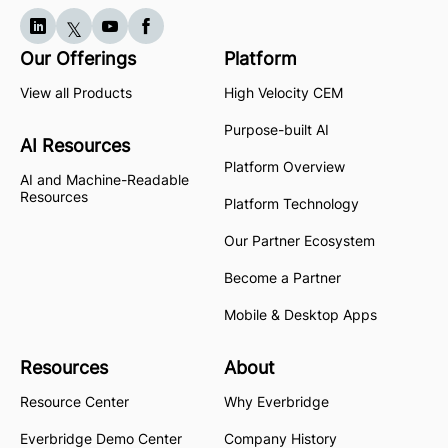
Our Offerings
Platform
View all Products
High Velocity CEM
Purpose-built AI
AI Resources
Platform Overview
AI and Machine-Readable
Resources
Platform Technology
Our Partner Ecosystem
Become a Partner
Mobile & Desktop Apps
Resources
About
Resource Center
Why Everbridge
Everbridge Demo Center
Company History