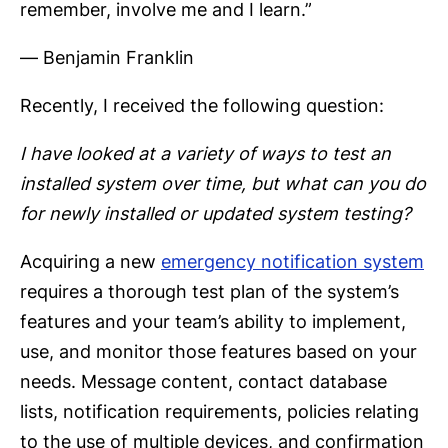
remember, involve me and I learn.”
― Benjamin Franklin
Recently, I received the following question:
I have looked at a variety of ways to test an
installed system over time, but what can you do
for newly installed or updated system testing?
Acquiring a new
emergency notification system
requires a thorough test plan of the system’s
features and your team’s ability to implement,
use, and monitor those features based on your
needs. Message content, contact database
lists, notification requirements, policies relating
to the use of multiple devices, and confirmation