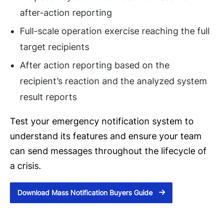
after-action reporting
Full-scale operation exercise reaching the full
target recipients
After action reporting based on the
recipient’s reaction and the analyzed system
result reports
Test your emergency notification system to
understand its features and ensure your team
can send messages throughout the lifecycle of
a crisis.
Download Mass Notification Buyers Guide