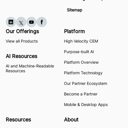
Sitemap
Our Offerings
Platform
View all Products
High Velocity CEM
Purpose-built AI
AI Resources
Platform Overview
AI and Machine-Readable
Resources
Platform Technology
Our Partner Ecosystem
Become a Partner
Mobile & Desktop Apps
Resources
About