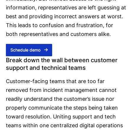
information, representatives are left guessing at
best and providing incorrect answers at worst.
This leads to confusion and frustration, for
both representatives and customers alike.
Schedule demo
Break down the wall between customer
support and technical teams
Customer-facing teams that are too far
removed from incident management cannot
readily understand the customer’s issue nor
properly communicate the steps being taken
toward resolution. Uniting support and tech
teams within one centralized digital operations