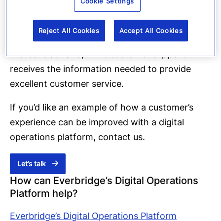
Cookie Settings
Inclusion in conference calls
Reject All Cookies
Accept All Cookies
The incident’s resolvers can remain focused on
the issue at hand, while customer support
receives the information needed to provide
excellent customer service.
If you’d like an example of how a customer’s
experience can be improved with a digital
operations platform, contact us.
Let’s talk
How can Everbridge’s Digital Operations
Platform help?
Everbridge’s Digital Operations Platform