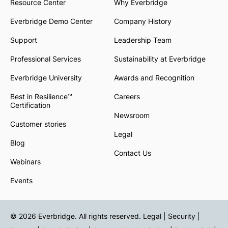
Resource Center
Why Everbridge
Everbridge Demo Center
Company History
Support
Leadership Team
Professional Services
Sustainability at Everbridge
Everbridge University
Awards and Recognition
Best in Resilience™
Careers
Certification
Newsroom
Customer stories
Legal
Blog
Contact Us
Webinars
Events
© 2026 Everbridge. All rights reserved.
Legal | Security |