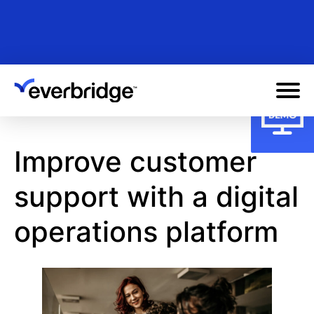
Skip
to
main
content
Improve customer
support with a digital
operations platform