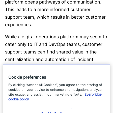
platform opens pathways of communication.
This leads to a more informed customer
support team, which results in better customer
experiences.
While a digital operations platform may seem to
cater only to IT and DevOps teams, customer
support teams can find shared value in the
centralization and automation of incident
management. Within one centralized portal,
customer support can see the technical team’s
Cookie preferences
progress on incidents in real-time. This could be
By clicking “Accept All Cookies”, you agree to the storing of
through:
cookies on your device to enhance site navigation, analyze
site usage, and assist in our marketing efforts.
Everbridge
cookie policy
Incident dashboards
Dedicated incident ChatOps channels