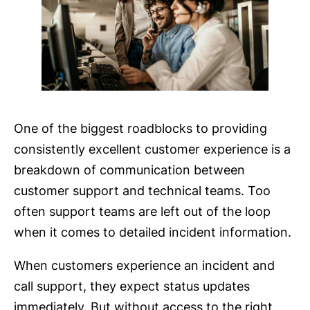
One of the biggest roadblocks to providing
consistently excellent customer experience is a
breakdown of communication between
customer support and technical teams. Too
often support teams are left out of the loop
when it comes to detailed incident information.
When customers experience an incident and
call support, they expect status updates
immediately. But without access to the right