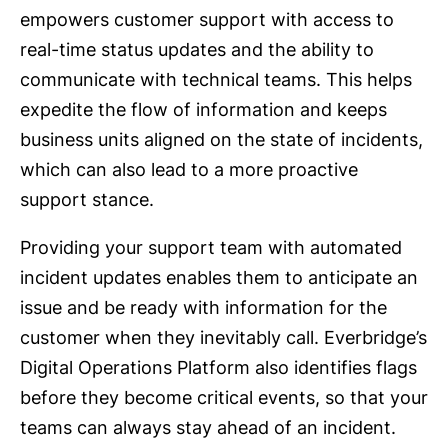
empowers customer support with access to
real-time status updates and the ability to
communicate with technical teams. This helps
expedite the flow of information and keeps
business units aligned on the state of incidents,
which can also lead to a more proactive
support stance.
Providing your support team with automated
incident updates enables them to anticipate an
issue and be ready with information for the
customer when they inevitably call. Everbridge’s
Digital Operations Platform also identifies flags
before they become critical events, so that your
teams can always stay ahead of an incident.