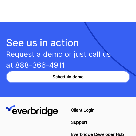
See us in action
Request a demo or just call us
at
888-366-4911
Schedule demo
Client Login
Support
Everbridge Developer Hub