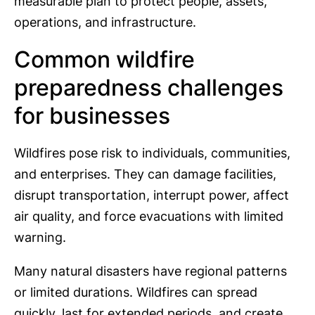
measurable plan to protect people, assets,
operations, and infrastructure.
Common wildfire
preparedness challenges
for businesses
Wildfires pose risk to individuals, communities,
and enterprises. They can damage facilities,
disrupt transportation, interrupt power, affect
air quality, and force evacuations with limited
warning.
Many natural disasters have regional patterns
or limited durations. Wildfires can spread
quickly, last for extended periods, and create