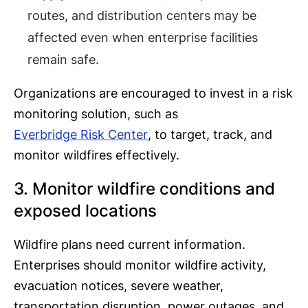
routes, and distribution centers may be
affected even when enterprise facilities
remain safe.
Organizations are encouraged to invest in a risk
monitoring solution, such as
Everbridge Risk Center
, to target, track, and
monitor wildfires effectively.
3. Monitor wildfire conditions and
exposed locations
Wildfire plans need current information.
Enterprises should monitor wildfire activity,
evacuation notices, severe weather,
transportation disruption, power outages, and