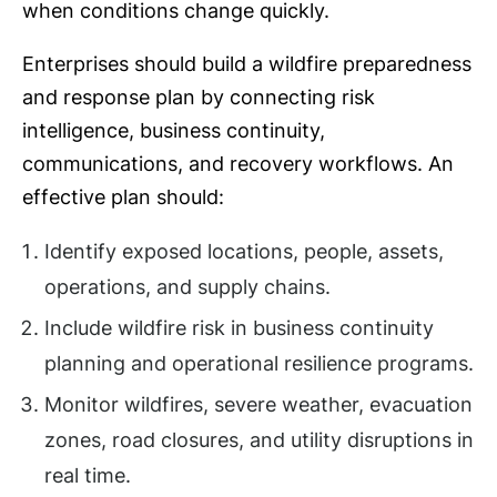
when conditions change quickly.
Enterprises should build a wildfire preparedness
and response plan by connecting risk
intelligence, business continuity,
communications, and recovery workflows. An
effective plan should:
Identify exposed locations, people, assets,
operations, and supply chains.
Include wildfire risk in business continuity
planning and operational resilience programs.
Monitor wildfires, severe weather, evacuation
zones, road closures, and utility disruptions in
real time.