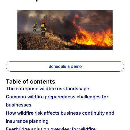
Schedule a demo
Table of contents
The enterprise wildfire risk landscape
Common wildfire preparedness challenges for
businesses
How wildfire risk affects business continuity and
insurance planning
Everbridge solution overview for wildfire