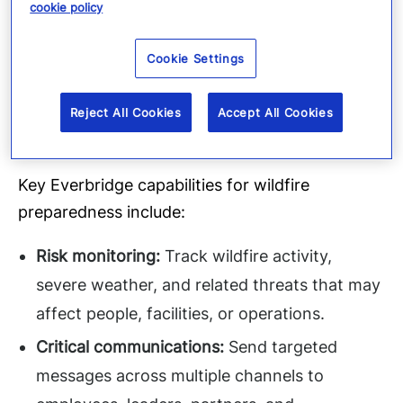
solutions help organizations turn real-time
cookie policy
threat intelligence into coordinated action.
Teams can identify affected people, assets, and
Cookie Settings
operations, send targeted notifications,
automate escalation paths, and track response
Reject All Cookies
Accept All Cookies
status through the lifecycle of critical events.
Key Everbridge capabilities for wildfire
preparedness include:
Risk monitoring:
Track wildfire activity,
severe weather, and related threats that may
affect people, facilities, or operations.
Critical communications:
Send targeted
messages across multiple channels to