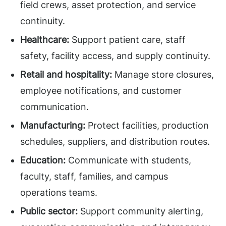
field crews, asset protection, and service
continuity.
Healthcare:
Support patient care, staff
safety, facility access, and supply continuity.
Retail and hospitality:
Manage store closures,
employee notifications, and customer
communication.
Manufacturing:
Protect facilities, production
schedules, suppliers, and distribution routes.
Education:
Communicate with students,
faculty, staff, families, and campus
operations teams.
Public sector:
Support community alerting,