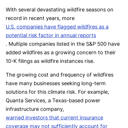
With several devastating wildfire seasons on
record in recent years, more
U.S. companies have flagged wildfires as a
potential risk factor in annual reports
. Multiple companies listed in the S&P 500 have
added wildfires as a growing concern to their
10-K filings as wildfire instances rise.
The growing cost and frequency of wildfires
have many businesses seeking long-term
solutions for this climate risk. For example,
Quanta Services, a Texas-based power
infrastructure company,
warned investors that current insurance
coverage may not sufficiently account for