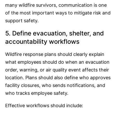
many wildfire survivors, communication is one
of the most important ways to mitigate risk and
support safety.
5. Define evacuation, shelter, and
accountability workflows
Wildfire response plans should clearly explain
what employees should do when an evacuation
order, warning, or air quality event affects their
location. Plans should also define who approves
facility closures, who sends notifications, and
who tracks employee safety.
Effective workflows should include: