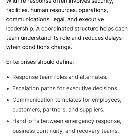
Wildfire response often involves security,
facilities, human resources, operations,
communications, legal, and executive
leadership. A coordinated structure helps each
team understand its role and reduces delays
when conditions change.
Enterprises should define:
Response team roles and alternates.
Escalation paths for executive decisions.
Communication templates for employees,
customers, partners, and suppliers.
Hand-offs between emergency response,
business continuity, and recovery teams.