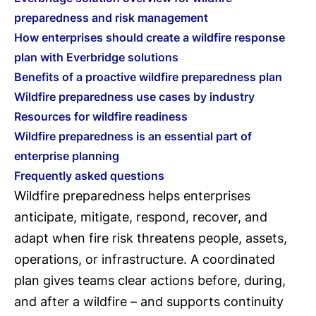
preparedness and risk management
How enterprises should create a wildfire response
plan with Everbridge solutions
Benefits of a proactive wildfire preparedness plan
Wildfire preparedness use cases by industry
Resources for wildfire readiness
Wildfire preparedness is an essential part of
enterprise planning
Frequently asked questions
Wildfire preparedness helps enterprises
anticipate, mitigate, respond, recover, and
adapt when fire risk threatens people, assets,
operations, or infrastructure. A coordinated
plan gives teams clear actions before, during,
and after a wildfire – and supports continuity