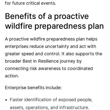
for future critical events.
Benefits of a proactive
wildfire preparedness plan
A proactive wildfire preparedness plan helps
enterprises reduce uncertainty and act with
greater speed and control. It also supports the
broader Best in Resilience journey by
connecting risk awareness to coordinated
action.
Enterprise benefits include:
Faster identification of exposed people,
assets, operations, and infrastructure.