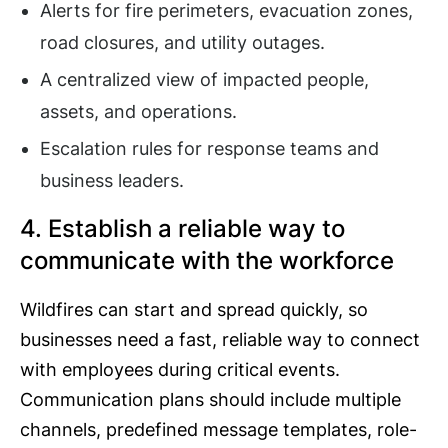
Alerts for fire perimeters, evacuation zones,
road closures, and utility outages.
A centralized view of impacted people,
assets, and operations.
Escalation rules for response teams and
business leaders.
4. Establish a reliable way to
communicate with the workforce
Wildfires can start and spread quickly, so
businesses need a fast, reliable way to connect
with employees during critical events.
Communication plans should include multiple
channels, predefined message templates, role-