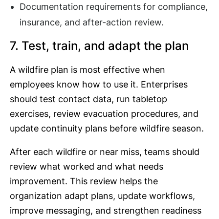
Documentation requirements for compliance,
insurance, and after-action review.
7. Test, train, and adapt the plan
A wildfire plan is most effective when
employees know how to use it. Enterprises
should test contact data, run tabletop
exercises, review evacuation procedures, and
update continuity plans before wildfire season.
After each wildfire or near miss, teams should
review what worked and what needs
improvement. This review helps the
organization adapt plans, update workflows,
improve messaging, and strengthen readiness