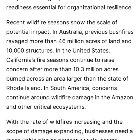
readiness essential for organizational resilience.
Recent wildfire seasons show the scale of
potential impact. In Australia, previous bushfires
ravaged more than 46 million acres of land and
10,000 structures. In the United States,
California’s fire seasons continue to raise
concern after more than 10.3 million acres
burned across an area larger than the state of
Rhode Island. In South America, concerns
continue around wildfire damage in the Amazon
and other critical ecosystems.
With the rate of wildfires increasing and the
scope of damage expanding, businesses need a