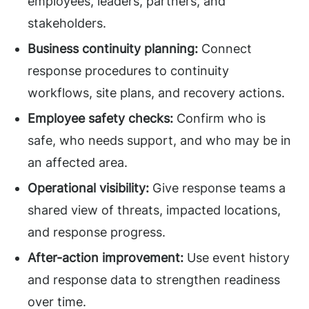
employees, leaders, partners, and
stakeholders.
Business continuity planning:
Connect
response procedures to continuity
workflows, site plans, and recovery actions.
Employee safety checks:
Confirm who is
safe, who needs support, and who may be in
an affected area.
Operational visibility:
Give response teams a
shared view of threats, impacted locations,
and response progress.
After-action improvement:
Use event history
and response data to strengthen readiness
over time.