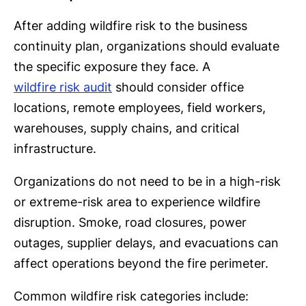
After adding wildfire risk to the business
continuity plan, organizations should evaluate
the specific exposure they face. A
wildfire risk audit
should consider office
locations, remote employees, field workers,
warehouses, supply chains, and critical
infrastructure.
Organizations do not need to be in a high-risk
or extreme-risk area to experience wildfire
disruption. Smoke, road closures, power
outages, supplier delays, and evacuations can
affect operations beyond the fire perimeter.
Common wildfire risk categories include: