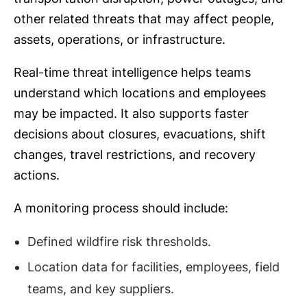
other related threats that may affect people,
assets, operations, or infrastructure.
Real-time threat intelligence helps teams
understand which locations and employees
may be impacted. It also supports faster
decisions about closures, evacuations, shift
changes, travel restrictions, and recovery
actions.
A monitoring process should include:
Defined wildfire risk thresholds.
Location data for facilities, employees, field
teams, and key suppliers.