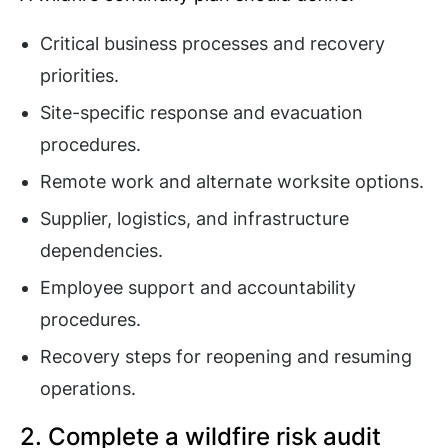
Critical business processes and recovery
priorities.
Site-specific response and evacuation
procedures.
Remote work and alternate worksite options.
Supplier, logistics, and infrastructure
dependencies.
Employee support and accountability
procedures.
Recovery steps for reopening and resuming
operations.
2. Complete a wildfire risk audit