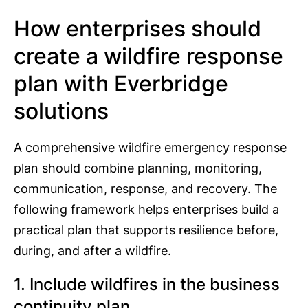
How enterprises should
create a wildfire response
plan with Everbridge
solutions
A comprehensive wildfire emergency response
plan should combine planning, monitoring,
communication, response, and recovery. The
following framework helps enterprises build a
practical plan that supports resilience before,
during, and after a wildfire.
1. Include wildfires in the business
continuity plan