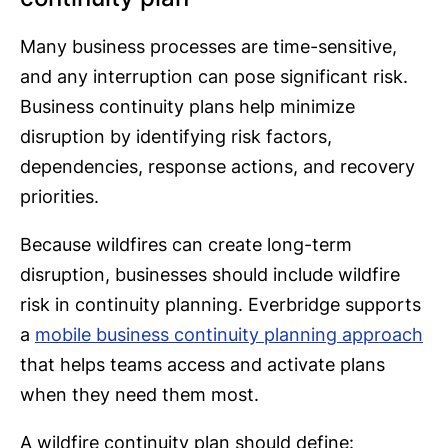
Many business processes are time-sensitive,
and any interruption can pose significant risk.
Business continuity plans help minimize
disruption by identifying risk factors,
dependencies, response actions, and recovery
priorities.
Because wildfires can create long-term
disruption, businesses should include wildfire
risk in continuity planning. Everbridge supports
a
mobile business continuity planning approach
that helps teams access and activate plans
when they need them most.
A wildfire continuity plan should define: