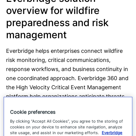
overview for wildfire
preparedness and risk
management
Everbridge helps enterprises connect wildfire
risk monitoring, critical communications,
response workflows, and business continuity in
one coordinated approach. Everbridge 360 and
the High Velocity Critical Event Management
platform help organizations anticipate threats,
mitigate disruption, respond faster, and recover
Cookie preferences
with greater control.
By clicking “Accept All Cookies”, you agree to the storing of
cookies on your device to enhance site navigation, analyze
Powered by Purpose-built AI, Everbridge
site usage, and assist in our marketing efforts.
Everbridge