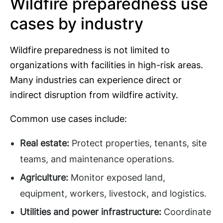
Wildfire preparedness use
cases by industry
Wildfire preparedness is not limited to
organizations with facilities in high-risk areas.
Many industries can experience direct or
indirect disruption from wildfire activity.
Common use cases include:
Real estate:
Protect properties, tenants, site
teams, and maintenance operations.
Agriculture:
Monitor exposed land,
equipment, workers, livestock, and logistics.
Utilities and power infrastructure:
Coordinate