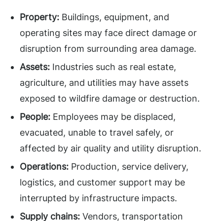
Property:
Buildings, equipment, and
operating sites may face direct damage or
disruption from surrounding area damage.
Assets:
Industries such as real estate,
agriculture, and utilities may have assets
exposed to wildfire damage or destruction.
People:
Employees may be displaced,
evacuated, unable to travel safely, or
affected by air quality and utility disruption.
Operations:
Production, service delivery,
logistics, and customer support may be
interrupted by infrastructure impacts.
Supply chains:
Vendors, transportation