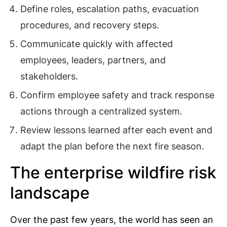
Define roles, escalation paths, evacuation
procedures, and recovery steps.
Communicate quickly with affected
employees, leaders, partners, and
stakeholders.
Confirm employee safety and track response
actions through a centralized system.
Review lessons learned after each event and
adapt the plan before the next fire season.
The enterprise wildfire risk
landscape
Over the past few years, the world has seen an