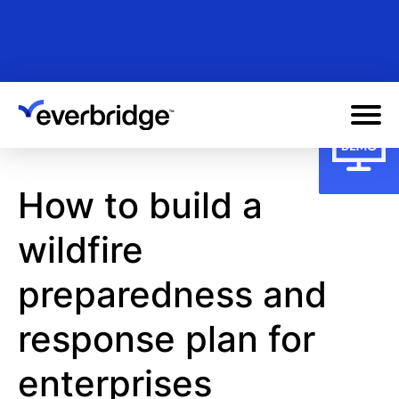
Skip
to
main
content
How to build a
wildfire
preparedness and
response plan for
enterprises