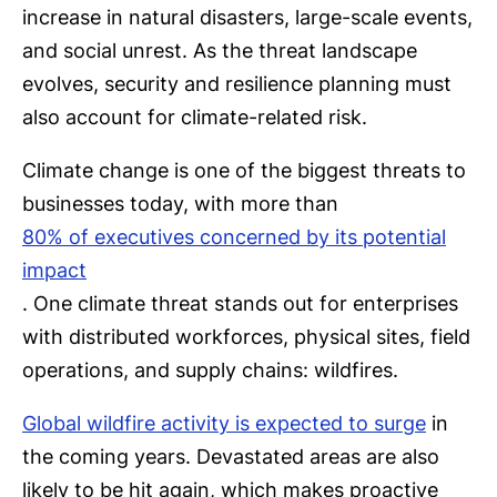
increase in natural disasters, large-scale events,
and social unrest. As the threat landscape
evolves, security and resilience planning must
also account for climate-related risk.
Climate change is one of the biggest threats to
businesses today, with more than
80% of executives concerned by its potential
impact
. One climate threat stands out for enterprises
with distributed workforces, physical sites, field
operations, and supply chains: wildfires.
Global wildfire activity is expected to surge
in
the coming years. Devastated areas are also
likely to be hit again, which makes proactive