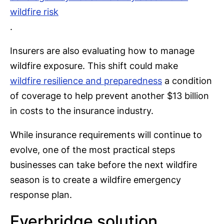
wildfire risk
.
Insurers are also evaluating how to manage
wildfire exposure. This shift could make
wildfire resilience and preparedness
a condition
of coverage to help prevent another $13 billion
in costs to the insurance industry.
While insurance requirements will continue to
evolve, one of the most practical steps
businesses can take before the next wildfire
season is to create a wildfire emergency
response plan.
Everbridge solution