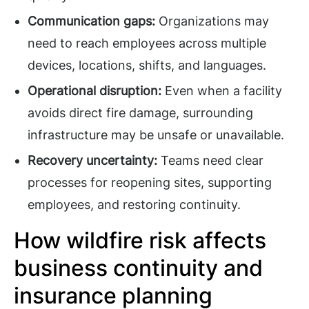
Communication gaps:
Organizations may
need to reach employees across multiple
devices, locations, shifts, and languages.
Operational disruption:
Even when a facility
avoids direct fire damage, surrounding
infrastructure may be unsafe or unavailable.
Recovery uncertainty:
Teams need clear
processes for reopening sites, supporting
employees, and restoring continuity.
How wildfire risk affects
business continuity and
insurance planning