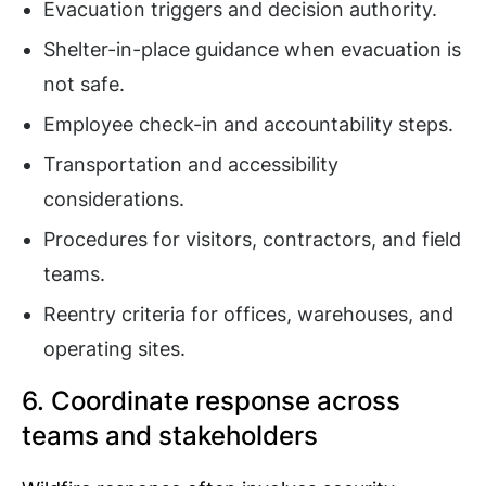
Evacuation triggers and decision authority.
Shelter-in-place guidance when evacuation is
not safe.
Employee check-in and accountability steps.
Transportation and accessibility
considerations.
Procedures for visitors, contractors, and field
teams.
Reentry criteria for offices, warehouses, and
operating sites.
6. Coordinate response across
teams and stakeholders