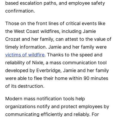
based escalation paths, and employee safety
confirmation.
Those on the front lines of critical events like
the West Coast wildfires, including Jamie
Crozat and her family, can attest to the value of
timely information. Jamie and her family were
victims of wildfire
. Thanks to the speed and
reliability of Nixle, a mass communication tool
developed by Everbridge, Jamie and her family
were able to flee their home within 90 minutes
of its destruction.
Modern mass notification tools help
organizations notify and protect employees by
communicating efficiently and reliably. For