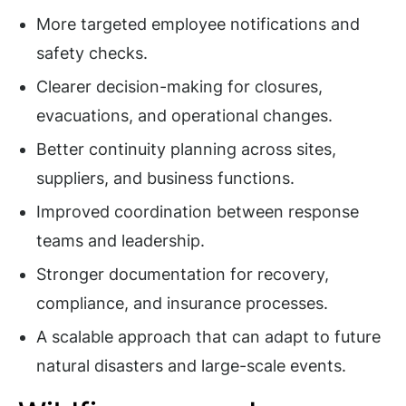
More targeted employee notifications and
safety checks.
Clearer decision-making for closures,
evacuations, and operational changes.
Better continuity planning across sites,
suppliers, and business functions.
Improved coordination between response
teams and leadership.
Stronger documentation for recovery,
compliance, and insurance processes.
A scalable approach that can adapt to future
natural disasters and large-scale events.