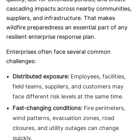
cascading impacts across nearby communities,
suppliers, and infrastructure. That makes
wildfire preparedness an essential part of any
resilient enterprise response plan.
Enterprises often face several common
challenges:
Distributed exposure:
Employees, facilities,
field teams, suppliers, and customers may
face different risk levels at the same time.
Fast-changing conditions:
Fire perimeters,
wind patterns, evacuation zones, road
closures, and utility outages can change
quickly.