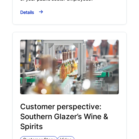
Details
Customer perspective:
Southern Glazer’s Wine &
Spirits