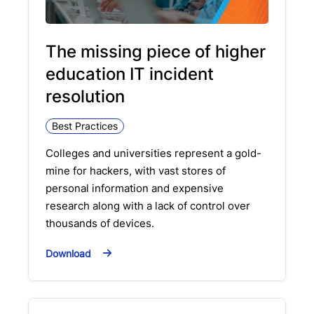
The missing piece of higher
education IT incident
resolution
Best Practices
Colleges and universities represent a gold-
mine for hackers, with vast stores of
personal information and expensive
research along with a lack of control over
thousands of devices.
Download