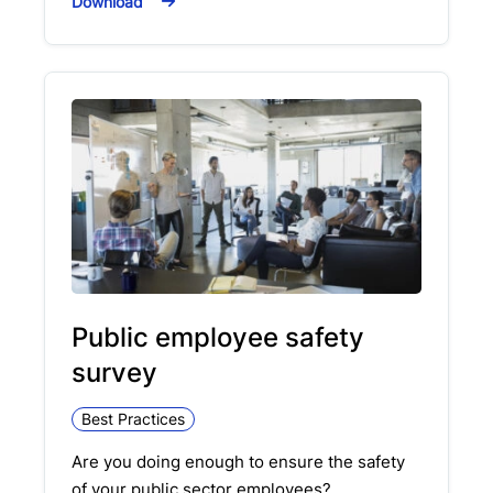
Download
Public employee safety
survey
Best Practices
Are you doing enough to ensure the safety
of your public sector employees?