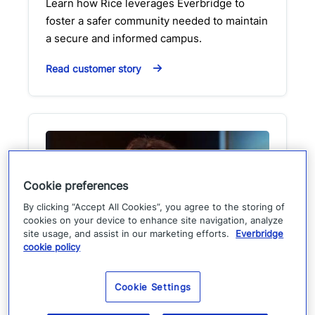
Learn how Rice leverages Everbridge to
foster a safer community needed to maintain
a secure and informed campus.
Read customer story
Cookie preferences
By clicking “Accept All Cookies”, you agree to the storing of
cookies on your device to enhance site navigation, analyze
site usage, and assist in our marketing efforts.
Everbridge
cookie policy
Customer perspective:
Cookie Settings
Florida division of