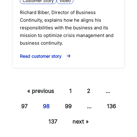
Customer Story
Video
Richard Biber, Director of Business
Continuity, explains how he aligns his
responsibilities with the business and its
mission to optimize crisis management and
business continuity.
Read customer story
« previous
1
2
…
97
98
99
…
136
137
next »