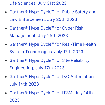
Life Sciences, July 31st 2023
Gartner® Hype Cycle™ for Public Safety and
Law Enforcement, July 25th 2023
Gartner® Hype Cycle™ for Cyber Risk
Management, July 25th 2023
Gartner® Hype Cycle™ for Real-Time Health
System Technologies, July 17th 2023
Gartner® Hype Cycle™ for Site Reliability
Engineering, July 17th 2023
Gartner® Hype Cycle™ for I&O Automation,
July 14th 2023
Gartner® Hype Cycle™ for ITSM, July 14th
2023