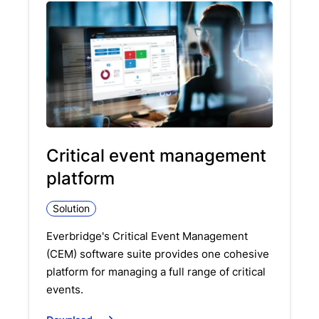
Critical event management
platform
Solution
Everbridge's Critical Event Management
(CEM) software suite provides one cohesive
platform for managing a full range of critical
events.