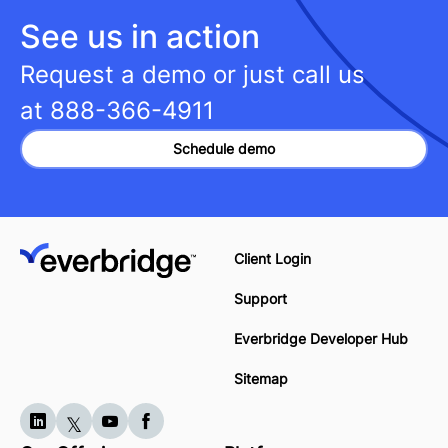
See us in action
Request a demo or just call us
at
888-366-4911
Schedule demo
Client Login
Support
Everbridge Developer Hub
Sitemap