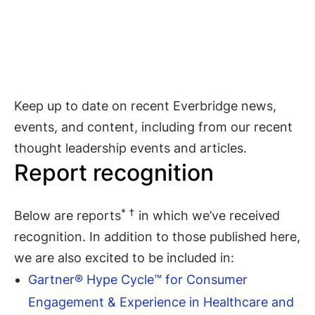
Keep up to date on recent Everbridge news,
events, and content, including from our recent
thought leadership events and articles.
Report recognition
* †
Below are reports
in which we’ve received
recognition. In addition to those published here,
we are also excited to be included in:
Gartner® Hype Cycle™ for Consumer
Engagement & Experience in Healthcare and