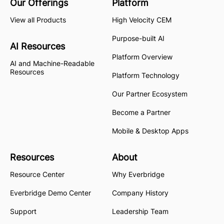
Our Offerings
Platform
View all Products
High Velocity CEM
Purpose-built AI
AI Resources
Platform Overview
AI and Machine-Readable
Resources
Platform Technology
Our Partner Ecosystem
Become a Partner
Mobile & Desktop Apps
Resources
About
Resource Center
Why Everbridge
Everbridge Demo Center
Company History
Support
Leadership Team