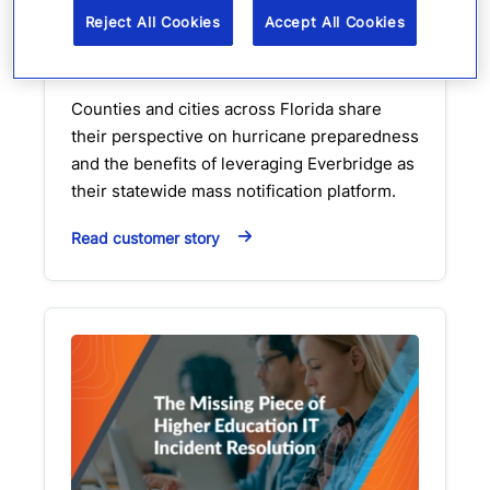
emergency management
Reject All Cookies
Accept All Cookies
Customer Story
Video
Counties and cities across Florida share
their perspective on hurricane preparedness
and the benefits of leveraging Everbridge as
their statewide mass notification platform.
Read customer story