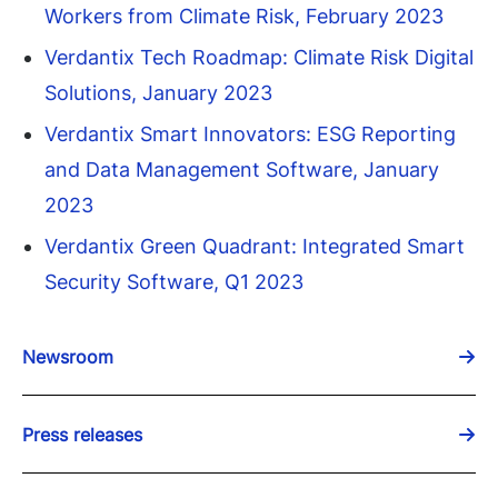
Workers from Climate Risk, February 2023
Verdantix Tech Roadmap: Climate Risk Digital
Solutions, January 2023
Verdantix Smart Innovators: ESG Reporting
and Data Management Software, January
2023
Verdantix Green Quadrant: Integrated Smart
Security Software, Q1 2023
Newsroom
Press releases