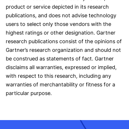
product or service depicted in its research
publications, and does not advise technology
users to select only those vendors with the
highest ratings or other designation. Gartner
research publications consist of the opinions of
Gartner’s research organization and should not
be construed as statements of fact. Gartner
disclaims all warranties, expressed or implied,
with respect to this research, including any
warranties of merchantability or fitness for a
particular purpose.