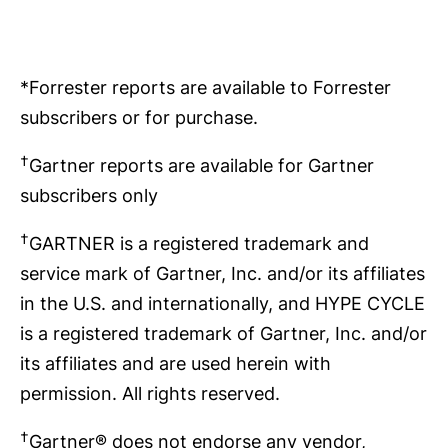
*Forrester reports are available to Forrester
subscribers or for purchase.
†
Gartner reports are available for Gartner
subscribers only
†
GARTNER is a registered trademark and
service mark of Gartner, Inc. and/or its affiliates
in the U.S. and internationally, and HYPE CYCLE
is a registered trademark of Gartner, Inc. and/or
its affiliates and are used herein with
permission. All rights reserved.
†
Gartner® does not endorse any vendor,