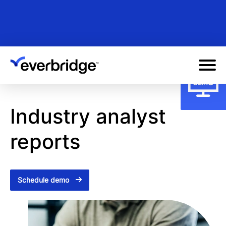
Skip
to
main
content
Industry analyst
reports
Schedule demo