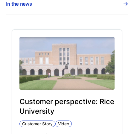
In the news
Customer perspective: Rice
University
Customer Story
Video