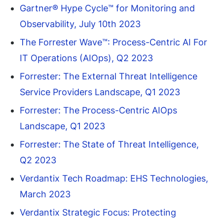
Gartner® Hype Cycle™ for Monitoring and
Observability, July 10th 2023
The Forrester Wave™: Process-Centric AI For
IT Operations (AIOps), Q2 2023
Forrester: The External Threat Intelligence
Service Providers Landscape, Q1 2023
Forrester: The Process-Centric AIOps
Landscape, Q1 2023
Forrester: The State of Threat Intelligence,
Q2 2023
Verdantix Tech Roadmap: EHS Technologies,
March 2023
Verdantix Strategic Focus: Protecting