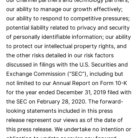
our ability to manage our growth effectively;
our ability to respond to competitive pressures;
potential liability related to privacy and security
of personally identifiable information; our ability
to protect our intellectual property rights, and
the other risks detailed in our risk factors
discussed in filings with the U.S. Securities and
Exchange Commission (“SEC”), including but
not limited to our Annual Report on Form 10-K
for the year ended December 31, 2019 filed with
the SEC on February 28, 2020. The forward-
looking statements included in this press
release represent our views as of the date of
this press release. We undertake no intention or