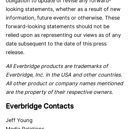
obligation to update or revise any forward-
looking statements, whether as a result of new
information, future events or otherwise. These
forward-looking statements should not be
relied upon as representing our views as of any
date subsequent to the date of this press
release.
All Everbridge products are trademarks of
Everbridge, Inc. in the USA and other countries.
All other product or company names mentioned
are the property of their respective owners.
Everbridge Contacts
Jeff Young
Media Relations