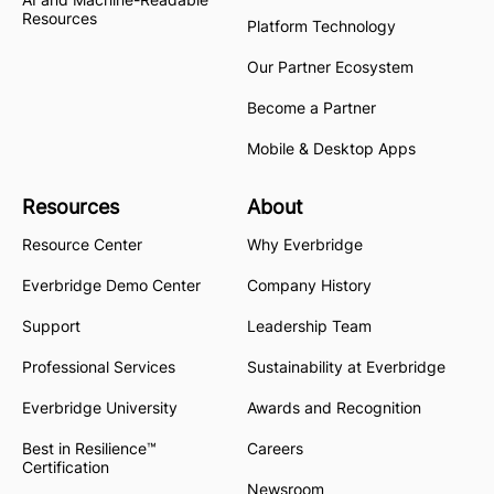
Resources
Platform Technology
Our Partner Ecosystem
Become a Partner
Mobile & Desktop Apps
Resources
About
Resource Center
Why Everbridge
Everbridge Demo Center
Company History
Support
Leadership Team
Professional Services
Sustainability at Everbridge
Everbridge University
Awards and Recognition
Best in Resilience™
Careers
Certification
Newsroom