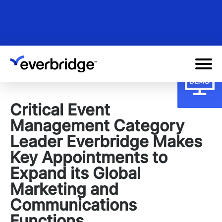
Skip
to
main
content
Critical Event
Management Category
Leader Everbridge Makes
Key Appointments to
Expand its Global
Marketing and
Communications
Functions