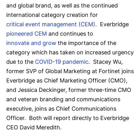
and global brand, as well as the continued
international category creation for
critical event management (CEM)
. Everbridge
pioneered CEM
and continues to
innovate and grow
the importance of the
category which has taken on increased urgency
due to the
COVID-19 pandemic
. Stacey Wu,
former SVP of Global Marketing at Fortinet joins
Everbridge as Chief Marketing Officer (CMO),
and Jessica Deckinger, former three-time CMO
and veteran branding and communications
executive, joins as Chief Communications
Officer. Both will report directly to Everbridge
CEO David Meredith.