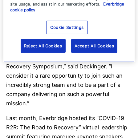
site usage, and assist in our marketing efforts.
Everbridge
cookie policy
“The importance of CEM to the world’s top
brands including Goldman Sachs, IBM and
Cookie Settings
Siemens, as well as governments and
healthcare agencies around the world, was
Reject All Cookies
Accept All Cookies
evidenced by the significant global attendance
at Everbridge’s recent COVID-19: Road to
Recovery Symposium,” said Deckinger. “I
consider it a rare opportunity to join such an
incredibly strong team and to be a part of a
company delivering on such a powerful
mission.”
Last month, Everbridge hosted its “COVID-19
R2R: The Road to Recovery” virtual leadership
summit featuring marquee keynote speakers