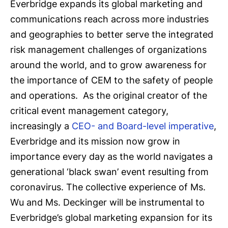
Everbridge expands its global marketing and
communications reach across more industries
and geographies to better serve the integrated
risk management challenges of organizations
around the world, and to grow awareness for
the importance of CEM to the safety of people
and operations. As the original creator of the
critical event management category,
increasingly a
CEO- and Board-level imperative
,
Everbridge and its mission now grow in
importance every day as the world navigates a
generational ‘black swan’ event resulting from
coronavirus. The collective experience of Ms.
Wu and Ms. Deckinger will be instrumental to
Everbridge’s global marketing expansion for its