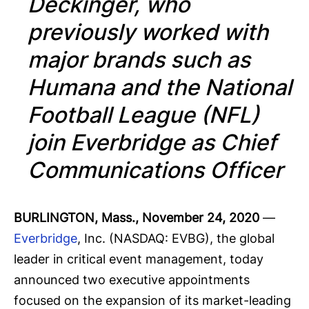
Deckinger, who
previously worked with
major brands such as
Humana and the National
Football League (NFL)
join Everbridge as Chief
Communications Officer
BURLINGTON, Mass., November 24, 2020
—
Everbridge
, Inc. (NASDAQ: EVBG), the global
leader in critical event management, today
announced two executive appointments
focused on the expansion of its market-leading