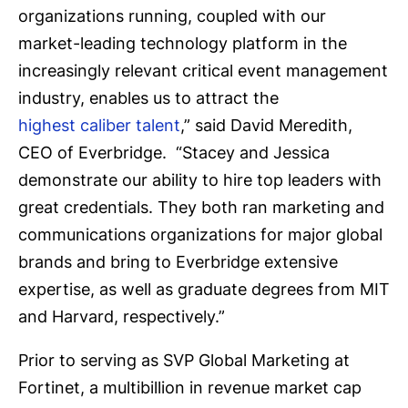
organizations running, coupled with our
market-leading technology platform in the
increasingly relevant critical event management
industry, enables us to attract the
highest caliber talent
,” said David Meredith,
CEO of Everbridge. “Stacey and Jessica
demonstrate our ability to hire top leaders with
great credentials. They both ran marketing and
communications organizations for major global
brands and bring to Everbridge extensive
expertise, as well as graduate degrees from MIT
and Harvard, respectively.”
Prior to serving as SVP Global Marketing at
Fortinet, a multibillion in revenue market cap