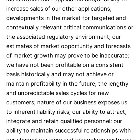
increase sales of our other applications;
developments in the market for targeted and
contextually relevant critical communications or
the associated regulatory environment; our
estimates of market opportunity and forecasts
of market growth may prove to be inaccurate;
we have not been profitable on a consistent
basis historically and may not achieve or
maintain profitability in the future; the lengthy
and unpredictable sales cycles for new
customers; nature of our business exposes us
to inherent liability risks; our ability to attract,
integrate and retain qualified personnel; our
ability to maintain successful relationships with
our channel partners and technology partners;