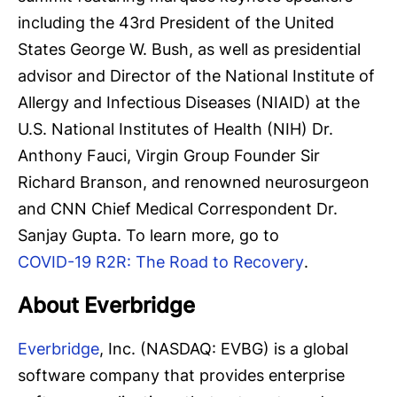
including the 43rd President of the United
States George W. Bush, as well as presidential
advisor and Director of the National Institute of
Allergy and Infectious Diseases (NIAID) at the
U.S. National Institutes of Health (NIH) Dr.
Anthony Fauci, Virgin Group Founder Sir
Richard Branson, and renowned neurosurgeon
and CNN Chief Medical Correspondent Dr.
Sanjay Gupta. To learn more, go to
COVID-19 R2R: The Road to Recovery
.
About Everbridge
Everbridge
, Inc. (NASDAQ: EVBG) is a global
software company that provides enterprise