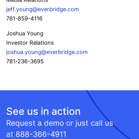
jeff.young@everbridge.com
781-859-4116
Joshua Young
Investor Relations
joshua.young@everbridge.com
781-236-3695
See us in action
Request a demo or just call us
at
888-366-4911