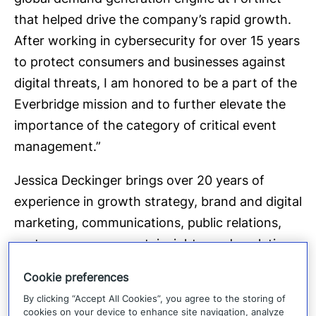
that helped drive the company’s rapid growth.
After working in cybersecurity for over 15 years
to protect consumers and businesses against
digital threats, I am honored to be a part of the
Everbridge mission and to further elevate the
importance of the category of critical event
management.”
Jessica Deckinger brings over 20 years of
experience in growth strategy, brand and digital
marketing, communications, public relations,
customer engagement, insights, and analytics,
as well as human-centered experience design.
Cookie preferences
She holds an MBA from Harvard Business
By clicking “Accept All Cookies”, you agree to the storing of
School.
cookies on your device to enhance site navigation, analyze