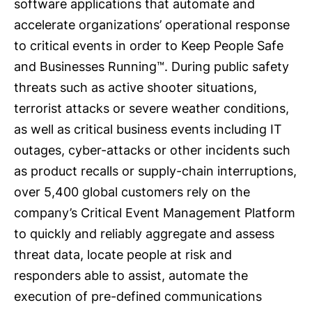
software applications that automate and
accelerate organizations’ operational response
to critical events in order to Keep People Safe
and Businesses Running™. During public safety
threats such as active shooter situations,
terrorist attacks or severe weather conditions,
as well as critical business events including IT
outages, cyber-attacks or other incidents such
as product recalls or supply-chain interruptions,
over 5,400 global customers rely on the
company’s Critical Event Management Platform
to quickly and reliably aggregate and assess
threat data, locate people at risk and
responders able to assist, automate the
execution of pre-defined communications