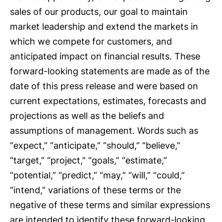
sales of our products, our goal to maintain
market leadership and extend the markets in
which we compete for customers, and
anticipated impact on financial results. These
forward-looking statements are made as of the
date of this press release and were based on
current expectations, estimates, forecasts and
projections as well as the beliefs and
assumptions of management. Words such as
“expect,” “anticipate,” “should,” “believe,”
“target,” “project,” “goals,” “estimate,”
“potential,” “predict,” “may,” “will,” “could,”
“intend,” variations of these terms or the
negative of these terms and similar expressions
are intended to identify these forward-looking