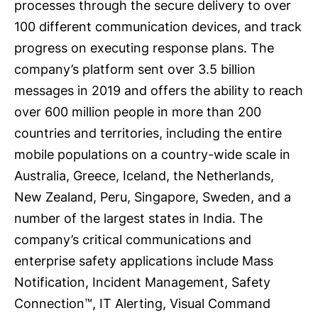
processes through the secure delivery to over
100 different communication devices, and track
progress on executing response plans. The
company’s platform sent over 3.5 billion
messages in 2019 and offers the ability to reach
over 600 million people in more than 200
countries and territories, including the entire
mobile populations on a country-wide scale in
Australia, Greece, Iceland, the Netherlands,
New Zealand, Peru, Singapore, Sweden, and a
number of the largest states in India. The
company’s critical communications and
enterprise safety applications include Mass
Notification, Incident Management, Safety
Connection™, IT Alerting, Visual Command