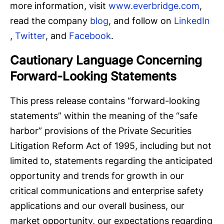
more information, visit
www.everbridge.com
,
read the company
blog
, and follow on
LinkedIn
,
Twitter
, and
Facebook
.
Cautionary Language Concerning
Forward-Looking Statements
This press release contains “forward-looking
statements” within the meaning of the “safe
harbor” provisions of the Private Securities
Litigation Reform Act of 1995, including but not
limited to, statements regarding the anticipated
opportunity and trends for growth in our
critical communications and enterprise safety
applications and our overall business, our
market opportunity, our expectations regarding