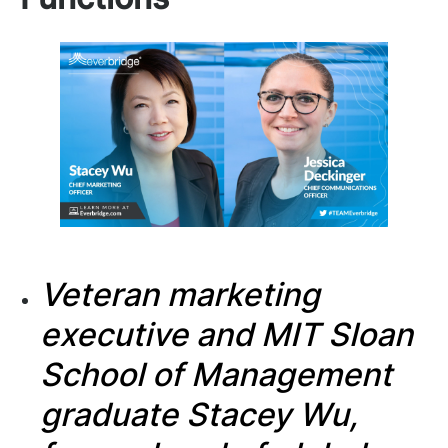
Veteran marketing
executive and
MIT Sloan
School of Management
graduate Stacey Wu,