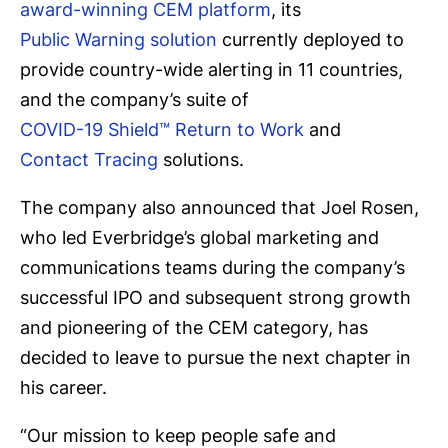
award-winning CEM platform
, its
Public Warning solution
currently deployed to
provide country-wide alerting in 11 countries,
and the company’s suite of
COVID-19 Shield™ Return to Work
and
Contact Tracing
solutions.
The company also announced that Joel Rosen,
who led Everbridge’s global marketing and
communications teams during the company’s
successful IPO and subsequent strong growth
and pioneering of the CEM category, has
decided to leave to pursue the next chapter in
his career.
“Our mission to keep people safe and