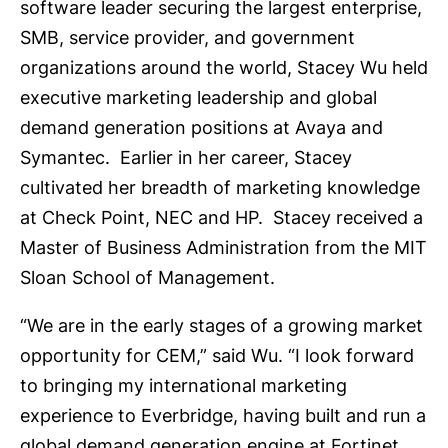
software leader securing the largest enterprise,
SMB, service provider, and government
organizations around the world, Stacey Wu held
executive marketing leadership and global
demand generation positions at Avaya and
Symantec. Earlier in her career, Stacey
cultivated her breadth of marketing knowledge
at Check Point, NEC and HP. Stacey received a
Master of Business Administration from the MIT
Sloan School of Management.
“We are in the early stages of a growing market
opportunity for CEM,” said Wu. “I look forward
to bringing my international marketing
experience to Everbridge, having built and run a
global demand generation engine at Fortinet