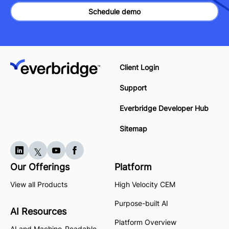
Schedule demo
Client Login
Support
Everbridge Developer Hub
Sitemap
Our Offerings
Platform
View all Products
High Velocity CEM
Purpose-built AI
AI Resources
Platform Overview
AI and Machine-Readable