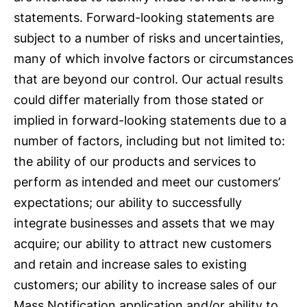
statements. Forward-looking statements are
subject to a number of risks and uncertainties,
many of which involve factors or circumstances
that are beyond our control. Our actual results
could differ materially from those stated or
implied in forward-looking statements due to a
number of factors, including but not limited to:
the ability of our products and services to
perform as intended and meet our customers’
expectations; our ability to successfully
integrate businesses and assets that we may
acquire; our ability to attract new customers
and retain and increase sales to existing
customers; our ability to increase sales of our
Mass Notification application and/or ability to