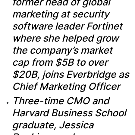
former head of global
marketing at security
software leader Fortinet
where she helped grow
the company’s
market
cap from $5B to over
$20B, joins Everbridge as
Chief Marketing Officer
Three-time CMO and
Harvard Business School
graduate, Jessica