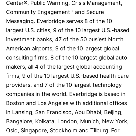
Center®, Public Warning, Crisis Management,
Community Engagement™ and Secure
Messaging. Everbridge serves 8 of the 10
largest U.S. cities, 9 of the 10 largest U.S.-based
investment banks, 47 of the 50 busiest North
American airports, 9 of the 10 largest global
consulting firms, 8 of the 10 largest global auto
makers, all 4 of the largest global accounting
firms, 9 of the 10 largest U.S.-based health care
providers, and 7 of the 10 largest technology
companies in the world. Everbridge is based in
Boston and Los Angeles with additional offices
in Lansing, San Francisco, Abu Dhabi, Beijing,
Bangalore, Kolkata, London, Munich, New York,
Oslo, Singapore, Stockholm and Tilburg. For