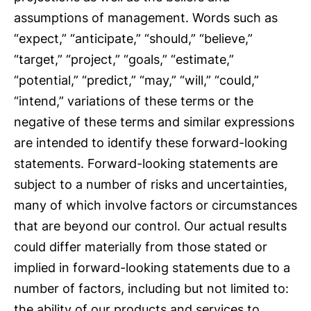
assumptions of management. Words such as
“expect,” “anticipate,” “should,” “believe,”
“target,” “project,” “goals,” “estimate,”
“potential,” “predict,” “may,” “will,” “could,”
“intend,” variations of these terms or the
negative of these terms and similar expressions
are intended to identify these forward-looking
statements. Forward-looking statements are
subject to a number of risks and uncertainties,
many of which involve factors or circumstances
that are beyond our control. Our actual results
could differ materially from those stated or
implied in forward-looking statements due to a
number of factors, including but not limited to:
the ability of our products and services to