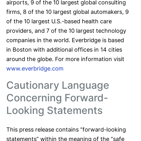
airports, 9 of the 10 largest global consulting
firms, 8 of the 10 largest global automakers, 9
of the 10 largest U.S.-based health care
providers, and 7 of the 10 largest technology
companies in the world. Everbridge is based
in Boston with additional offices in 14 cities
around the globe. For more information visit
www.everbridge.com
Cautionary Language
Concerning Forward-
Looking Statements
This press release contains “forward-looking
statements” within the meaning of the “safe