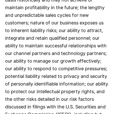
maintain profitability in the future; the lengthy
and unpredictable sales cycles for new
customers; nature of our business exposes us
to inherent liability risks; our ability to attract,
integrate and retain qualified personnel; our
ability to maintain successful relationships with
our channel partners and technology partners;
our ability to manage our growth effectively;
our ability to respond to competitive pressures;
potential liability related to privacy and security
of personally identifiable information; our ability
to protect our intellectual property rights, and
the other risks detailed in our risk factors
discussed in filings with the U.S. Securities and