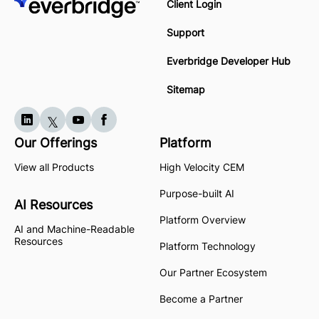
Client Login
Support
Everbridge Developer Hub
Sitemap
Our Offerings
Platform
View all Products
High Velocity CEM
Purpose-built AI
AI Resources
Platform Overview
AI and Machine-Readable
Resources
Platform Technology
Our Partner Ecosystem
Become a Partner