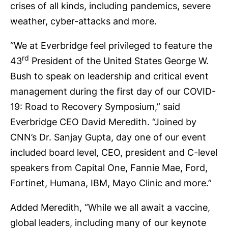
crises of all kinds, including pandemics, severe
weather, cyber-attacks and more.
“We at Everbridge feel privileged to feature the
rd
43
President of the United States George W.
Bush to speak on leadership and critical event
management during the first day of our COVID-
19: Road to Recovery Symposium,” said
Everbridge CEO David Meredith. “Joined by
CNN’s Dr. Sanjay Gupta, day one of our event
included board level, CEO, president and C-level
speakers from Capital One, Fannie Mae, Ford,
Fortinet, Humana, IBM, Mayo Clinic and more.”
Added Meredith, “While we all await a vaccine,
global leaders, including many of our keynote