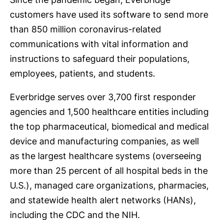
customers have used its software to send more
than 850 million coronavirus-related
communications with vital information and
instructions to safeguard their populations,
employees, patients, and students.
Everbridge serves over 3,700 first responder
agencies and 1,500 healthcare entities including
the top pharmaceutical, biomedical and medical
device and manufacturing companies, as well
as the largest healthcare systems (overseeing
more than 25 percent of all hospital beds in the
U.S.), managed care organizations, pharmacies,
and statewide health alert networks (HANs),
including the CDC and the NIH.