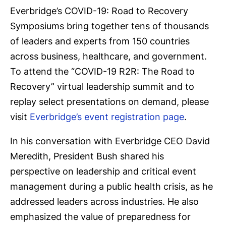
Everbridge’s COVID-19: Road to Recovery
Symposiums bring together tens of thousands
of leaders and experts from 150 countries
across business, healthcare, and government.
To attend the “COVID-19 R2R: The Road to
Recovery” virtual leadership summit and to
replay select presentations on demand, please
visit
Everbridge’s event registration page
.
In his conversation with Everbridge CEO David
Meredith, President Bush shared his
perspective on leadership and critical event
management during a public health crisis, as he
addressed leaders across industries. He also
emphasized the value of preparedness for