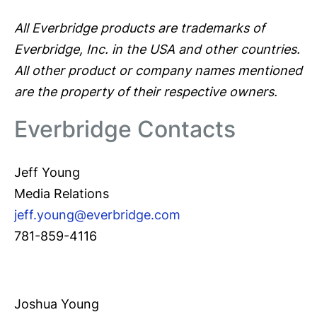
All Everbridge products are trademarks of
Everbridge, Inc. in the USA and other countries.
All other product or company names mentioned
are the property of their respective owners.
Everbridge Contacts
Jeff Young
Media Relations
jeff.young@everbridge.com
781-859-4116
Joshua Young