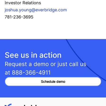
Investor Relations
joshua.young@everbridge.com
781-236-3695
See us in action
Request a demo or just call us
at
888-366-4911
Schedule demo