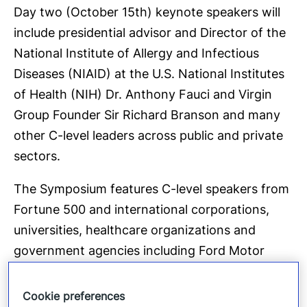
Day two (October 15th) keynote speakers will
include presidential advisor and Director of the
National Institute of Allergy and Infectious
Diseases (NIAID) at the U.S. National Institutes
of Health (NIH) Dr. Anthony Fauci and Virgin
Group Founder Sir Richard Branson and many
other C-level leaders across public and private
sectors.
The Symposium features C-level speakers from
Fortune 500 and international corporations,
universities, healthcare organizations and
government agencies including Ford Motor
Company, IBM, Fortinet, Accenture, Auburn
University, Aviva, CAG Holdings, Capital One,
Cookie preferences