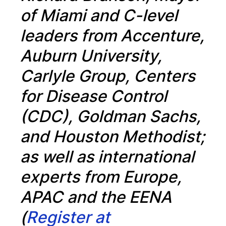
of Miami and C-level
leaders from Accenture,
Auburn University,
Carlyle Group, Centers
for Disease Control
(CDC), Goldman Sachs,
and Houston Methodist;
as well as international
experts from Europe,
APAC and the EENA
(
Register at