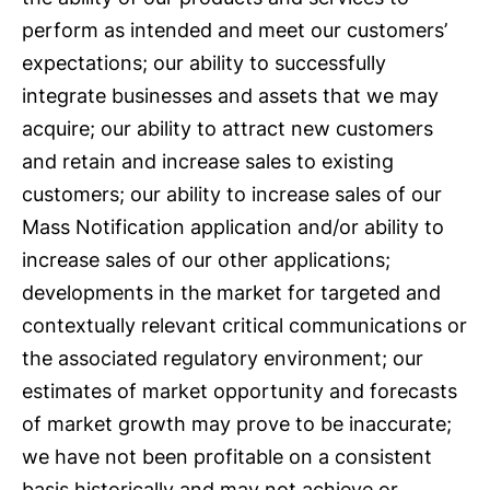
perform as intended and meet our customers’
expectations; our ability to successfully
integrate businesses and assets that we may
acquire; our ability to attract new customers
and retain and increase sales to existing
customers; our ability to increase sales of our
Mass Notification application and/or ability to
increase sales of our other applications;
developments in the market for targeted and
contextually relevant critical communications or
the associated regulatory environment; our
estimates of market opportunity and forecasts
of market growth may prove to be inaccurate;
we have not been profitable on a consistent
basis historically and may not achieve or