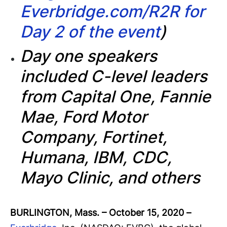
Everbridge.com/R2R for
Day 2 of the event
)
Day one speakers
included C-level leaders
from Capital One, Fannie
Mae, Ford Motor
Company, Fortinet,
Humana, IBM, CDC,
Mayo Clinic, and others
BURLINGTON, Mass. – October 15, 2020
–