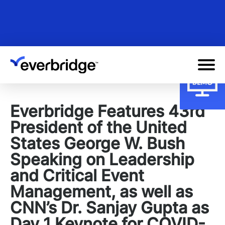
Skip
to
main
content
Everbridge Features 43rd
President of the United
States George W. Bush
Speaking on Leadership
and Critical Event
Management, as well as
CNN’s Dr. Sanjay Gupta as
Day 1 Keynote for COVID-