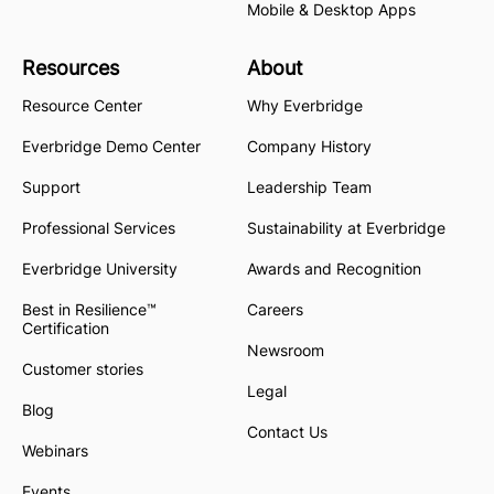
Mobile & Desktop Apps
Resources
About
Resource Center
Why Everbridge
Everbridge Demo Center
Company History
Support
Leadership Team
Professional Services
Sustainability at Everbridge
Everbridge University
Awards and Recognition
Best in Resilience™
Careers
Certification
Newsroom
Customer stories
Legal
Blog
Contact Us
Webinars
Events