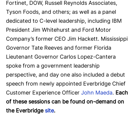
Fortinet, DOW, Russell Reynolds Associates,
Tyson Foods, and others; as well as a panel
dedicated to C-level leadership, including IBM
President Jim Whitehurst and Ford Motor
Company’s former CEO Jim Hackett. Mississippi
Governor Tate Reeves and former Florida
Lieutenant Governor Carlos Lopez-Cantera
spoke from a government leadership
perspective, and day one also included a debut
speech from newly appointed Everbridge Chief
Customer Experience Officer
John Maeda
.
Each
of these sessions can be found on-demand on
the Everbridge
site
.