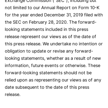
Exchange Commission (“SEC”), including but
not limited to our Annual Report on Form 10-K
for the year ended December 31, 2019 filed with
the SEC on February 28, 2020. The forward-
looking statements included in this press
release represent our views as of the date of
this press release. We undertake no intention or
obligation to update or revise any forward-
looking statements, whether as a result of new
information, future events or otherwise. These
forward-looking statements should not be
relied upon as representing our views as of any
date subsequent to the date of this press
release.