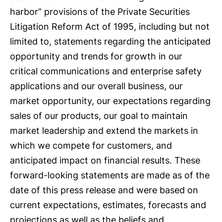
harbor” provisions of the Private Securities
Litigation Reform Act of 1995, including but not
limited to, statements regarding the anticipated
opportunity and trends for growth in our
critical communications and enterprise safety
applications and our overall business, our
market opportunity, our expectations regarding
sales of our products, our goal to maintain
market leadership and extend the markets in
which we compete for customers, and
anticipated impact on financial results. These
forward-looking statements are made as of the
date of this press release and were based on
current expectations, estimates, forecasts and
projections as well as the beliefs and