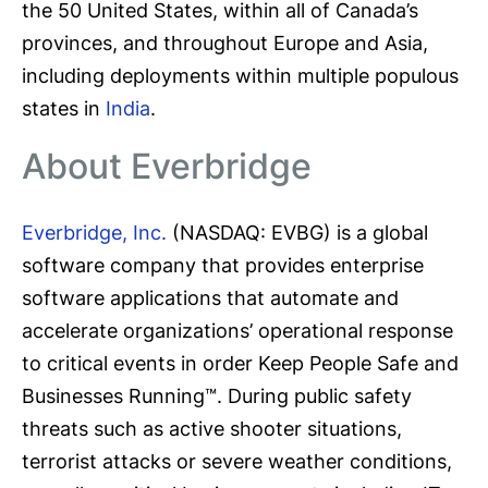
the 50 United States, within all of Canada’s
provinces, and throughout Europe and Asia,
including deployments within multiple populous
states in
India
.
About Everbridge
Everbridge, Inc.
(NASDAQ: EVBG) is a global
software company that provides enterprise
software applications that automate and
accelerate organizations’ operational response
to critical events in order Keep People Safe and
Businesses Running™. During public safety
threats such as active shooter situations,
terrorist attacks or severe weather conditions,