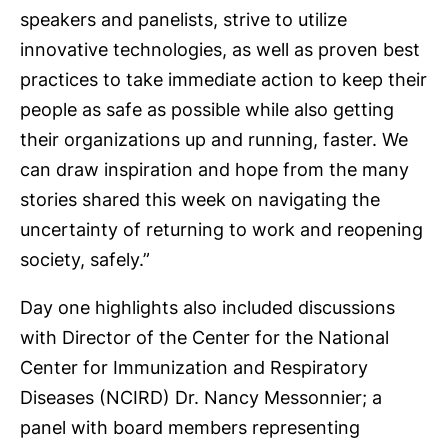
speakers and panelists, strive to utilize
innovative technologies, as well as proven best
practices to take immediate action to keep their
people as safe as possible while also getting
their organizations up and running, faster. We
can draw inspiration and hope from the many
stories shared this week on navigating the
uncertainty of returning to work and reopening
society, safely.”
Day one highlights also included discussions
with Director of the Center for the National
Center for Immunization and Respiratory
Diseases (NCIRD) Dr. Nancy Messonnier; a
panel with board members representing