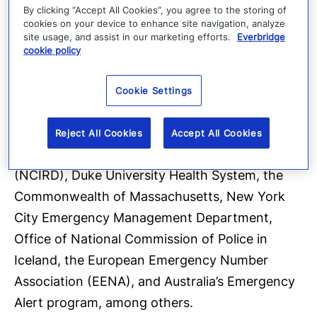
Fannie Mae, Humana, Lumen Technologies,
By clicking “Accept All Cookies”, you agree to the storing of
cookies on your device to enhance site navigation, analyze
Optum, Rackspace, Siemens, Mayo Clinic,
site usage, and assist in our marketing efforts.
Everbridge
Kaiser Permanente, Los Angeles World Airports
cookie policy
(LAWA), Goldman Sachs, the Governor of
Mississippi, the Mayor of Miami, Houston
Cookie Settings
Methodist Hospital, CDC Foundation, the
Center for the National Center for
Reject All Cookies
Accept All Cookies
Immunization and Respiratory Diseases
(NCIRD), Duke University Health System, the
Commonwealth of Massachusetts, New York
City Emergency Management Department,
Office of National Commission of Police in
Iceland, the European Emergency Number
Association (EENA), and Australia’s Emergency
Alert program, among others.