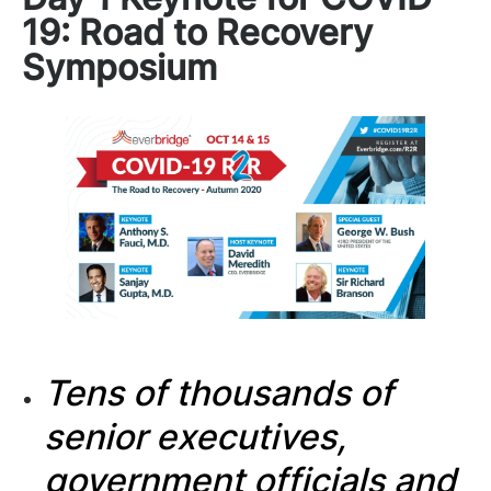
19: Road to Recovery
Symposium
Tens of thousands of
senior executives,
government officials and