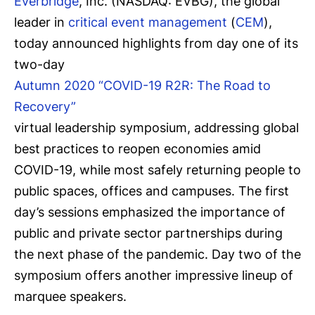
Everbridge
, Inc. (NASDAQ: EVBG), the global
leader in
critical event management
(
CEM
),
today announced highlights from day one of its
two-day
Autumn 2020 “COVID-19 R2R: The Road to
Recovery”
virtual leadership symposium, addressing global
best practices to reopen economies amid
COVID-19, while most safely returning people to
public spaces, offices and campuses. The first
day’s sessions emphasized the importance of
public and private sector partnerships during
the next phase of the pandemic. Day two of the
symposium offers another impressive lineup of
marquee speakers.