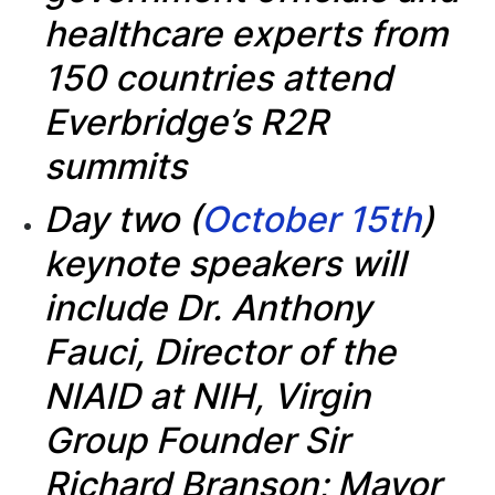
healthcare experts from
150 countries attend
Everbridge’s R2R
summits
Day two (
October 15th
)
keynote speakers will
include Dr. Anthony
Fauci, Director of the
NIAID at NIH, Virgin
Group Founder Sir
Richard Branson; Mayor