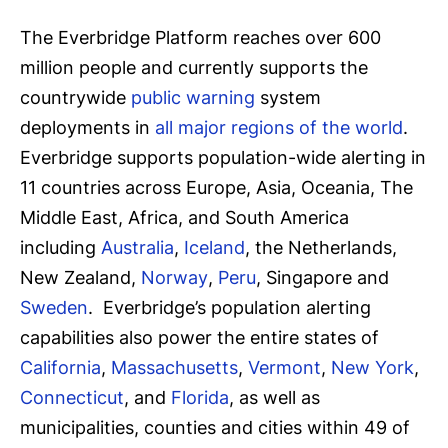
The Everbridge Platform reaches over 600
million people and currently supports the
countrywide
public warning
system
deployments in
all major regions of the world
.
Everbridge supports population-wide alerting in
11 countries across Europe, Asia, Oceania, The
Middle East, Africa, and South America
including
Australia
,
Iceland
, the Netherlands,
New Zealand,
Norway
,
Peru
, Singapore and
Sweden
. Everbridge’s population alerting
capabilities also power the entire states of
California
,
Massachusetts
,
Vermont
,
New York
,
Connecticut
, and
Florida
, as well as
municipalities, counties and cities within 49 of