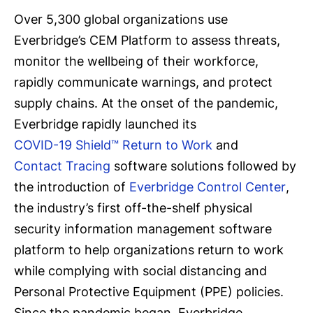
Over 5,300 global organizations use
Everbridge’s CEM Platform to assess threats,
monitor the wellbeing of their workforce,
rapidly communicate warnings, and protect
supply chains. At the onset of the pandemic,
Everbridge rapidly launched its
COVID-19 Shield™ Return to Work
and
Contact Tracing
software solutions followed by
the introduction of
Everbridge Control Center
,
the industry’s first off-the-shelf physical
security information management software
platform to help organizations return to work
while complying with social distancing and
Personal Protective Equipment (PPE) policies.
Since the pandemic began, Everbridge