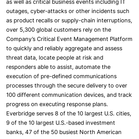
as well as critical business events including IT
outages, cyber-attacks or other incidents such
as product recalls or supply-chain interruptions,
over 5,300 global customers rely on the
Company’s Critical Event Management Platform
to quickly and reliably aggregate and assess
threat data, locate people at risk and
responders able to assist, automate the
execution of pre-defined communications
processes through the secure delivery to over
100 different communication devices, and track
progress on executing response plans.
Everbridge serves 8 of the 10 largest U.S. cities,
9 of the 10 largest U.S.-based investment
banks, 47 of the 50 busiest North American